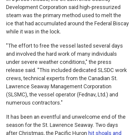
Development Corporation said high-pressurized
steam was the primary method used to melt the
ice that had accumulated around the Federal Biscay
while it was in the lock.
"The effort to free the vessel lasted several days
and involved the hard work of many individuals
under severe weather conditions," the press
release said. "This included dedicated SLSDC work
crews, technical experts from the Canadian St.
Lawrence Seaway Management Corporation
(SLSMC), the vessel operator (Fednav, Ltd.) and
numerous contractors."
It has been an eventful and unwelcome end of the
season for the St. Lawrence Seaway. Two days
after Christmas, the Pacific Huron
hit shoals and