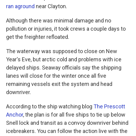
ran aground
near Clayton.
Although there was minimal damage and no
pollution or injuries, it took crews a couple days to
get the freighter refloated.
The waterway was supposed to close on New
Year's Eve, but arctic cold and problems with ice
delayed ships. Seaway officials say the shipping
lanes will close for the winter once all five
remaining vessels exit the system and head
downriver.
According to the ship watching blog
The Prescott
Anchor
, the plan is for all five ships to tie up below
Snell lock and transit as a convoy downriver behind
icebreakers. You can follow the action live with the