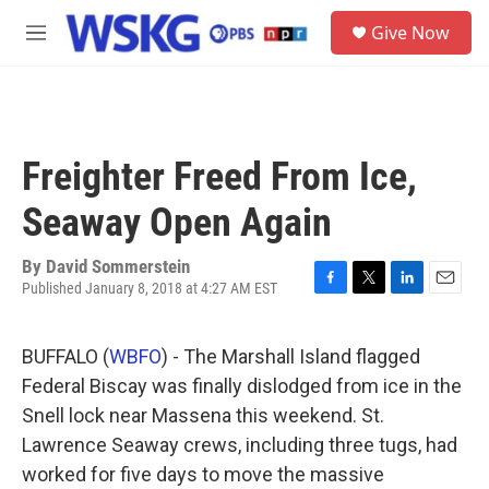
Skip to main content
S
Give Now
e
M
a
e
r
n
c
u
h
u
Freighter Freed From Ice,
e
r
Seaway Open Again
y
By
David Sommerstein
Published January 8, 2018 at 4:27 AM EST
F
T
L
E
a
w
i
m
c
i
n
a
BUFFALO (
WBFO
) - The Marshall Island flagged
e
t
k
i
b
t
e
l
Federal Biscay was finally dislodged from ice in the
o
e
d
Snell lock near Massena this weekend. St.
o
r
I
k
n
Lawrence Seaway crews, including three tugs, had
worked for five days to move the massive