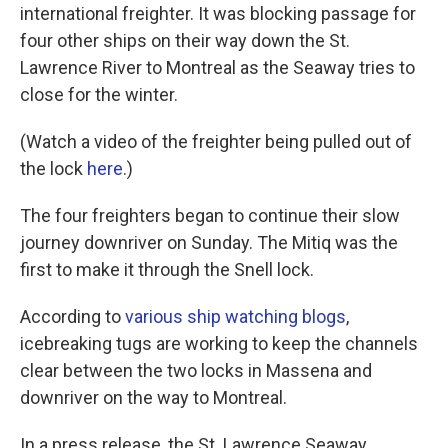
international freighter. It was blocking passage for
four other ships on their way down the St.
Lawrence River to Montreal as the Seaway tries to
close for the winter.
(Watch a video of the freighter being pulled out of
the lock
here
.)
The four freighters began to continue their slow
journey downriver on Sunday. The Mitiq was the
first to make it through the Snell lock.
According to
various ship
watching blogs
,
icebreaking tugs are working to keep the channels
clear between the two locks in Massena and
downriver on the way to Montreal.
In a press release, the St. Lawrence Seaway