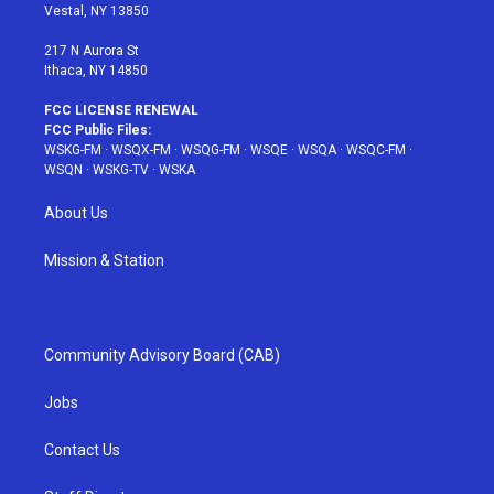
a
s
k
Vestal, NY 13850
m
t
217 N Aurora St
Ithaca, NY 14850
FCC LICENSE RENEWAL
FCC Public Files:
WSKG-FM
·
WSQX-FM
·
WSQG-FM
·
WSQE
·
WSQA
·
WSQC-FM
·
WSQN
·
WSKG-TV
·
WSKA
About Us
Mission & Station
Community Advisory Board (CAB)
Jobs
Contact Us