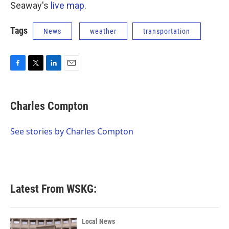
Seaway's
live map
.
Tags
News
weather
transportation
F
T
L
E
a
w
i
m
c
i
n
a
e
t
k
i
Charles Compton
b
t
e
l
o
e
d
o
r
I
See stories by Charles Compton
k
n
Latest From WSKG:
Local News