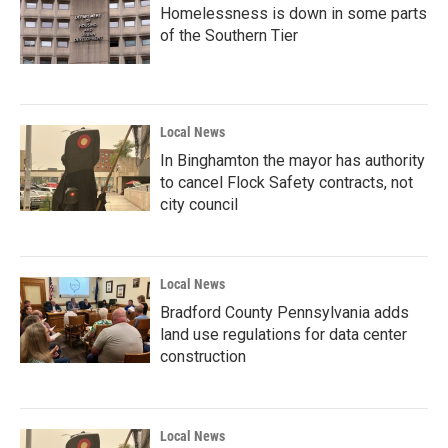
Homelessness is down in some parts
of the Southern Tier
Local News
In Binghamton the mayor has authority
to cancel Flock Safety contracts, not
city council
Local News
Bradford County Pennsylvania adds
land use regulations for data center
construction
Local News