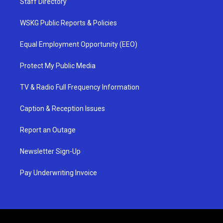
Staff Directory
WSKG Public Reports & Policies
Equal Employment Opportunity (EEO)
Protect My Public Media
TV & Radio Full Frequency Information
Caption & Reception Issues
Report an Outage
Newsletter Sign-Up
Pay Underwriting Invoice