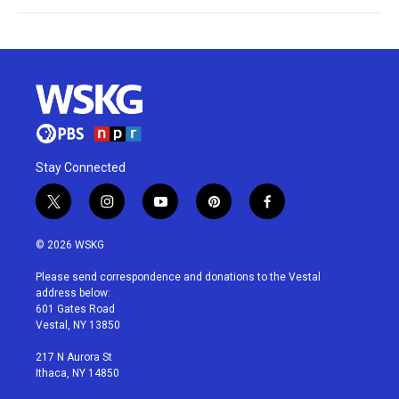
Stay Connected
t
i
y
p
f
w
n
o
i
a
i
s
u
n
c
© 2026 WSKG
t
t
t
t
e
t
a
u
e
b
Please send correspondence and donations to the Vestal
e
g
b
r
o
address below:
r
r
e
e
o
601 Gates Road
a
s
k
Vestal, NY 13850
m
t
217 N Aurora St
Ithaca, NY 14850