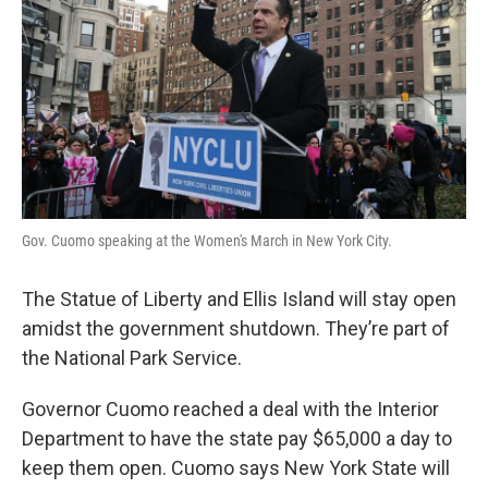
o
e
d
o
r
I
k
n
Gov. Cuomo speaking at the Women's March in New York City.
The Statue of Liberty and Ellis Island will stay open
amidst the government shutdown. They’re part of
the National Park Service.
Governor Cuomo reached a deal with the Interior
Department to have the state pay $65,000 a day to
keep them open. Cuomo says New York State will