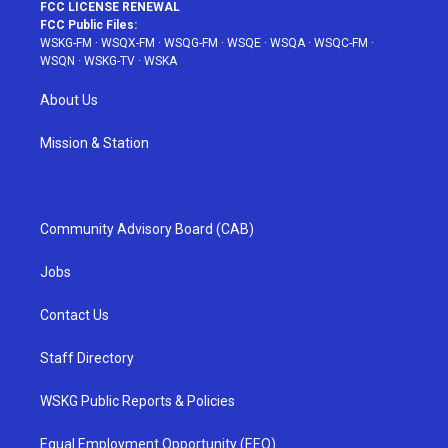
FCC LICENSE RENEWAL
FCC Public Files:
WSKG-FM
·
WSQX-FM
·
WSQG-FM
·
WSQE
·
WSQA
·
WSQC-FM
·
WSQN
·
WSKG-TV
·
WSKA
About Us
Mission & Station
Community Advisory Board (CAB)
Jobs
Contact Us
Staff Directory
WSKG Public Reports & Policies
Equal Employment Opportunity (EEO)