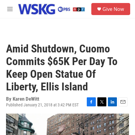
Skip to main content
S
Give Now
e
M
a
e
r
n
c
u
h
u
Amid Shutdown, Cuomo
e
r
Commits $65K Per Day To
y
Keep Open Statue Of
Liberty, Ellis Island
By
Karen DeWitt
Published January 21, 2018 at 3:42 PM EST
F
T
L
E
a
w
i
m
c
i
n
a
e
t
k
i
b
t
e
l