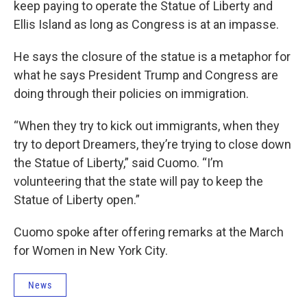
keep paying to operate the Statue of Liberty and
Ellis Island as long as Congress is at an impasse.
He says the closure of the statue is a metaphor for
what he says President Trump and Congress are
doing through their policies on immigration.
“When they try to kick out immigrants, when they
try to deport Dreamers, they’re trying to close down
the Statue of Liberty,” said Cuomo. “I’m
volunteering that the state will pay to keep the
Statue of Liberty open.”
Cuomo spoke after offering remarks at the March
for Women in New York City.
News