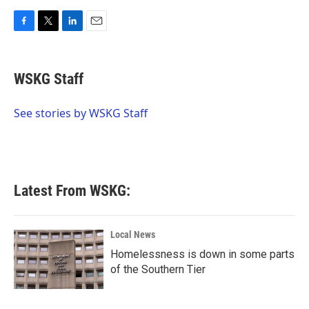
F
T
L
E
a
w
i
m
c
i
n
a
e
t
k
i
WSKG Staff
b
t
e
l
o
e
d
o
r
I
See stories by WSKG Staff
k
n
Latest From WSKG:
Local News
Homelessness is down in some parts
of the Southern Tier