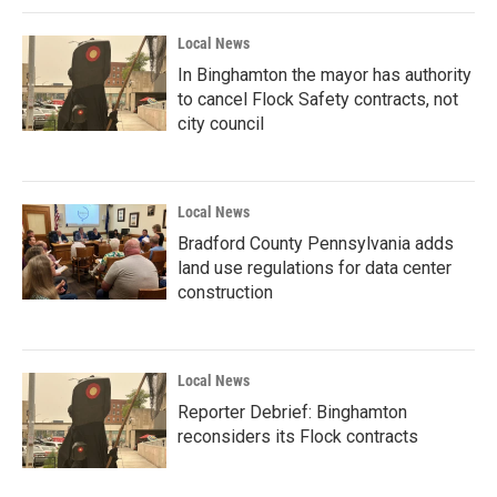
Local News
In Binghamton the mayor has authority
to cancel Flock Safety contracts, not
city council
Local News
Bradford County Pennsylvania adds
land use regulations for data center
construction
Local News
Reporter Debrief: Binghamton
reconsiders its Flock contracts