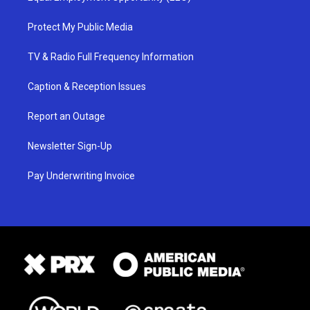
Protect My Public Media
TV & Radio Full Frequency Information
Caption & Reception Issues
Report an Outage
Newsletter Sign-Up
Pay Underwriting Invoice