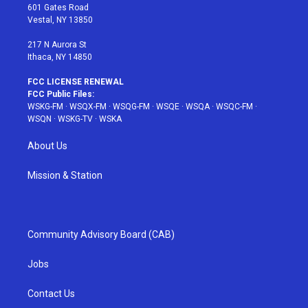
r
r
e
e
o
601 Gates Road
a
s
k
Vestal, NY 13850
m
t
217 N Aurora St
Ithaca, NY 14850
FCC LICENSE RENEWAL
FCC Public Files:
WSKG-FM
·
WSQX-FM
·
WSQG-FM
·
WSQE
·
WSQA
·
WSQC-FM
·
WSQN
·
WSKG-TV
·
WSKA
About Us
Mission & Station
Community Advisory Board (CAB)
Jobs
Contact Us