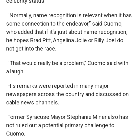
celebrity status.
“Normally, name recognition is relevant when it has
some connection to the endeavor,” said Cuomo,
who added that if it’s just about name recognition,
he hopes Brad Pitt, Angelina Jolie or Billy Joel do
not get into the race.
“That would really be a problem,” Cuomo said with
a laugh.
His remarks were reported in many major
newspapers across the country and discussed on
cable news channels.
Former Syracuse Mayor Stephanie Miner also has
not ruled out a potential primary challenge to
Cuomo.