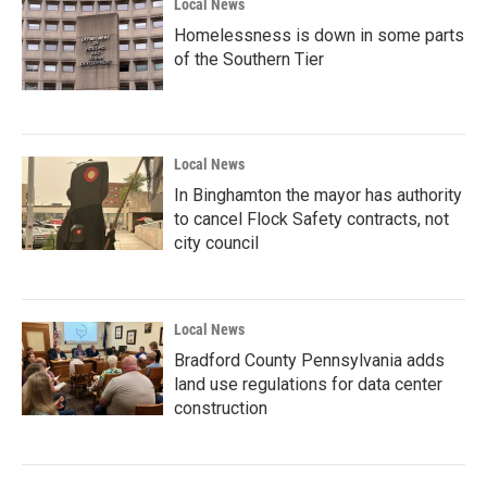
Local News
Homelessness is down in some parts
of the Southern Tier
Local News
In Binghamton the mayor has authority
to cancel Flock Safety contracts, not
city council
Local News
Bradford County Pennsylvania adds
land use regulations for data center
construction