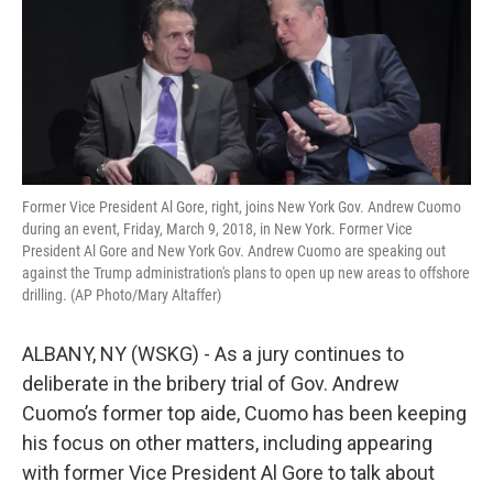
k
n
Former Vice President Al Gore, right, joins New York Gov. Andrew Cuomo
during an event, Friday, March 9, 2018, in New York. Former Vice
President Al Gore and New York Gov. Andrew Cuomo are speaking out
against the Trump administration's plans to open up new areas to offshore
drilling. (AP Photo/Mary Altaffer)
ALBANY, NY (WSKG) - As a jury continues to
deliberate in the bribery trial of Gov. Andrew
Cuomo’s former top aide, Cuomo has been keeping
his focus on other matters, including appearing
with former Vice President Al Gore to talk about