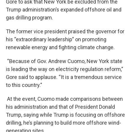
Gore to ask that New York be excluded from the
Trump administration’s expanded offshore oil and
gas drilling program.
The former vice president praised the governor for
his “extraordinary leadership” on promoting
renewable energy and fighting climate change.
“Because of Gov. Andrew Cuomo, New York state
is leading the way on electricity regulation reform,”
Gore said to applause. “It is a tremendous service
to this country.”
At the event, Cuomo made comparisons between
his administration and that of President Donald
Trump, saying while Trump is focusing on offshore
drilling, he’s planning to build more offshore wind-
generating sites.