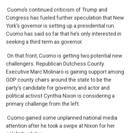
Cuomo’s continued criticism of Trump and
Congress has fueled further speculation that New
York’s governor is setting up a presidential run.
Cuomo has said so far that he’s only interested in
seeking a third term as governor.
On that front, Cuomo is getting two potential new
challengers. Republican Dutchess County
Executive Marc Molinaro is gaining support among
GOP county chairs around the state to be the
party’s candidate for governor, and actor and
political activist Cynthia Nixon is considering a
primary challenge from the left.
Cuomo gained some unplanned national media
attention after he took a swipe at Nixon for her