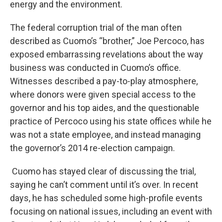
energy and the environment.
The federal corruption trial of the man often
described as Cuomo’s “brother,” Joe Percoco, has
exposed embarrassing revelations about the way
business was conducted in Cuomo’s office.
Witnesses described a pay-to-play atmosphere,
where donors were given special access to the
governor and his top aides, and the questionable
practice of Percoco using his state offices while he
was not a state employee, and instead managing
the governor’s 2014 re-election campaign.
Cuomo has stayed clear of discussing the trial,
saying he can’t comment until it’s over. In recent
days, he has scheduled some high-profile events
focusing on national issues, including an event with