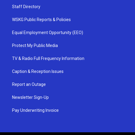
Staff Directory
WSKG Public Reports & Policies
Equal Employment Opportunity (EEO)
Protect My Public Media
TV & Radio Full Frequency Information
Caption & Reception Issues
Report an Outage
Newsletter Sign-Up
Pay Underwriting Invoice