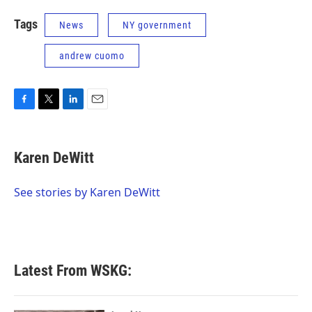
Tags
News
NY government
andrew cuomo
F
T
L
E
a
w
i
m
c
i
n
a
e
t
k
i
Karen DeWitt
b
t
e
l
o
e
d
o
r
I
See stories by Karen DeWitt
k
n
Latest From WSKG: