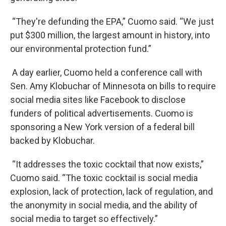
“They're defunding the EPA,” Cuomo said. “We just
put $300 million, the largest amount in history, into
our environmental protection fund.”
A day earlier, Cuomo held a conference call with
Sen. Amy Klobuchar of Minnesota on bills to require
social media sites like Facebook to disclose
funders of political advertisements. Cuomo is
sponsoring a New York version of a federal bill
backed by Klobuchar.
“It addresses the toxic cocktail that now exists,”
Cuomo said. “The toxic cocktail is social media
explosion, lack of protection, lack of regulation, and
the anonymity in social media, and the ability of
social media to target so effectively.”