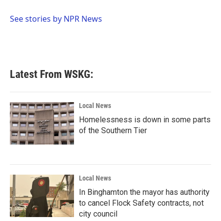
o
e
d
o
r
I
See stories by NPR News
k
n
Latest From WSKG:
Local News
Homelessness is down in some parts
of the Southern Tier
Local News
In Binghamton the mayor has authority
to cancel Flock Safety contracts, not
city council