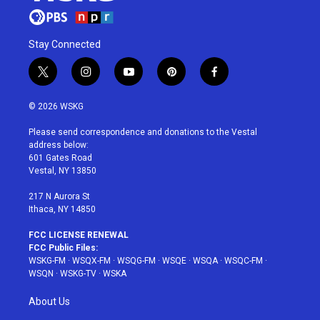
Stay Connected
t
i
y
p
f
w
n
o
i
a
i
s
u
n
c
© 2026 WSKG
t
t
t
t
e
t
a
u
e
b
Please send correspondence and donations to the Vestal
e
g
b
r
o
address below:
r
r
e
e
o
601 Gates Road
a
s
k
Vestal, NY 13850
m
t
217 N Aurora St
Ithaca, NY 14850
FCC LICENSE RENEWAL
FCC Public Files:
WSKG-FM
·
WSQX-FM
·
WSQG-FM
·
WSQE
·
WSQA
·
WSQC-FM
·
WSQN
·
WSKG-TV
·
WSKA
About Us