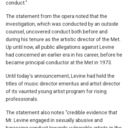
conduct."
The statement from the opera noted that the
investigation, which was conducted by an outside
counsel, uncovered conduct both before and
during his tenure as the artistic director of the Met.
Up until now, all public allegations against Levine
had concerned an earlier era in his career, before he
became principal conductor at the Met in 1973.
Until today's announcement, Levine had held the
titles of music director emeritus and artist director
of its vaunted young artist program for rising
professionals.
The statement also notes "credible evidence that
Mr. Levine engaged in sexually abusive and
harassing conduct towards vulnerable artists in the