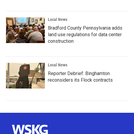
Local News
Bradford County Pennsylvania adds
land use regulations for data center
construction
Local News
Reporter Debrief: Binghamton
reconsiders its Flock contracts