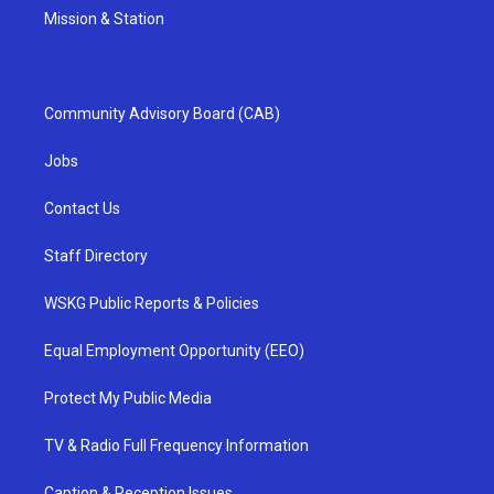
Mission & Station
Community Advisory Board (CAB)
Jobs
Contact Us
Staff Directory
WSKG Public Reports & Policies
Equal Employment Opportunity (EEO)
Protect My Public Media
TV & Radio Full Frequency Information
Caption & Reception Issues