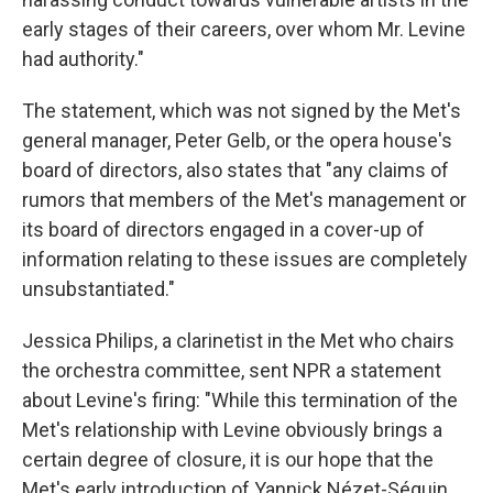
early stages of their careers, over whom Mr. Levine
had authority."
The statement, which was not signed by the Met's
general manager, Peter Gelb, or the opera house's
board of directors, also states that "any claims of
rumors that members of the Met's management or
its board of directors engaged in a cover-up of
information relating to these issues are completely
unsubstantiated."
Jessica Philips, a clarinetist in the Met who chairs
the orchestra committee, sent NPR a statement
about Levine's firing: "While this termination of the
Met's relationship with Levine obviously brings a
certain degree of closure, it is our hope that the
Met's early introduction of Yannick Nézet-Séguin