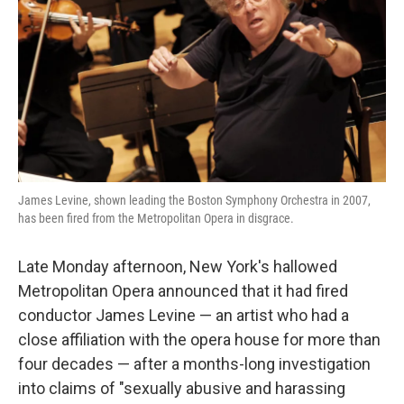
k
n
James Levine, shown leading the Boston Symphony Orchestra in 2007,
has been fired from the Metropolitan Opera in disgrace.
Late Monday afternoon, New York's hallowed
Metropolitan Opera announced that it had fired
conductor James Levine — an artist who had a
close affiliation with the opera house for more than
four decades — after a months-long investigation
into claims of "sexually abusive and harassing