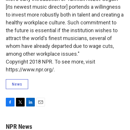
[its newest music director] portends a willingness
to invest more robustly both in talent and creating a
healthy workplace culture. Such commitment to
the future is essential if the institution wishes to
attract the world's finest musicians, several of
whom have already departed due to wage cuts,
among other workplace issues."
Copyright 2018 NPR. To see more, visit
https://www.npr.org/.
News
F
T
L
E
a
w
i
m
c
i
n
a
e
t
k
i
NPR News
b
t
e
l