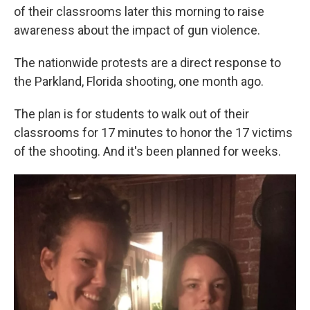
o
e
d
of their classrooms later this morning to raise
o
r
I
k
n
awareness about the impact of gun violence.
The nationwide protests are a direct response to
the Parkland, Florida shooting, one month ago.
The plan is for students to walk out of their
classrooms for 17 minutes to honor the 17 victims
of the shooting. And it's been planned for weeks.