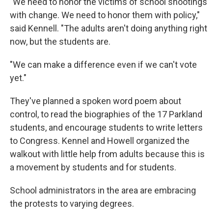
"We need to honor the victims of school shootings
with change. We need to honor them with policy,"
said Kennell. "The adults aren't doing anything right
now, but the students are.
"We can make a difference even if we can't vote
yet."
They've planned a spoken word poem about
control, to read the biographies of the 17 Parkland
students, and encourage students to write letters
to Congress. Kennel and Howell organized the
walkout with little help from adults because this is
a movement by students and for students.
School administrators in the area are embracing
the protests to varying degrees.