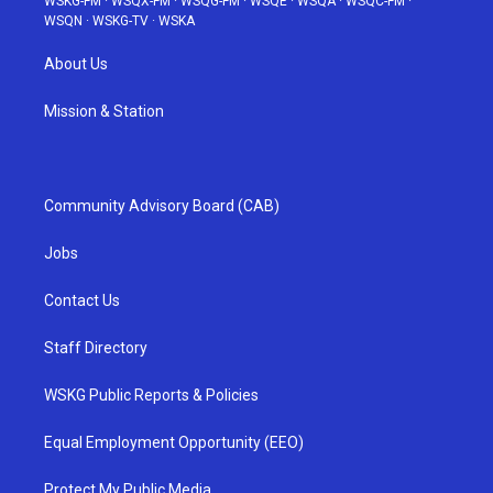
WSKG-FM
·
WSQX-FM
·
WSQG-FM
·
WSQE
·
WSQA
·
WSQC-FM
·
WSQN
·
WSKG-TV
·
WSKA
About Us
Mission & Station
Community Advisory Board (CAB)
Jobs
Contact Us
Staff Directory
WSKG Public Reports & Policies
Equal Employment Opportunity (EEO)
Protect My Public Media