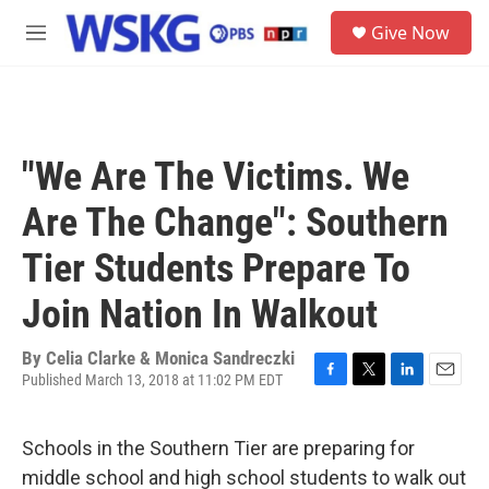
Skip to main content
S
Give Now
e
M
a
e
r
n
c
u
h
u
"We Are The Victims. We
e
r
Are The Change": Southern
y
Tier Students Prepare To
Join Nation In Walkout
By
Celia Clarke & Monica Sandreczki
Published March 13, 2018 at 11:02 PM EDT
F
T
L
E
a
w
i
m
c
i
n
a
Schools in the Southern Tier are preparing for
e
t
k
i
b
t
e
l
middle school and high school students to walk out