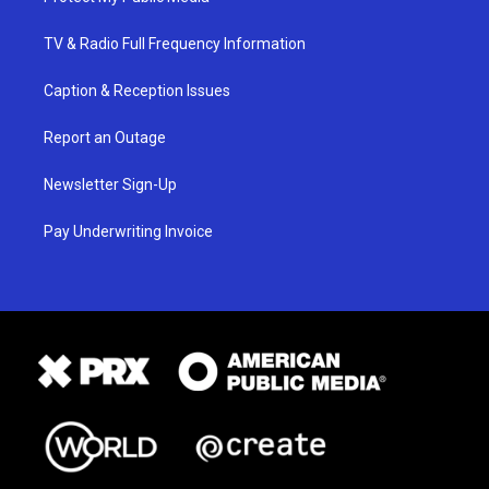
TV & Radio Full Frequency Information
Caption & Reception Issues
Report an Outage
Newsletter Sign-Up
Pay Underwriting Invoice