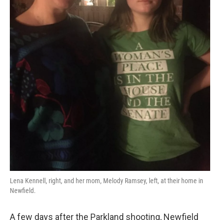
Lena Kennell, right, and her mom, Melody Ramsey, left, at their home in
Newfield.
A few days after the Parkland shooting, Newfield