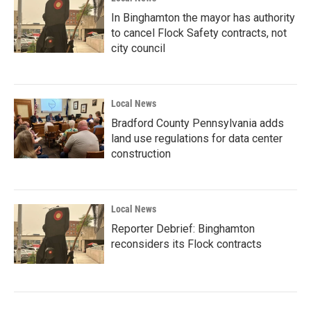
In Binghamton the mayor has authority
to cancel Flock Safety contracts, not
city council
Local News
Bradford County Pennsylvania adds
land use regulations for data center
construction
Local News
Reporter Debrief: Binghamton
reconsiders its Flock contracts