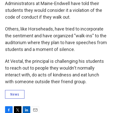
Administrators at Maine-Endwell have told their
students they would consider it a violation of the
code of conduct if they walk out.
Others, like Horseheads, have tried to incorporate
the sentiment and have organized "walk-ins" to the
auditorium where they plan to have speeches from
students and a moment of silence.
At Vestal, the principal is challenging his students
to reach out to people they wouldn't normally
interact with, do acts of kindness and eat lunch
with someone outside their friend group.
News