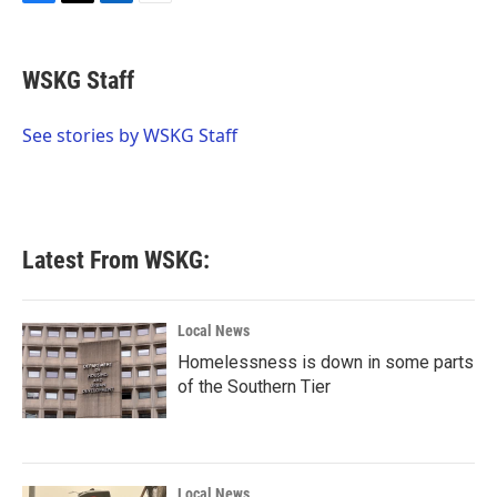
F
T
L
E
a
w
i
m
c
i
n
a
e
t
k
i
WSKG Staff
b
t
e
l
o
e
d
o
r
I
See stories by WSKG Staff
k
n
Latest From WSKG:
Local News
Homelessness is down in some parts
of the Southern Tier
Local News