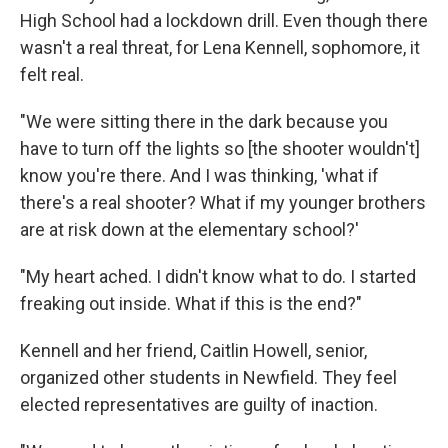
High School had a lockdown drill. Even though there
wasn't a real threat, for Lena Kennell, sophomore, it
felt real.
"We were sitting there in the dark because you
have to turn off the lights so [the shooter wouldn't]
know you're there. And I was thinking, 'what if
there's a real shooter? What if my younger brothers
are at risk down at the elementary school?'
"My heart ached. I didn't know what to do. I started
freaking out inside. What if this is the end?"
Kennell and her friend, Caitlin Howell, senior,
organized other students in Newfield. They feel
elected representatives are guilty of inaction.