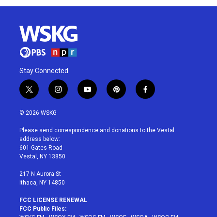
Stay Connected
t
i
y
p
f
w
n
o
i
a
i
s
u
n
c
© 2026 WSKG
t
t
t
t
e
t
a
u
e
b
Please send correspondence and donations to the Vestal
e
g
b
r
o
address below:
r
r
e
e
o
601 Gates Road
a
s
k
Vestal, NY 13850
m
t
217 N Aurora St
Ithaca, NY 14850
FCC LICENSE RENEWAL
FCC Public Files: