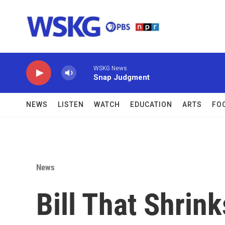
Skip to main content
WSKG News
Snap Judgment
NEWS
LISTEN
WATCH
EDUCATION
ARTS
FO
News
Bill That Shrin