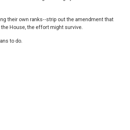
ing their own ranks--strip out the amendment that
 the House, the effort might survive.
ans to do.