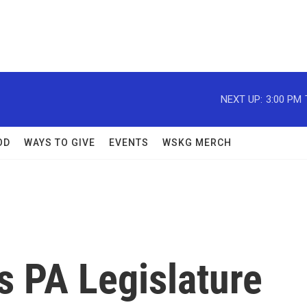
NEXT UP:
3:00 PM
OD
WAYS TO GIVE
EVENTS
WSKG MERCH
ks PA Legislature