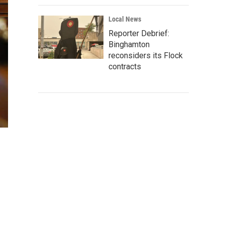
Local News
Reporter Debrief:
Binghamton
reconsiders its Flock
contracts