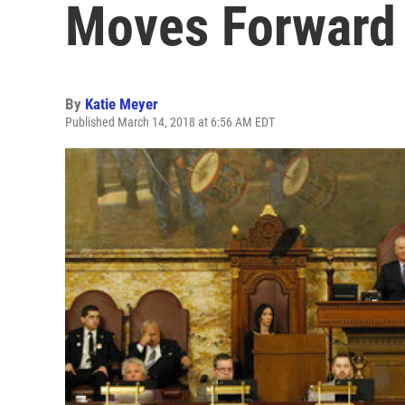
Moves Forward
By
Katie Meyer
Published March 14, 2018 at 6:56 AM EDT