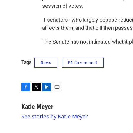
session of votes.
If senators--who largely oppose reduc
affects them, and that bill then passes
The Senate has not indicated what it pl
Tags
News
PA Government
F
T
L
E
a
w
i
m
c
i
n
a
Katie Meyer
e
t
k
i
See stories by Katie Meyer
b
t
e
l
o
e
d
o
r
I