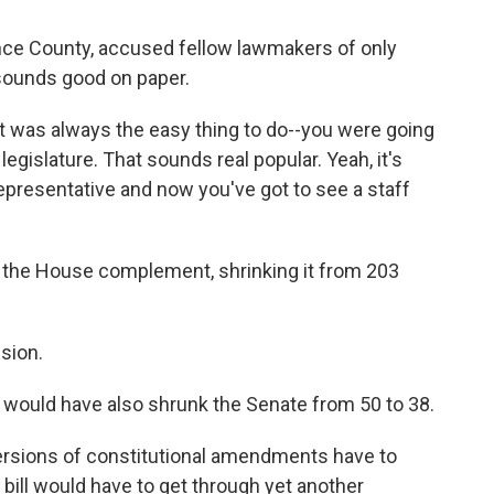
nce County, accused fellow lawmakers of only
sounds good on paper.
 "It was always the easy thing to do--you were going
 legislature. That sounds real popular. Yeah, it's
epresentative and now you've got to see a staff
d the House complement, shrinking it from 203
sion.
would have also shrunk the Senate from 50 to 38.
l versions of constitutional amendments have to
 bill would have to get through yet another