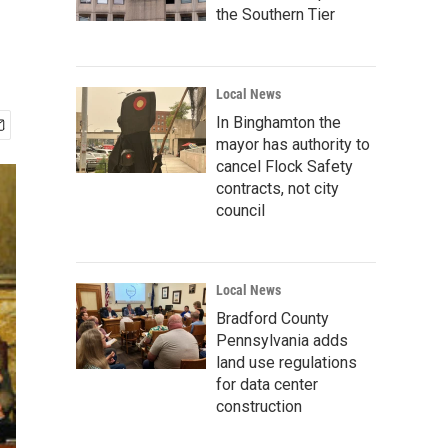
the Southern Tier
Local News
In Binghamton the
mayor has authority to
cancel Flock Safety
contracts, not city
council
Local News
Bradford County
Pennsylvania adds
land use regulations
for data center
construction