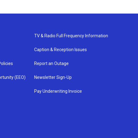
TV & Radio Full Frequency Information
Caption & Reception Issues
olicies
Report an Outage
rtunity (EEO)
Newsletter Sign-Up
Pay Underwriting Invoice