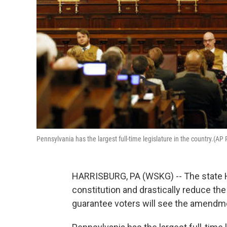
Pennsylvania has the largest full-time legislature in the country.(AP
HARRISBURG, PA (WSKG) -- The state
constitution and drastically reduce the
guarantee voters will see the amendme