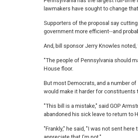
Pennsylvania has the largest full-time l
lawmakers have sought to change that
Supporters of the proposal say cuttin
government more efficient--and proba
And, bill sponsor Jerry Knowles noted, 
"The people of Pennsylvania should mak
House floor.
But most Democrats, and a number of ru
would make it harder for constituents 
"This bill is a mistake," said GOP Arm
abandoned his sick leave to return to H
"Frankly," he said, "I was not sent he
appreciate that I'm not."