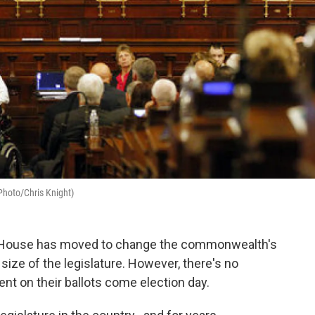
 Photo/Chris Knight)
 House has moved to change the commonwealth's
 size of the legislature. However, there's no
nt on their ballots come election day.