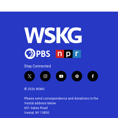
k
n
Stay Connected
t
i
y
p
f
w
n
o
i
a
i
s
u
n
c
© 2026 WSKG
t
t
t
t
e
t
a
u
e
b
Please send correspondence and donations to the
Vestal address below:
e
g
b
r
o
601 Gates Road
r
r
e
e
o
Vestal, NY 13850
a
s
k