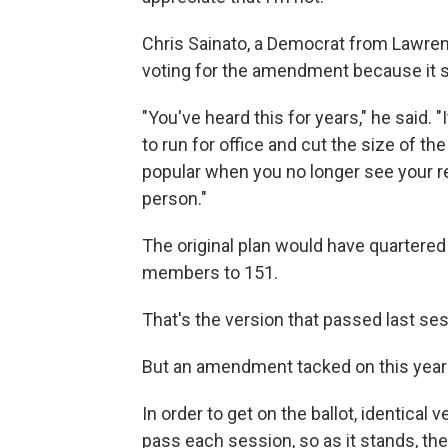
Chris Sainato, a Democrat from Lawre
voting for the amendment because it 
"You've heard this for years," he said.
to run for office and cut the size of the
popular when you no longer see your r
person."
The original plan would have quartere
members to 151.
That's the version that passed last ses
But an amendment tacked on this year 
In order to get on the ballot, identica
pass each session, so as it stands, the