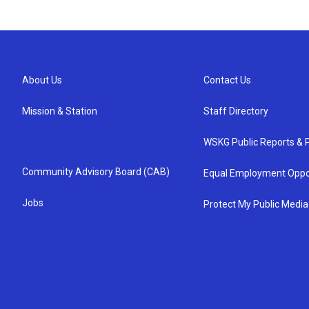
About Us
Contact Us
Mission & Station
Staff Directory
WSKG Public Reports & P
Community Advisory Board (CAB)
Equal Employment Oppo
Jobs
Protect My Public Media