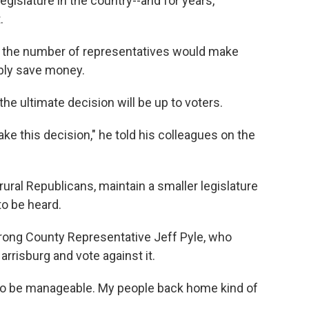
egislature in the country--and for years,
.
g the number of representatives would make
bly save money.
the ultimate decision will be up to voters.
e this decision," he told his colleagues on the
ral Republicans, maintain a smaller legislature
to be heard.
strong County Representative Jeff Pyle, who
arrisburg and vote against it.
re to be manageable. My people back home kind of