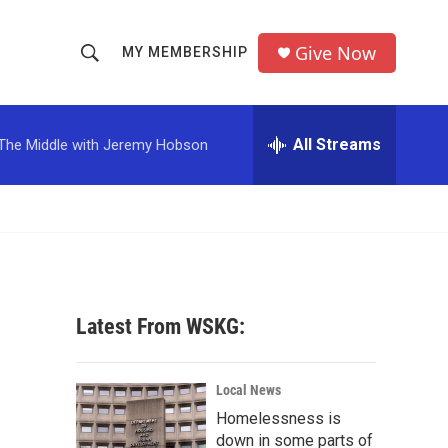
Give Now
MY MEMBERSHIP
S
S
e
h
a
r
All Streams
The Middle with Jeremy Hobson
o
c
h
w
Q
u
S
e
r
e
y
a
Latest From WSKG:
r
c
Local News
Homelessness is
h
down in some parts of