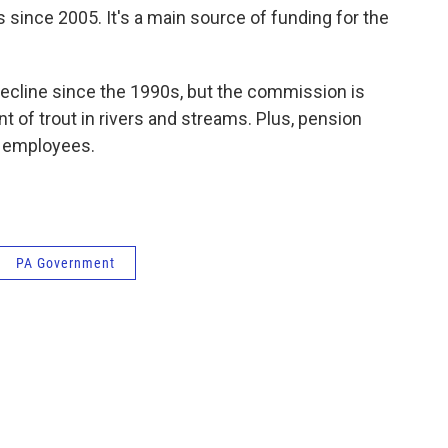
s since 2005. It's a main source of funding for the
decline since the 1990s, but the commission is
t of trout in rivers and streams. Plus, pension
r employees.
PA Government