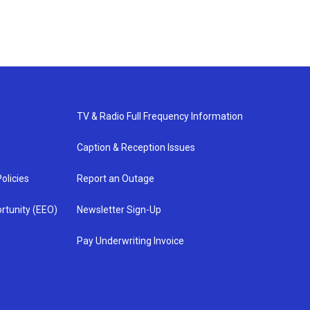
TV & Radio Full Frequency Information
Caption & Reception Issues
olicies
Report an Outage
rtunity (EEO)
Newsletter Sign-Up
Pay Underwriting Invoice