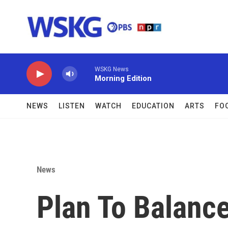
Skip to main content
WSKG News
Morning Edition
NEWS
LISTEN
WATCH
EDUCATION
ARTS
FO
News
Plan To Balance