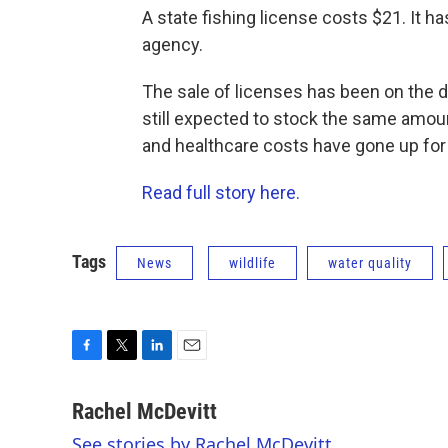
A state fishing license costs $21. It ha
agency.
The sale of licenses has been on the 
still expected to stock the same amoun
and healthcare costs have gone up fo
Read full story here.
Tags
News
wildlife
water quality
F
T
L
E
a
w
i
m
c
i
n
a
Rachel McDevitt
e
t
k
i
See stories by Rachel McDevitt