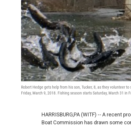
Robert Hedge gets help from his son, Tucker, 8, as they volunteer t
Friday, March 9, 2018. Fishing season starts Saturday, March 31 in F
HARRISBURG,PA (WITF) -- A recent prop
Boat Commission has drawn some con