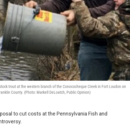
o stock trout at the western branch of the Conococheque Creek in Fort Loudon on
ranklin County. (Photo: Markell DeLoatch, Public Opinion)
osal to cut costs at the Pennsylvania Fish and
troversy.