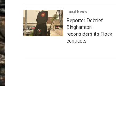
Local News
Reporter Debrief:
Binghamton
reconsiders its Flock
contracts