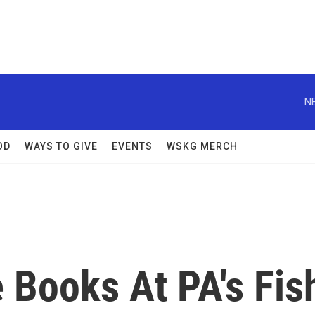
N
OD
WAYS TO GIVE
EVENTS
WSKG MERCH
 Books At PA's Fis