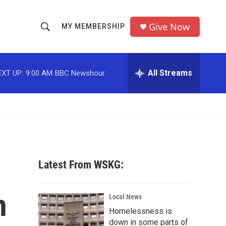
Give Now
MY MEMBERSHIP
S
S
e
h
a
r
All Streams
EXT UP:
9:00 AM
BBC Newshour
o
c
h
w
Q
u
S
e
r
e
y
a
Latest From WSKG:
r
h
c
Local News
Homelessness is
h
down in some parts of