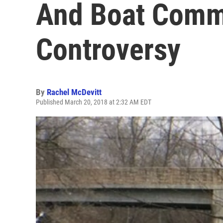
And Boat Comm
Controversy
By
Rachel McDevitt
Published March 20, 2018 at 2:32 AM EDT