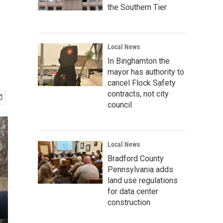
the Southern Tier
Local News
In Binghamton the
mayor has authority to
cancel Flock Safety
contracts, not city
council
Local News
Bradford County
Pennsylvania adds
land use regulations
for data center
construction