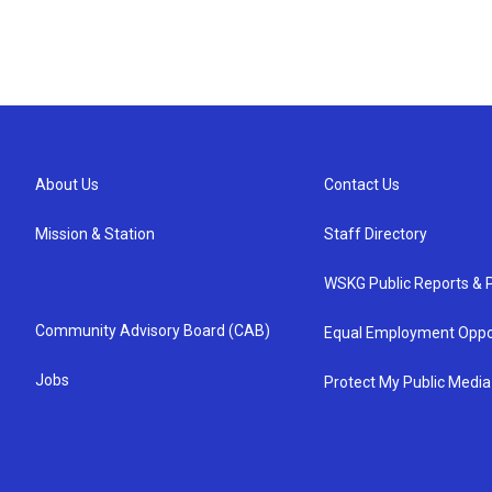
About Us
Contact Us
Mission & Station
Staff Directory
WSKG Public Reports & P
Community Advisory Board (CAB)
Equal Employment Oppo
Jobs
Protect My Public Media