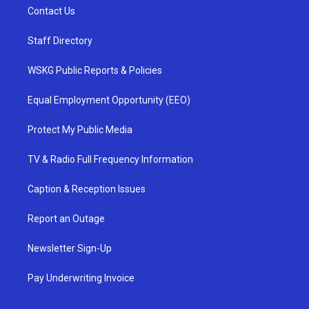
Contact Us
Staff Directory
WSKG Public Reports & Policies
Equal Employment Opportunity (EEO)
Protect My Public Media
TV & Radio Full Frequency Information
Caption & Reception Issues
Report an Outage
Newsletter Sign-Up
Pay Underwriting Invoice