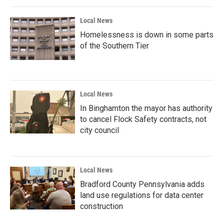
Local News
Homelessness is down in some parts
of the Southern Tier
Local News
In Binghamton the mayor has authority
to cancel Flock Safety contracts, not
city council
Local News
Bradford County Pennsylvania adds
land use regulations for data center
construction