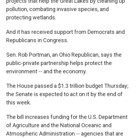
projects that help the Great Lakes by cleaning up
pollution, combating invasive species, and
protecting wetlands.
And it has received support from Democrats and
Republicans in Congress.
Sen. Rob Portman, an Ohio Republican, says the
public-private partnership helps protect the
environment -- and the economy.
The House passed a $1.3 trillion budget Thursday;
the Senate is expected to act on it by the end of
this week.
The bill increases funding for the U.S. Department
of Agriculture and the National Oceanic and
Atmospheric Administration -- agencies that are