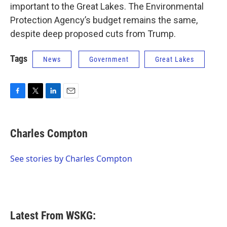
important to the Great Lakes. The Environmental
Protection Agency’s budget remains the same,
despite deep proposed cuts from Trump.
Tags
News
Government
Great Lakes
F
T
L
E
a
w
i
m
c
i
n
a
e
t
k
i
Charles Compton
b
t
e
l
o
e
d
o
r
I
See stories by Charles Compton
k
n
Latest From WSKG: