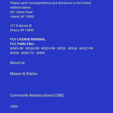
t
a
u
e
b
Please send correspondence and donations to the Vestal
e
g
b
r
o
address below:
r
r
e
e
o
601 Gates Road
a
s
k
Vestal, NY 13850
m
t
217 N Aurora St
Ithaca, NY 14850
FCC LICENSE RENEWAL
FCC Public Files:
WSKG-FM
·
WSQX-FM
·
WSQG-FM
·
WSQE
·
WSQA
·
WSQC-FM
·
WSQN
·
WSKG-TV
·
WSKA
About Us
Mission & Station
Community Advisory Board (CAB)
Jobs