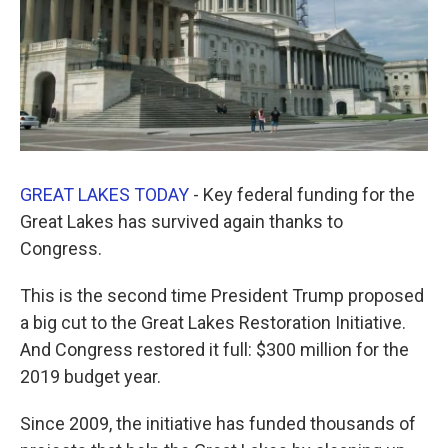
GREAT LAKES TODAY
- Key federal funding for the
Great Lakes has survived again thanks to
Congress.
This is the second time President Trump proposed
a big cut to the Great Lakes Restoration Initiative.
And Congress restored it full: $300 million for the
2019 budget year.
Since 2009, the initiative has funded thousands of