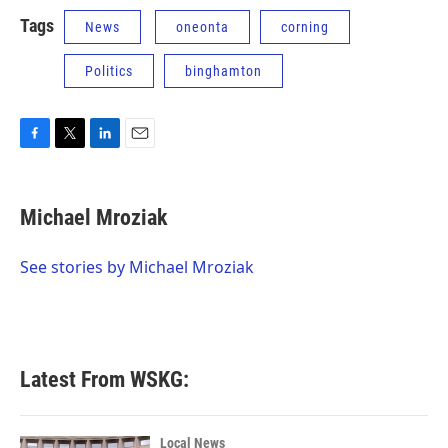
Tags
News
oneonta
corning
Politics
binghamton
F
T
L
E
a
w
i
m
c
i
n
a
e
t
k
i
Michael Mroziak
b
t
e
l
o
e
d
o
r
I
See stories by Michael Mroziak
k
n
Latest From WSKG:
Local News