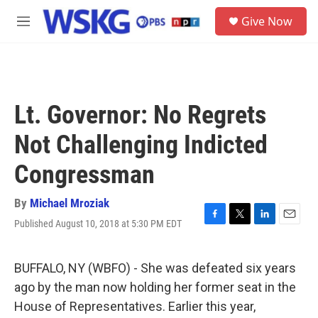
Skip to main content
S
Give Now
e
M
a
e
r
n
c
u
h
u
Lt. Governor: No Regrets
e
r
Not Challenging Indicted
y
Congressman
By
Michael Mroziak
Published August 10, 2018 at 5:30 PM EDT
F
T
L
E
a
w
i
m
c
i
n
a
e
t
k
i
BUFFALO, NY (WBFO) - She was defeated six years
b
t
e
l
ago by the man now holding her former seat in the
o
e
d
o
r
I
House of Representatives. Earlier this year,