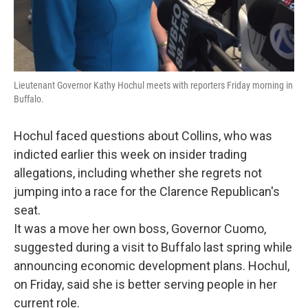
Lieutenant Governor Kathy Hochul meets with reporters Friday morning in
Buffalo.
Hochul faced questions about Collins, who was
indicted earlier this week on insider trading
allegations, including whether she regrets not
jumping into a race for the Clarence Republican's
seat.
It was a move her own boss, Governor Cuomo,
suggested during a visit to Buffalo last spring while
announcing economic development plans. Hochul,
on Friday, said she is better serving people in her
current role.