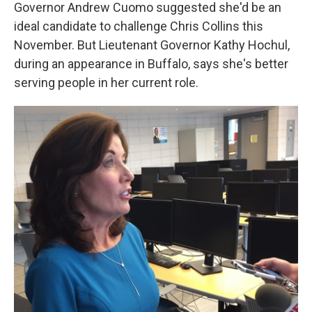
k
n
Governor Andrew Cuomo suggested she'd be an
ideal candidate to challenge Chris Collins this
November. But Lieutenant Governor Kathy Hochul,
during an appearance in Buffalo, says she's better
serving people in her current role.