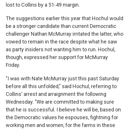
lost to Collins by a 51-49 margin.
The suggestions earlier this year that Hochul would
be a stronger candidate than current Democratic
challenger Nathan McMurray irritated the latter, who
vowed to remain in the race despite what he saw
as party insiders not wanting him to run. Hochul,
though, expressed her support for McMurray
Friday.
"I was with Nate McMurray just this past Saturday
before all this unfolded," said Hochul, referring to
Collins' arrest and arraignment the following
Wednesday. "We are committed to making sure
that he is successful. I believe he will be, based on
the Democratic values he espouses, fightning for
working men and women, for the farms in these