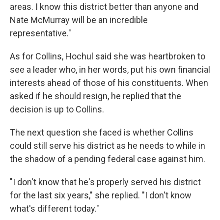
areas. I know this district better than anyone and
Nate McMurray will be an incredible
representative."
As for Collins, Hochul said she was heartbroken to
see a leader who, in her words, put his own financial
interests ahead of those of his constituents. When
asked if he should resign, he replied that the
decision is up to Collins.
The next question she faced is whether Collins
could still serve his district as he needs to while in
the shadow of a pending federal case against him.
"I don't know that he's properly served his district
for the last six years," she replied. "I don't know
what's different today."