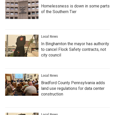
Homelessness is down in some parts
of the Southern Tier
Local News
In Binghamton the mayor has authority
to cancel Flock Safety contracts, not
city council
Local News
Bradford County Pennsylvania adds
land use regulations for data center
construction
Local News