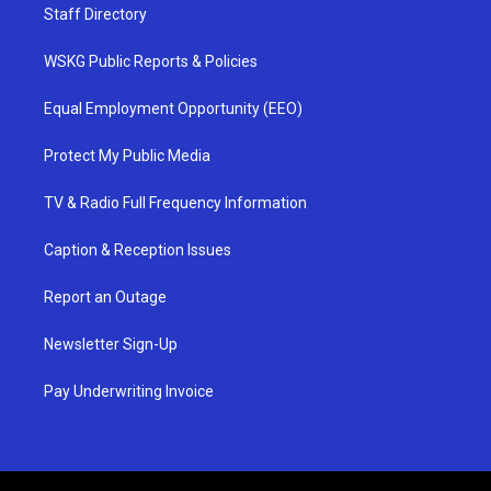
Staff Directory
WSKG Public Reports & Policies
Equal Employment Opportunity (EEO)
Protect My Public Media
TV & Radio Full Frequency Information
Caption & Reception Issues
Report an Outage
Newsletter Sign-Up
Pay Underwriting Invoice