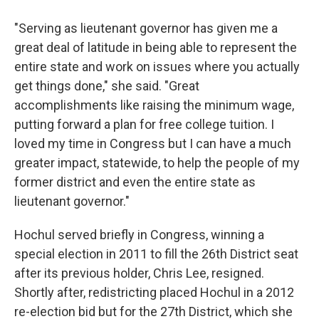
"Serving as lieutenant governor has given me a
great deal of latitude in being able to represent the
entire state and work on issues where you actually
get things done," she said. "Great
accomplishments like raising the minimum wage,
putting forward a plan for free college tuition. I
loved my time in Congress but I can have a much
greater impact, statewide, to help the people of my
former district and even the entire state as
lieutenant governor."
Hochul served briefly in Congress, winning a
special election in 2011 to fill the 26th District seat
after its previous holder, Chris Lee, resigned.
Shortly after, redistricting placed Hochul in a 2012
re-election bid but for the 27th District, which she