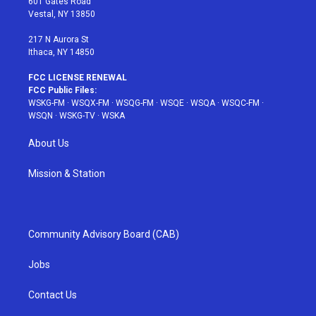
601 Gates Road
a
s
k
Vestal, NY 13850
m
t
217 N Aurora St
Ithaca, NY 14850
FCC LICENSE RENEWAL
FCC Public Files:
WSKG-FM
·
WSQX-FM
·
WSQG-FM
·
WSQE
·
WSQA
·
WSQC-FM
·
WSQN
·
WSKG-TV
·
WSKA
About Us
Mission & Station
Community Advisory Board (CAB)
Jobs
Contact Us