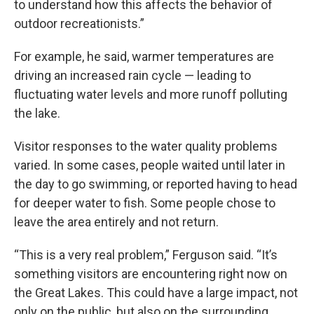
to understand how this affects the behavior of
outdoor recreationists.”
For example, he said, warmer temperatures are
driving an increased rain cycle — leading to
fluctuating water levels and more runoff polluting
the lake.
Visitor responses to the water quality problems
varied. In some cases, people waited until later in
the day to go swimming, or reported having to head
for deeper water to fish. Some people chose to
leave the area entirely and not return.
“This is a very real problem,” Ferguson said. “It’s
something visitors are encountering right now on
the Great Lakes. This could have a large impact, not
only on the public, but also on the surrounding