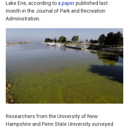
k
n
Lake Erie, according to
a paper
published last
month in the Journal of Park and Recreation
Administration.
Researchers from the University of New
Hampshire and Penn State University surveyed