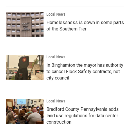
Local News
Homelessness is down in some parts
of the Southern Tier
Local News
In Binghamton the mayor has authority
to cancel Flock Safety contracts, not
city council
Local News
Bradford County Pennsylvania adds
land use regulations for data center
construction