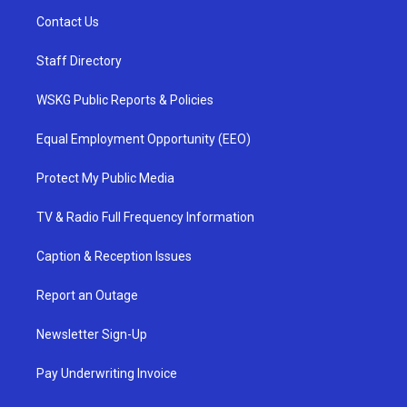
Contact Us
Staff Directory
WSKG Public Reports & Policies
Equal Employment Opportunity (EEO)
Protect My Public Media
TV & Radio Full Frequency Information
Caption & Reception Issues
Report an Outage
Newsletter Sign-Up
Pay Underwriting Invoice