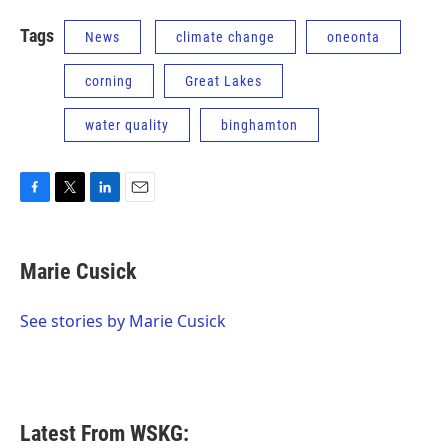
Tags
News
climate change
oneonta
corning
Great Lakes
water quality
binghamton
F
T
L
E
a
w
i
m
c
i
n
a
e
t
k
i
Marie Cusick
b
t
e
l
o
e
d
o
r
I
See stories by Marie Cusick
k
n
Latest From WSKG: