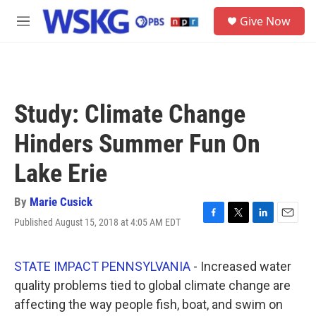
Skip to main content
S
Give Now
e
M
a
e
r
n
c
u
h
u
Study: Climate Change
e
r
Hinders Summer Fun On
y
Lake Erie
By
Marie Cusick
Published August 15, 2018 at 4:05 AM EDT
F
T
L
E
a
w
i
m
c
i
n
a
e
t
k
i
STATE IMPACT PENNSYLVANIA
- Increased water
b
t
e
l
quality problems tied to global climate change are
o
e
d
o
r
I
affecting the way people fish, boat, and swim on