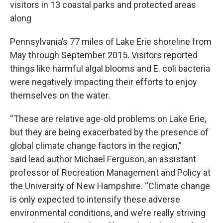
visitors in 13 coastal parks and protected areas
along
Pennsylvania’s 77 miles of Lake Erie shoreline from
May through September 2015. Visitors reported
things like harmful algal blooms and E. coli bacteria
were negatively impacting their efforts to enjoy
themselves on the water.
“These are relative age-old problems on Lake Erie,
but they are being exacerbated by the presence of
global climate change factors in the region,”
said lead author Michael Ferguson, an assistant
professor of Recreation Management and Policy at
the University of New Hampshire. “Climate change
is only expected to intensify these adverse
environmental conditions, and we’re really striving