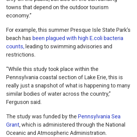
towns that depend on the outdoor tourism
economy.”
For example, this summer Presque Isle State Park’s
beach has
been plagued with high E.coli bacteria
counts,
leading to swimming advisories and
restrictions.
“While this study took place within the
Pennsylvania coastal section of Lake Erie, this is
really just a snapshot of what is happening to many
similar bodies of water across the country,”
Ferguson said.
The study was funded by the
Pennsylvania Sea
Grant
, which is administered through the National
Oceanic and Atmospheric Administration.