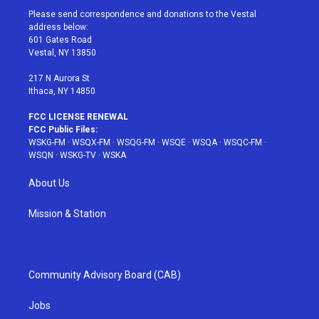
t
a
u
e
b
Please send correspondence and donations to the Vestal
e
g
b
r
o
address below:
r
r
e
e
o
601 Gates Road
a
s
k
Vestal, NY 13850
m
t
217 N Aurora St
Ithaca, NY 14850
FCC LICENSE RENEWAL
FCC Public Files:
WSKG-FM
·
WSQX-FM
·
WSQG-FM
·
WSQE
·
WSQA
·
WSQC-FM
·
WSQN
·
WSKG-TV
·
WSKA
About Us
Mission & Station
Community Advisory Board (CAB)
Jobs