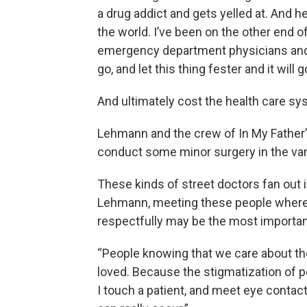
a drug addict and gets yelled at. And he
the world. I’ve been on the other end of 
emergency department physicians and h
go, and let this thing fester and it will 
And ultimately cost the health care sy
Lehmann and the crew of In My Father’s
conduct some minor surgery in the van
These kinds of street doctors fan out 
Lehmann, meeting these people where 
respectfully may be the most important
“People knowing that we care about t
loved. Because the stigmatization of 
I touch a patient, and meet eye contac