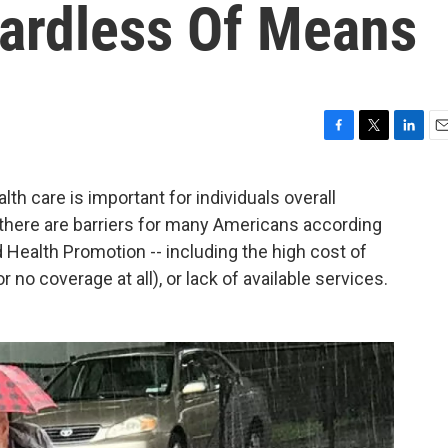
ardless Of Means
F
T
L
E
a
w
i
m
c
i
n
a
 care is important for individuals overall
e
t
k
i
t there are barriers for many Americans according
b
t
e
l
o
e
d
 Health Promotion -- including the high cost of
o
r
I
no coverage at all), or lack of available services.
k
n