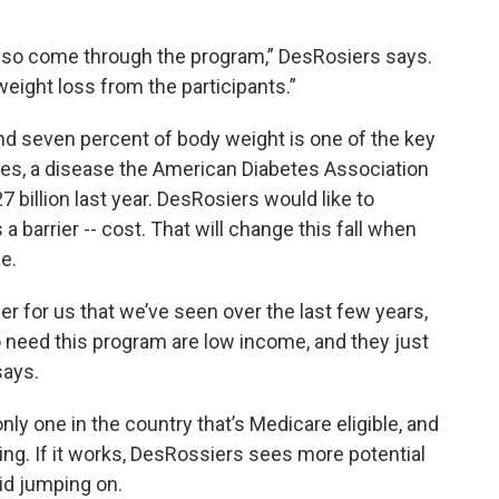
 so come through the program,” DesRosiers says.
eight loss from the participants.”
nd seven percent of body weight is one of the key
tes, a disease the American Diabetes Association
billion last year. DesRosiers would like to
 barrier -- cost. That will change this fall when
e.
ier for us that we’ve seen over the last few years,
o need this program are low income, and they just
says.
ly one in the country that’s Medicare eligible, and
ing. If it works, DesRossiers sees more potential
d jumping on.