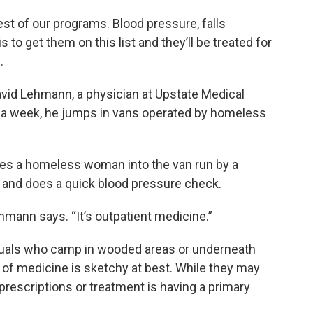
rest of our programs. Blood pressure, falls
s to get them on this list and they’ll be treated for
.
David Lehmann, a physician at Upstate Medical
s a week, he jumps in vans operated by homeless
s a homeless woman into the van run by a
and does a quick blood pressure check.
hmann says. “It’s outpatient medicine.”
iduals who camp in wooded areas or underneath
 of medicine is sketchy at best. While they may
prescriptions or treatment is having a primary