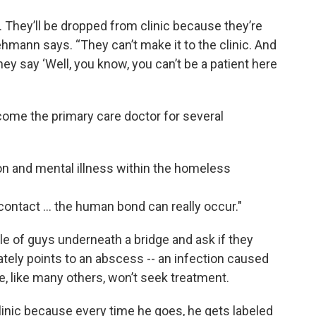
. They’ll be dropped from clinic because they’re
mann says. “They can’t make it to the clinic. And
ey say ‘Well, you know, you can’t be a patient here
ome the primary care doctor for several
ion and mental illness within the homeless
ontact ... the human bond can really occur."
 of guys underneath a bridge and ask if they
tely points to an abscess -- an infection caused
, like many others, won’t seek treatment.
clinic because every time he goes, he gets labeled