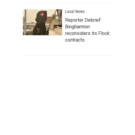
Local News
Reporter Debrief:
Binghamton
reconsiders its Flock
contracts