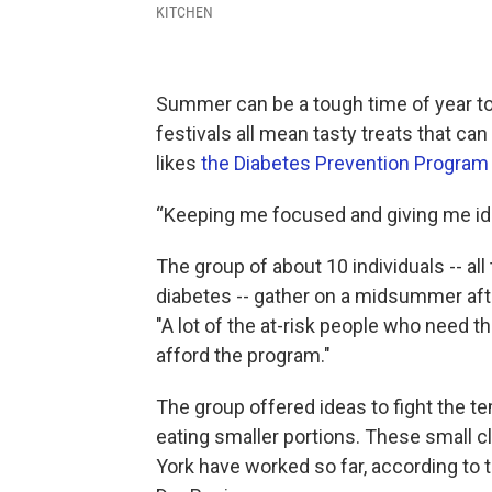
KITCHEN
Summer can be a tough time of year to
festivals all mean tasty treats that can
likes
the Diabetes Prevention Program
“Keeping me focused and giving me ide
The group of about 10 individuals -- all
diabetes -- gather on a midsummer afte
"A lot of the at-risk people who need t
afford the program."
The group offered ideas to fight the t
eating smaller portions. These small 
York have worked so far, according to t