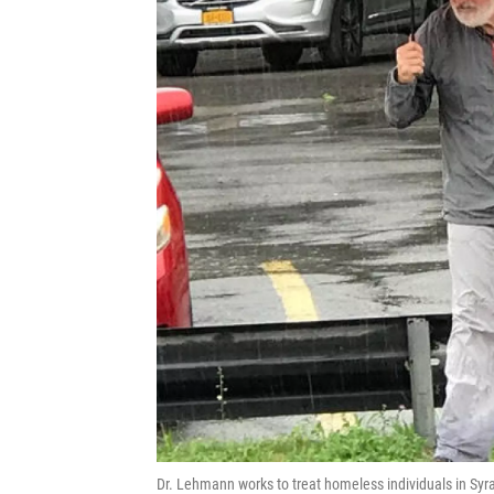
Dr. Lehmann works to treat homeless individuals in Syr