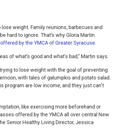
 lose weight. Family reunions, barbecues and
 be hard to ignore. That’s why Gloria Martin
 offered by the YMCA of Greater Syracuse
.
as of what’s good and what’s bad,” Martin says.
 trying to lose weight with the goal of preventing
rnoon, with tales of galumpkis and potato salad.
his program are low income, and they just can't
emptation, like exercising more beforehand or
classes offered by the YMCA all over central New
he Senior Healthy Living Director, Jessica