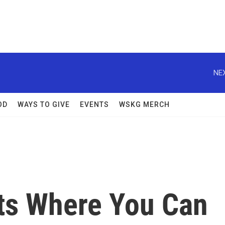
NEX
OD
WAYS TO GIVE
EVENTS
WSKG MERCH
nts Where You Can