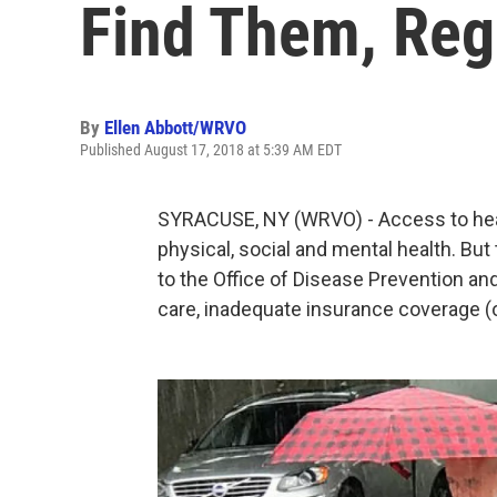
Find Them, Reg
By
Ellen Abbott/WRVO
Published August 17, 2018 at 5:39 AM EDT
SYRACUSE, NY (WRVO) - Access to health
physical, social and mental health. Bu
to the Office of Disease Prevention and
care, inadequate insurance coverage (or 