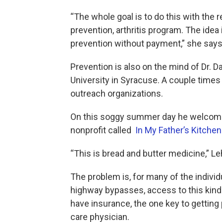
“The whole goal is to do this with the 
prevention, arthritis program. The idea i
prevention without payment,” she says
Prevention is also on the mind of Dr. 
University in Syracuse. A couple time
outreach organizations.
On this soggy summer day he welcome
nonprofit called
In My Father’s Kitchen
“This is bread and butter medicine,” Le
The problem is, for many of the indiv
highway bypasses, access to this kind
have insurance, the one key to getting 
care physician.