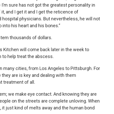
 I’m sure has not got the greatest personality in
it, and I get it and I get the reticence of
ospital physicians. But nevertheless, he will not
go into his heart and his bones.”
stem thousands of dollars.
 Kitchen will come back later in the week to
 to help treat the abscess.
in many cities, from Los Angeles to Pittsburgh. For
they are is key and dealing with them
 treatment of all.
hem; we make eye contact. And knowing they are
people on the streets are complete unloving. When
t, it just kind of melts away and the human bond