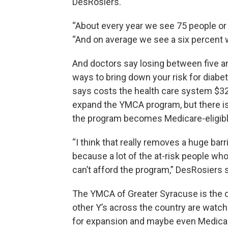
DesRosiers.
“About every year we see 75 people or
“And on average we see a six percent w
And doctors say losing between five a
ways to bring down your risk for diabe
says costs the health care system $327 
expand the YMCA program, but there is a
the program becomes Medicare-eligibl
“I think that really removes a huge barr
because a lot of the at-risk people wh
can’t afford the program,” DesRosiers 
The YMCA of Greater Syracuse is the on
other Y’s across the country are watch
for expansion and maybe even Medicai