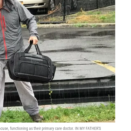
acuse, functioning as their primary care doctor. IN MY FATHER'S