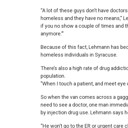
“A lot of these guys don’t have doctors
homeless and they have no means,” Leh
if you no show a couple of times and th
anymore.’”
Because of this fact, Lehmann has bec
homeless individuals in Syracuse.
There’s also a high rate of drug addict
population.
"When I touch a patient, and meet eye c
So when the van comes across a gaggle
need to see a doctor, one man immedia
by injection drug use. Lehmann says he
“He won’t go to the ER or urgent care 