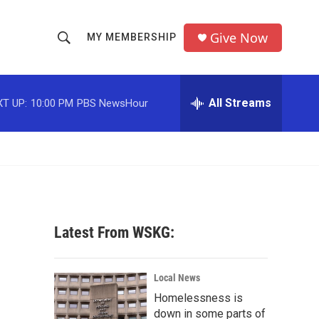
Give Now
MY MEMBERSHIP
S
S
e
h
a
r
All Streams
T UP:
10:00 PM
PBS NewsHour
o
c
h
w
Q
u
S
e
r
e
y
a
Latest From WSKG:
r
c
Local News
Homelessness is
h
down in some parts of