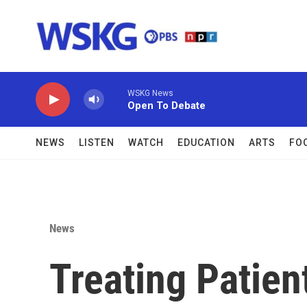
Skip to main content
WSKG News
Open To Debate
NEWS
LISTEN
WATCH
EDUCATION
ARTS
FO
News
Treating Patie