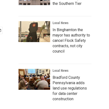
the Southern Tier
Local News
In Binghamton the
mayor has authority to
cancel Flock Safety
contracts, not city
council
Local News
Bradford County
Pennsylvania adds
land use regulations
for data center
construction