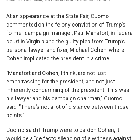
At an appearance at the State Fair, Cuomo
commented on the felony conviction of Trump’s
former campaign manager, Paul Manafort, in federal
court in Virginia and the guilty plea from Trump’s
personal lawyer and fixer, Michael Cohen, where
Cohen implicated the president in a crime.
"Manafort and Cohen, I think, are not just
embarrassing for the president, and not just
inherently condemning of the president. This was
his lawyer and his campaign chairman," Cuomo
said. "There's not a lot of distance between those
points."
Cuomo said if Trump were to pardon Cohen, it
would be a "de facto silencing of a witness against