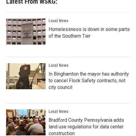
Latest From WSKG:
Local News
Homelessness is down in some parts
of the Southern Tier
Local News
In Binghamton the mayor has authority
to cancel Flock Safety contracts, not
city council
Local News
Bradford County Pennsylvania adds
land use regulations for data center
construction