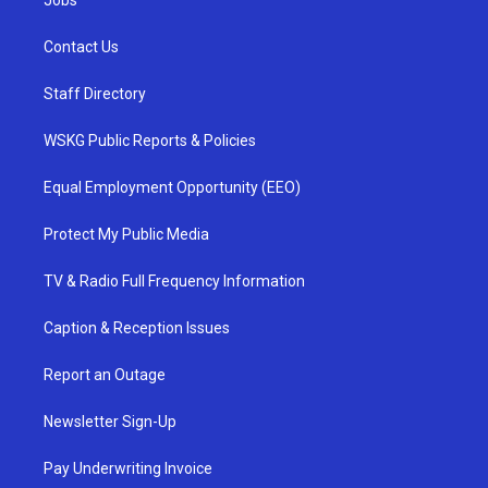
Jobs
Contact Us
Staff Directory
WSKG Public Reports & Policies
Equal Employment Opportunity (EEO)
Protect My Public Media
TV & Radio Full Frequency Information
Caption & Reception Issues
Report an Outage
Newsletter Sign-Up
Pay Underwriting Invoice