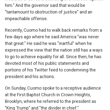
him." And the governor said that would be
"tantamount to obstruction of justice" and an
impeachable offense.
Recently, Cuomo had to walk back remarks from a
few days ago where he said America "was never
that great." He said he was "inartful" when he
expressed the view that the nation still has a ways
to go to achieve equality for all. Since then, he has
devoted most of his public statements and
portions of his Twitter feed to condemning the
president and his actions.
On Sunday, Cuomo spoke to a receptive audience
at the First Baptist Church in Crown Heights,
Brooklyn, where he referred to the president as
"King Trump" and "the divider in chief."