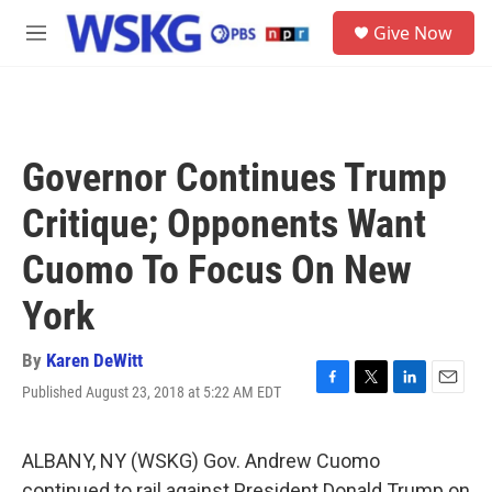
Skip to main content
S
Give Now
e
M
a
e
r
n
c
u
h
u
Governor Continues Trump
e
r
Critique; Opponents Want
y
Cuomo To Focus On New
York
By
Karen DeWitt
Published August 23, 2018 at 5:22 AM EDT
F
T
L
E
a
w
i
m
c
i
n
a
e
t
k
i
ALBANY, NY (WSKG) Gov. Andrew Cuomo
b
t
e
l
continued to rail against President Donald Trump on