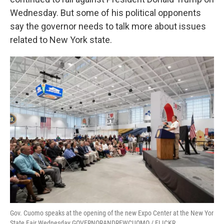
o
e
d
o
r
I
Wednesday. But some of his political opponents
k
n
say the governor needs to talk more about issues
related to New York state.
Gov. Cuomo speaks at the opening of the new Expo Center at the New Yor
State Fair Wednesday GOVERNORANDREWCUOMO / FLICKR