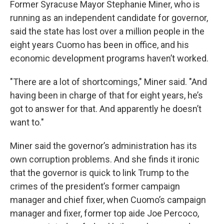
Former Syracuse Mayor Stephanie Miner, who is
running as an independent candidate for governor,
said the state has lost over a million people in the
eight years Cuomo has been in office, and his
economic development programs haven’t worked.
"There are a lot of shortcomings," Miner said. "And
having been in charge of that for eight years, he’s
got to answer for that. And apparently he doesn’t
want to."
Miner said the governor’s administration has its
own corruption problems. And she finds it ironic
that the governor is quick to link Trump to the
crimes of the president’s former campaign
manager and chief fixer, when Cuomo’s campaign
manager and fixer, former top aide Joe Percoco,