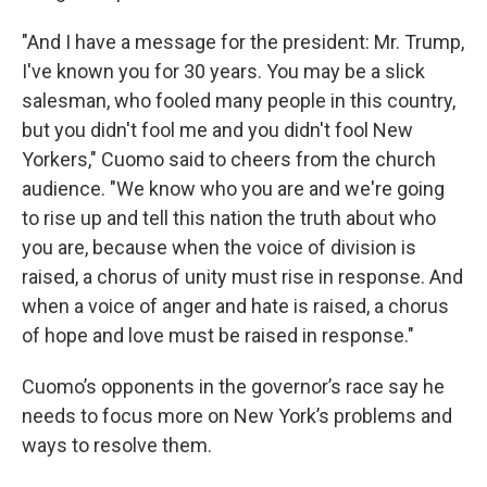
"And I have a message for the president: Mr. Trump,
I've known you for 30 years. You may be a slick
salesman, who fooled many people in this country,
but you didn't fool me and you didn't fool New
Yorkers," Cuomo said to cheers from the church
audience. "We know who you are and we're going
to rise up and tell this nation the truth about who
you are, because when the voice of division is
raised, a chorus of unity must rise in response. And
when a voice of anger and hate is raised, a chorus
of hope and love must be raised in response."
Cuomo’s opponents in the governor’s race say he
needs to focus more on New York’s problems and
ways to resolve them.