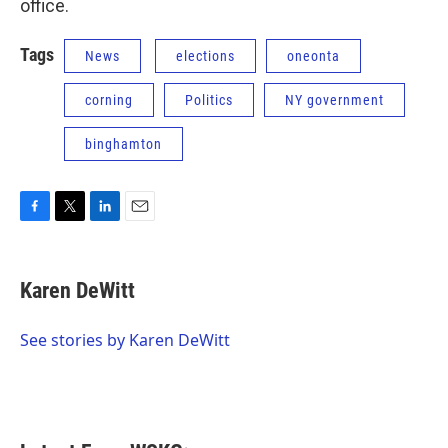
office.
Tags
News
elections
oneonta
corning
Politics
NY government
binghamton
F
T
L
E
a
w
i
m
c
i
n
a
e
t
k
i
Karen DeWitt
b
t
e
l
o
e
d
o
r
I
See stories by Karen DeWitt
k
n