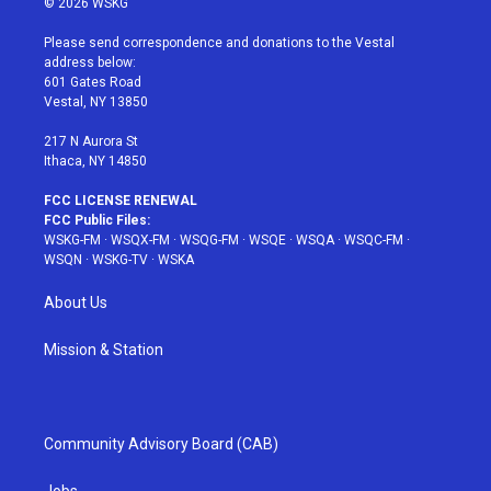
© 2026 WSKG
t
t
t
t
e
t
a
u
e
b
Please send correspondence and donations to the Vestal
e
g
b
r
o
address below:
r
r
e
e
o
601 Gates Road
a
s
k
Vestal, NY 13850
m
t
217 N Aurora St
Ithaca, NY 14850
FCC LICENSE RENEWAL
FCC Public Files:
WSKG-FM
·
WSQX-FM
·
WSQG-FM
·
WSQE
·
WSQA
·
WSQC-FM
·
WSQN
·
WSKG-TV
·
WSKA
About Us
Mission & Station
Community Advisory Board (CAB)