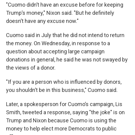
"Cuomo didn’t have an excuse before for keeping
Trump’s money," Nixon said. "But he definitely
doesn’t have any excuse now."
Cuomo said in July that he did not intend to return
the money. On Wednesday, in response to a
question about accepting large campaign
donations in general, he said he was not swayed by
the views of a donor.
"If you are a person who is influenced by donors,
you shouldn’t be in this business," Cuomo said.
Later, a spokesperson for Cuomo’s campaign, Lis
Smith, tweeted a response, saying "the joke" is on
Trump and Nixon because Cuomo is using the
money to help elect more Democrats to public