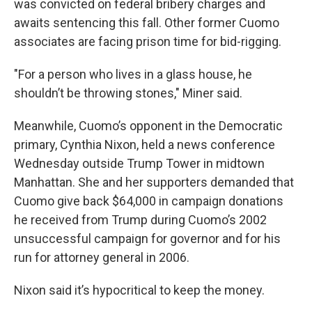
was convicted on federal bribery charges and
awaits sentencing this fall. Other former Cuomo
associates are facing prison time for bid-rigging.
"For a person who lives in a glass house, he
shouldn’t be throwing stones," Miner said.
Meanwhile, Cuomo’s opponent in the Democratic
primary, Cynthia Nixon, held a news conference
Wednesday outside Trump Tower in midtown
Manhattan. She and her supporters demanded that
Cuomo give back $64,000 in campaign donations
he received from Trump during Cuomo’s 2002
unsuccessful campaign for governor and for his
run for attorney general in 2006.
Nixon said it’s hypocritical to keep the money.