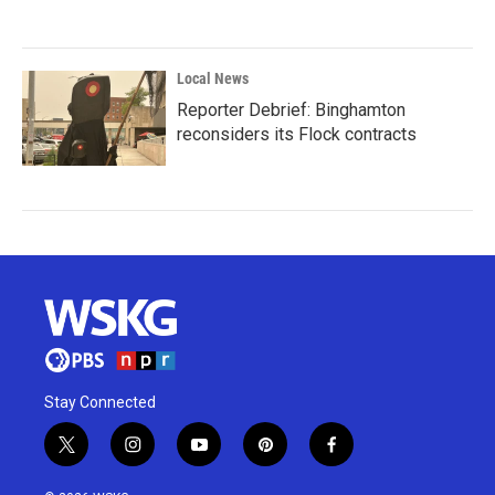
Local News
Reporter Debrief: Binghamton
reconsiders its Flock contracts
Stay Connected
t
i
y
p
f
w
n
o
i
a
i
s
u
n
c