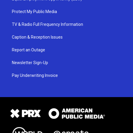
Protect My Public Media
TV & Radio Full Frequency Information
Caption & Reception Issues
Report an Outage
Newsletter Sign-Up
Pay Underwriting Invoice