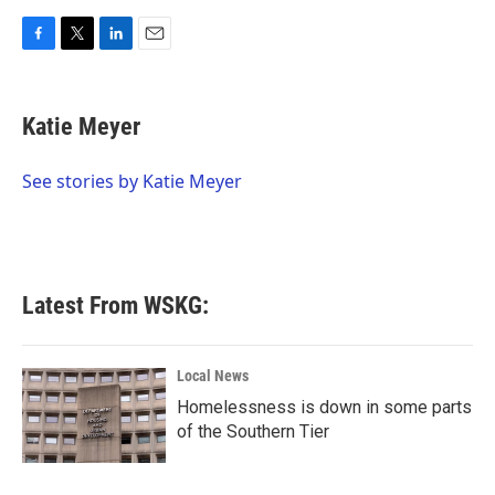
F
T
L
E
a
w
i
m
c
i
n
a
e
t
k
i
Katie Meyer
b
t
e
l
o
e
d
o
r
I
See stories by Katie Meyer
k
n
Latest From WSKG:
Local News
Homelessness is down in some parts
of the Southern Tier