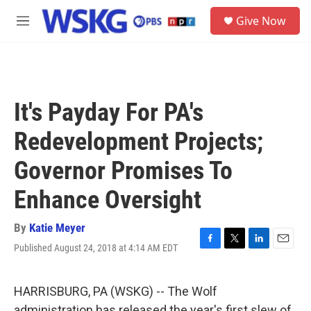
Skip to main content
S
Give Now
e
M
a
e
r
n
c
u
h
u
It's Payday For PA's
e
r
Redevelopment Projects;
y
Governor Promises To
Enhance Oversight
By
Katie Meyer
Published August 24, 2018 at 4:14 AM EDT
F
T
L
E
a
w
i
m
c
i
n
a
e
t
k
i
HARRISBURG, PA (WSKG) -- The Wolf
b
t
e
l
administration has released the year's first slew of