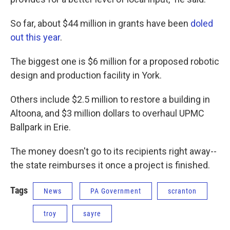
So far, about $44 million in grants have been
doled
out this year
.
The biggest one is $6 million for a proposed robotic
design and production facility in York.
Others include $2.5 million to restore a building in
Altoona, and $3 million dollars to overhaul UPMC
Ballpark in Erie.
The money doesn't go to its recipients right away--
the state reimburses it once a project is finished.
Tags
News
PA Government
scranton
troy
sayre