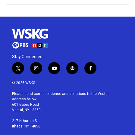
Stay Connected
t
i
y
p
f
w
n
o
i
a
i
s
u
n
c
© 2026 WSKG
t
t
t
t
e
t
a
u
e
b
Please send correspondence and donations to the Vestal
e
g
b
r
o
address below:
r
r
e
e
o
601 Gates Road
a
s
k
Vestal, NY 13850
m
t
217 N Aurora St
Ithaca, NY 14850