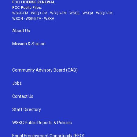
FCC LICENSE RENEWAL
FCC Public Files:
WSKG-FM
·
WSQX-FM
·
WSQG-FM
·
WSQE
·
WSQA
·
WSQC-FM
·
WSQN
·
WSKG-TV
·
WSKA
About Us
Mission & Station
Community Advisory Board (CAB)
Jobs
Contact Us
Staff Directory
WSKG Public Reports & Policies
Equal Employment Opportunity (EEO)