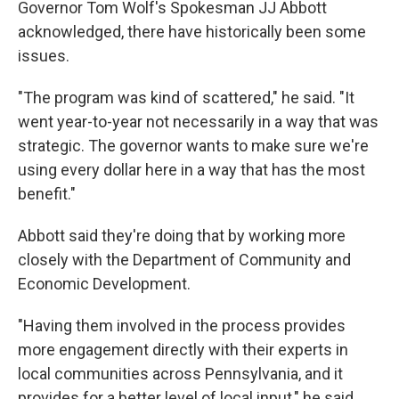
Governor Tom Wolf's Spokesman JJ Abbott
acknowledged, there have historically been some
issues.
"The program was kind of scattered," he said. "It
went year-to-year not necessarily in a way that was
strategic. The governor wants to make sure we're
using every dollar here in a way that has the most
benefit."
Abbott said they're doing that by working more
closely with the Department of Community and
Economic Development.
"Having them involved in the process provides
more engagement directly with their experts in
local communities across Pennsylvania, and it
provides for a better level of local input," he said.