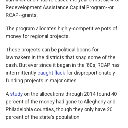
o
e
d
o
r
I
Redevelopment Assistance Capital Program--or
k
n
RCAP--grants.
The program allocates highly-competitive pots of
money for regional projects.
These projects can be political boons for
lawmakers in the districts that snag some of the
cash. But ever since it began in the '80s, RCAP has
intermittently
caught flack
for disproportionately
funding projects in major cities.
A
study
on the allocations through 2014 found 40
percent of the money had gone to Allegheny and
Philadelphia counties, though they only have 20
percent of the state's population.