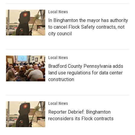
Local News
In Binghamton the mayor has authority
to cancel Flock Safety contracts, not
city council
Local News
Bradford County Pennsylvania adds
land use regulations for data center
construction
Local News
Reporter Debrief: Binghamton
reconsiders its Flock contracts