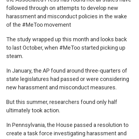
o
e
d
o
r
I
followed through on attempts to develop new
k
n
harassment and misconduct policies in the wake
of the #MeToo movement
The study wrapped up this month and looks back
to last October, when #MeToo started picking up
steam.
In January, the AP found around three-quarters of
state legislatures had passed or were considering
new harassment and misconduct measures.
But this summer, researchers found only half
ultimately took action.
In Pennsylvania, the House passed a resolution to
create a task force investigating harassment and