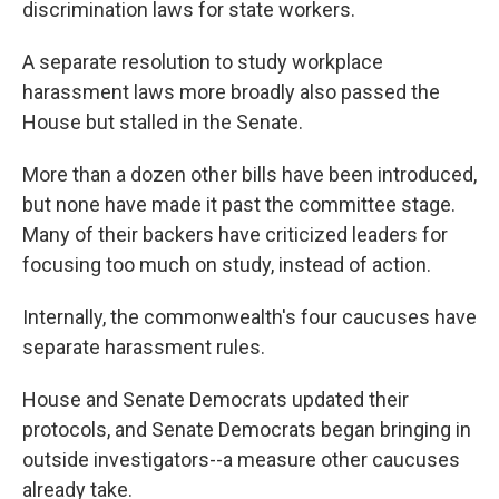
discrimination laws for state workers.
A separate resolution to study workplace
harassment laws more broadly also passed the
House but stalled in the Senate.
More than a dozen other bills have been introduced,
but none have made it past the committee stage.
Many of their backers have criticized leaders for
focusing too much on study, instead of action.
Internally, the commonwealth's four caucuses have
separate harassment rules.
House and Senate Democrats updated their
protocols, and Senate Democrats began bringing in
outside investigators--a measure other caucuses
already take.