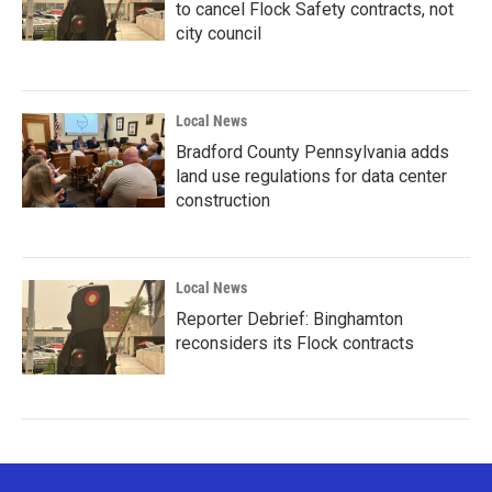
to cancel Flock Safety contracts, not
city council
Local News
Bradford County Pennsylvania adds
land use regulations for data center
construction
Local News
Reporter Debrief: Binghamton
reconsiders its Flock contracts