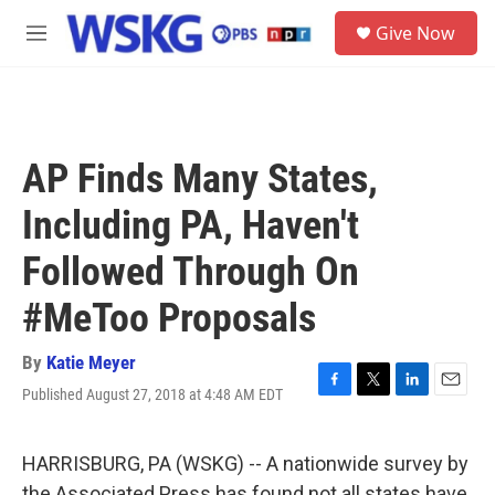
Skip to main content
S
Give Now
e
M
a
e
r
n
c
u
h
u
AP Finds Many States,
e
r
Including PA, Haven't
y
Followed Through On
#MeToo Proposals
By
Katie Meyer
Published August 27, 2018 at 4:48 AM EDT
F
T
L
E
a
w
i
m
c
i
n
a
e
t
k
i
HARRISBURG, PA (WSKG) -- A nationwide survey by
b
t
e
l
the Associated Press has found not all states have