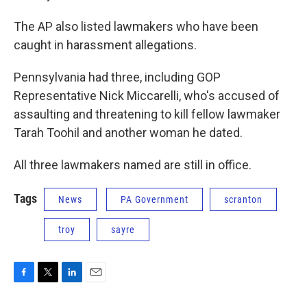
The AP also listed lawmakers who have been
caught in harassment allegations.
Pennsylvania had three, including GOP
Representative Nick Miccarelli, who's accused of
assaulting and threatening to kill fellow lawmaker
Tarah Toohil and another woman he dated.
All three lawmakers named are still in office.
Tags
News
PA Government
scranton
troy
sayre
F
T
L
E
a
w
i
m