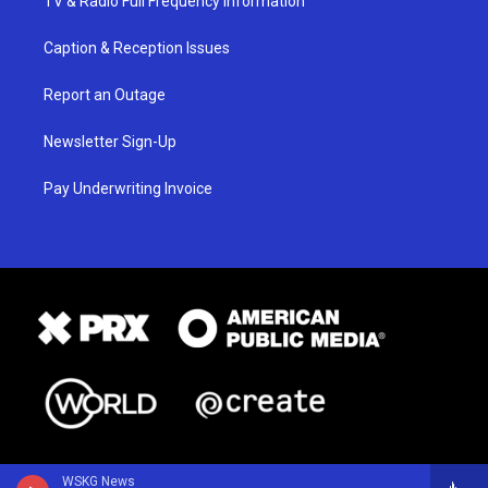
TV & Radio Full Frequency Information
Caption & Reception Issues
Report an Outage
Newsletter Sign-Up
Pay Underwriting Invoice
WSKG News