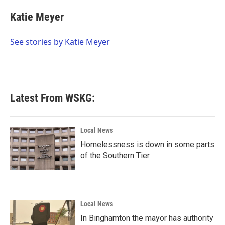
c
i
n
a
e
t
k
i
Katie Meyer
b
t
e
l
o
e
d
o
r
I
See stories by Katie Meyer
k
n
Latest From WSKG:
Local News
Homelessness is down in some parts
of the Southern Tier
Local News
In Binghamton the mayor has authority