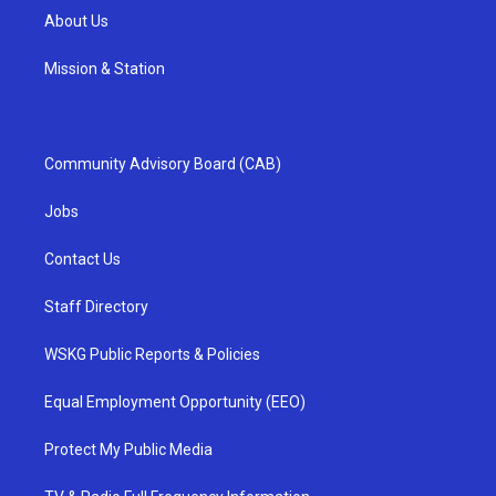
About Us
Mission & Station
Community Advisory Board (CAB)
Jobs
Contact Us
Staff Directory
WSKG Public Reports & Policies
Equal Employment Opportunity (EEO)
Protect My Public Media