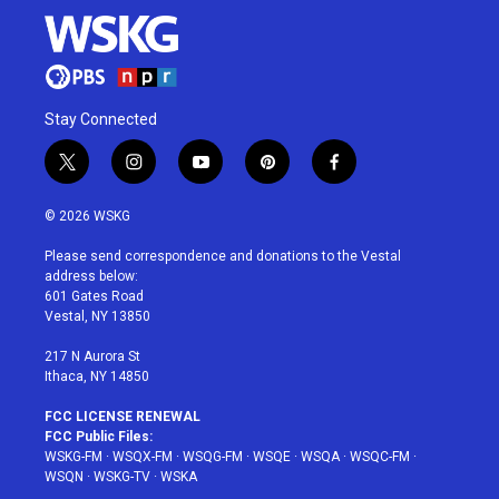
Stay Connected
t
i
y
p
f
w
n
o
i
a
i
s
u
n
c
© 2026 WSKG
t
t
t
t
e
t
a
u
e
b
Please send correspondence and donations to the Vestal
e
g
b
r
o
address below:
r
r
e
e
o
601 Gates Road
a
s
k
Vestal, NY 13850
m
t
217 N Aurora St
Ithaca, NY 14850
FCC LICENSE RENEWAL
FCC Public Files:
WSKG-FM
·
WSQX-FM
·
WSQG-FM
·
WSQE
·
WSQA
·
WSQC-FM
·
WSQN
·
WSKG-TV
·
WSKA