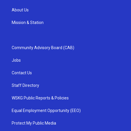
About Us
Mission & Station
Community Advisory Board (CAB)
Jobs
Contact Us
Staff Directory
WSKG Public Reports & Policies
Equal Employment Opportunity (EEO)
Protect My Public Media