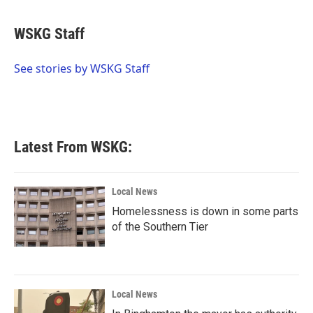
a
w
i
m
c
i
n
a
e
t
k
i
WSKG Staff
b
t
e
l
o
e
d
o
r
I
See stories by WSKG Staff
k
n
Latest From WSKG:
Local News
Homelessness is down in some parts
of the Southern Tier
Local News