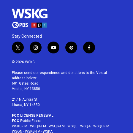
Stay Connected
t
i
y
p
f
w
n
o
i
a
i
s
u
n
c
© 2026 WSKG
t
t
t
t
e
t
a
u
e
b
Please send correspondence and donations to the Vestal
e
g
b
r
o
address below:
r
r
e
e
o
601 Gates Road
a
s
k
Vestal, NY 13850
m
t
217 N Aurora St
Ithaca, NY 14850
FCC LICENSE RENEWAL
FCC Public Files:
WSKG-FM
·
WSQX-FM
·
WSQG-FM
·
WSQE
·
WSQA
·
WSQC-FM
·
WSQN
·
WSKG-TV
·
WSKA