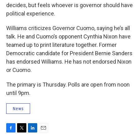
decides, but feels whoever is governor should have
political experience.
Williams criticizes Governor Cuomo, saying he’s all
talk. He and Cuomo’s opponent Cynthia Nixon have
teamed up to print literature together. Former
Democratic candidate for President Bernie Sanders
has endorsed Williams. He has not endorsed Nixon
or Cuomo.
The primary is Thursday. Polls are open from noon
until 9pm.
News
F
T
L
E