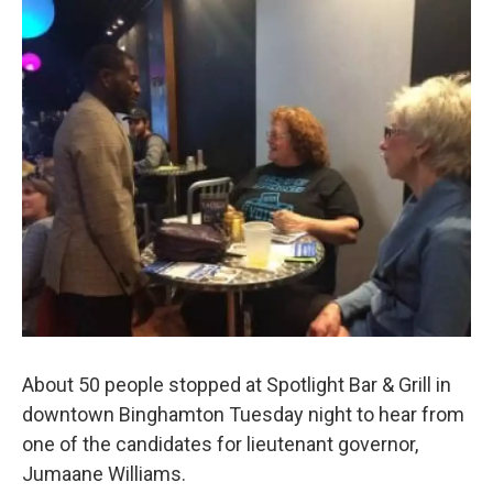
e
t
k
i
b
t
e
l
o
e
d
o
r
I
k
n
About 50 people stopped at Spotlight Bar & Grill in
downtown Binghamton Tuesday night to hear from
one of the candidates for lieutenant governor,
Jumaane Williams.