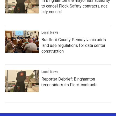
In Binghamton the mayor has authority
to cancel Flock Safety contracts, not
city council
Local News
Bradford County Pennsylvania adds
land use regulations for data center
construction
Local News
Reporter Debrief: Binghamton
reconsiders its Flock contracts