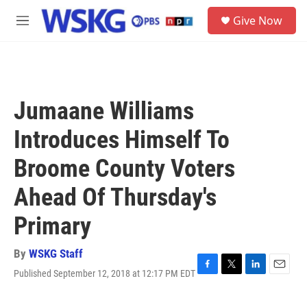
Skip to main content
S
Give Now
e
M
a
e
r
n
c
u
h
u
Jumaane Williams
e
r
Introduces Himself To
y
Broome County Voters
Ahead Of Thursday's
Primary
By
WSKG Staff
Published September 12, 2018 at 12:17 PM EDT
F
T
L
E
a
w
i
m
c
i
n
a