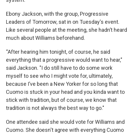
Ebony Jackson, with the group, Progressive
Leaders of Tomorrow, sat in on Tuesday's event.
Like several people at the meeting, she hadn’t heard
much about Williams beforehand.
“After hearing him tonight, of course, he said
everything that a progressive would want to hear,"
said Jackson. "I do still have to do some work
myself to see who I might vote for, ultimately,
because I’ve been a New Yorker for so long that
Cuomo is stuck in your head and you kinda want to
stick with tradition, but of course, we know that
tradition is not always the best way to go."
One attendee said she would vote for Williams and
Cuomo. She doesn't agree with everything Cuomo