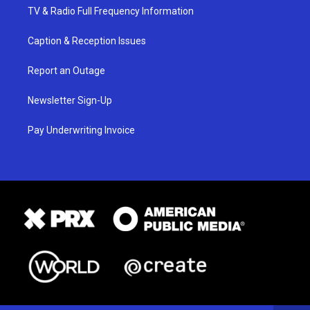
TV & Radio Full Frequency Information
Caption & Reception Issues
Report an Outage
Newsletter Sign-Up
Pay Underwriting Invoice