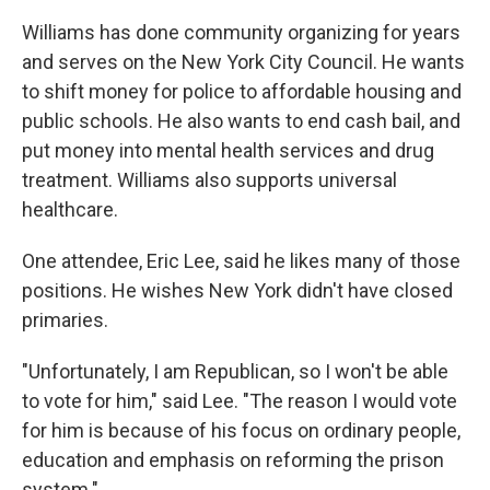
Williams has done community organizing for years
and serves on the New York City Council. He wants
to shift money for police to affordable housing and
public schools. He also wants to end cash bail, and
put money into mental health services and drug
treatment. Williams also supports universal
healthcare.
One attendee, Eric Lee, said he likes many of those
positions. He wishes New York didn't have closed
primaries.
"Unfortunately, I am Republican, so I won't be able
to vote for him," said Lee. "The reason I would vote
for him is because of his focus on ordinary people,
education and emphasis on reforming the prison
system."