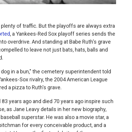
plenty of traffic. But the playoffs are always extra
rted
, a Yankees-Red Sox playoff series sends the
nto overdrive. And standing at Babe Ruth's grave
ompelled to leave not just bats, hats, balls and
d.
t dog in a bun," the cemetery superintendent told
 Yankees-Sox rivalry, the 2004 American League
d a pizza to Ruth's grave.
 83 years ago and died 70 years ago inspire such
, as Jane Leavy details in her new biography,
t baseball superstar. He was also a movie star, a
 pitchman for every conceivable product, and a