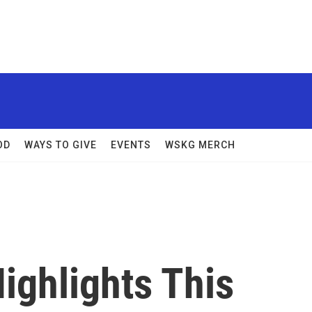
OD
WAYS TO GIVE
EVENTS
WSKG MERCH
Highlights This