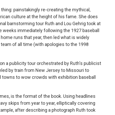
hing: painstakingly re-creating the mythical,
erican culture at the height of his fame. She does
onal barnstorming tour Ruth and Lou Gehrig took at
he weeks immediately following the 1927 baseball
 home runs that year, then led what is widely
team of all time (with apologies to the 1998
 on a publicity tour orchestrated by Ruth's publicist
eled by train from New Jersey to Missouri to
all towns to wow crowds with exhibition baseball
imes, is the format of the book. Using headlines
vy skips from year to year, elliptically covering
 example, after describing a photograph Ruth took