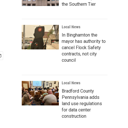
the Southern Tier
Local News
In Binghamton the
mayor has authority to
cancel Flock Safety
contracts, not city
council
Local News
Bradford County
Pennsylvania adds
land use regulations
for data center
construction