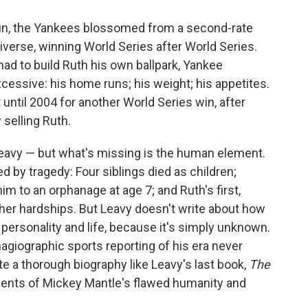
un, the Yankees blossomed from a second-rate
iverse, winning World Series after World Series.
d to build Ruth his own ballpark, Yankee
essive: his home runs; his weight; his appetites.
 until 2004 for another World Series win, after
selling Ruth.
Leavy — but what's missing is the human element.
 by tragedy: Four siblings died as children;
m to an orphanage at age 7; and Ruth's first,
other hardships. But Leavy doesn't write about how
ersonality and life, because it's simply unknown.
hagiographic sports reporting of his era never
ite a thorough biography like Leavy's last book,
The
nts of Mickey Mantle's flawed humanity and