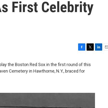
s First Celebrity
F
T
L
E
a
w
i
m
c
i
n
a
ay the Boston Red Sox in the first round of this
e
t
k
i
eaven Cemetery in Hawthorne, N.Y., braced for
b
t
e
l
o
e
d
o
r
I
k
n