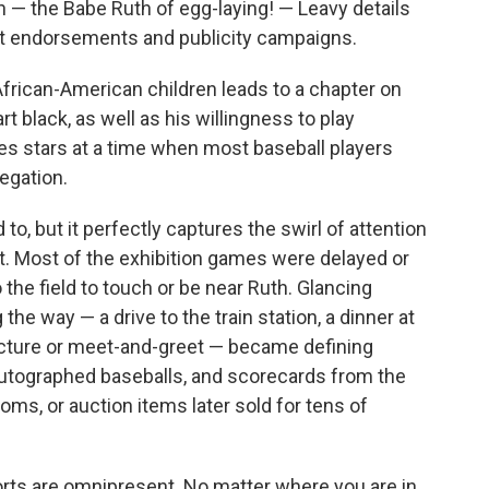
 — the Babe Ruth of egg-laying! — Leavy details
t endorsements and publicity campaigns.
African-American children leads to a chapter on
t black, as well as his willingness to play
s stars at a time when most baseball players
egation.
o, but it perfectly captures the swirl of attention
. Most of the exhibition games were delayed or
the field to touch or be near Ruth. Glancing
he way — a drive to the train station, a dinner at
icture or meet-and-greet — became defining
autographed baseballs, and scorecards from the
ms, or auction items later sold for tens of
orts are omnipresent. No matter where you are in