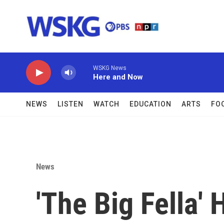
Skip to main content
WSKG News
Here and Now
NEWS
LISTEN
WATCH
EDUCATION
ARTS
FO
News
'The Big Fella' 