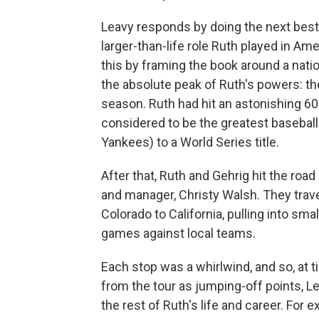
Leavy responds by doing the next best t
larger-than-life role Ruth played in Am
this by framing the book around a nati
the absolute peak of Ruth's powers: t
season. Ruth had hit an astonishing 60
considered to be the greatest baseball 
Yankees) to a World Series title.
After that, Ruth and Gehrig hit the road
and manager, Christy Walsh. They trav
Colorado to California, pulling into sm
games against local teams.
Each stop was a whirlwind, and so, at t
from the tour as jumping-off points, Lea
the rest of Ruth's life and career. For