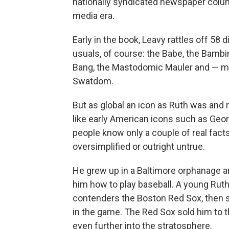
nationally syndicated newspaper column
media era.
Early in the book, Leavy rattles off 58
usuals, of course: the Babe, the Bambin
Bang, the Mastodomic Mauler and — my
Swatdom.
But as global an icon as Ruth was and 
like early American icons such as Ge
people know only a couple of real facts
oversimplified or outright untrue.
He grew up in a Baltimore orphanage a
him how to play baseball. A young Ruth
contenders the Boston Red Sox, then s
in the game. The Red Sox sold him to 
even further into the stratosphere.