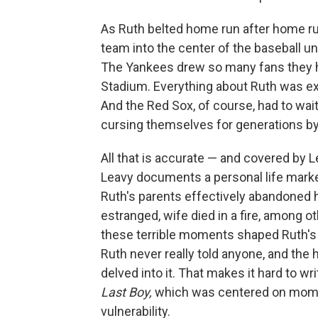
As Ruth belted home run after home r
team into the center of the baseball un
The Yankees drew so many fans they ha
Stadium. Everything about Ruth was exc
And the Red Sox, of course, had to wait
cursing themselves for generations by 
All that is accurate — and covered by 
Leavy documents a personal life marked
Ruth's parents effectively abandoned hi
estranged, wife died in a fire, among 
these terrible moments shaped Ruth's p
Ruth never really told anyone, and the 
delved into it. That makes it hard to wr
Last Boy,
which was centered on mome
vulnerability.