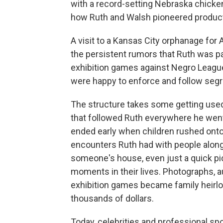
with a record-setting Nebraska chicken
how Ruth and Walsh pioneered produc
A visit to a Kansas City orphanage for 
the persistent rumors that Ruth was par
exhibition games against Negro League
were happy to enforce and follow segr
The structure takes some getting used t
that followed Ruth everywhere he went
ended early when children rushed onto 
encounters Ruth had with people along t
someone's house, even just a quick p
moments in their lives. Photographs, 
exhibition games became family heirloo
thousands of dollars.
Today, celebrities and professional sp