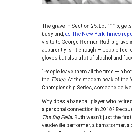
The grave in Section 25, Lot 1115, gets 
busy and,
as The New York Times repo
visits to George Herman Ruth's grave i
apparently isn't enough — people feel c
gloves but also a lot of alcohol and foo
"People leave them all the time — a ho
the
Times
. At the modern peak of the
Championship Series, someone delivere
Why does a baseball player who retired
a personal connection in 2018? Because
The Big Fella,
Ruth wasn't just the firs
vaudeville performer, a barnstormer, a