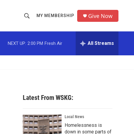
Give Now
MY MEMBERSHIP
S
S
e
h
a
r
All Streams
NEXT UP:
2:00 PM
Fresh Air
o
c
h
w
Q
u
S
e
r
e
y
a
Latest From WSKG:
r
c
Local News
Homelessness is
h
down in some parts of