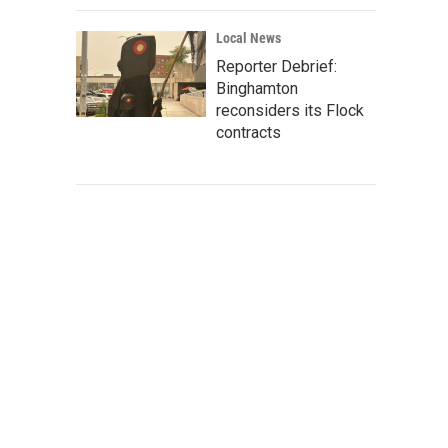
Local News
Reporter Debrief:
Binghamton
reconsiders its Flock
contracts