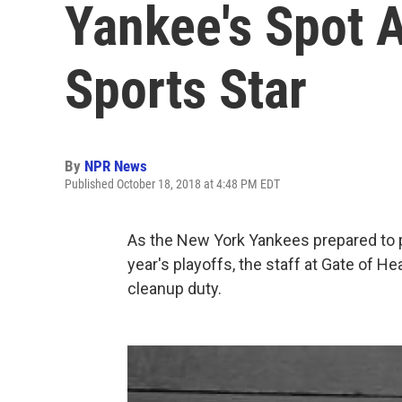
Yankee's Spot A
Sports Star
By
NPR News
Published October 18, 2018 at 4:48 PM EDT
As the New York Yankees prepared to pl
year's playoffs, the staff at Gate of H
cleanup duty.