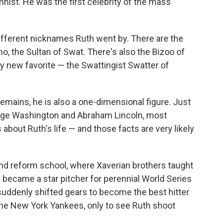
ist. He was the first celebrity of the mass
 different nicknames Ruth went by. There are the
o, the Sultan of Swat. There's also the Bizoo of
 new favorite — the Swattingist Swatter of
remains, he is also a one-dimensional figure. Just
orge Washington and Abraham Lincoln, most
 about Ruth's life — and those facts are very likely
nd reform school, where Xaverian brothers taught
 became a star pitcher for perennial World Series
uddenly shifted gears to become the best hitter
the New York Yankees, only to see Ruth shoot