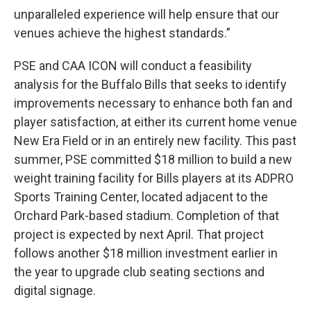
unparalleled experience will help ensure that our
venues achieve the highest standards.”
PSE and CAA ICON will conduct a feasibility
analysis for the Buffalo Bills that seeks to identify
improvements necessary to enhance both fan and
player satisfaction, at either its current home venue
New Era Field or in an entirely new facility. This past
summer, PSE committed $18 million to build a new
weight training facility for Bills players at its ADPRO
Sports Training Center, located adjacent to the
Orchard Park-based stadium. Completion of that
project is expected by next April. That project
follows another $18 million investment earlier in
the year to upgrade club seating sections and
digital signage.