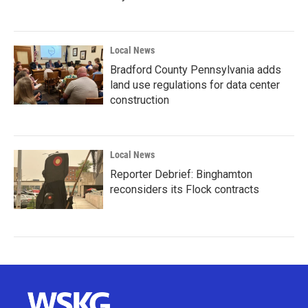
Local News
Bradford County Pennsylvania adds
land use regulations for data center
construction
Local News
Reporter Debrief: Binghamton
reconsiders its Flock contracts