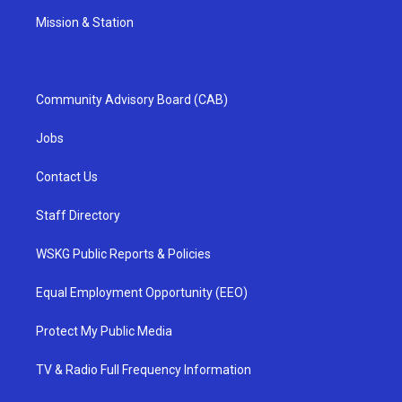
Mission & Station
Community Advisory Board (CAB)
Jobs
Contact Us
Staff Directory
WSKG Public Reports & Policies
Equal Employment Opportunity (EEO)
Protect My Public Media
TV & Radio Full Frequency Information