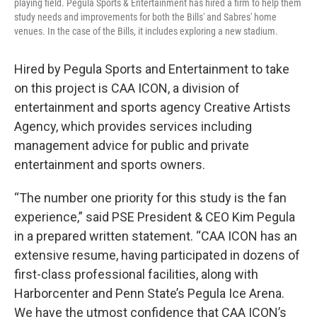
playing field. Pegula Sports & Entertainment has hired a firm to help them
study needs and improvements for both the Bills' and Sabres' home
venues. In the case of the Bills, it includes exploring a new stadium.
Hired by Pegula Sports and Entertainment to take
on this project is CAA ICON, a division of
entertainment and sports agency Creative Artists
Agency, which provides services including
management advice for public and private
entertainment and sports owners.
“The number one priority for this study is the fan
experience,” said PSE President & CEO Kim Pegula
in a prepared written statement. “CAA ICON has an
extensive resume, having participated in dozens of
first-class professional facilities, along with
Harborcenter and Penn State’s Pegula Ice Arena.
We have the utmost confidence that CAA ICON’s