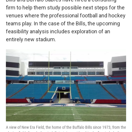
o
e
d
o
r
I
firm to help them study possible next steps for the
k
n
venues where the professional football and hockey
teams play. In the case of the Bills, the upcoming
feasibility analysis includes exploration of an
entirely new stadium.
A view of New Era Field, the home of the Buffalo Bills since 1973, from the