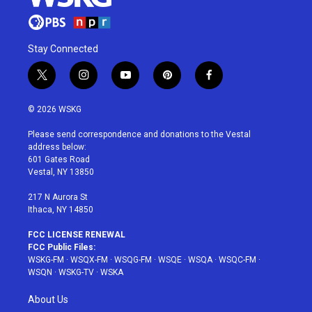
Stay Connected
t
i
y
p
f
w
n
o
i
a
i
s
u
n
c
© 2026 WSKG
t
t
t
t
e
t
a
u
e
b
Please send correspondence and donations to the Vestal
e
g
b
r
o
address below:
r
r
e
e
o
601 Gates Road
a
s
k
Vestal, NY 13850
m
t
217 N Aurora St
Ithaca, NY 14850
FCC LICENSE RENEWAL
FCC Public Files:
WSKG-FM
·
WSQX-FM
·
WSQG-FM
·
WSQE
·
WSQA
·
WSQC-FM
·
WSQN
·
WSKG-TV
·
WSKA
About Us