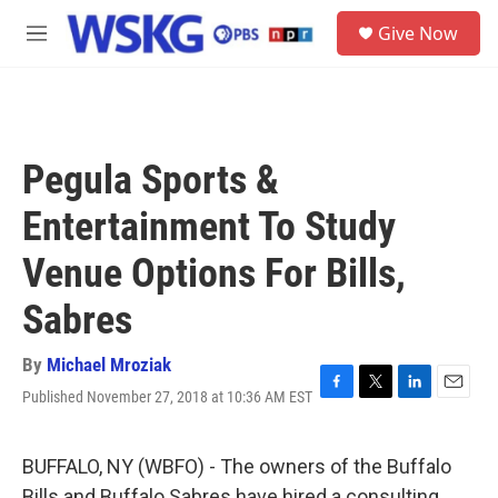
Skip to main content
S
Give Now
e
M
a
e
r
n
c
u
h
u
Pegula Sports &
e
r
Entertainment To Study
y
Venue Options For Bills,
Sabres
By
Michael Mroziak
Published November 27, 2018 at 10:36 AM EST
F
T
L
E
a
w
i
m
c
i
n
a
e
t
k
i
BUFFALO, NY (WBFO) - The owners of the Buffalo
b
t
e
l
Bills and Buffalo Sabres have hired a consulting