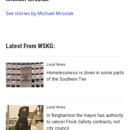
b
t
e
l
o
e
d
o
r
I
See stories by Michael Mroziak
k
n
Latest From WSKG:
Local News
Homelessness is down in some parts
of the Southern Tier
Local News
In Binghamton the mayor has authority
to cancel Flock Safety contracts, not
city council