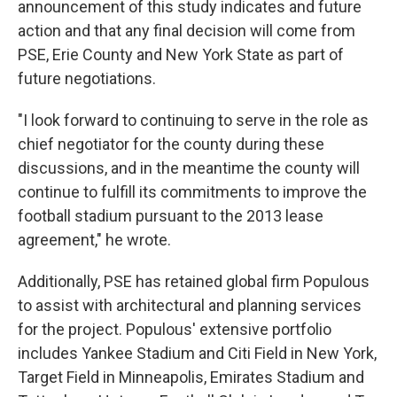
announcement of this study indicates and future
action and that any final decision will come from
PSE, Erie County and New York State as part of
future negotiations.
"I look forward to continuing to serve in the role as
chief negotiator for the county during these
discussions, and in the meantime the county will
continue to fulfill its commitments to improve the
football stadium pursuant to the 2013 lease
agreement," he wrote.
Additionally, PSE has retained global firm Populous
to assist with architectural and planning services
for the project. Populous' extensive portfolio
includes Yankee Stadium and Citi Field in New York,
Target Field in Minneapolis, Emirates Stadium and