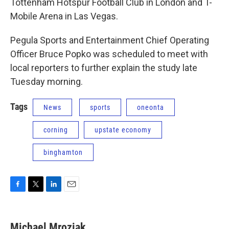
Tottenham Hotspur Football Club in London and T-
Mobile Arena in Las Vegas.
Pegula Sports and Entertainment Chief Operating
Officer Bruce Popko was scheduled to meet with
local reporters to further explain the study late
Tuesday morning.
Tags
News
sports
oneonta
corning
upstate economy
binghamton
F
T
L
E
a
w
i
m
c
i
n
a
e
t
k
i
Michael Mroziak