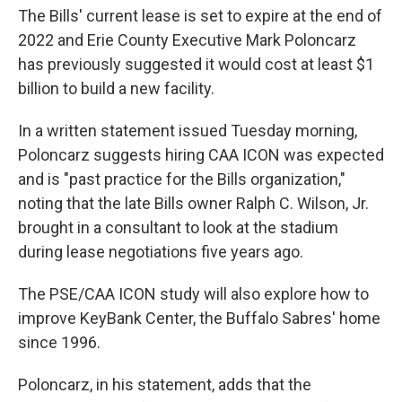
The Bills' current lease is set to expire at the end of
2022 and Erie County Executive Mark Poloncarz
has previously suggested it would cost at least $1
billion to build a new facility.
In a written statement issued Tuesday morning,
Poloncarz suggests hiring CAA ICON was expected
and is "past practice for the Bills organization,"
noting that the late Bills owner Ralph C. Wilson, Jr.
brought in a consultant to look at the stadium
during lease negotiations five years ago.
The PSE/CAA ICON study will also explore how to
improve KeyBank Center, the Buffalo Sabres' home
since 1996.
Poloncarz, in his statement, adds that the