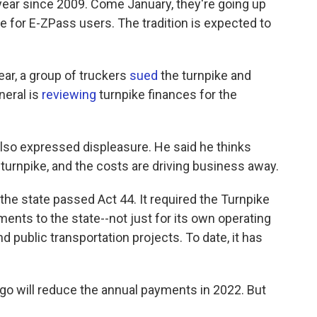
 year since 2009. Come January, they're going up
e for E-ZPass users. The tradition is expected to
year, a group of truckers
sued
the turnpike and
neral is
reviewing
turnpike finances for the
also expressed displeasure. He said he thinks
turnpike, and the costs are driving business away.
the state passed Act 44. It required the Turnpike
nts to the state--not just for its own operating
nd public transportation projects. To date, it has
go will reduce the annual payments in 2022. But