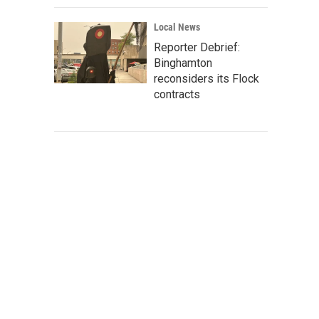
Local News
Reporter Debrief:
Binghamton
reconsiders its Flock
contracts