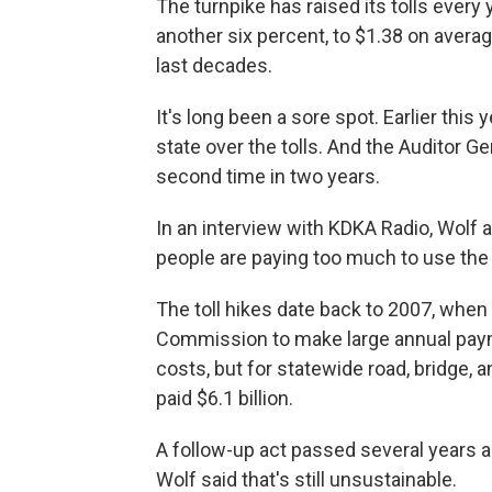
The turnpike has raised its tolls every
another six percent, to $1.38 on averag
last decades.
It's long been a sore spot. Earlier this 
state over the tolls. And the Auditor Ge
second time in two years.
In an interview with KDKA Radio, Wolf 
people are paying too much to use the 
The toll hikes date back to 2007, when 
Commission to make large annual payme
costs, but for statewide road, bridge, a
paid $6.1 billion.
A follow-up act passed several years a
Wolf said that's still unsustainable.