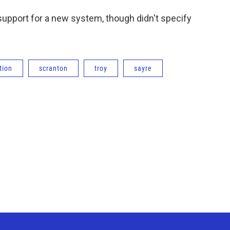
 support for a new system, though didn't specify
tion
scranton
troy
sayre