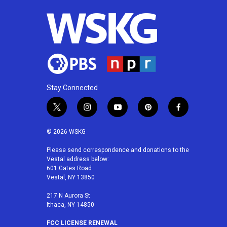
Stay Connected
t
i
y
p
f
w
n
o
i
a
i
s
u
n
c
© 2026 WSKG
t
t
t
t
e
t
a
u
e
b
Please send correspondence and donations to the
Vestal address below:
e
g
b
r
o
601 Gates Road
r
r
e
e
o
Vestal, NY 13850
a
s
k
m
t
217 N Aurora St
Ithaca, NY 14850
FCC LICENSE RENEWAL