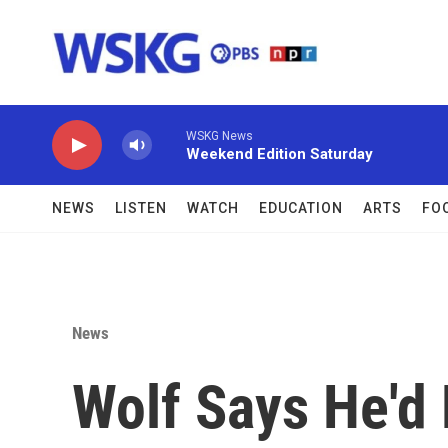
Skip to main content
WSKG News
Weekend Edition Saturday
NEWS
LISTEN
WATCH
EDUCATION
ARTS
FO
News
Wolf Says He'd