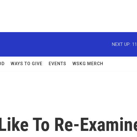
NEXT UP:
11
OD
WAYS TO GIVE
EVENTS
WSKG MERCH
 Like To Re-Examin