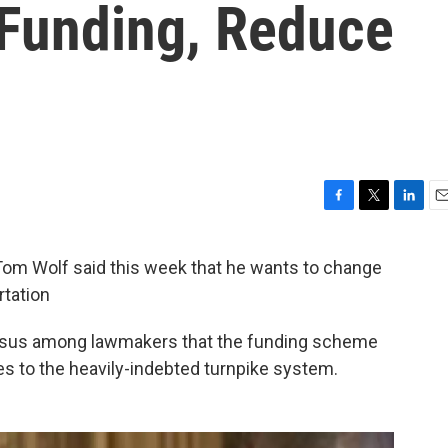
 Funding, Reduce
F
T
L
E
a
w
i
m
c
i
n
a
m Wolf said this week that he wants to change
e
t
k
i
rtation
b
t
e
l
o
e
d
o
r
I
nsus among lawmakers that the funding scheme
k
n
mes to the heavily-indebted turnpike system.