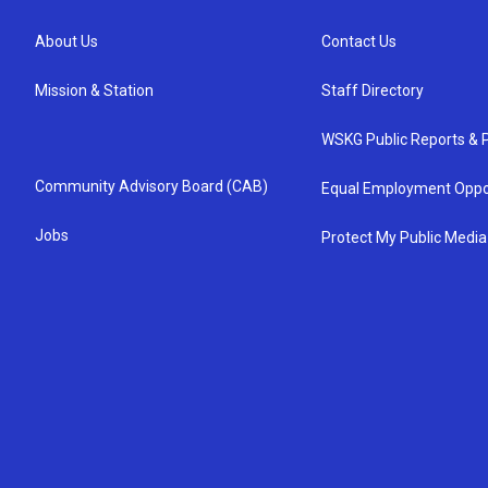
About Us
Contact Us
Mission & Station
Staff Directory
WSKG Public Reports & P
Community Advisory Board (CAB)
Equal Employment Oppo
Jobs
Protect My Public Media