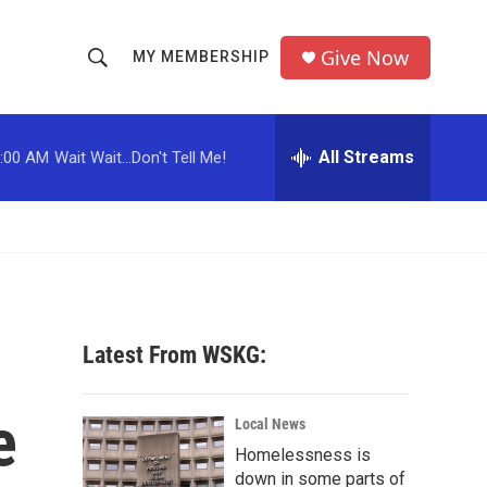
Give Now
MY MEMBERSHIP
S
S
e
h
a
r
All Streams
:00 AM
Wait Wait...Don't Tell Me!
o
c
h
w
Q
u
S
e
r
e
y
a
Latest From WSKG:
r
e
c
Local News
Homelessness is
h
down in some parts of