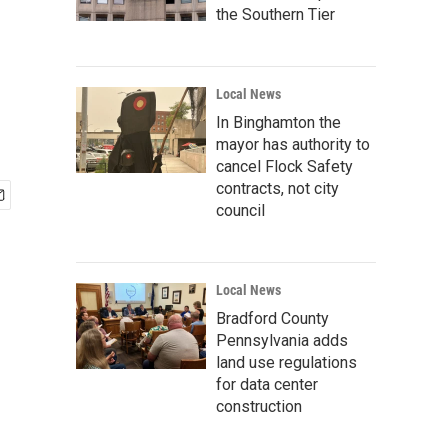
the Southern Tier
Local News
In Binghamton the
mayor has authority to
cancel Flock Safety
contracts, not city
council
Local News
Bradford County
Pennsylvania adds
land use regulations
for data center
construction