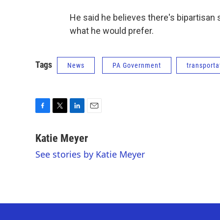
He said he believes there's bipartisan
what he would prefer.
Tags
News
PA Government
transporta
F
T
L
E
a
w
i
m
c
i
n
a
Katie Meyer
e
t
k
i
See stories by Katie Meyer
b
t
e
l
o
e
d
o
r
I
k
n