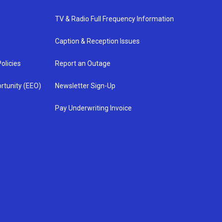
TV & Radio Full Frequency Information
Caption & Reception Issues
olicies
Report an Outage
rtunity (EEO)
Newsletter Sign-Up
Pay Underwriting Invoice