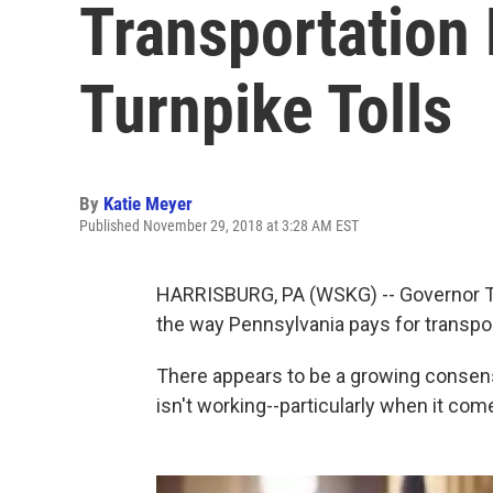
Transportation
Turnpike Tolls
By
Katie Meyer
Published November 29, 2018 at 3:28 AM EST
HARRISBURG, PA (WSKG) -- Governor To
the way Pennsylvania pays for transpo
There appears to be a growing conse
isn't working--particularly when it co