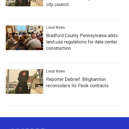
city council
Local News
Bradford County Pennsylvania adds
land use regulations for data center
construction
Local News
Reporter Debrief: Binghamton
reconsiders its Flock contracts