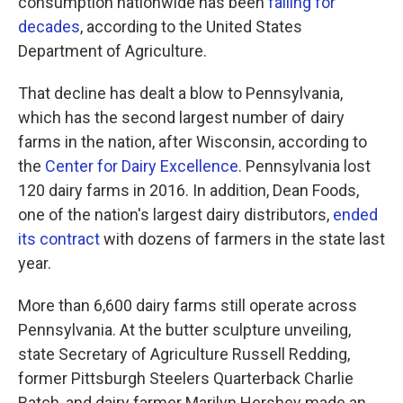
consumption nationwide has been
falling for
decades
, according to the United States
Department of Agriculture.
That decline has dealt a blow to Pennsylvania,
which has the second largest number of dairy
farms in the nation, after Wisconsin, according to
the
Center for Dairy Excellence
. Pennsylvania lost
120 dairy farms in 2016. In addition, Dean Foods,
one of the nation's largest dairy distributors,
ended
its contract
with dozens of farmers in the state last
year.
More than 6,600 dairy farms still operate across
Pennsylvania. At the butter sculpture unveiling,
state Secretary of Agriculture Russell Redding,
former Pittsburgh Steelers Quarterback Charlie
Batch, and dairy farmer Marilyn Hershey made an