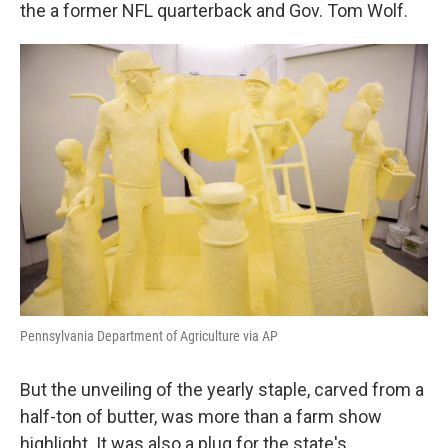
k
n
the a former NFL quarterback and Gov. Tom Wolf.
Pennsylvania Department of Agriculture via AP
But the unveiling of the yearly staple, carved from a
half-ton of butter, was more than a farm show
highlight. It was also a plug for the state's