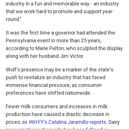
industry in a fun and memorable way - an industry
that we work hard to promote and support year-
round."
It was the first time a governor had attended the
Pennsylvania event in more than 25 years,
according to Marie Pelton, who sculpted the display
along with her husband Jim Victor.
Wolf's presence may be a marker of the state's
push to revitalize an industry that has faced
immense financial pressure, as consumer
preferences have shifted nationwide.
Fewer milk consumers and increases in milk
production have caused a drastic decrease in
prices,
as WHYY's Catalina Jaramillo reports
. Dairy