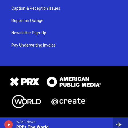
Caption & Reception Issues
Report an Outage
Newsletter Sign-Up
Pay Underwriting Invoice
WSKG News
PRI's The World