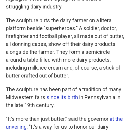
struggling dairy industry.
The sculpture puts the dairy farmer on a literal
platform beside "superheroes." A soldier, doctor,
firefighter and football player, all made out of butter,
all donning capes, show off their dairy products
alongside the farmer. They form a semicircle
around a table filled with more dairy products,
including milk, ice cream and, of course, a stick of
butter crafted out of butter.
The sculpture has been part of a tradition of many
Midwestern fairs
since its birth
in Pennsylvania in
the late 19th century.
"It's more than just butter," said the governor
at the
unveiling
. "It's a way for us to honor our dairy