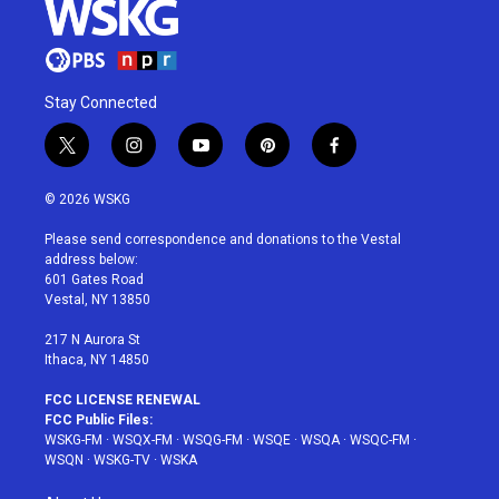
Stay Connected
t
i
y
p
f
w
n
o
i
a
i
s
u
n
c
© 2026 WSKG
t
t
t
t
e
t
a
u
e
b
Please send correspondence and donations to the Vestal
e
g
b
r
o
address below:
r
r
e
e
o
601 Gates Road
a
s
k
Vestal, NY 13850
m
t
217 N Aurora St
Ithaca, NY 14850
FCC LICENSE RENEWAL
FCC Public Files:
WSKG-FM
·
WSQX-FM
·
WSQG-FM
·
WSQE
·
WSQA
·
WSQC-FM
·
WSQN
·
WSKG-TV
·
WSKA