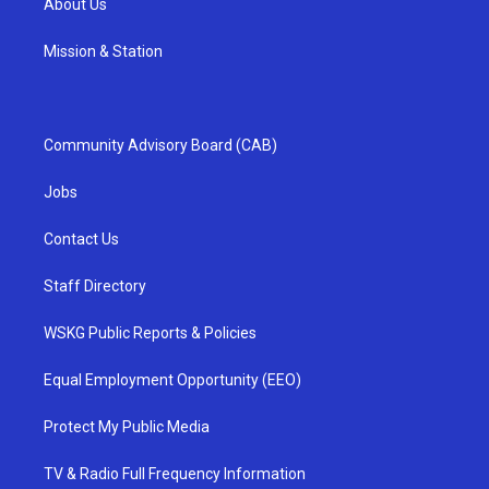
About Us
Mission & Station
Community Advisory Board (CAB)
Jobs
Contact Us
Staff Directory
WSKG Public Reports & Policies
Equal Employment Opportunity (EEO)
Protect My Public Media
TV & Radio Full Frequency Information