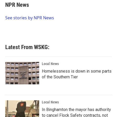
e
t
k
i
NPR News
b
t
e
l
o
e
d
o
r
I
See stories by NPR News
k
n
Latest From WSKG:
Local News
Homelessness is down in some parts
of the Southern Tier
Local News
In Binghamton the mayor has authority
to cancel Flock Safety contracts, not