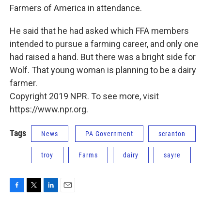
Farmers of America in attendance.
He said that he had asked which FFA members
intended to pursue a farming career, and only one
had raised a hand. But there was a bright side for
Wolf. That young woman is planning to be a dairy
farmer.
Copyright 2019 NPR. To see more, visit
https://www.npr.org.
Tags
News
PA Government
scranton
troy
Farms
dairy
sayre
F
T
L
E
a
w
i
m
c
i
n
a