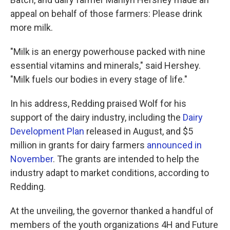
appeal on behalf of those farmers: Please drink
more milk.
"Milk is an energy powerhouse packed with nine
essential vitamins and minerals," said Hershey.
"Milk fuels our bodies in every stage of life."
In his address, Redding praised Wolf for his
support of the dairy industry, including the
Dairy
Development Plan
released in August, and $5
million in grants for dairy farmers
announced in
November
. The grants are intended to help the
industry adapt to market conditions, according to
Redding.
At the unveiling, the governor thanked a handful of
members of the youth organizations 4H and Future