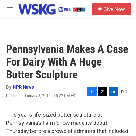
Skip to main content
S
Give Now
e
M
a
e
r
n
c
u
h
u
Pennsylvania Makes A Case
e
r
For Dairy With A Huge
y
Butter Sculpture
By
NPR News
Published January 3, 2019 at 6:22 PM EST
F
T
L
E
a
w
i
m
c
i
n
a
e
t
k
i
This year's life-sized butter sculpture at
b
t
e
l
Pennsylvania's Farm Show made its debut
o
e
d
o
r
I
Thursday before a crowd of admirers that included