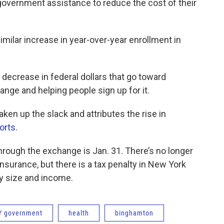
government assistance to reduce the cost of their
imilar increase in year-over-year enrollment in
decrease in federal dollars that go toward
nge and helping people sign up for it.
aken up the slack and attributes the rise in
orts
.
hrough the exchange is Jan. 31. There’s no longer
insurance, but there is a tax penalty in New York
ly size and income.
Y government
health
binghamton