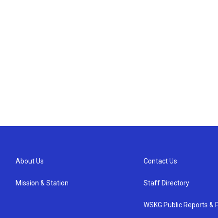
About Us
Contact Us
Mission & Station
Staff Directory
WSKG Public Reports & P