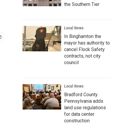
the Southern Tier
Local News
In Binghamton the
mayor has authority to
cancel Flock Safety
contracts, not city
council
Local News
Bradford County
Pennsylvania adds
land use regulations
for data center
construction