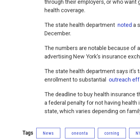
through their employers, or who want 
health coverage.
The state health department
noted
a s
December.
The numbers are notable because of a 
advertising New York’s insurance excha
The state health department says it’s t
enrollment to substantial
outreach eff
The deadline to buy health insurance t
a federal penalty for not having health 
state, which varies depending on fami
Tags
News
oneonta
corning
N