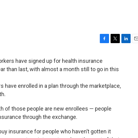
F
T
L
E
a
w
i
m
c
i
n
a
kers have signed up for health insurance
e
t
k
i
r than last, with almost a month still to go in this
b
t
e
l
o
e
d
o
r
I
s have enrolled in a plan through the marketplace,
k
n
th.
th of those people are new enrollees — people
insurance through the exchange.
buy insurance for people who haven’t gotten it