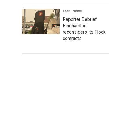
Local News
Reporter Debrief:
Binghamton
reconsiders its Flock
contracts