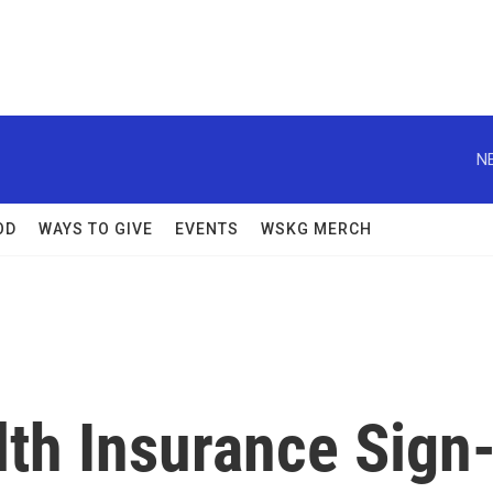
N
OD
WAYS TO GIVE
EVENTS
WSKG MERCH
th Insurance Sign