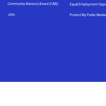
Community Advisory Board (CAB)
Equal Employment Oppo
Jobs
Protect My Public Media