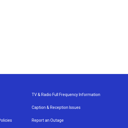
TV & Radio Full Frequency Information
Caption & Reception Issues
olicies
Report an Outage