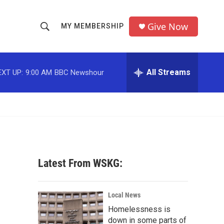
Give Now
MY MEMBERSHIP
S
S
e
h
a
r
All Streams
EXT UP:
9:00 AM
BBC Newshour
o
c
h
w
Q
u
S
e
r
e
y
a
Latest From WSKG:
r
-
c
Local News
Homelessness is
h
down in some parts of