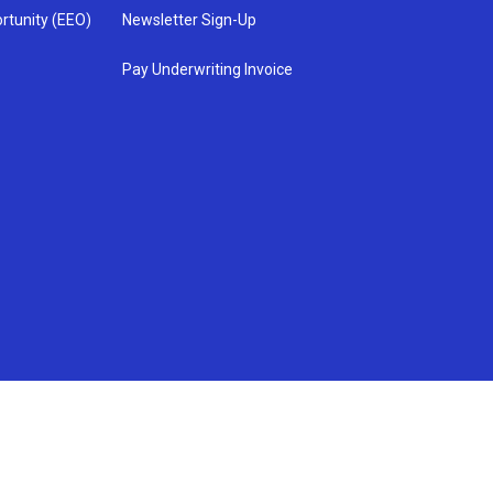
rtunity (EEO)
Newsletter Sign-Up
Pay Underwriting Invoice