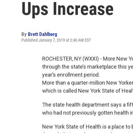
Ups Increase
By
Brett Dahlberg
Published January 7, 2019 at 2:46 AM EST
ROCHESTER, NY (WXXI) - More New Yor
through the state’s marketplace this yea
year’s enrollment period.
More than a quarter-million New Yorker
which is called New York State of Heal
The state health department says a fif
who had not previously gotten health 
New York State of Health is a place to 