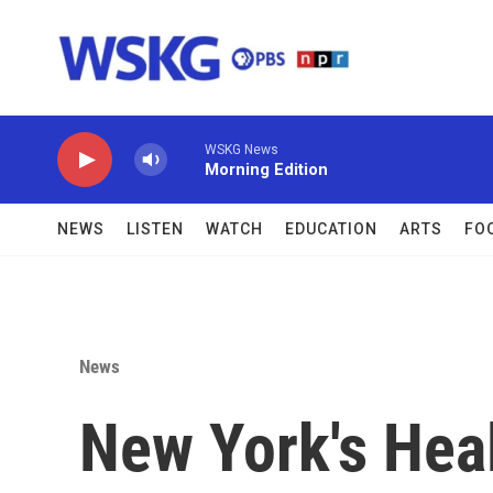
Skip to main content
WSKG News
Morning Edition
NEWS
LISTEN
WATCH
EDUCATION
ARTS
FO
News
New York's Heal