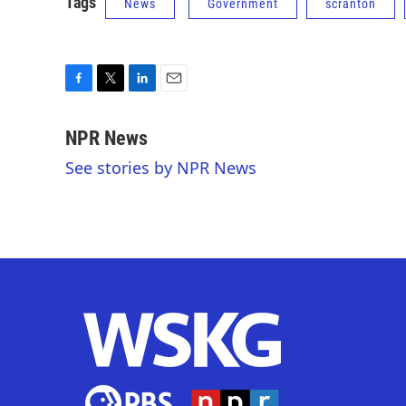
Tags
News
Government
scranton
F
T
L
E
a
w
i
m
c
i
n
a
NPR News
e
t
k
i
See stories by NPR News
b
t
e
l
o
e
d
o
r
I
k
n