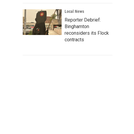
Local News
Reporter Debrief:
Binghamton
reconsiders its Flock
contracts