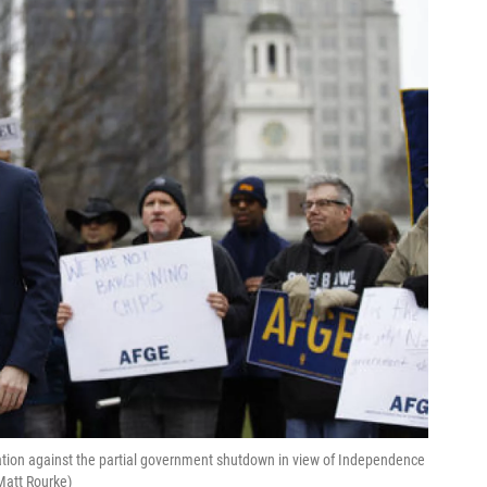
ration against the partial government shutdown in view of Independence
Matt Rourke)