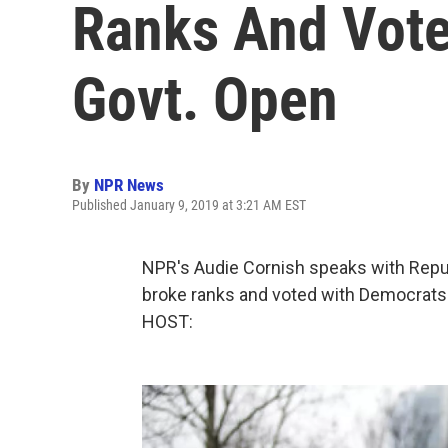
Ranks And Vote
Govt. Open
By
NPR News
Published January 9, 2019 at 3:21 AM EST
NPR's Audie Cornish speaks with Repub
broke ranks and voted with Democrat
HOST: