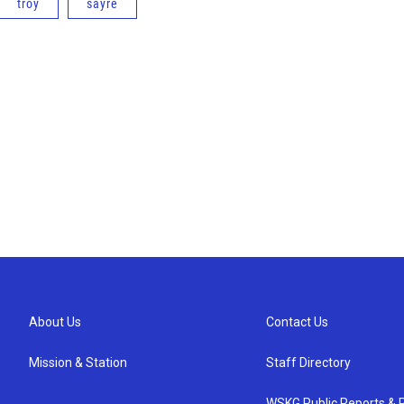
troy
sayre
About Us
Contact Us
Mission & Station
Staff Directory
WSKG Public Reports & P