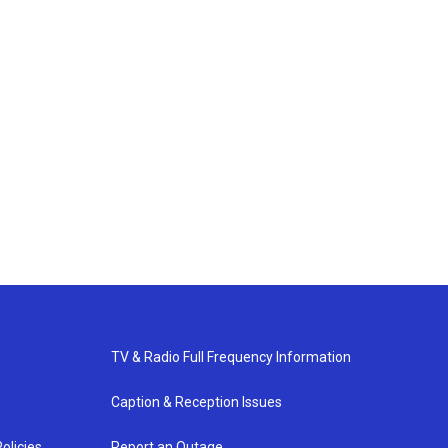
TV & Radio Full Frequency Information
Caption & Reception Issues
olicies
Report an Outage