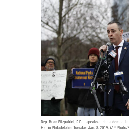
Rep. Brian Fitzpatrick, R-Pa., speaks during a demonst
Hall in Philadelphia, Tuesday, Jan. 8, 2019. (AP Photo/