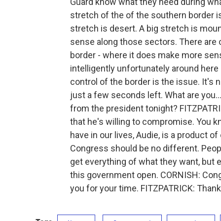
Guard know what they need during what
stretch of the of the southern border i
stretch is desert. A big stretch is mou
sense along those sectors. There are 
border - where it does make more sense
intelligently unfortunately around here
control of the border is the issue. It
just a few seconds left. What are you.
from the president tonight? FITZPATRIC
that he's willing to compromise. You kn
have in our lives, Audie, is a product
Congress should be no different. Peopl
get everything of what they want, but ev
this government open. CORNISH: Congr
you for your time. FITZPATRICK: Than