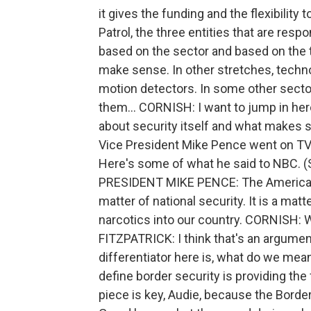
it gives the funding and the flexibility
Patrol, the three entities that are resp
based on the sector and based on the te
make sense. In other stretches, techn
motion detectors. In some other sector
them... CORNISH: I want to jump in her
about security itself and what makes s
Vice President Mike Pence went on TV 
Here's some of what he said to NBC
PRESIDENT MIKE PENCE: The American p
matter of national security. It is a mat
narcotics into our country. CORNISH: 
FITZPATRICK: I think that's an argument
differentiator here is, what do we mean
define border security is providing the 
piece is key, Audie, because the Borde