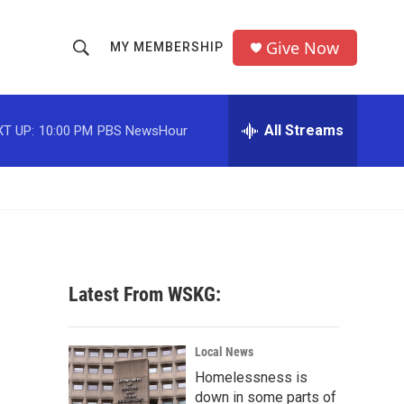
Give Now
MY MEMBERSHIP
S
S
e
h
a
r
All Streams
T UP:
10:00 PM
PBS NewsHour
o
c
h
w
Q
u
S
e
r
e
y
a
Latest From WSKG:
r
c
Local News
Homelessness is
h
down in some parts of