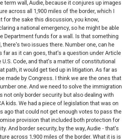
 the term wall, Audie, because it conjures up images
ure across all 1,900 miles of the border, which I
t for the sake this discussion, you know,
aring a national emergency, so he might be able
 Department funds for a wall. Is that something
 there's two issues there. Number one, can he
far as it can goes, that's a question under Article
e U.S. Code, and that's a matter of constitutional
at path, it would get tied up in litigation. As far as
 be made by Congress. I think we are the ones that
number one. And we need to solve the immigration
s not only border security but also dealing with
 kids. We had a piece of legislation that was on
s ago that could not get enough votes to pass the
romise provision that included both protection for
y. And border security, by the way, Audie - that's
ture across 1,900 miles of the border. What it is is