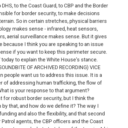
 to DHS, to the Coast Guard, to CBP and the Border
onsible for border security, to make decisions
rrain. So in certain stretches, physical barriers
ology makes sense - infrared, heat sensors,
s, aerial surveillance makes sense. But it gives
e because I think you are speaking to an issue
ense if you want to keep this perimeter secure.
today to explain the White House's stance.
. (SOUNDBITE OF ARCHIVED RECORDING) VICE
eople want us to address this issue. It is a
ter of addressing human trafficking, the flow of
What is your response to that argument?
 for robust border security, but I think the
 by that, and how do we define it? The way I
funding and also the flexibility, and that second
r Patrol agents, the CBP officers and the Coast