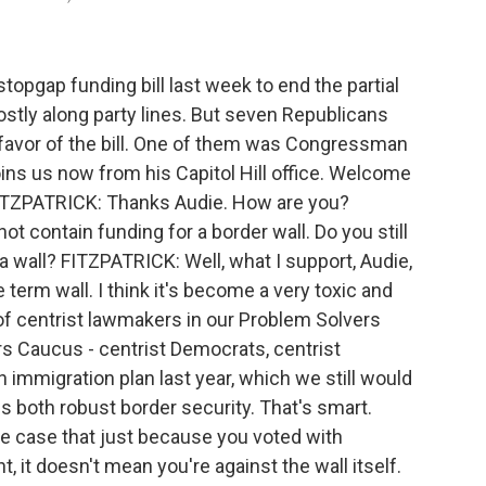
pgap funding bill last week to end the partial
stly along party lines. But seven Republicans
 favor of the bill. One of them was Congressman
oins us now from his Capitol Hill office. Welcome
TZPATRICK: Thanks Audie. How are you?
ot contain funding for a border wall. Do you still
 a wall? FITZPATRICK: Well, what I support, Audie,
he term wall. I think it's become a very toxic and
p of centrist lawmakers in our Problem Solvers
s Caucus - centrist Democrats, centrist
immigration plan last year, which we still would
es both robust border security. That's smart.
he case that just because you voted with
 it doesn't mean you're against the wall itself.