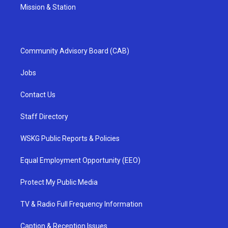
Mission & Station
Community Advisory Board (CAB)
Jobs
Contact Us
Staff Directory
WSKG Public Reports & Policies
Equal Employment Opportunity (EEO)
Protect My Public Media
TV & Radio Full Frequency Information
Caption & Reception Issues