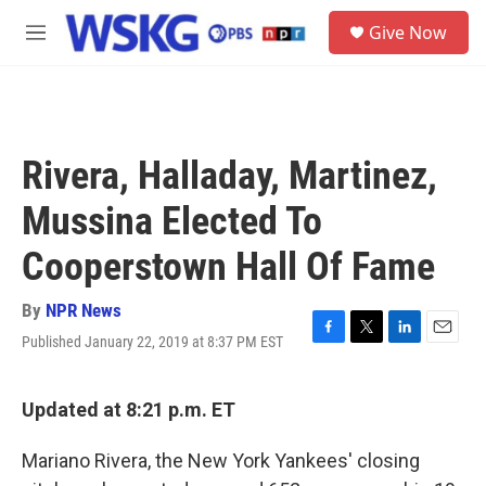
Skip to main content
S
Give Now
e
M
a
e
r
n
c
u
h
u
Rivera, Halladay, Martinez,
e
r
Mussina Elected To
y
Cooperstown Hall Of Fame
By
NPR News
Published January 22, 2019 at 8:37 PM EST
F
T
L
E
a
w
i
m
c
i
n
a
e
t
k
i
Updated at 8:21 p.m. ET
b
t
e
l
o
e
d
Mariano Rivera, the New York Yankees' closing
o
r
I