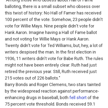
balloting, there is a small subset who obsess over
this twist of history: No Hall of Famer has received
100 percent of the vote. Somehow, 23 people didn't
vote for Willie Mays. Nine people didn't vote for
Hank Aaron. Imagine having a Hall of Fame ballot
and not voting for Willie Mays or Hank Aaron.
Twenty didn't vote for Ted Williams, but, hey, a lot of
writers despised the man. In the first election in
1936, 11 writers didn't vote for Babe Ruth. The rules
might not have been entirely clear: Ruth had just
retired the previous year. Still, Ruth received just
215 votes out of 226 ballots."
Barry Bonds and Roger Clemens, two stars tainted
by the widespread reaction against performance-
enhancing drugs in baseball, both
fell short
of the
75 percent vote threshold. Bonds received 59.1