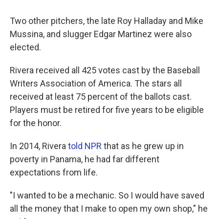
Two other pitchers, the late Roy Halladay and Mike
Mussina, and slugger Edgar Martinez were also
elected.
Rivera received all 425 votes cast by the Baseball
Writers Association of America. The stars all
received at least 75 percent of the ballots cast.
Players must be retired for five years to be eligible
for the honor.
In 2014, Rivera
told NPR
that as he grew up in
poverty in Panama, he had far different
expectations from life.
"I wanted to be a mechanic. So I would have saved
all the money that I make to open my own shop," he