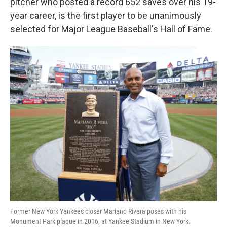
k
n
pitcher who posted a record 652 saves over his 19-
year career, is the first player to be unanimously
selected for Major League Baseball's Hall of Fame.
Former New York Yankees closer Mariano Rivera poses with his
Monument Park plaque in 2016, at Yankee Stadium in New York.