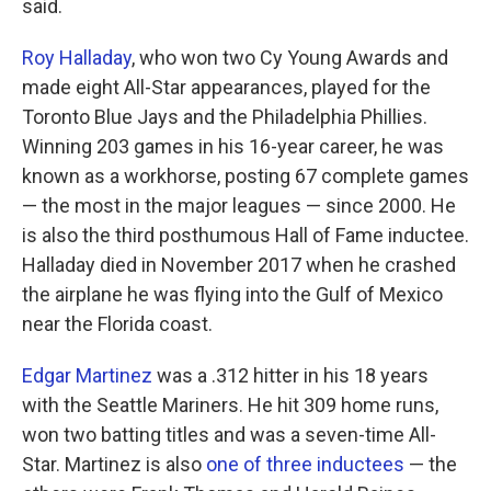
said.
Roy Halladay
, who won two Cy Young Awards and
made eight All-Star appearances, played for the
Toronto Blue Jays and the Philadelphia Phillies.
Winning 203 games in his 16-year career, he was
known as a workhorse, posting 67 complete games
— the most in the major leagues — since 2000. He
is also the third posthumous Hall of Fame inductee.
Halladay died in November 2017 when he crashed
the airplane he was flying into the Gulf of Mexico
near the Florida coast.
Edgar Martinez
was a .312 hitter in his 18 years
with the Seattle Mariners. He hit 309 home runs,
won two batting titles and was a seven-time All-
Star. Martinez is also
one of three inductees
— the