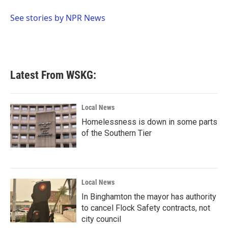
o
e
d
o
r
I
See stories by NPR News
k
n
Latest From WSKG:
Local News
Homelessness is down in some parts
of the Southern Tier
Local News
In Binghamton the mayor has authority
to cancel Flock Safety contracts, not
city council