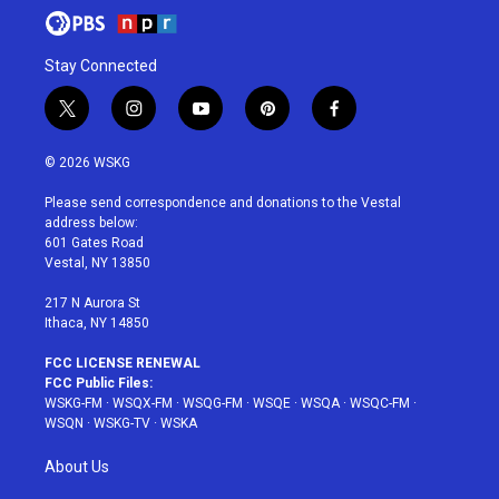
Stay Connected
t
i
y
p
f
w
n
o
i
a
i
s
u
n
c
© 2026 WSKG
t
t
t
t
e
t
a
u
e
b
Please send correspondence and donations to the Vestal
e
g
b
r
o
address below:
r
r
e
e
o
601 Gates Road
a
s
k
Vestal, NY 13850
m
t
217 N Aurora St
Ithaca, NY 14850
FCC LICENSE RENEWAL
FCC Public Files:
WSKG-FM
·
WSQX-FM
·
WSQG-FM
·
WSQE
·
WSQA
·
WSQC-FM
·
WSQN
·
WSKG-TV
·
WSKA
About Us