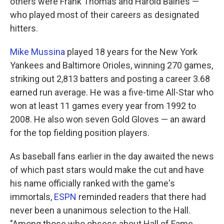
others were Frank Thomas and Harold Baines —
who played most of their careers as designated
hitters.
Mike Mussina
played 18 years for the New York
Yankees and Baltimore Orioles, winning 270 games,
striking out 2,813 batters and posting a career 3.68
earned run average. He was a five-time All-Star who
won at least 11 games every year from 1992 to
2008. He also won seven Gold Gloves — an award
for the top fielding position players.
As baseball fans earlier in the day awaited the news
of which past stars would make the cut and have
his name officially ranked with the game's
immortals,
ESPN
reminded readers that there had
never been a unanimous selection to the Hall.
"Among those who obsess about Hall of Fame