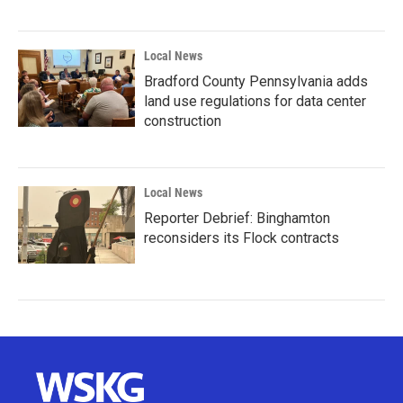
Local News
Bradford County Pennsylvania adds
land use regulations for data center
construction
Local News
Reporter Debrief: Binghamton
reconsiders its Flock contracts