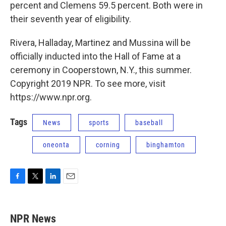
percent and Clemens 59.5 percent. Both were in
their seventh year of eligibility.
Rivera, Halladay, Martinez and Mussina will be
officially inducted into the Hall of Fame at a
ceremony in Cooperstown, N.Y., this summer.
Copyright 2019 NPR. To see more, visit
https://www.npr.org.
Tags
News
sports
baseball
oneonta
corning
binghamton
F
T
L
E
a
w
i
m
c
i
n
a
e
t
k
i
NPR News
b
t
e
l