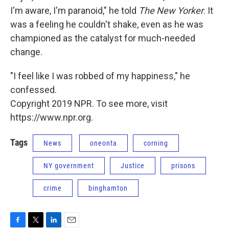
I'm aware, I'm paranoid," he told
The New Yorker
. It
was a feeling he couldn't shake, even as he was
championed as the catalyst for much-needed
change.
"I feel like I was robbed of my happiness," he
confessed.
Copyright 2019 NPR. To see more, visit
https://www.npr.org.
Tags
News
oneonta
corning
NY government
Justice
prisons
crime
binghamton