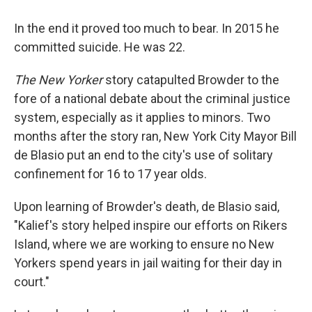
In the end it proved too much to bear. In 2015 he
committed suicide. He was 22.
The New Yorker
story catapulted Browder to the
fore of a national debate about the criminal justice
system, especially as it applies to minors. Two
months after the story ran, New York City Mayor Bill
de Blasio put an end to the city's use of solitary
confinement for 16 to 17 year olds.
Upon learning of Browder's death, de Blasio said,
"Kalief's story helped inspire our efforts on Rikers
Island, where we are working to ensure no New
Yorkers spend years in jail waiting for their day in
court."