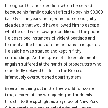
throughout his incarceration, which he served
because his family couldn't afford to pay his $3,000
bail. Over the years, he rejected numerous guilty
plea deals that would have allowed him to escape
what he said were savage conditions at the prison.
He described instances of violent beatings and
torment at the hands of other inmates and guards.
He said he was starved and kept in filthy
surroundings. And he spoke of intolerable mental
anguish suffered at the hands of prosecutors who
repeatedly delayed his trial in the Bronx's
infamously overburdened court system.
Even after being out in the free world for some
time, cleared of any wrongdoing and suddenly
thrust into the spotlight as a symbol of New York
City's pernicious and crippled criminal justice