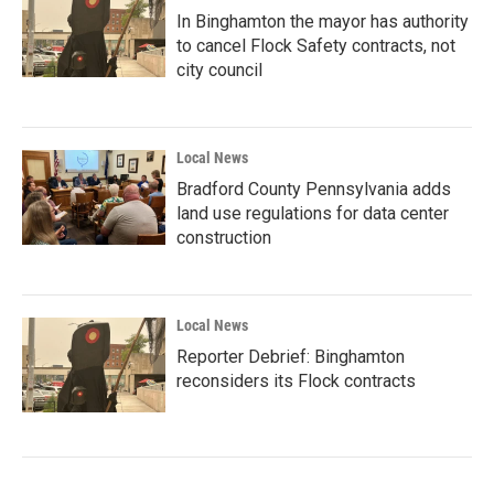
In Binghamton the mayor has authority
to cancel Flock Safety contracts, not
city council
Local News
Bradford County Pennsylvania adds
land use regulations for data center
construction
Local News
Reporter Debrief: Binghamton
reconsiders its Flock contracts