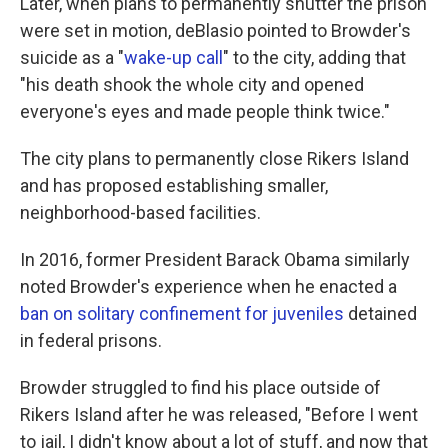
Later, when plans to permanently shutter the prison
were set in motion, deBlasio pointed to Browder's
suicide as a "
wake-up call
" to the city, adding that
"his death shook the whole city and opened
everyone's eyes and made people think twice."
The city plans to permanently close Rikers Island
and has proposed establishing smaller,
neighborhood-based facilities.
In 2016, former President Barack Obama similarly
noted Browder's experience when he enacted a
ban on solitary confinement for juveniles
detained
in federal prisons.
Browder struggled to find his place outside of
Rikers Island after he was released, "Before I went
to jail, I didn't know about a lot of stuff, and now that