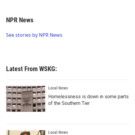
F
T
L
E
a
w
i
m
c
i
n
a
e
t
k
i
NPR News
b
t
e
l
o
e
d
o
r
I
See stories by NPR News
k
n
Latest From WSKG:
Local News
Homelessness is down in some parts
of the Southern Tier
Local News