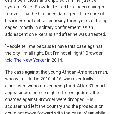
system, Kalief Browder feared he'd been changed
forever. That he had been damaged at the core of
his innermost self after nearly three years of being
caged, mostly in solitary confinement, as an
adolescent on Rikers Island after he was arrested.
"People tell me because I have this case against
the city I'm all right. But I'm not all right," Browder
told The New Yorker
in 2014.
The case against the young African-American man,
who was jailed in 2010 at 16, was eventually
dismissed without ever being tried. After 31 court
appearances before eight different judges, the
charges against Browder were dropped. His
accuser had left the country and the prosecution
could not move forward with the case. Meanwhile,