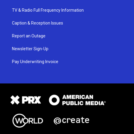
TV & Radio Full Frequency Information
Caption & Reception Issues
Report an Outage
Newsletter Sign-Up
Pay Underwriting Invoice