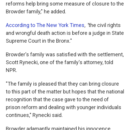
reforms help bring some measure of closure to the
Browder family," he added.
According to The New York Times
, "
the civil rights
and wrongful death action is before a judge in State
Supreme Court in the Bronx."
Browder's family was satisfied with the settlement,
Scott Rynecki, one of the family's attorney, told
NPR.
"The family is pleased that they can bring closure
to this part of the matter but hopes that the national
recognition that the case gave to the need of
prison reform and dealing with younger individuals
continues," Rynecki said.
Browder adamantly maintained his innocence