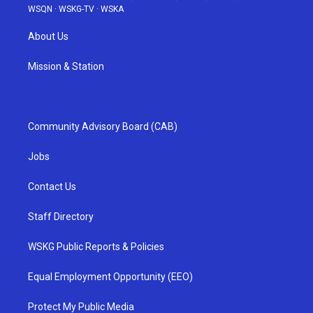
WSQN
·
WSKG-TV
·
WSKA
About Us
Mission & Station
Community Advisory Board (CAB)
Jobs
Contact Us
Staff Directory
WSKG Public Reports & Policies
Equal Employment Opportunity (EEO)
Protect My Public Media