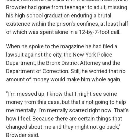
Browder had gone from teenager to adult, missing
his high school graduation enduring a brutal
existence within the prison's confines, at least half
of which was spent alone in a 12-by-7-foot cell.
When he spoke to the magazine he had filed a
lawsuit against the city, the New York Police
Department, the Bronx District Attorney and the
Department of Correction. Still, he worried that no
amount of money would make him whole again.
"I'm messed up. I know that I might see some
money from this case, but that's not going to help
me mentally. I'm mentally scarred right now. That's
how I feel. Because there are certain things that
changed about me and they might not go back,"
Browder said.