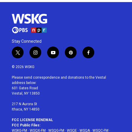
Stay Connected
t
i
y
p
f
w
n
o
i
a
i
s
u
n
c
© 2026 WSKG
t
t
t
t
e
t
a
u
e
b
Please send correspondence and donations to the Vestal
e
g
b
r
o
address below:
r
r
e
e
o
601 Gates Road
a
s
k
Vestal, NY 13850
m
t
217 N Aurora St
Ithaca, NY 14850
FCC LICENSE RENEWAL
FCC Public Files:
WSKG-FM
·
WSQX-FM
·
WSQG-FM
·
WSQE
·
WSQA
·
WSQC-FM
·