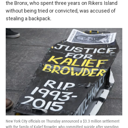
k
n
the Bronx, who spent three years on Rikers Island
without being tried or convicted, was accused of
stealing a backpack.
New York City officials on Thursday announced a $3.3 million settlement
with the family of Kalief Browder, who committed suicide after spending