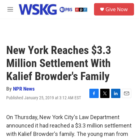
Skip to main content
S
Give Now
e
M
a
e
r
n
c
u
h
u
New York Reaches $3.3
e
r
Million Settlement With
y
Kalief Browder's Family
By
NPR News
Published January 25, 2019 at 3:12 AM EST
F
T
L
E
a
w
i
m
c
i
n
a
e
t
k
i
On Thursday, New York City's Law Department
b
t
e
l
announced it had reached a $3.3 million settlement
o
e
d
o
r
I
with Kalief Browder's family. The young man from