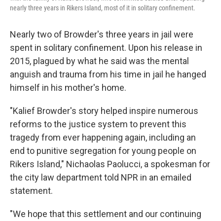
nearly three years in Rikers Island, most of it in solitary confinement.
Nearly two of Browder's three years in jail were
spent in solitary confinement. Upon his release in
2015, plagued by what he said was the mental
anguish and trauma from his time in jail he hanged
himself in his mother's home.
"Kalief Browder's story helped inspire numerous
reforms to the justice system to prevent this
tragedy from ever happening again, including an
end to punitive segregation for young people on
Rikers Island," Nichaolas Paolucci, a spokesman for
the city law department told NPR in an emailed
statement.
"We hope that this settlement and our continuing