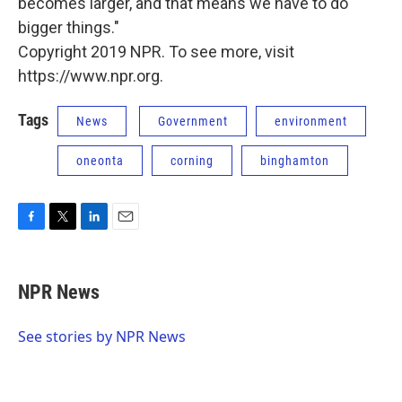
becomes larger, and that means we have to do
bigger things."
Copyright 2019 NPR. To see more, visit
https://www.npr.org.
Tags
News
Government
environment
oneonta
corning
binghamton
F
T
L
E
a
w
i
m
c
i
n
a
e
t
k
i
NPR News
b
t
e
l
o
e
d
o
r
I
See stories by NPR News
k
n