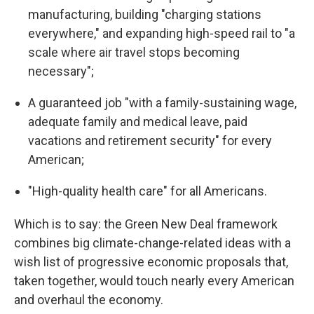
manufacturing, building "charging stations
everywhere," and expanding high-speed rail to "a
scale where air travel stops becoming
necessary";
A guaranteed job "with a family-sustaining wage,
adequate family and medical leave, paid
vacations and retirement security" for every
American;
"High-quality health care" for all Americans.
Which is to say: the Green New Deal framework
combines big climate-change-related ideas with a
wish list of progressive economic proposals that,
taken together, would touch nearly every American
and overhaul the economy.