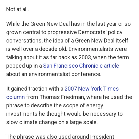
Not at all.
While the Green New Deal has in the last year or so
grown central to progressive Democrats' policy
conversations, the idea of a Green New Deal itself
is well over a decade old. Environmentalists were
talking about it as far back as 2003, when the term
popped up in a
San Francisco Chronicle article
about an environmentalist conference.
It gained traction with a
2007 New York Times
column
from Thomas Friedman, where he used the
phrase to describe the scope of energy
investments he thought would be necessary to
slow climate change on a large scale.
The phrase was also used around President