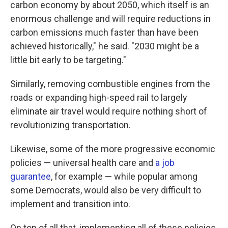
carbon economy by about 2050, which itself is an
enormous challenge and will require reductions in
carbon emissions much faster than have been
achieved historically," he said. "2030 might be a
little bit early to be targeting."
Similarly, removing combustible engines from the
roads or expanding high-speed rail to largely
eliminate air travel would require nothing short of
revolutionizing transportation.
Likewise, some of the more progressive economic
policies — universal health care and
a job
guarantee
, for example — while popular among
some Democrats, would also be very difficult to
implement and transition into.
On top of all that, implementing all of these policies