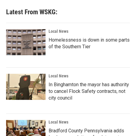
Latest From WSKG:
Local News
Homelessness is down in some parts
of the Southern Tier
Local News
In Binghamton the mayor has authority
to cancel Flock Safety contracts, not
city council
Local News
Bradford County Pennsylvania adds