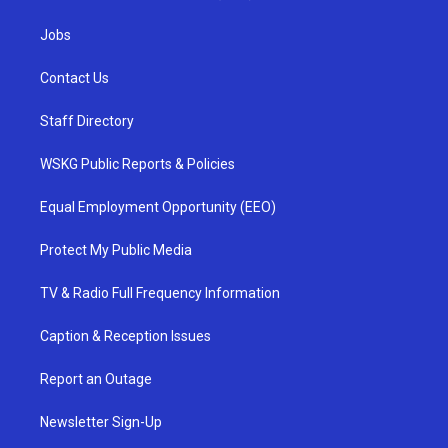
Jobs
Contact Us
Staff Directory
WSKG Public Reports & Policies
Equal Employment Opportunity (EEO)
Protect My Public Media
TV & Radio Full Frequency Information
Caption & Reception Issues
Report an Outage
Newsletter Sign-Up