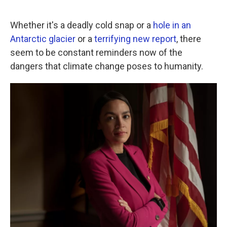
a
w
i
m
c
i
n
a
e
t
k
i
Whether it's a deadly cold snap or a
hole in an
b
t
e
l
Antarctic glacier
or a
terrifying new report
, there
o
e
d
o
r
I
seem to be constant reminders now of the
k
n
dangers that climate change poses to humanity.