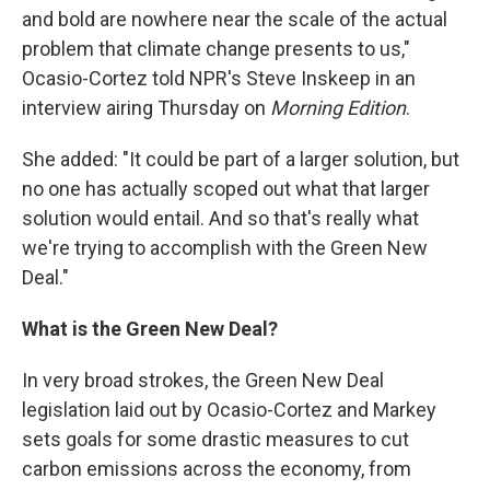
and bold are nowhere near the scale of the actual
problem that climate change presents to us,"
Ocasio-Cortez told NPR's Steve Inskeep in an
interview airing Thursday on
Morning Edition
.
She added: "It could be part of a larger solution, but
no one has actually scoped out what that larger
solution would entail. And so that's really what
we're trying to accomplish with the Green New
Deal."
What is the Green New Deal?
In very broad strokes, the Green New Deal
legislation laid out by Ocasio-Cortez and Markey
sets goals for some drastic measures to cut
carbon emissions across the economy, from