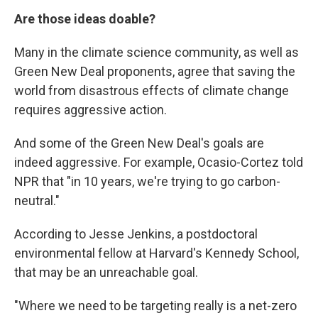
Are those ideas doable?
Many in the climate science community, as well as
Green New Deal proponents, agree that saving the
world from disastrous effects of climate change
requires aggressive action.
And some of the Green New Deal's goals are
indeed aggressive. For example, Ocasio-Cortez told
NPR that "in 10 years, we're trying to go carbon-
neutral."
According to Jesse Jenkins, a postdoctoral
environmental fellow at Harvard's Kennedy School,
that may be an unreachable goal.
"Where we need to be targeting really is a net-zero