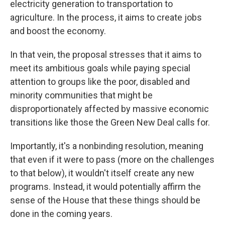
electricity generation to transportation to
agriculture. In the process, it aims to create jobs
and boost the economy.
In that vein, the proposal stresses that it aims to
meet its ambitious goals while paying special
attention to groups like the poor, disabled and
minority communities that might be
disproportionately affected by massive economic
transitions like those the Green New Deal calls for.
Importantly, it's a nonbinding resolution, meaning
that even if it were to pass (more on the challenges
to that below), it wouldn't itself create any new
programs. Instead, it would potentially affirm the
sense of the House that these things should be
done in the coming years.