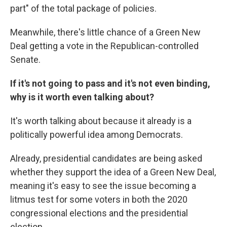
part" of the total package of policies.
Meanwhile, there's little chance of a Green New
Deal getting a vote in the Republican-controlled
Senate.
If it's not going to pass and it's not even binding,
why is it worth even talking about?
It's worth talking about because it already is a
politically powerful idea among Democrats.
Already, presidential candidates are being asked
whether they support the idea of a Green New Deal,
meaning it's easy to see the issue becoming a
litmus test for some voters in both the 2020
congressional elections and the presidential
election.