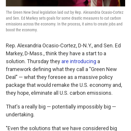
The Green New Deal legislation laid out by Rep. Alexandria Ocasio-Cortez
and Sen. Ed Markey sets goals for some drastic measures to cut carbon
emissions across the economy. In the process, it aims to create jobs and
boost the economy.
Rep. Alexandria Ocasio-Cortez, D-N.Y., and Sen. Ed
Markey, D-Mass., think they have a start to a
solution. Thursday they
are introducing
a
framework defining what they call a "Green New
Deal" — what they foresee as a massive policy
package that would remake the U.S. economy and,
they hope, eliminate all U.S. carbon emissions.
That's a really big — potentially impossibly big —
undertaking.
"Even the solutions that we have considered big