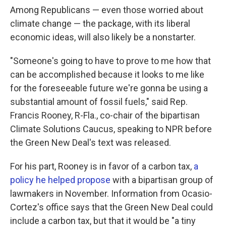
Among Republicans — even those worried about
climate change — the package, with its liberal
economic ideas, will also likely be a nonstarter.
"Someone's going to have to prove to me how that
can be accomplished because it looks to me like
for the foreseeable future we're gonna be using a
substantial amount of fossil fuels," said Rep.
Francis Rooney, R-Fla., co-chair of the bipartisan
Climate Solutions Caucus, speaking to NPR before
the Green New Deal's text was released.
For his part, Rooney is in favor of a carbon tax,
a
policy he helped propose
with a bipartisan group of
lawmakers in November. Information from Ocasio-
Cortez's office says that the Green New Deal could
include a carbon tax, but that it would be "a tiny