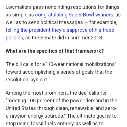
Lawmakers pass nonbinding resolutions for things
as simple as
congratulating Super Bowl winners
, as
well as to send political messages — for example,
telling the president they disapprove of his trade
policies
, as the Senate did in summer 2018.
What are the specifics of that framework?
The bill calls for a "10-year national mobilizations"
toward accomplishing a series of goals that the
resolution lays out.
Among the most prominent, the deal calls for
"meeting 100 percent of the power demand in the
United States through clean, renewable, and zero-
emission energy sources." The ultimate goal is to
stop using fossil fuels entirely, as well as to