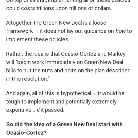
could costs trillions upon trillions of dollars.
Altogether, the Green New Deal is a loose
framework — it does not lay out guidance on
how
to
implement these policies.
Rather, the idea is that Ocasio-Cortez and Markey
will "begin work immediately on Green New Deal
bills to put the nuts and bolts on the plan described
in this resolution."
And again, all of this is hypothetical — it would be
tough to implement and potentially extremely
expensive...
if
it passed.
So did the idea of a Green New Deal start with
Ocasio-Cortez?