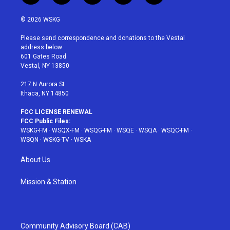
w
n
o
i
a
i
s
u
n
c
© 2026 WSKG
t
t
t
t
e
t
a
u
e
b
Please send correspondence and donations to the Vestal
e
g
b
r
o
address below:
r
r
e
e
o
601 Gates Road
a
s
k
Vestal, NY 13850
m
t
217 N Aurora St
Ithaca, NY 14850
FCC LICENSE RENEWAL
FCC Public Files:
WSKG-FM
·
WSQX-FM
·
WSQG-FM
·
WSQE
·
WSQA
·
WSQC-FM
·
WSQN
·
WSKG-TV
·
WSKA
About Us
Mission & Station
Community Advisory Board (CAB)