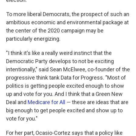
To more liberal Democrats, the prospect of such an
ambitious economic and environmental package at
the center of the 2020 campaign may be
particularly energizing.
"I think it's like a really weird instinct that the
Democratic Party develops to not be exciting
intentionally," said Sean McElwee, co-founder of the
progressive think tank Data for Progress. "Most of
politics is getting people excited enough to show
up and vote for you. And I think that a Green New
Deal and
Medicare for All
— these are ideas that are
big enough to get people excited and show up to
vote for you."
For her part, Ocasio-Cortez says that a policy like