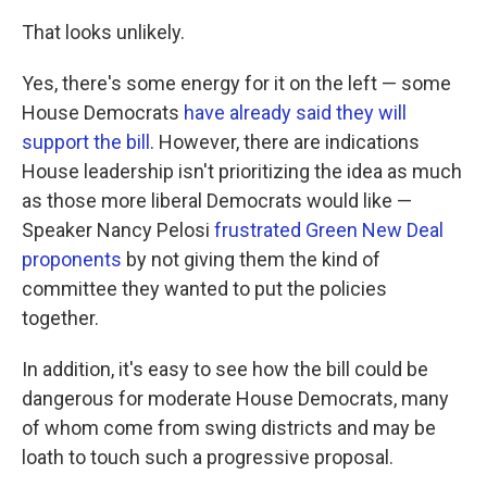
That looks unlikely.
Yes, there's some energy for it on the left — some
House Democrats
have already said they will
support the bill
. However, there are indications
House leadership isn't prioritizing the idea as much
as those more liberal Democrats would like —
Speaker Nancy Pelosi
frustrated Green New Deal
proponents
by not giving them the kind of
committee they wanted to put the policies
together.
In addition, it's easy to see how the bill could be
dangerous for moderate House Democrats, many
of whom come from swing districts and may be
loath to touch such a progressive proposal.