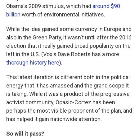
Obama's 2009 stimulus, which had
around $90
billion
worth of environmental initiatives.
While the idea gained some currency in Europe and
also in the Green Party, it wasn't until after the 2016
election that it really gained broad popularity on the
left in the U.S. (Vox's Dave Roberts has a more
thorough history here
).
This latest iteration is different both in the political
energy that it has amassed and the grand scope it
is taking. While it was a product of the progressive
activist community, Ocasio-Cortez has been
perhaps the most visible proponent of the plan, and
has helped it gain nationwide attention.
So will it pass?