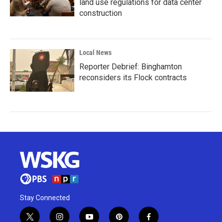
land use regulations for data center
construction
Local News
Reporter Debrief: Binghamton
reconsiders its Flock contracts
Stay Connected
t
i
y
p
f