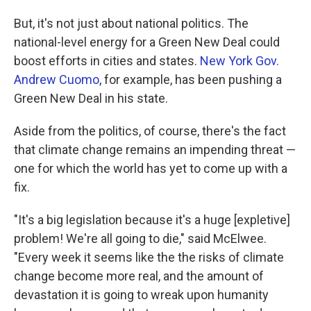
But, it's not just about national politics. The
national-level energy for a Green New Deal could
boost efforts in cities and states.
New York Gov.
Andrew Cuomo
, for example, has been pushing a
Green New Deal in his state.
Aside from the politics, of course, there's the fact
that climate change remains an impending threat —
one for which the world has yet to come up with a
fix.
"It's a big legislation because it's a huge [expletive]
problem! We're all going to die," said McElwee.
"Every week it seems like the the risks of climate
change become more real, and the amount of
devastation it is going to wreak upon humanity