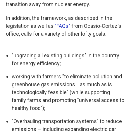
transition away from nuclear energy.
In addition, the framework, as described in the
legislation as well as
"FAQs"
from Ocasio-Cortez's
office, calls for a variety of other lofty goals:
"upgrading all existing buildings" in the country
for energy efficiency;
working with farmers "to eliminate pollution and
greenhouse gas emissions... as much as is
technologically feasible" (while supporting
family farms and promoting "universal access to
healthy food");
"Overhauling transportation systems" to reduce
emissions — including expanding electric car