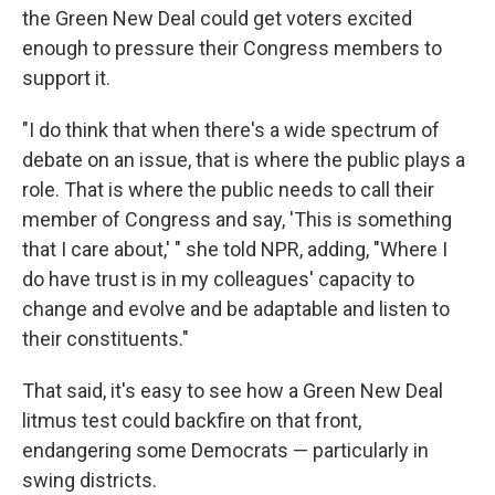
the Green New Deal could get voters excited
enough to pressure their Congress members to
support it.
"I do think that when there's a wide spectrum of
debate on an issue, that is where the public plays a
role. That is where the public needs to call their
member of Congress and say, 'This is something
that I care about,' " she told NPR, adding, "Where I
do have trust is in my colleagues' capacity to
change and evolve and be adaptable and listen to
their constituents."
That said, it's easy to see how a Green New Deal
litmus test could backfire on that front,
endangering some Democrats — particularly in
swing districts.