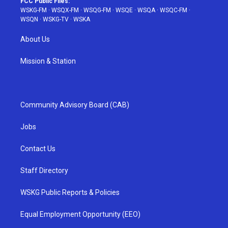
FCC Public Files:
WSKG-FM
·
WSQX-FM
·
WSQG-FM
·
WSQE
·
WSQA
·
WSQC-FM
·
WSQN
·
WSKG-TV
·
WSKA
About Us
Mission & Station
Community Advisory Board (CAB)
Jobs
Contact Us
Staff Directory
WSKG Public Reports & Policies
Equal Employment Opportunity (EEO)