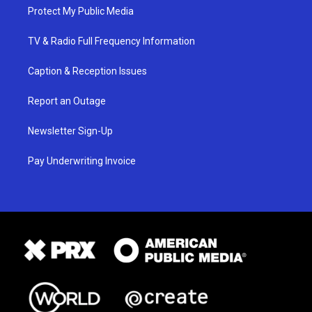
Protect My Public Media
TV & Radio Full Frequency Information
Caption & Reception Issues
Report an Outage
Newsletter Sign-Up
Pay Underwriting Invoice