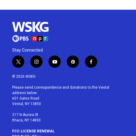
Stay Connected
t
i
y
p
f
w
n
o
i
a
i
s
u
n
c
© 2026 WSKG
t
t
t
t
e
t
a
u
e
b
Please send correspondence and donations to the Vestal
e
g
b
r
o
address below:
r
r
e
e
o
601 Gates Road
a
s
k
Vestal, NY 13850
m
t
217 N Aurora St
Ithaca, NY 14850
FCC LICENSE RENEWAL