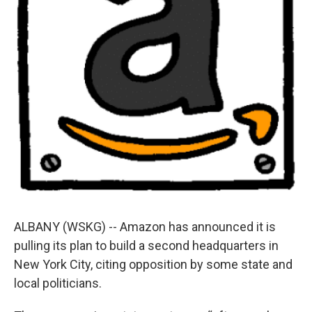
ALBANY (WSKG) -- Amazon has announced it is
pulling its plan to build a second headquarters in
New York City, citing opposition by some state and
local politicians.