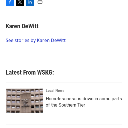
F
T
L
E
a
w
i
m
c
i
n
a
e
t
k
i
Karen DeWitt
b
t
e
l
o
e
d
o
r
I
See stories by Karen DeWitt
k
n
Latest From WSKG:
Local News
Homelessness is down in some parts
of the Southern Tier