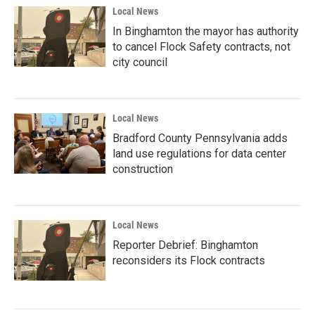
Local News
In Binghamton the mayor has authority
to cancel Flock Safety contracts, not
city council
Local News
Bradford County Pennsylvania adds
land use regulations for data center
construction
Local News
Reporter Debrief: Binghamton
reconsiders its Flock contracts