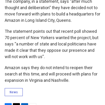
The company, in a statement, says “after much
thought and deliberation” they have decided not to
move forward with plans to build a headquarters for
Amazon in Long Island City, Queens.
The statement points out that recent poll showed
70 percent of New Yorkers wanted the project, but
says “a number of state and local politicians have
made it clear that they oppose our presence and
will not work with us”.
Amazon says they do not intend to reopen their
search at this time, and will proceed with plans for
expansion in Virginia and Nashville.
News