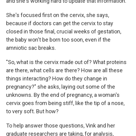
and she's working hard to update that information.
She's focused first on the cervix, she says,
because if doctors can get the cervix to stay
closed in those final, crucial weeks of gestation,
the baby won't be born too soon, even if the
amniotic sac breaks.
"So, what is the cervix made out of? What proteins
are there, what cells are there? How are all these
things interacting? How do they change in
pregnancy?" she asks, laying out some of the
unknowns. By the end of pregnancy, a woman's
cervix goes from being stiff, like the tip of a nose,
to very soft. But how?
To help answer those questions, Vink and her
graduate researchers are taking, for analysis,