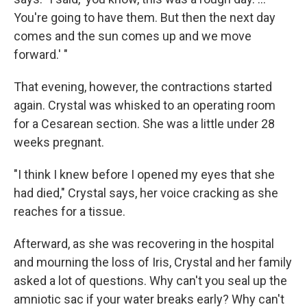
You're going to have them. But then the next day
comes and the sun comes up and we move
forward.' "
That evening, however, the contractions started
again. Crystal was whisked to an operating room
for a Cesarean section. She was a little under 28
weeks pregnant.
"I think I knew before I opened my eyes that she
had died," Crystal says, her voice cracking as she
reaches for a tissue.
Afterward, as she was recovering in the hospital
and mourning the loss of Iris, Crystal and her family
asked a lot of questions. Why can't you seal up the
amniotic sac if your water breaks early? Why can't