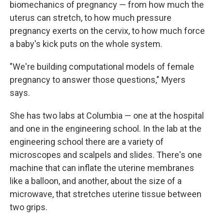
biomechanics of pregnancy — from how much the
uterus can stretch, to how much pressure
pregnancy exerts on the cervix, to how much force
a baby's kick puts on the whole system.
"We're building computational models of female
pregnancy to answer those questions," Myers
says.
She has two labs at Columbia — one at the hospital
and one in the engineering school. In the lab at the
engineering school there are a variety of
microscopes and scalpels and slides. There's one
machine that can inflate the uterine membranes
like a balloon, and another, about the size of a
microwave, that stretches uterine tissue between
two grips.