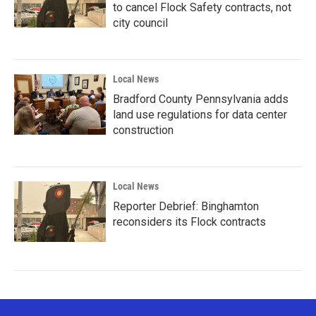
to cancel Flock Safety contracts, not
city council
Local News
Bradford County Pennsylvania adds
land use regulations for data center
construction
Local News
Reporter Debrief: Binghamton
reconsiders its Flock contracts