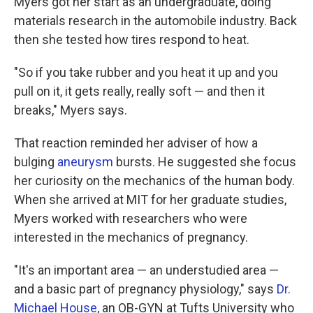
Myers got her start as an undergraduate, doing
materials research in the automobile industry. Back
then she tested how tires respond to heat.
"So if you take rubber and you heat it up and you
pull on it, it gets really, really soft — and then it
breaks," Myers says.
That reaction reminded her adviser of how a
bulging
aneurysm
bursts. He suggested she focus
her curiosity on the mechanics of the human body.
When she arrived at MIT for her graduate studies,
Myers worked with researchers who were
interested in the mechanics of pregnancy.
"It's an important area — an understudied area —
and a basic part of pregnancy physiology," says
Dr.
Michael House
, an OB-GYN at Tufts University who