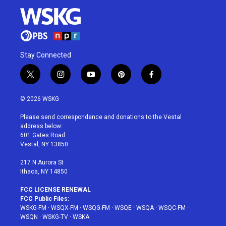
Stay Connected
t
i
y
p
f
w
n
o
i
a
i
s
u
n
c
© 2026 WSKG
t
t
t
t
e
t
a
u
e
b
Please send correspondence and donations to the Vestal
e
g
b
r
o
address below:
r
r
e
e
o
601 Gates Road
a
s
k
Vestal, NY 13850
m
t
217 N Aurora St
Ithaca, NY 14850
FCC LICENSE RENEWAL
FCC Public Files:
WSKG-FM
·
WSQX-FM
·
WSQG-FM
·
WSQE
·
WSQA
·
WSQC-FM
·
WSQN
·
WSKG-TV
·
WSKA