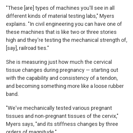
"These [are] types of machines you'll see in all
different kinds of material testing labs," Myers
explains. "In civil engineering you can have one of
these machines that is like two or three stories
high and they're testing the mechanical strength of,
[say], railroad ties."
She is measuring just how much the cervical
tissue changes during pregnancy — starting out
with the capability and consistency of a tendon,
and becoming something more like a loose rubber
band.
"We've mechanically tested various pregnant
tissues and non-pregnant tissues of the cervix,"
Myers says, "and its stiffness changes by three
orders of magnitude."