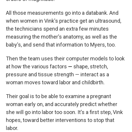
All those measurements go into a databank. And
when women in Vink's practice get an ultrasound,
the technicians spend an extra few minutes
measuring the mother's anatomy, as well as the
baby's, and send that information to Myers, too.
Then the team uses their computer models to look
at how the various factors
—
shape, stretch,
pressure and tissue strength — interact as a
woman moves toward labor and childbirth.
Their goal is to be able to examine a pregnant
woman early on, and accurately predict whether
she will go into labor too soon. It's a first step, Vink
hopes, toward better interventions to stop that
labor.