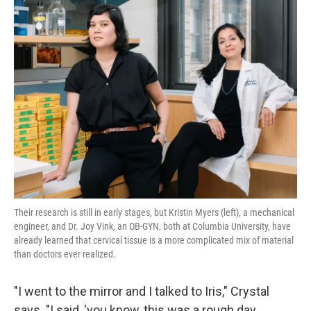
Their research is still in early stages, but Kristin Myers (left), a mechanical
engineer, and Dr. Joy Vink, an OB-GYN, both at Columbia University, have
already learned that cervical tissue is a more complicated mix of material
than doctors ever realized.
"I went to the mirror and I talked to Iris," Crystal
says. "I said, 'you know, this was a rough day. ...