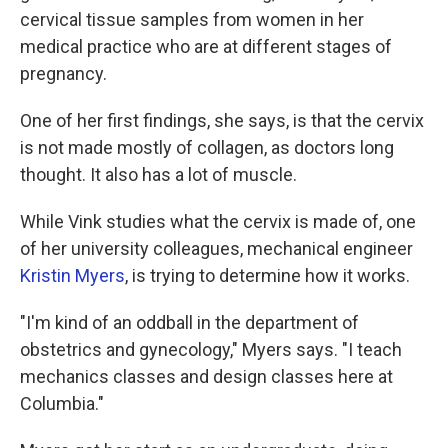
cervical tissue samples from women in her
medical practice who are at different stages of
pregnancy.
One of her first findings, she says, is that the cervix
is not made mostly of collagen, as doctors long
thought. It also has a lot of muscle.
While Vink studies what the cervix is made of, one
of her university colleagues, mechanical engineer
Kristin Myers
, is trying to determine how it works.
"I'm kind of an oddball in the department of
obstetrics and gynecology," Myers says. "I teach
mechanics classes and design classes here at
Columbia."