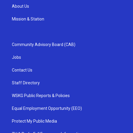
About Us
Mission & Station
Community Advisory Board (CAB)
Jobs
Contact Us
Staff Directory
WSKG Public Reports & Policies
Equal Employment Opportunity (EEO)
Protect My Public Media