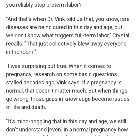
you reliably stop preterm labor?
"And that's when Dr. Vink told us that, you know, rare
diseases are being cured in this day and age, but
we don't know what triggers full-term labor," Crystal
recalls. "That just collectively blew away everyone
in the room."
It was surprising but true. When it comes to
pregnancy, research on some basic questions
stalled decades ago, Vink says. If a pregnancy is
normal, that doesn't matter much. But when things
go wrong, those gaps in knowledge become issues
of life and death.
"It's mind-boggling that in this day and age, we still
don't understand [even] in a normal pregnancy how