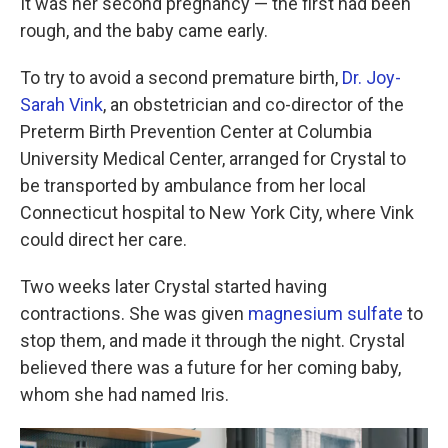
k
n
It was her second pregnancy — the first had been
rough, and the baby came early.
To try to avoid a second premature birth,
Dr. Joy-
Sarah Vink
, an obstetrician and co-director of the
Preterm Birth Prevention Center at Columbia
University Medical Center, arranged for Crystal to
be transported by ambulance from her local
Connecticut hospital to New York City, where Vink
could direct her care.
Two weeks later Crystal started having
contractions. She was given
magnesium sulfate
to
stop them, and made it through the night. Crystal
believed there was a future for her coming baby,
whom she had named Iris.