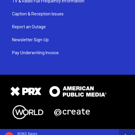
TV & Radio Full Frequency Information
Caption & Reception Issues
Report an Outage
Newsletter Sign-Up
Pay Underwriting Invoice
WSKG News