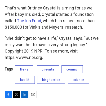
That's what Brittney Crystal is aiming for as well.
After baby Iris died, Crystal started a foundation
called
The Iris Fund
, which has raised more than
$150,000 for Vink's and Meyers' research.
"She didn't get to have a life," Crystal says. "But we
really want her to have a very strong legacy."
Copyright 2019 NPR. To see more, visit
https://www.npr.org.
Tags
News
oneonta
corning
health
binghamton
science
F
T
L
E
a
w
i
m