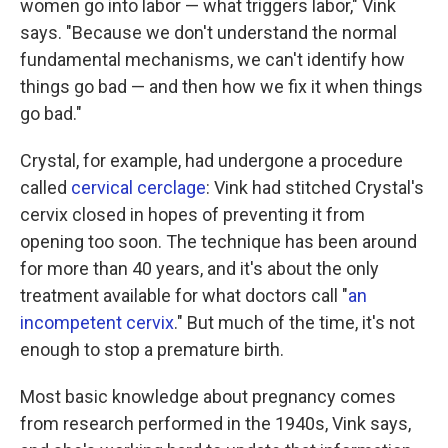
women go into labor — what triggers labor," Vink
says. "Because we don't understand the normal
fundamental mechanisms, we can't identify how
things go bad — and then how we fix it when things
go bad."
Crystal, for example, had undergone a procedure
called
cervical cerclage
: Vink had stitched Crystal's
cervix closed in hopes of preventing it from
opening too soon. The technique has been around
for more than 40 years, and it's about the only
treatment available for what doctors call "
an
incompetent cervix
." But much of the time, it's not
enough to stop a premature birth.
Most basic knowledge about pregnancy comes
from research performed in the 1940s, Vink says,