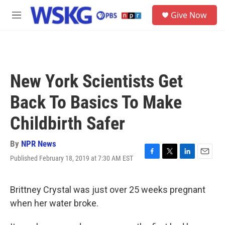
Skip to main content
S
Give Now
e
M
a
e
r
n
c
u
h
u
New York Scientists Get
e
r
Back To Basics To Make
y
Childbirth Safer
By
NPR News
Published February 18, 2019 at 7:30 AM EST
F
T
L
E
a
w
i
m
c
i
n
a
e
t
k
i
Brittney Crystal was just over 25 weeks pregnant
b
t
e
l
when her water broke.
o
e
d
o
r
I