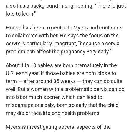
also has a background in engineering. "There is just
lots to learn."
House has been a mentor to Myers and continues
to collaborate with her. He says the focus on the
cervix is particularly important, "because a cervix
problem can affect the pregnancy very early."
About 1 in 10 babies are born prematurely in the
U.S. each year. If those babies are born close to
term — after around 35 weeks — they can do quite
well. But a woman with a problematic cervix can go
into labor much sooner, which can lead to
miscarriage or a baby born so early that the child
may die or face lifelong health problems.
Myers is investigating several aspects of the