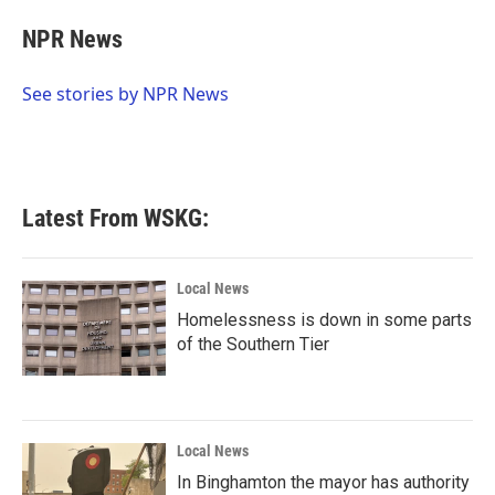
c
i
n
a
e
t
k
i
NPR News
b
t
e
l
o
e
d
o
r
I
See stories by NPR News
k
n
Latest From WSKG:
Local News
Homelessness is down in some parts
of the Southern Tier
Local News
In Binghamton the mayor has authority