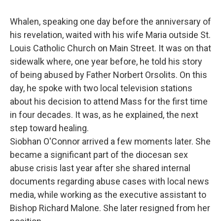
Whalen, speaking one day before the anniversary of
his revelation, waited with his wife Maria outside St.
Louis Catholic Church on Main Street. It was on that
sidewalk where, one year before, he told his story
of being abused by Father Norbert Orsolits. On this
day, he spoke with two local television stations
about his decision to attend Mass for the first time
in four decades. It was, as he explained, the next
step toward healing.
Siobhan O'Connor arrived a few moments later. She
became a significant part of the diocesan sex
abuse crisis last year after she shared internal
documents regarding abuse cases with local news
media, while working as the executive assistant to
Bishop Richard Malone. She later resigned from her