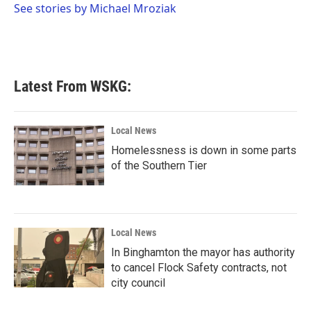
o
r
I
See stories by Michael Mroziak
k
n
Latest From WSKG:
Local News
Homelessness is down in some parts
of the Southern Tier
Local News
In Binghamton the mayor has authority
to cancel Flock Safety contracts, not
city council