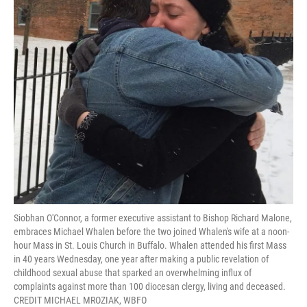
Siobhan O'Connor, a former executive assistant to Bishop Richard Malone,
embraces Michael Whalen before the two joined Whalen's wife at a noon-
hour Mass in St. Louis Church in Buffalo. Whalen attended his first Mass
in 40 years Wednesday, one year after making a public revelation of
childhood sexual abuse that sparked an overwhelming influx of
complaints against more than 100 diocesan clergy, living and deceased.
CREDIT MICHAEL MROZIAK, WBFO