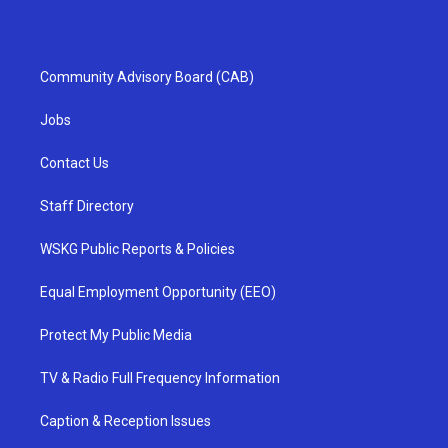
Community Advisory Board (CAB)
Jobs
Contact Us
Staff Directory
WSKG Public Reports & Policies
Equal Employment Opportunity (EEO)
Protect My Public Media
TV & Radio Full Frequency Information
Caption & Reception Issues