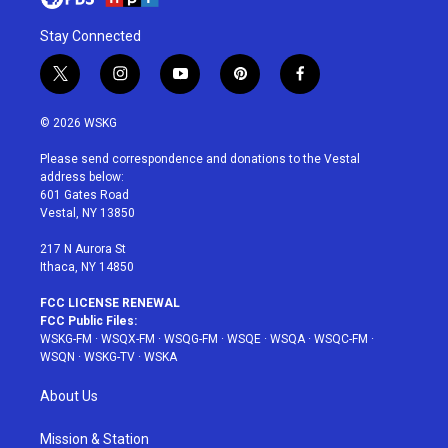
Stay Connected
t
i
y
p
f
w
n
o
i
a
i
s
u
n
c
© 2026 WSKG
t
t
t
t
e
t
a
u
e
b
Please send correspondence and donations to the Vestal
e
g
b
r
o
address below:
r
r
e
e
o
601 Gates Road
a
s
k
Vestal, NY 13850
m
t
217 N Aurora St
Ithaca, NY 14850
FCC LICENSE RENEWAL
FCC Public Files:
WSKG-FM
·
WSQX-FM
·
WSQG-FM
·
WSQE
·
WSQA
·
WSQC-FM
·
WSQN
·
WSKG-TV
·
WSKA
About Us
Mission & Station