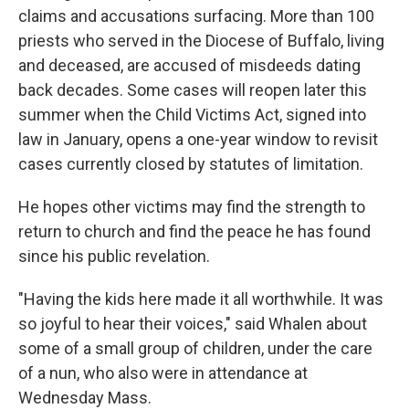
claims and accusations surfacing. More than 100
priests who served in the Diocese of Buffalo, living
and deceased, are accused of misdeeds dating
back decades. Some cases will reopen later this
summer when the Child Victims Act, signed into
law in January, opens a one-year window to revisit
cases currently closed by statutes of limitation.
He hopes other victims may find the strength to
return to church and find the peace he has found
since his public revelation.
"Having the kids here made it all worthwhile. It was
so joyful to hear their voices," said Whalen about
some of a small group of children, under the care
of a nun, who also were in attendance at
Wednesday Mass.