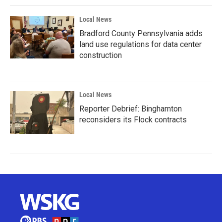
Local News
Bradford County Pennsylvania adds
land use regulations for data center
construction
Local News
Reporter Debrief: Binghamton
reconsiders its Flock contracts