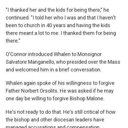
"I thanked her and the kids for being there," he
continued. "I told her who I was and that I haven't
been to church in 40 years and having the kids
there meant a lot to me. I thanked them for being
there."
O'Connor introduced Whalen to Monsignor
Salvatore Manganello, who presided over the Mass
and welcomed him in a brief conversation.
Whalen again spoke of his willingness to forgive
Father Norbert Orsolits. He was asked if he may
one day be willing to forgive Bishop Malone.
He's not ready to do that. He's still critical of how
the bishop and other diocesan leaders have
managed accusations and compensation.