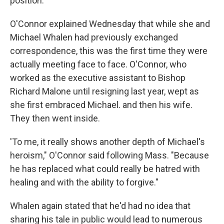
position.
O'Connor explained Wednesday that while she and
Michael Whalen had previously exchanged
correspondence, this was the first time they were
actually meeting face to face. O'Connor, who
worked as the executive assistant to Bishop
Richard Malone until resigning last year, wept as
she first embraced Michael. and then his wife.
They then went inside.
'To me, it really shows another depth of Michael's
heroism," O'Connor said following Mass. "Because
he has replaced what could really be hatred with
healing and with the ability to forgive."
Whalen again stated that he'd had no idea that
sharing his tale in public would lead to numerous