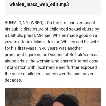
k
n
whalen_mass_web_edit.mp3
BUFFALO, NY (WBFO) - On the first anniversary of
his public disclosure of childhood sexual abuse by
a Catholic priest, Michael Whalen made good on a
vow to attend a Mass. Joining Whalen and his wife
for his first Mass in 40 years was another
prominent figure in the Diocese of Buffalo's sexual
abuse crisis, the woman who shared internal case
information with local media and further exposed
the scale of alleged abuses over the past several
decades.