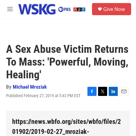
Skip to main content
S
Give Now
e
M
a
e
r
n
c
u
h
u
A Sex Abuse Victim Returns
e
r
To Mass: 'Powerful, Moving,
y
Healing'
By
Michael Mroziak
Published February 27, 2019 at 5:43 PM EST
F
T
L
E
a
w
i
m
c
i
n
a
e
t
k
i
b
t
e
l
https://news.wbfo.org/sites/wbfo/files/2
o
e
d
o
r
I
01902/2019-02-27_mroziak-