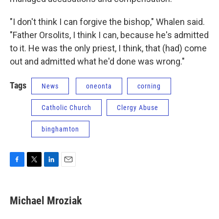
"I don't think I can forgive the bishop," Whalen said.
"Father Orsolits, I think I can, because he's admitted
to it. He was the only priest, I think, that (had) come
out and admitted what he'd done was wrong."
Tags
News
oneonta
corning
Catholic Church
Clergy Abuse
binghamton
F
T
L
E
a
w
i
m
c
i
n
a
e
t
k
i
Michael Mroziak
b
t
e
l
o
e
d