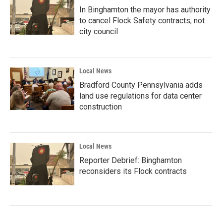
In Binghamton the mayor has authority
to cancel Flock Safety contracts, not
city council
Local News
Bradford County Pennsylvania adds
land use regulations for data center
construction
Local News
Reporter Debrief: Binghamton
reconsiders its Flock contracts