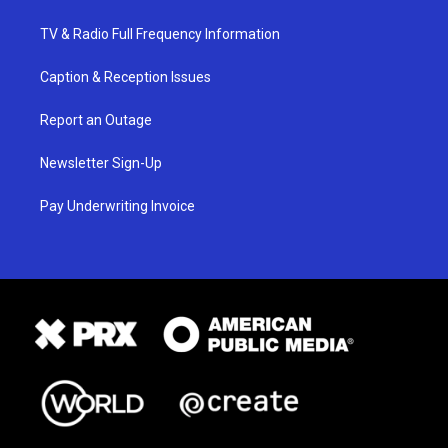
TV & Radio Full Frequency Information
Caption & Reception Issues
Report an Outage
Newsletter Sign-Up
Pay Underwriting Invoice