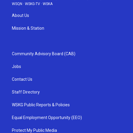
WSQN
·
WSKG-TV
·
WSKA
About Us
Mission & Station
Community Advisory Board (CAB)
Jobs
Contact Us
Staff Directory
WSKG Public Reports & Policies
Equal Employment Opportunity (EEO)
Protect My Public Media