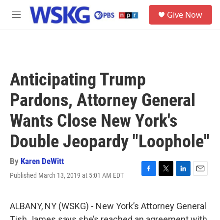
Skip to main content
S
Give Now
e
M
a
e
r
n
c
u
h
u
Anticipating Trump
e
r
Pardons, Attorney General
y
Wants Close New York's
Double Jeopardy "Loophole"
By
Karen DeWitt
Published March 13, 2019 at 5:01 AM EDT
F
T
L
E
a
w
i
m
c
i
n
a
e
t
k
i
ALBANY, NY (WSKG) - New York’s Attorney General
b
t
e
l
Tish James says she’s reached an agreement with