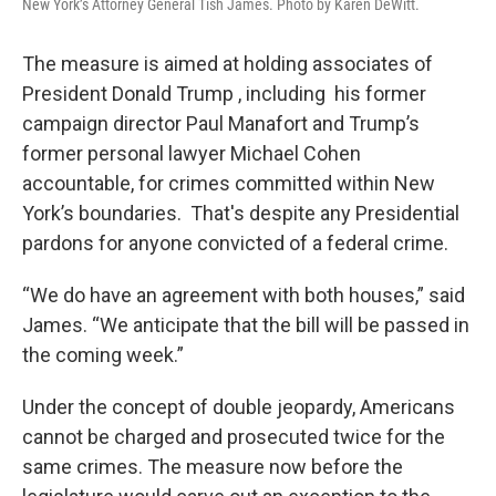
New York’s Attorney General Tish James. Photo by Karen DeWitt.
The measure is aimed at holding associates of
President Donald Trump , including his former
campaign director Paul Manafort and Trump’s
former personal lawyer Michael Cohen
accountable, for crimes committed within New
York’s boundaries. That's despite any Presidential
pardons for anyone convicted of a federal crime.
“We do have an agreement with both houses,” said
James. “We anticipate that the bill will be passed in
the coming week.”
Under the concept of double jeopardy, Americans
cannot be charged and prosecuted twice for the
same crimes. The measure now before the