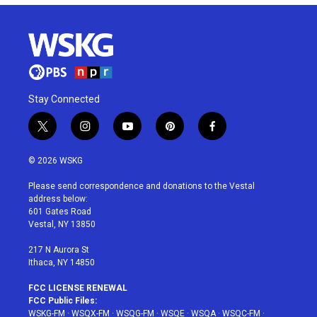
Stay Connected
t
i
y
p
f
w
n
o
i
a
i
s
u
n
c
© 2026 WSKG
t
t
t
t
e
t
a
u
e
b
Please send correspondence and donations to the Vestal
e
g
b
r
o
address below:
r
r
e
e
o
601 Gates Road
a
s
k
Vestal, NY 13850
m
t
217 N Aurora St
Ithaca, NY 14850
FCC LICENSE RENEWAL
FCC Public Files:
WSKG-FM
·
WSQX-FM
·
WSQG-FM
·
WSQE
·
WSQA
·
WSQC-FM
·