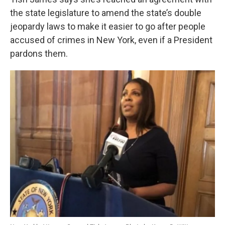
o
e
d
o
r
I
the state legislature to amend the state’s double
k
n
jeopardy laws to make it easier to go after people
accused of crimes in New York, even if a President
pardons them.