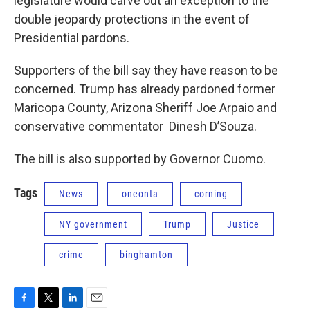
legislature would carve out an exception to the
double jeopardy protections in the event of
Presidential pardons.
Supporters of the bill say they have reason to be
concerned. Trump has already pardoned former
Maricopa County, Arizona Sheriff Joe Arpaio and
conservative commentator Dinesh D’Souza.
The bill is also supported by Governor Cuomo.
Tags
News
oneonta
corning
NY government
Trump
Justice
crime
binghamton