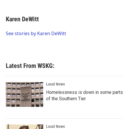
F
T
L
E
a
w
i
m
c
i
n
a
e
t
k
i
Karen DeWitt
b
t
e
l
o
e
d
o
r
I
See stories by Karen DeWitt
k
n
Latest From WSKG:
Local News
Homelessness is down in some parts
of the Southern Tier
Local News