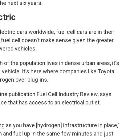
he next six years.
ctric
lectric cars worldwide, fuel cell cars are in their
 fuel cell doesn't make sense given the greater
owered vehicles.
 of the population lives in dense urban areas, it's
c vehicle. It's here where companies like Toyota
rogen over plug-ins.
ine publication Fuel Cell Industry Review, says
ce that has access to an electrical outlet,
g as you have [hydrogen] infrastructure in place,"
n and fuel up in the same few minutes and just