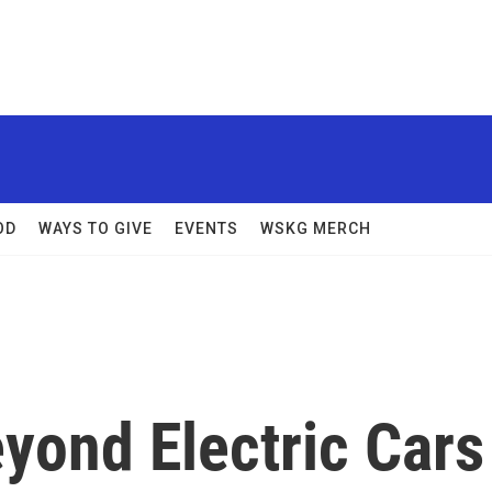
OD
WAYS TO GIVE
EVENTS
WSKG MERCH
yond Electric Cars