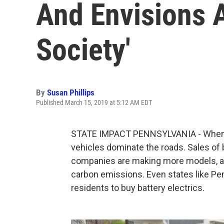
And Envisions 
Society'
By
Susan Phillips
Published March 15, 2019 at 5:12 AM EDT
STATE IMPACT PENNSYLVANIA - When it
vehicles dominate the roads. Sales of b
companies are making more models, an
carbon emissions. Even states like Pe
residents to buy battery electrics.