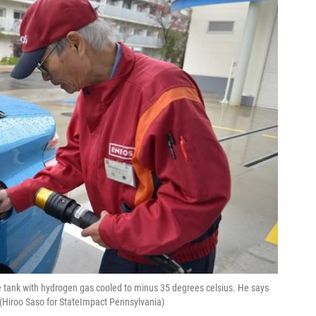
e tank with hydrogen gas cooled to minus 35 degrees celsius. He says
 (Hiroo Saso for StateImpact Pennsylvania)