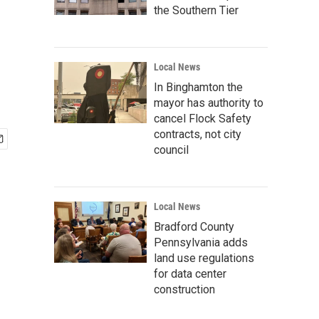
the Southern Tier
Local News
In Binghamton the
mayor has authority to
cancel Flock Safety
contracts, not city
council
Local News
Bradford County
Pennsylvania adds
land use regulations
for data center
construction