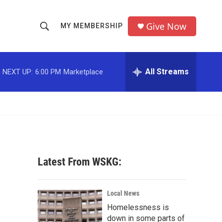
Give Now
MY MEMBERSHIP
S
S
e
h
a
r
All Streams
NEXT UP:
6:00 PM
Marketplace
o
c
h
w
Q
u
S
e
r
e
y
a
Latest From WSKG:
r
c
Local News
Homelessness is
h
down in some parts of