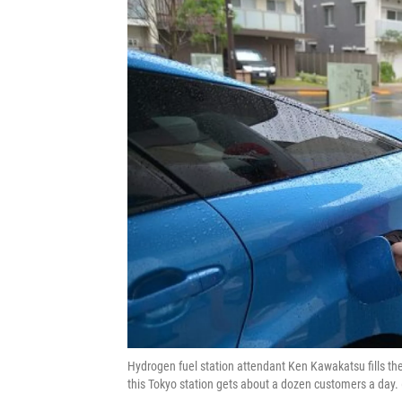
Hydrogen fuel station attendant Ken Kawakatsu fills th
this Tokyo station gets about a dozen customers a day.