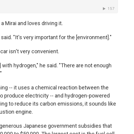
Mirai and loves driving it.
 said. "It's very important for the [environment]."
ar isn't very convenient.
] with hydrogen," he said. "There are not enough
"
hing -- it uses a chemical reaction between the
to produce electricity -- and hydrogen-powered
ving to reduce its carbon emissions, it sounds like
bustion engine.
th generous Japanese government subsidies that
,000 to $50,000. The largest cost is the fuel cell,