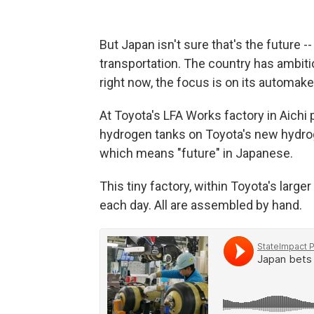
But Japan isn't sure that's the future -- 
transportation. The country has ambit
right now, the focus is on its automake
At Toyota's LFA Works factory in Aichi 
hydrogen tanks on Toyota's new hydroge
which means "future" in Japanese.
This tiny factory, within Toyota's larg
each day. All are assembled by hand.