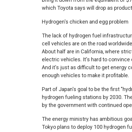
which Toyota says will drop as produc
Hydrogen's chicken and egg problem
The lack of hydrogen fuel infrastructu
cell vehicles are on the road worldwid
About half are in California, where stri
electric vehicles. It's hard to convince
And it's just as difficult to get energy 
enough vehicles to make it profitable.
Part of Japan's goal to be the first "hy
hydrogen fueling stations by 2030. Th
by the government with continued oper
The energy ministry has ambitious goal
Tokyo plans to deploy 100 hydrogen fue