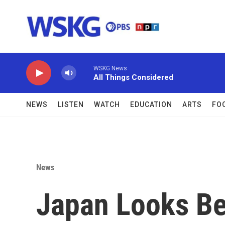
Skip to main content
WSKG News
All Things Considered
NEWS
LISTEN
WATCH
EDUCATION
ARTS
FO
News
Japan Looks Be