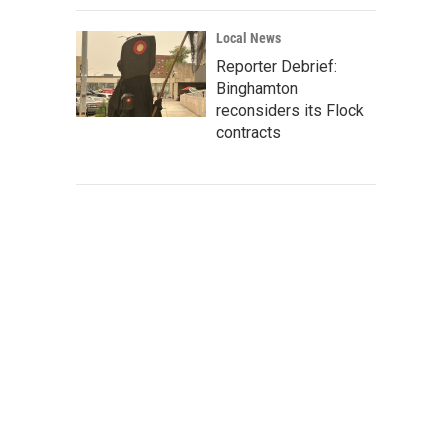
Local News
Reporter Debrief:
Binghamton
reconsiders its Flock
contracts