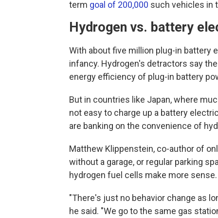
term
goal of 200,000
such vehicles in t
Hydrogen vs. battery ele
With about five million plug-in battery e
infancy. Hydrogen's detractors say the
energy efficiency of plug-in battery p
But in countries like Japan, where much
not easy to charge up a battery electri
are banking on the convenience of hyd
Matthew Klippenstein, co-author of onl
without a garage, or regular parking spa
hydrogen fuel cells make more sense.
"There's just no behavior change as lon
he said. "We go to the same gas statio