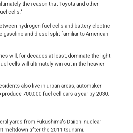
 ultimately the reason that Toyota and other
el cells."
etween hydrogen fuel cells and battery electric
he gasoline and diesel split familiar to American
ies will, for decades at least, dominate the light
l cells will ultimately win out in the heavier
esidents also live in urban areas, automaker
 produce 700,000 fuel cell cars a year by 2030.
veral yards from Fukushima's Daiichi nuclear
lant meltdown after the 2011 tsunami.