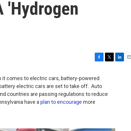
A 'Hydrogen
F
T
L
E
a
w
i
m
c
i
n
a
 comes to electric cars, battery-powered
e
t
k
i
attery electric cars are set to take off. Auto
b
t
e
l
o
e
d
d countries are passing regulations to reduce
o
r
I
nnsylvania have a
plan to encourage
more
k
n