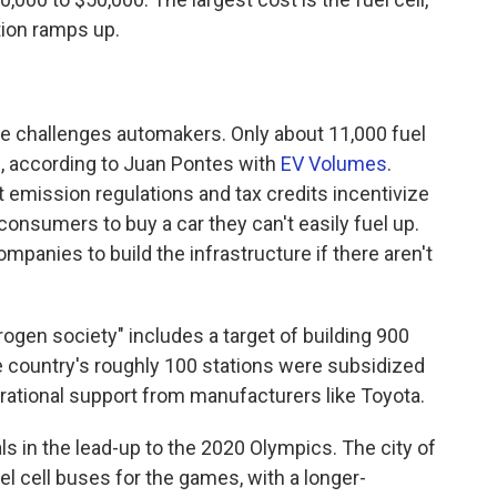
tion ramps up.
re challenges automakers. Only about 11,000 fuel
e, according to Juan Pontes with
EV Volumes
.
ct emission regulations and tax credits incentivize
 consumers to buy a car they can't easily fuel up.
companies to build the infrastructure if there aren't
drogen society" includes a target of building 900
e country's roughly 100 stations were subsidized
ational support from manufacturers like Toyota.
s in the lead-up to the 2020 Olympics. The city of
l cell buses for the games, with a longer-