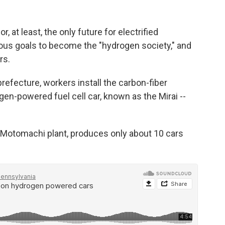
or, at least, the only future for electrified
ious goals to become the "hydrogen society," and
rs.
prefecture, workers install the carbon-fiber
n-powered fuel cell car, known as the Mirai --
er Motomachi plant, produces only about 10 cars