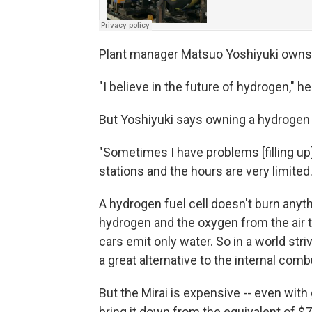
Plant manager Matsuo Yoshiyuki owns a 
"I believe in the future of hydrogen," he
But Yoshiyuki says owning a hydrogen c
"Sometimes I have problems [filling up
stations and the hours are very limited.
A hydrogen fuel cell doesn't burn anyt
hydrogen and the oxygen from the air 
cars emit only water. So in a world stri
a great alternative to the internal com
But the Mirai is expensive -- even wi
bring it down from the equivalent of $70