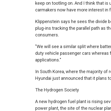
keep on tootling on. And I think that is
carmakers now have more interest in fu
Klippenstein says he sees the divide b
plug-ins tracking the parallel path as t
consumers.
"We will see a similar split where batter
duty vehicle passenger cars whereas fue
applications."
In South Korea, where the majority of r
Hyundai just announced that it plans to
The Hydrogen Society
A new hydrogen fuel plant is rising se
power plant, the site of the nuclear p