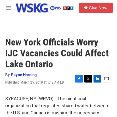
Skip to main content
S
Give Now
e
M
a
e
r
n
c
u
h
u
New York Officials Worry
e
r
IJC Vacancies Could Affect
y
Lake Ontario
By
Payne Horning
Published March 25, 2019 at 5:12 AM EDT
F
T
L
E
a
w
i
m
c
i
n
a
e
t
k
i
SYRACUSE, NY (WRVO) - The binational
b
t
e
l
organization that regulates shared water between
o
e
d
o
r
I
the U.S. and Canada is missing the necessary