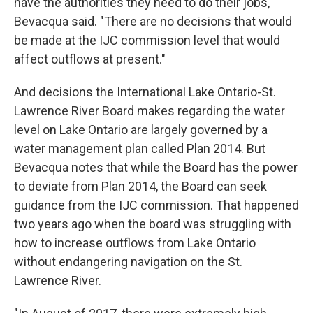
have the authorities they need to do their jobs,"
Bevacqua said. "There are no decisions that would
be made at the IJC commission level that would
affect outflows at present."
And decisions the International Lake Ontario-St.
Lawrence River Board makes regarding the water
level on Lake Ontario are largely governed by a
water management plan called Plan 2014. But
Bevacqua notes that while the Board has the power
to deviate from Plan 2014, the Board can seek
guidance from the IJC commission. That happened
two years ago when the board was struggling with
how to increase outflows from Lake Ontario
without endangering navigation on the St.
Lawrence River.