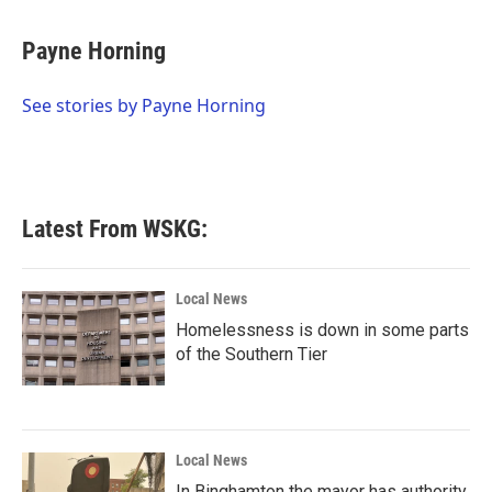
a
w
i
m
c
i
n
a
e
t
k
i
Payne Horning
b
t
e
l
o
e
d
o
r
I
See stories by Payne Horning
k
n
Latest From WSKG:
Local News
Homelessness is down in some parts
of the Southern Tier
Local News
In Binghamton the mayor has authority