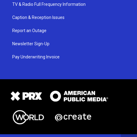
TV & Radio Full Frequency Information
Caption & Reception Issues
Report an Outage
Newsletter Sign-Up
Pay Underwriting Invoice