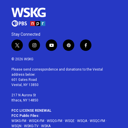
Stay Connected
t
i
y
p
f
w
n
o
i
a
i
s
u
n
c
© 2026 WSKG
t
t
t
t
e
t
a
u
e
b
Please send correspondence and donations to the Vestal
e
g
b
r
o
address below:
r
r
e
e
o
601 Gates Road
a
s
k
Vestal, NY 13850
m
t
217 N Aurora St
Ithaca, NY 14850
FCC LICENSE RENEWAL
FCC Public Files:
WSKG-FM
·
WSQX-FM
·
WSQG-FM
·
WSQE
·
WSQA
·
WSQC-FM
·
WSQN
·
WSKG-TV
·
WSKA