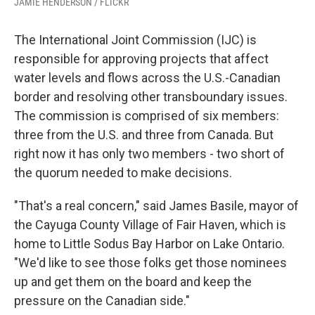
JAMIE HENDERSON / FLICKR
The International Joint Commission (IJC) is
responsible for approving projects that affect
water levels and flows across the U.S.-Canadian
border and resolving other transboundary issues.
The commission is comprised of six members:
three from the U.S. and three from Canada. But
right now it has only two members - two short of
the quorum needed to make decisions.
"That's a real concern," said James Basile, mayor of
the Cayuga County Village of Fair Haven, which is
home to Little Sodus Bay Harbor on Lake Ontario.
"We'd like to see those folks get those nominees
up and get them on the board and keep the
pressure on the Canadian side."