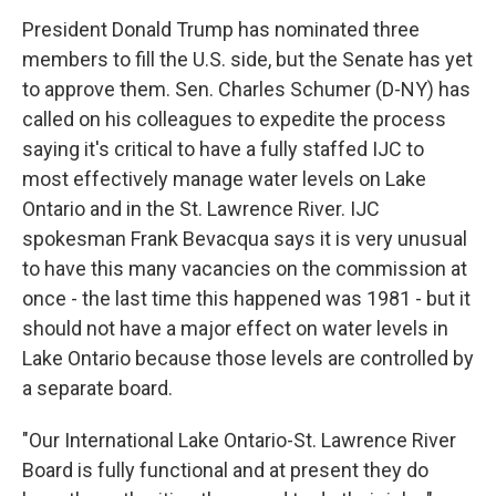
President Donald Trump has nominated three
members to fill the U.S. side, but the Senate has yet
to approve them. Sen. Charles Schumer (D-NY) has
called on his colleagues to expedite the process
saying it's critical to have a fully staffed IJC to
most effectively manage water levels on Lake
Ontario and in the St. Lawrence River. IJC
spokesman Frank Bevacqua says it is very unusual
to have this many vacancies on the commission at
once - the last time this happened was 1981 - but it
should not have a major effect on water levels in
Lake Ontario because those levels are controlled by
a separate board.
"Our International Lake Ontario-St. Lawrence River
Board is fully functional and at present they do