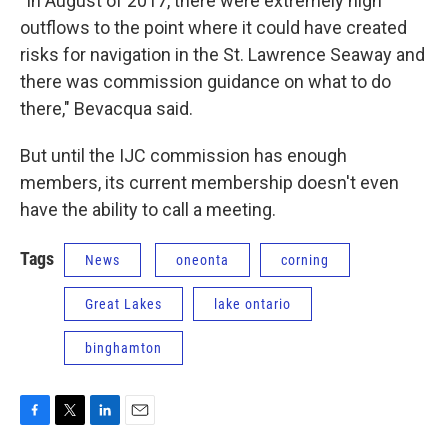
"In August of 2017, there were extremely high
outflows to the point where it could have created
risks for navigation in the St. Lawrence Seaway and
there was commission guidance on what to do
there," Bevacqua said.
But until the IJC commission has enough
members, its current membership doesn't even
have the ability to call a meeting.
Tags
News
oneonta
corning
Great Lakes
lake ontario
binghamton
F
T
L
E