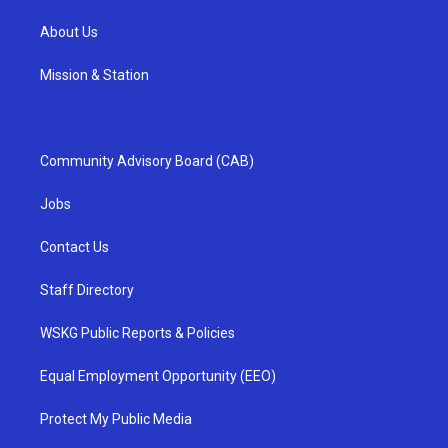
About Us
Mission & Station
Community Advisory Board (CAB)
Jobs
Contact Us
Staff Directory
WSKG Public Reports & Policies
Equal Employment Opportunity (EEO)
Protect My Public Media