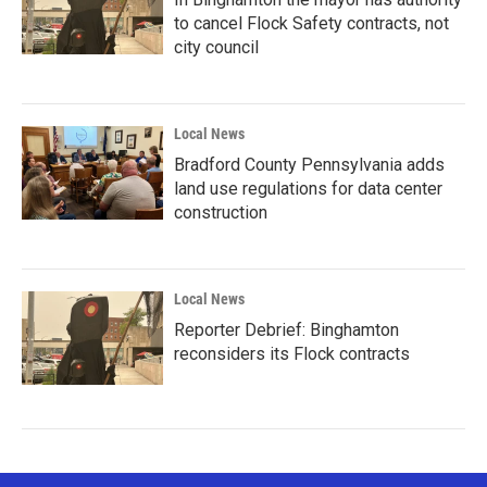
to cancel Flock Safety contracts, not
city council
Local News
Bradford County Pennsylvania adds
land use regulations for data center
construction
Local News
Reporter Debrief: Binghamton
reconsiders its Flock contracts