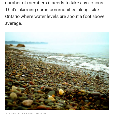
k
n
number of members it needs to take any actions.
That's alarming some communities along Lake
Ontario where water levels are about a foot above
average.