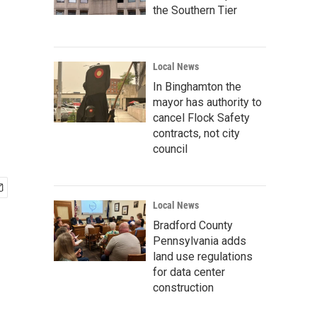
the Southern Tier
Local News
In Binghamton the
mayor has authority to
cancel Flock Safety
contracts, not city
council
Local News
Bradford County
Pennsylvania adds
land use regulations
for data center
construction