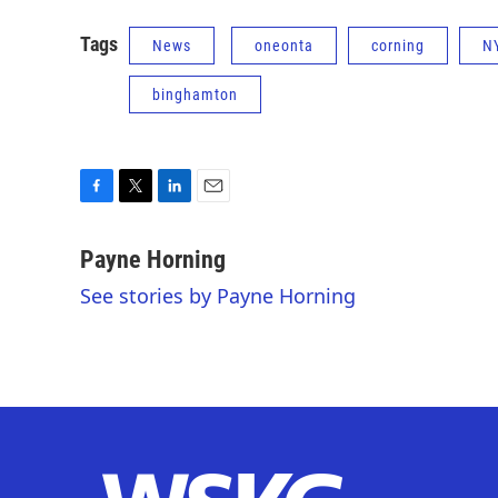
Tags
News
oneonta
corning
N
binghamton
F
T
L
E
a
w
i
m
c
i
n
a
Payne Horning
e
t
k
i
See stories by Payne Horning
b
t
e
l
o
e
d
o
r
I
k
n