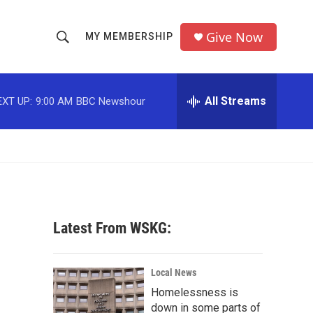
Give Now
MY MEMBERSHIP
S
S
e
h
a
r
All Streams
EXT UP:
9:00 AM
BBC Newshour
o
c
h
w
Q
u
S
e
r
e
y
a
Latest From WSKG:
r
c
Local News
Homelessness is
h
down in some parts of