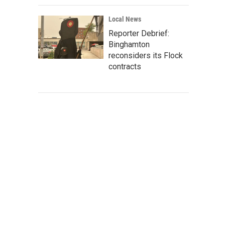
Local News
Reporter Debrief:
Binghamton
reconsiders its Flock
contracts