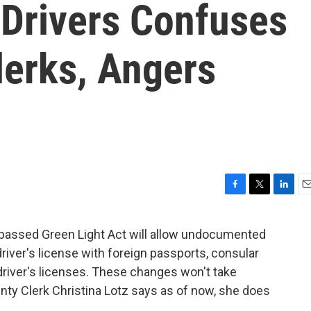
Drivers Confuses
erks, Angers
F
T
L
E
a
w
i
m
c
i
n
a
passed Green Light Act will allow undocumented
e
t
k
i
river's license with foreign passports, consular
b
t
e
l
o
e
d
driver's licenses. These changes won't take
o
r
I
nty Clerk Christina Lotz says as of now, she does
k
n