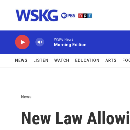
Skip to main content
WSKG News
Morning Edition
NEWS
LISTEN
WATCH
EDUCATION
ARTS
FO
News
New Law Allowi