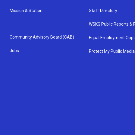
Mission & Station
Staff Directory
WSKG Public Reports & P
Community Advisory Board (CAB)
Equal Employment Oppo
Jobs
Protect My Public Media