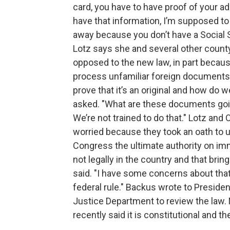
card, you have to have proof of your ad
have that information, I’m supposed to 
away because you don’t have a Social S
Lotz says she and several other county
opposed to the new law, in part because 
process unfamiliar foreign documents.
prove that it’s an original and how do 
asked. "What are these documents goin
We’re not trained to do that." Lotz an
worried because they took an oath to 
Congress the ultimate authority on imm
not legally in the country and that bri
said. "I have some concerns about that
federal rule." Backus wrote to Preside
Justice Department to review the law.
recently said it is constitutional and th