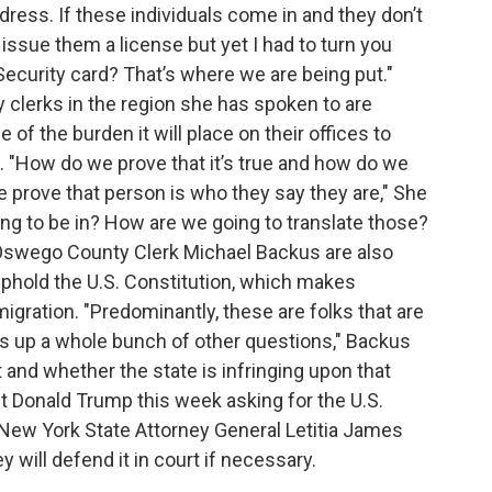
dress. If these individuals come in and they don’t
issue them a license but yet I had to turn you
ecurity card? That’s where we are being put."
 clerks in the region she has spoken to are
of the burden it will place on their offices to
 "How do we prove that it’s true and how do we
we prove that person is who they say they are," She
g to be in? How are we going to translate those?
d Oswego County Clerk Michael Backus are also
uphold the U.S. Constitution, which makes
igration. "Predominantly, these are folks that are
ngs up a whole bunch of other questions," Backus
 and whether the state is infringing upon that
nt Donald Trump this week asking for the U.S.
 New York State Attorney General Letitia James
ey will defend it in court if necessary.