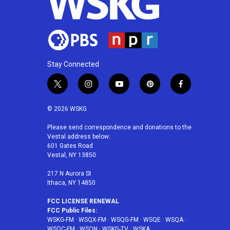
Stay Connected
t
i
y
p
f
w
n
o
i
a
i
s
u
n
c
© 2026 WSKG
t
t
t
t
e
t
a
u
e
b
Please send correspondence and donations to the
Vestal address below:
e
g
b
r
o
601 Gates Road
r
r
e
e
o
Vestal, NY 13850
a
s
k
m
t
217 N Aurora St
Ithaca, NY 14850
FCC LICENSE RENEWAL
FCC Public Files:
WSKG-FM
·
WSQX-FM
·
WSQG-FM
·
WSQE
·
WSQA
·
WSQC-FM
·
WSQN
·
WSKG-TV
·
WSKA