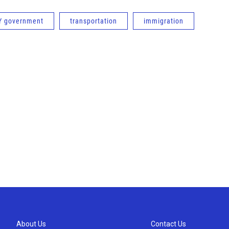
Y government
transportation
immigration
About Us
Contact Us