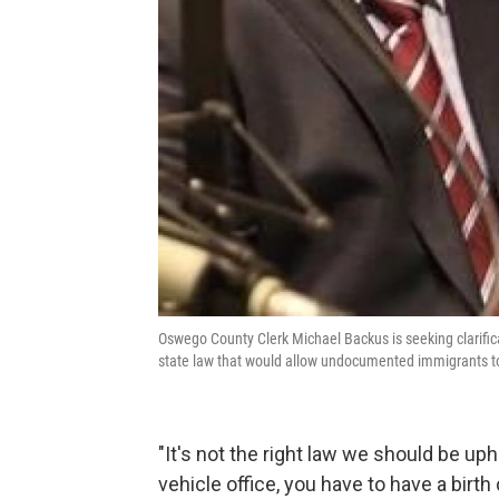
Oswego County Clerk Michael Backus is seeking clarifica
state law that would allow undocumented immigrants t
"It's not the right law we should be up
vehicle office, you have to have a birth