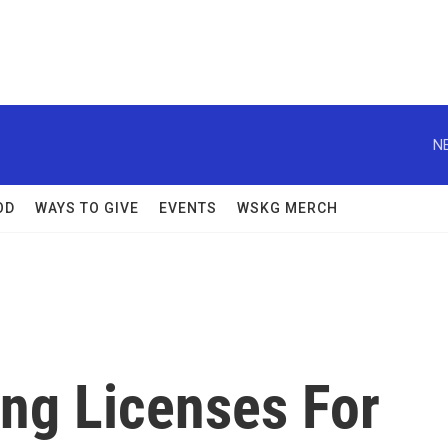
N
OD
WAYS TO GIVE
EVENTS
WSKG MERCH
ng Licenses For