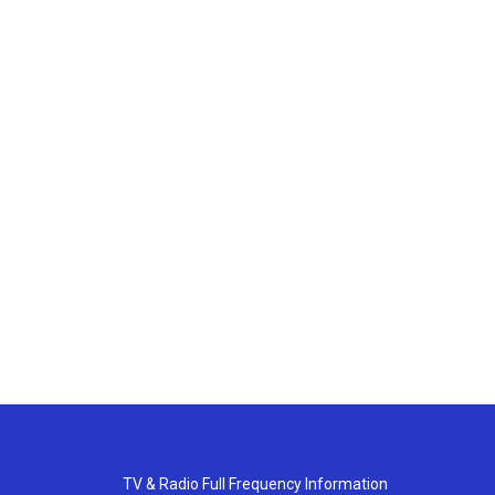
TV & Radio Full Frequency Information