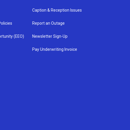
Caption & Reception Issues
olicies
Report an Outage
rtunity (EEO)
Newsletter Sign-Up
Pay Underwriting Invoice