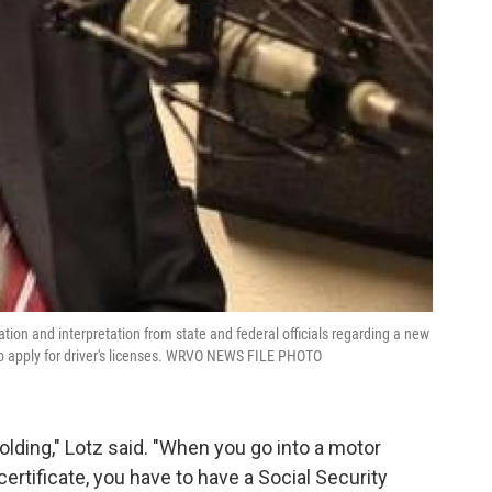
tion and interpretation from state and federal officials regarding a new
o apply for driver's licenses. WRVO NEWS FILE PHOTO
holding," Lotz said. "When you go into a motor
 certificate, you have to have a Social Security