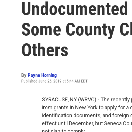
Undocumented 
Some County Cl
Others
By
Payne Horning
Published June 26, 2019 at 5:44 AM EDT
SYRACUSE, NY (WRVO) - The recently 
immigrants in New York to apply for a d
identification documents, and foreign 
effect until December, but Seneca Cou
not plan to comply.