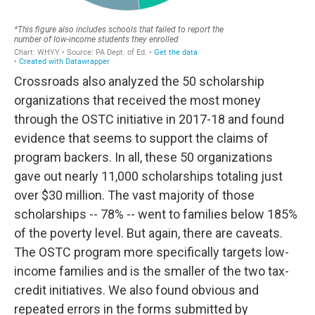
Crossroads also analyzed the 50 scholarship
organizations that received the most money
through the OSTC initiative in 2017-18 and found
evidence that seems to support the claims of
program backers. In all, these 50 organizations
gave out nearly 11,000 scholarships totaling just
over $30 million. The vast majority of those
scholarships -- 78% -- went to families below 185%
of the poverty level. But again, there are caveats.
The OSTC program more specifically targets low-
income families and is the smaller of the two tax-
credit initiatives. We also found obvious and
repeated errors in the forms submitted by