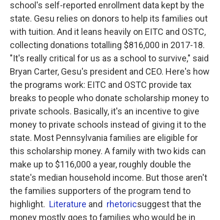
school's self-reported enrollment data kept by the
state. Gesu relies on donors to help its families out
with tuition. And it leans heavily on EITC and OSTC,
collecting donations totalling $816,000 in 2017-18.
"It's really critical for us as a school to survive," said
Bryan Carter, Gesu's president and CEO. Here's how
the programs work: EITC and OSTC provide tax
breaks to people who donate scholarship money to
private schools. Basically, it's an incentive to give
money to private schools instead of giving it to the
state. Most Pennsylvania families are eligible for
this scholarship money. A family with two kids can
make up to $116,000 a year, roughly double the
state's median household income. But those aren't
the families supporters of the program tend to
highlight.
Literature
and
rhetoric
suggest that the
money mostly goes to families who would be in