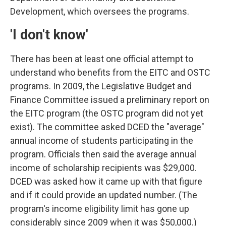
Development, which oversees the programs.
'I don't know'
There has been at least one official attempt to
understand who benefits from the EITC and OSTC
programs. In 2009, the Legislative Budget and
Finance Committee issued a preliminary report on
the EITC program (the OSTC program did not yet
exist). The committee asked DCED the "average"
annual income of students participating in the
program. Officials then said the average annual
income of scholarship recipients was $29,000.
DCED was asked how it came up with that figure
and if it could provide an updated number. (The
program's income eligibility limit has gone up
considerably since 2009 when it was $50,000.)