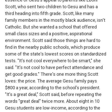
Scott, who sent two children to Gesu and has a
third heading into fifth grade. Scott, like many
family members in the mostly black audience, isn't
Catholic. But she wanted a school that offered
small class sizes and a positive, aspirational
environment. Scott said those things are hard to
find in the nearby public schools, which produce
some of the state's lowest scores on standardized
tests. "It's not cool everywhere to be smart," she
said. "It's not cool to have perfect attendance and
get good grades." There's one more thing Scott
loves: the price. The average Gesu family pays
$800 a year, according to the school's president.
"It's a great deal," Scott said, before repeating the
words "great deal" twice more. About eight in 10
Gesu students are low-income, according to the