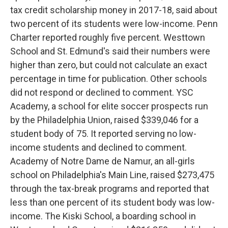
tax credit scholarship money in 2017-18, said about
two percent of its students were low-income. Penn
Charter reported roughly five percent. Westtown
School and St. Edmund's said their numbers were
higher than zero, but could not calculate an exact
percentage in time for publication. Other schools
did not respond or declined to comment. YSC
Academy, a school for elite soccer prospects run
by the Philadelphia Union, raised $339,046 for a
student body of 75. It reported serving no low-
income students and declined to comment.
Academy of Notre Dame de Namur, an all-girls
school on Philadelphia's Main Line, raised $273,475
through the tax-break programs and reported that
less than one percent of its student body was low-
income. The Kiski School, a boarding school in