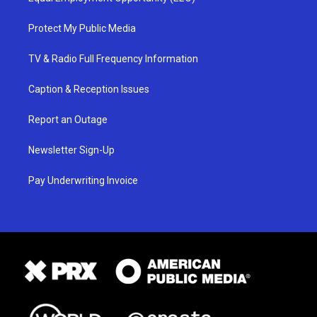
Protect My Public Media
TV & Radio Full Frequency Information
Caption & Reception Issues
Report an Outage
Newsletter Sign-Up
Pay Underwriting Invoice