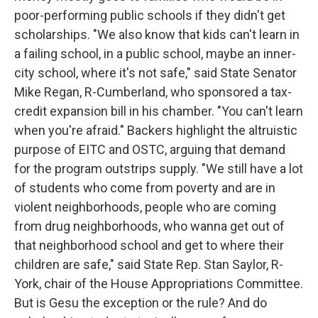
poor-performing public schools if they didn't get
scholarships. "We also know that kids can't learn in
a failing school, in a public school, maybe an inner-
city school, where it's not safe," said State Senator
Mike Regan, R-Cumberland, who sponsored a tax-
credit expansion bill in his chamber. "You can't learn
when you're afraid." Backers highlight the altruistic
purpose of EITC and OSTC, arguing that demand
for the program outstrips supply. "We still have a lot
of students who come from poverty and are in
violent neighborhoods, people who are coming
from drug neighborhoods, who wanna get out of
that neighborhood school and get to where their
children are safe," said State Rep. Stan Saylor, R-
York, chair of the House Appropriations Committee.
But is Gesu the exception or the rule? And do