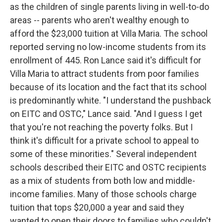
as the children of single parents living in well-to-do
areas -- parents who aren't wealthy enough to
afford the $23,000 tuition at Villa Maria. The school
reported serving no low-income students from its
enrollment of 445. Ron Lance said it's difficult for
Villa Maria to attract students from poor families
because of its location and the fact that its school
is predominantly white. "I understand the pushback
on EITC and OSTC," Lance said. "And I guess I get
that you're not reaching the poverty folks. But I
think it's difficult for a private school to appeal to
some of these minorities." Several independent
schools described their EITC and OSTC recipients
as a mix of students from both low and middle-
income families. Many of those schools charge
tuition that tops $20,000 a year and said they
wanted to open their doors to families who couldn't