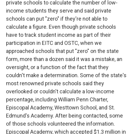
private schools to calculate the number of low-
income students they serve and said private
schools can put "zero" if they're not able to
calculate a figure. Even though private schools
have to track student income as part of their
participation in EITC and OSTC, when we
approached schools that put "zero" on the state
form, more than a dozen said it was a mistake, an
oversight, or a function of the fact that they
couldn't make a determination. Some of the state's
most renowned private schools said they
overlooked or couldn't calculate a low-income
percentage, including William Penn Charter,
Episcopal Academy, Westtown School, and St.
Edmund's Academy. After being contacted, some
of those schools volunteered the information.
Episcopal Academy, which accepted $1.3 million in