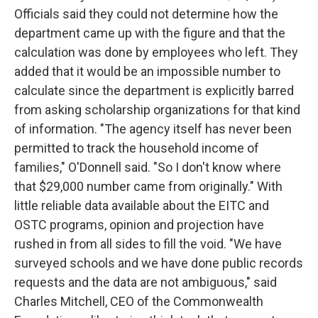
Officials said they could not determine how the
department came up with the figure and that the
calculation was done by employees who left. They
added that it would be an impossible number to
calculate since the department is explicitly barred
from asking scholarship organizations for that kind
of information. "The agency itself has never been
permitted to track the household income of
families," O'Donnell said. "So I don't know where
that $29,000 number came from originally." With
little reliable data available about the EITC and
OSTC programs, opinion and projection have
rushed in from all sides to fill the void. "We have
surveyed schools and we have done public records
requests and the data are not ambiguous," said
Charles Mitchell, CEO of the Commonwealth