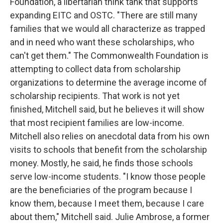
Foundation, a libertarian think tank that supports
expanding EITC and OSTC. "There are still many
families that we would all characterize as trapped
and in need who want these scholarships, who
can't get them." The Commonwealth Foundation is
attempting to collect data from scholarship
organizations to determine the average income of
scholarship recipients. That work is not yet
finished, Mitchell said, but he believes it will show
that most recipient families are low-income.
Mitchell also relies on anecdotal data from his own
visits to schools that benefit from the scholarship
money. Mostly, he said, he finds those schools
serve low-income students. "I know those people
are the beneficiaries of the program because I
know them, because I meet them, because I care
about them," Mitchell said. Julie Ambrose, a former