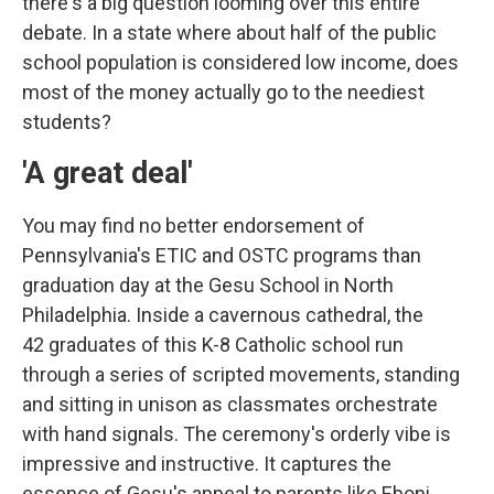
there's a big question looming over this entire
debate. In a state where about half of the public
school population is considered low income, does
most of the money actually go to the neediest
students?
'A great deal'
You may find no better endorsement of
Pennsylvania's ETIC and OSTC programs than
graduation day at the Gesu School in North
Philadelphia. Inside a cavernous cathedral, the
42 graduates of this K-8 Catholic school run
through a series of scripted movements, standing
and sitting in unison as classmates orchestrate
with hand signals. The ceremony's orderly vibe is
impressive and instructive. It captures the
essence of Gesu's appeal to parents like Eboni