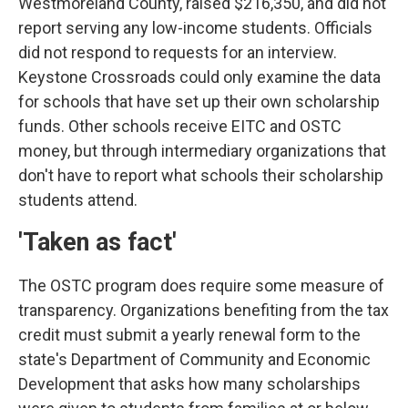
Westmoreland County, raised $216,350, and did not
report serving any low-income students. Officials
did not respond to requests for an interview.
Keystone Crossroads could only examine the data
for schools that have set up their own scholarship
funds. Other schools receive EITC and OSTC
money, but through intermediary organizations that
don't have to report what schools their scholarship
students attend.
'Taken as fact'
The OSTC program does require some measure of
transparency. Organizations benefiting from the tax
credit must submit a yearly renewal form to the
state's Department of Community and Economic
Development that asks how many scholarships