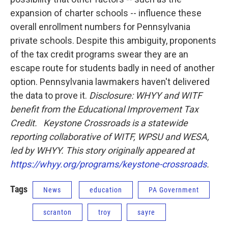
expansion of charter schools -- influence these
overall enrollment numbers for Pennsylvania
private schools. Despite this ambiguity, proponents
of the tax credit programs swear they are an
escape route for students badly in need of another
option. Pennsylvania lawmakers haven't delivered
the data to prove it.
Disclosure: WHYY and WITF
benefit from the Educational Improvement Tax
Credit.
Keystone Crossroads is a statewide
reporting collaborative of WITF, WPSU and WESA,
led by WHYY. This story originally appeared at
https://whyy.org/programs/keystone-crossroads
.
Tags
News
education
PA Government
scranton
troy
sayre