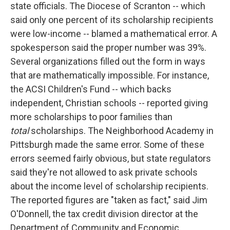
state officials. The Diocese of Scranton -- which
said only one percent of its scholarship recipients
were low-income -- blamed a mathematical error. A
spokesperson said the proper number was 39%.
Several organizations filled out the form in ways
that are mathematically impossible. For instance,
the ACSI Children's Fund -- which backs
independent, Christian schools -- reported giving
more scholarships to poor families than
total
scholarships. The Neighborhood Academy in
Pittsburgh made the same error. Some of these
errors seemed fairly obvious, but state regulators
said they're not allowed to ask private schools
about the income level of scholarship recipients.
The reported figures are "taken as fact," said Jim
O'Donnell, the tax credit division director at the
Department of Community and Economic