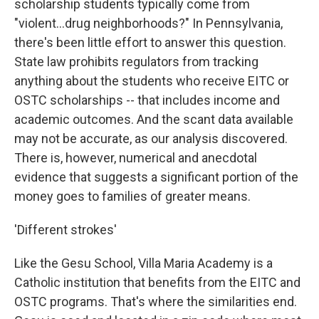
scholarship students typically come from
"violent...drug neighborhoods?" In Pennsylvania,
there's been little effort to answer this question.
State law prohibits regulators from tracking
anything about the students who receive EITC or
OSTC scholarships -- that includes income and
academic outcomes. And the scant data available
may not be accurate, as our analysis discovered.
There is, however, numerical and anecdotal
evidence that suggests a significant portion of the
money goes to families of greater means.
'Different strokes'
Like the Gesu School, Villa Maria Academy is a
Catholic institution that benefits from the EITC and
OSTC programs. That's where the similarities end.