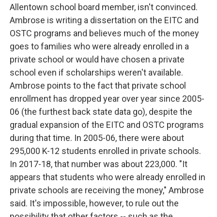
Allentown school board member, isn't convinced.
Ambrose is writing a dissertation on the EITC and
OSTC programs and believes much of the money
goes to families who were already enrolled in a
private school or would have chosen a private
school even if scholarships weren't available.
Ambrose points to the fact that private school
enrollment has dropped year over year since 2005-
06 (the furthest back state data go), despite the
gradual expansion of the EITC and OSTC programs
during that time. In 2005-06, there were about
295,000 K-12 students enrolled in private schools.
In 2017-18, that number was about 223,000. "It
appears that students who were already enrolled in
private schools are receiving the money," Ambrose
said. It's impossible, however, to rule out the
possibility that other factors -- such as the