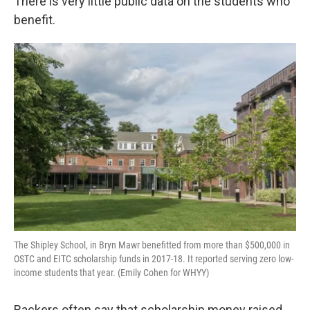
There is very little public data on the students who
benefit.
The Shipley School, in Bryn Mawr benefitted from more than $500,000 in
OSTC and EITC scholarship funds in 2017-18. It reported serving zero low-
income students that year. (Emily Cohen for WHYY)
Backers often say that scholarship money raised