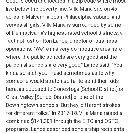
Gesu is coed and located in a zip code where most
live below the poverty line. Villa Maria sits on 45
acres in Malvern, a posh Philadelphia suburb, and
serves all girls. Villa Maria is surrounded by some
of Pennsylvania's highest-rated school districts, a
fact not lost on Ron Lance, director of business
operations. "We're in a very competitive area here
where the public schools are very good and the
parochial schools are very good," Lance said. "You
kinda scratch your head sometimes as to why
someone would stretch so far to send their kids
here, as opposed to Conestoga [School District] or
Great Valley [School District] or one of the
Downingtown schools. But hey, different strokes
for different folks." In 2017-18, Villa Maria raised a
combined $141,201 through the EITC and OSTC
programs. Lance described scholarship recipients