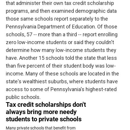
that administer their own tax credit scholarship
programs, and then examined demographic data
those same schools report separately to the
Pennsylvania Department of Education. Of those
schools, 57 -- more than a third -- report enrolling
zero low-income students or said they couldn't
determine how many low-income students they
have. Another 15 schools told the state that less
than five percent of their student body was low-
income. Many of these schools are located in the
state's wealthiest suburbs, where students have
access to some of Pennsylvania's highest-rated
public schools.