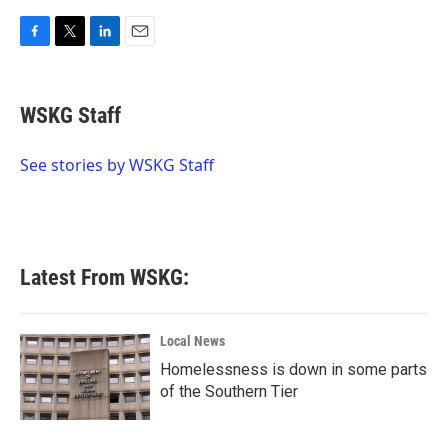
F
T
L
E
a
w
i
m
c
i
n
a
e
t
k
i
WSKG Staff
b
t
e
l
o
e
d
o
r
I
See stories by WSKG Staff
k
n
Latest From WSKG:
Local News
Homelessness is down in some parts
of the Southern Tier