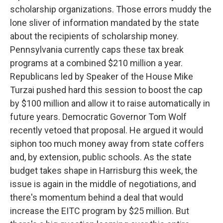
scholarship organizations. Those errors muddy the
lone sliver of information mandated by the state
about the recipients of scholarship money.
Pennsylvania currently caps these tax break
programs at a combined $210 million a year.
Republicans led by Speaker of the House Mike
Turzai pushed hard this session to boost the cap
by $100 million and allow it to raise automatically in
future years. Democratic Governor Tom Wolf
recently vetoed that proposal. He argued it would
siphon too much money away from state coffers
and, by extension, public schools. As the state
budget takes shape in Harrisburg this week, the
issue is again in the middle of negotiations, and
there's momentum behind a deal that would
increase the EITC program by $25 million. But