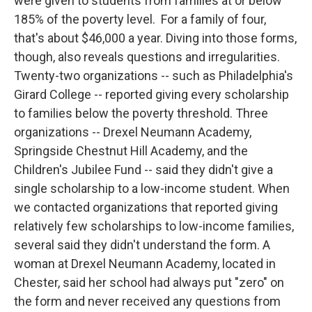
were given to students from families at or below
185% of the poverty level. For a family of four,
that's about $46,000 a year. Diving into those forms,
though, also reveals questions and irregularities.
Twenty-two organizations -- such as Philadelphia's
Girard College -- reported giving every scholarship
to families below the poverty threshold. Three
organizations -- Drexel Neumann Academy,
Springside Chestnut Hill Academy, and the
Children's Jubilee Fund -- said they didn't give a
single scholarship to a low-income student. When
we contacted organizations that reported giving
relatively few scholarships to low-income families,
several said they didn't understand the form. A
woman at Drexel Neumann Academy, located in
Chester, said her school had always put "zero" on
the form and never received any questions from