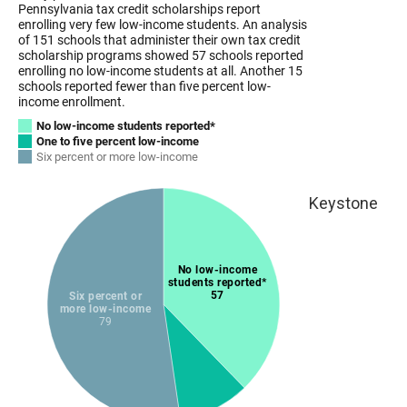
Keystone