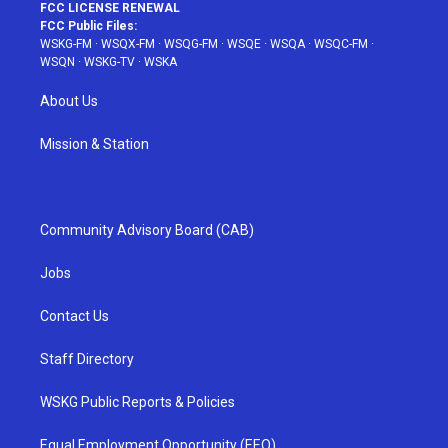
FCC LICENSE RENEWAL
FCC Public Files:
WSKG-FM
·
WSQX-FM
·
WSQG-FM
·
WSQE
·
WSQA
·
WSQC-FM
·
WSQN
·
WSKG-TV
·
WSKA
About Us
Mission & Station
Community Advisory Board (CAB)
Jobs
Contact Us
Staff Directory
WSKG Public Reports & Policies
Equal Employment Opportunity (EEO)