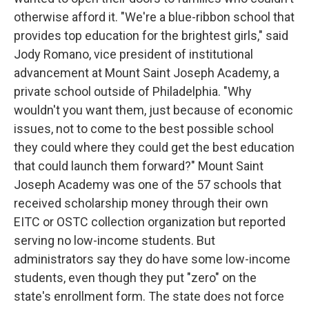
otherwise afford it. "We're a blue-ribbon school that
provides top education for the brightest girls," said
Jody Romano, vice president of institutional
advancement at Mount Saint Joseph Academy, a
private school outside of Philadelphia. "Why
wouldn't you want them, just because of economic
issues, not to come to the best possible school
they could where they could get the best education
that could launch them forward?" Mount Saint
Joseph Academy was one of the 57 schools that
received scholarship money through their own
EITC or OSTC collection organization but reported
serving no low-income students. But
administrators say they do have some low-income
students, even though they put "zero" on the
state's enrollment form. The state does not force