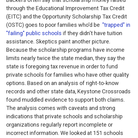
through the Educational Improvement Tax Credit
(EITC) and the Opportunity Scholarship Tax Credit
(OSTC) goes to poor families who'd be
"trapped" in
"failing" public schools
if they didn't have tuition
assistance. Skeptics paint another picture.
Because the scholarship programs have income
limits nearly twice the state median, they say the
state is foregoing tax revenue in order to fund
private schools for families who have other quality
options. Based on an analysis of right-to-know
records and other state data, Keystone Crossroads
found muddled evidence to support both claims.
The analysis comes with caveats and strong
indications that private schools and scholarship
organizations regularly report incomplete or
incorrect information. We looked at 151 schools