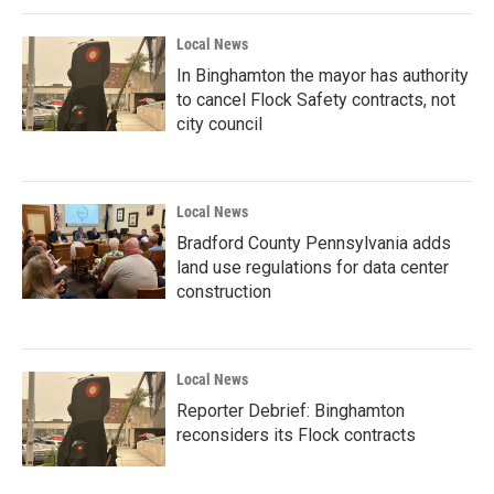
Local News
In Binghamton the mayor has authority
to cancel Flock Safety contracts, not
city council
Local News
Bradford County Pennsylvania adds
land use regulations for data center
construction
Local News
Reporter Debrief: Binghamton
reconsiders its Flock contracts