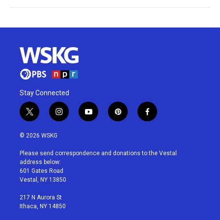
Stay Connected
t
i
y
p
f
w
n
o
i
a
i
s
u
n
c
© 2026 WSKG
t
t
t
t
e
t
a
u
e
b
Please send correspondence and donations to the Vestal
e
g
b
r
o
address below:
r
r
e
e
o
601 Gates Road
a
s
k
Vestal, NY 13850
m
t
217 N Aurora St
Ithaca, NY 14850