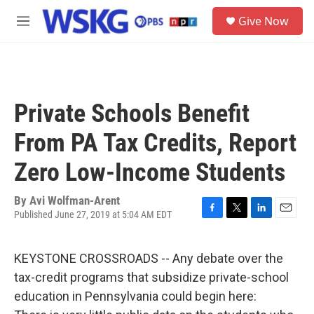
Skip to main content
S
Give Now
e
M
a
e
r
n
c
u
h
u
Private Schools Benefit
e
r
From PA Tax Credits, Report
y
Zero Low-Income Students
By
Avi Wolfman-Arent
Published June 27, 2019 at 5:04 AM EDT
F
T
L
E
a
w
i
m
c
i
n
a
KEYSTONE CROSSROADS -- Any debate over the
e
t
k
i
b
t
e
l
tax-credit programs that subsidize private-school
o
e
d
education in Pennsylvania could begin here:
o
r
I
k
n