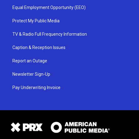
Equal Employment Opportunity (EEO)
Protect My Public Media
TV & Radio Full Frequency Information
Caption & Reception Issues
Report an Outage
Newsletter Sign-Up
Pay Underwriting Invoice