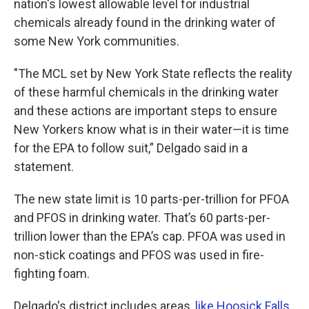
nation's lowest allowable level for industrial
chemicals already found in the drinking water of
some New York communities.
"The MCL set by New York State reflects the reality
of these harmful chemicals in the drinking water
and these actions are important steps to ensure
New Yorkers know what is in their water—it is time
for the EPA to follow suit,” Delgado said in a
statement.
The new state limit is 10 parts-per-trillion for PFOA
and PFOS in drinking water. That’s 60 parts-per-
trillion lower than the EPA’s cap. PFOA was used in
non-stick coatings and PFOS was used in fire-
fighting foam.
Delgado's district includes areas,
like Hoosick Falls
,