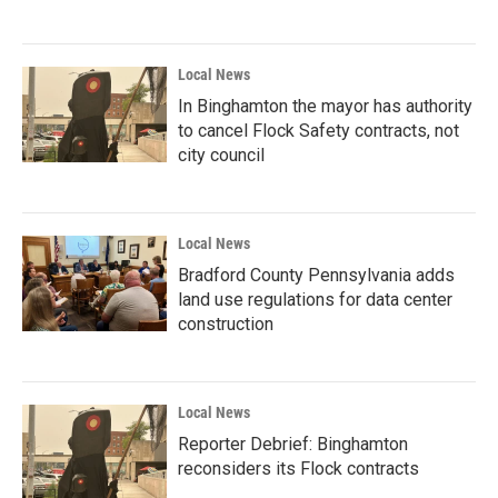
Local News
In Binghamton the mayor has authority
to cancel Flock Safety contracts, not
city council
Local News
Bradford County Pennsylvania adds
land use regulations for data center
construction
Local News
Reporter Debrief: Binghamton
reconsiders its Flock contracts