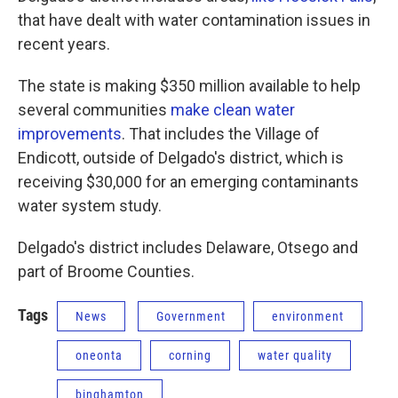
that have dealt with water contamination issues in
recent years.
The state is making $350 million available to help
several communities
make clean water
improvements
. That includes the Village of
Endicott, outside of Delgado's district, which is
receiving $30,000 for an emerging contaminants
water system study.
Delgado's district includes Delaware, Otsego and
part of Broome Counties.
Tags
News
Government
environment
oneonta
corning
water quality
binghamton