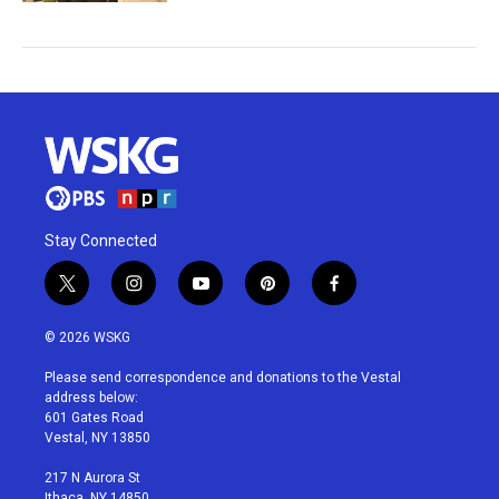
Stay Connected
t
i
y
p
f
w
n
o
i
a
i
s
u
n
c
© 2026 WSKG
t
t
t
t
e
t
a
u
e
b
Please send correspondence and donations to the Vestal
e
g
b
r
o
address below:
r
r
e
e
o
601 Gates Road
a
s
k
Vestal, NY 13850
m
t
217 N Aurora St
Ithaca, NY 14850