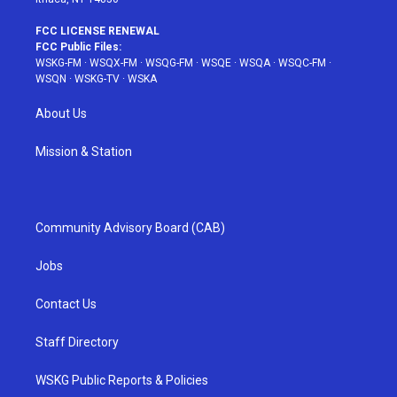
FCC LICENSE RENEWAL
FCC Public Files:
WSKG-FM
·
WSQX-FM
·
WSQG-FM
·
WSQE
·
WSQA
·
WSQC-FM
·
WSQN
·
WSKG-TV
·
WSKA
About Us
Mission & Station
Community Advisory Board (CAB)
Jobs
Contact Us
Staff Directory
WSKG Public Reports & Policies