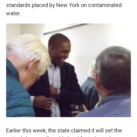
o
e
d
standards placed by New York on contaminated
o
r
I
k
n
water.
Earlier this week, the state claimed it will set the