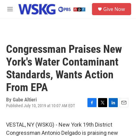
Skip to main content
S
Give Now
e
M
a
e
r
n
c
u
h
u
Congressman Praises New
e
r
York's Water Contaminant
y
Standards, Wants Action
From EPA
By
Gabe Altieri
Published July 10, 2019 at 10:07 AM EDT
F
T
L
E
a
w
i
m
c
i
n
a
VESTAL, NY (WSKG) - New York 19th District
e
t
k
i
b
t
e
l
Congressman Antonio Delgado is praising new