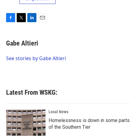
F
T
L
E
a
w
i
m
c
i
n
a
e
t
k
i
Gabe Altieri
b
t
e
l
o
e
d
o
r
I
See stories by Gabe Altieri
k
n
Latest From WSKG:
Local News
Homelessness is down in some parts
of the Southern Tier