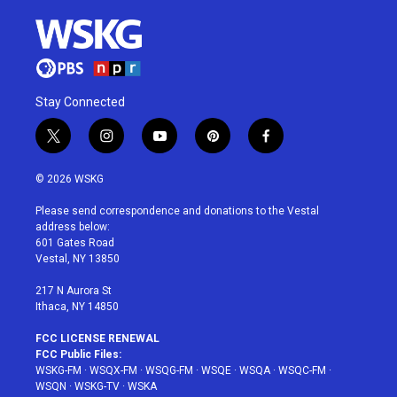
Stay Connected
t
i
y
p
f
w
n
o
i
a
i
s
u
n
c
© 2026 WSKG
t
t
t
t
e
t
a
u
e
b
Please send correspondence and donations to the Vestal
e
g
b
r
o
address below:
r
r
e
e
o
601 Gates Road
a
s
k
Vestal, NY 13850
m
t
217 N Aurora St
Ithaca, NY 14850
FCC LICENSE RENEWAL
FCC Public Files:
WSKG-FM
·
WSQX-FM
·
WSQG-FM
·
WSQE
·
WSQA
·
WSQC-FM
·
WSQN
·
WSKG-TV
·
WSKA