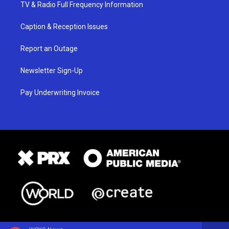
TV & Radio Full Frequency Information
Caption & Reception Issues
Report an Outage
Newsletter Sign-Up
Pay Underwriting Invoice