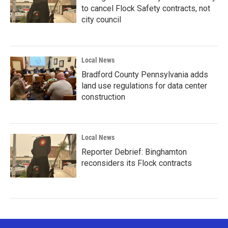
to cancel Flock Safety contracts, not
city council
Local News
Bradford County Pennsylvania adds
land use regulations for data center
construction
Local News
Reporter Debrief: Binghamton
reconsiders its Flock contracts