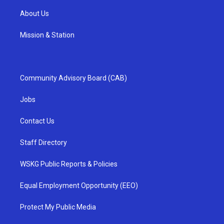
About Us
Mission & Station
Community Advisory Board (CAB)
Jobs
Contact Us
Staff Directory
WSKG Public Reports & Policies
Equal Employment Opportunity (EEO)
Protect My Public Media