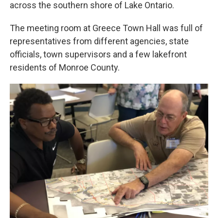
k
n
across the southern shore of Lake Ontario.
The meeting room at Greece Town Hall was full of
representatives from different agencies, state
officials, town supervisors and a few lakefront
residents of Monroe County.