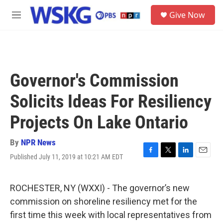
Skip to main content
S
Give Now
e
M
a
e
r
n
c
u
h
u
Governor's Commission
e
r
Solicits Ideas For Resiliency
y
Projects On Lake Ontario
By
NPR News
Published July 11, 2019 at 10:21 AM EDT
F
T
L
E
a
w
i
m
c
i
n
a
e
t
k
i
ROCHESTER, NY (WXXI) - The governor’s new
b
t
e
l
commission on shoreline resiliency met for the
o
e
d
o
r
I
first time this week with local representatives from