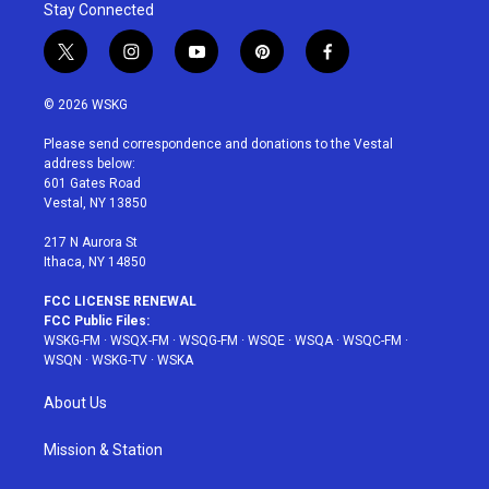
Stay Connected
t
i
y
p
f
w
n
o
i
a
i
s
u
n
c
© 2026 WSKG
t
t
t
t
e
t
a
u
e
b
Please send correspondence and donations to the Vestal
e
g
b
r
o
address below:
r
r
e
e
o
601 Gates Road
a
s
k
Vestal, NY 13850
m
t
217 N Aurora St
Ithaca, NY 14850
FCC LICENSE RENEWAL
FCC Public Files:
WSKG-FM
·
WSQX-FM
·
WSQG-FM
·
WSQE
·
WSQA
·
WSQC-FM
·
WSQN
·
WSKG-TV
·
WSKA
About Us
Mission & Station