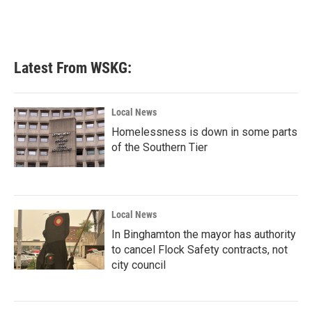
k
n
Latest From WSKG:
Local News
Homelessness is down in some parts
of the Southern Tier
Local News
In Binghamton the mayor has authority
to cancel Flock Safety contracts, not
city council