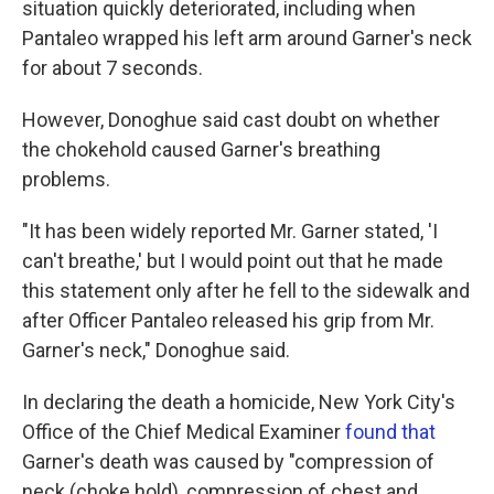
situation quickly deteriorated, including when
Pantaleo wrapped his left arm around Garner's neck
for about 7 seconds.
However, Donoghue said cast doubt on whether
the chokehold caused Garner's breathing
problems.
"It has been widely reported Mr. Garner stated, 'I
can't breathe,' but I would point out that he made
this statement only after he fell to the sidewalk and
after Officer Pantaleo released his grip from Mr.
Garner's neck," Donoghue said.
In declaring the death a homicide, New York City's
Office of the Chief Medical Examiner
found that
Garner's death was caused by "compression of
neck (choke hold), compression of chest and