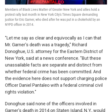
Members of Black Lives Matter of Greater New York and allies hold a
protest rally last month in New York City's Times Square demanding
justice for Eric Garner, who died after he was put in a chokehold by an
NYPD officer in 2014.
"Let me say as clear and equivocally as I can that
Mr. Garner's death was a tragedy," Richard
Donoghue, U.S. attorney for the Eastern District of
New York, said at a news conference. "But these
unassailable facts are separate and distinct from
whether federal crime has been committed. And
the evidence here does not support charging police
Officer Daniel Pantaleo with a federal criminal civil
rights violation."
Donoghue said none of the officers involved in
Garner's death in 2014 on Staten Island, N.Y., would