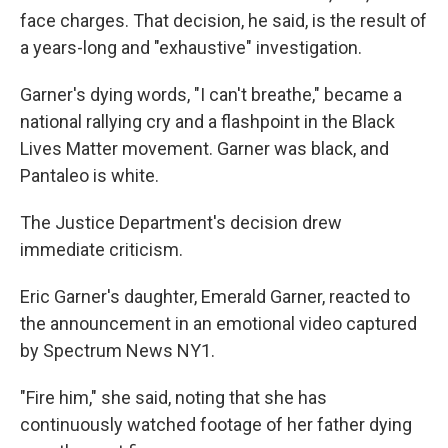
face charges. That decision, he said, is the result of
a years-long and "exhaustive" investigation.
Garner's dying words, "I can't breathe," became a
national rallying cry and a flashpoint in the Black
Lives Matter movement. Garner was black, and
Pantaleo is white.
The Justice Department's decision drew
immediate criticism.
Eric Garner's daughter, Emerald Garner, reacted to
the announcement in an emotional video captured
by Spectrum News NY1.
"Fire him," she said, noting that she has
continuously watched footage of her father dying