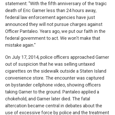
statement: "With the fifth anniversary of the tragic
death of Eric Garner less than 24 hours away,
federal law enforcement agencies have just
announced they will not pursue charges against
Officer Pantaleo. Years ago, we put our faith in the
federal government to act. We won't make that
mistake again."
On July 17, 2014, police officers approached Garner
out of suspicion that he was selling untaxed
cigarettes on the sidewalk outside a Staten Island
convenience store. The encounter was captured
on bystander cellphone video, showing officers
taking Garner to the ground. Pantaleo applied a
chokehold, and Garner later died. The fatal
altercation became central in debates about the
use of excessive force by police and the treatment