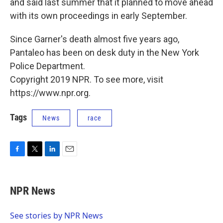
and said last summer that it planned to move ahead
with its own proceedings in early September.
Since Garner's death almost five years ago,
Pantaleo has been on desk duty in the New York
Police Department.
Copyright 2019 NPR. To see more, visit
https://www.npr.org.
Tags
News
race
F
T
L
E
a
w
i
m
c
i
n
a
e
t
k
i
NPR News
b
t
e
l
o
e
d
o
r
I
See stories by NPR News