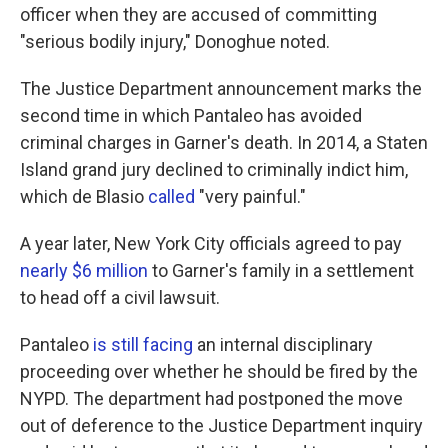
officer when they are accused of committing
"serious bodily injury," Donoghue noted.
The Justice Department announcement marks the
second time in which Pantaleo has avoided
criminal charges in Garner's death. In 2014, a Staten
Island grand jury declined to criminally indict him,
which de Blasio
called
"very painful."
A year later, New York City officials agreed to pay
nearly $6 million
to Garner's family in a settlement
to head off a civil lawsuit.
Pantaleo
is still facing
an internal disciplinary
proceeding over whether he should be fired by the
NYPD. The department had postponed the move
out of deference to the Justice Department inquiry