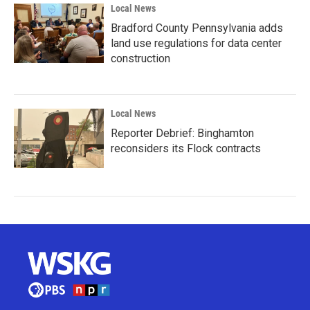
Local News
Bradford County Pennsylvania adds
land use regulations for data center
construction
Local News
Reporter Debrief: Binghamton
reconsiders its Flock contracts