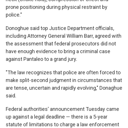
prone positioning during physical restraint by
police."
Donoghue said top Justice Department officials,
including Attorney General William Barr, agreed with
the assessment that federal prosecutors did not
have enough evidence to bring a criminal case
against Pantaleo to a grand jury.
"The law recognizes that police are often forced to
make split-second judgment in circumstances that
are tense, uncertain and rapidly evolving," Donaghue
said.
Federal authorities' announcement Tuesday came
up against a legal deadline — there is a 5-year
statute of limitations to charge a law enforcement