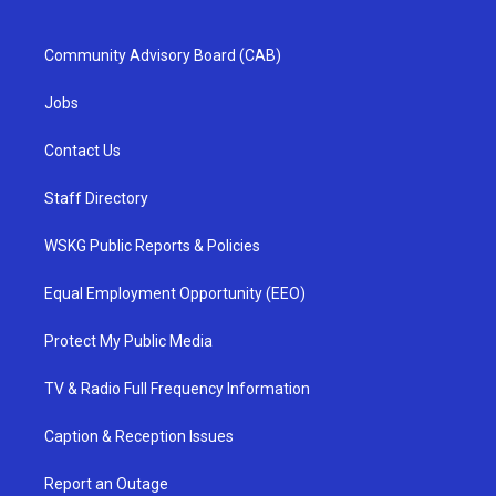
Community Advisory Board (CAB)
Jobs
Contact Us
Staff Directory
WSKG Public Reports & Policies
Equal Employment Opportunity (EEO)
Protect My Public Media
TV & Radio Full Frequency Information
Caption & Reception Issues
Report an Outage