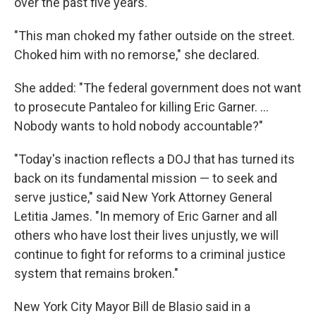
over the past five years.
"This man choked my father outside on the street.
Choked him with no remorse," she declared.
She added: "The federal government does not want
to prosecute Pantaleo for killing Eric Garner. ...
Nobody wants to hold nobody accountable?"
"Today's inaction reflects a DOJ that has turned its
back on its fundamental mission — to seek and
serve justice," said New York Attorney General
Letitia James. "In memory of Eric Garner and all
others who have lost their lives unjustly, we will
continue to fight for reforms to a criminal justice
system that remains broken."
New York City Mayor Bill de Blasio said in a