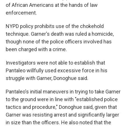
of African Americans at the hands of law
enforcement.
NYPD policy prohibits use of the chokehold
technique. Garner's death was ruled a homicide,
though none of the police officers involved has
been charged with a crime.
Investigators were not able to establish that
Pantaleo willfully used excessive force in his
struggle with Garner, Donoghue said.
Pantaleo's initial maneuvers in trying to take Garner
to the ground were in line with "established police
tactics and procedure," Donoghue said, given that
Garner was resisting arrest and significantly larger
in size than the officers. He also noted that the