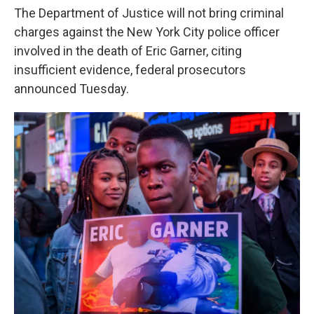
o
e
d
The Department of Justice will not bring criminal
o
r
I
k
n
charges against the New York City police officer
involved in the death of Eric Garner, citing
insufficient evidence, federal prosecutors
announced Tuesday.