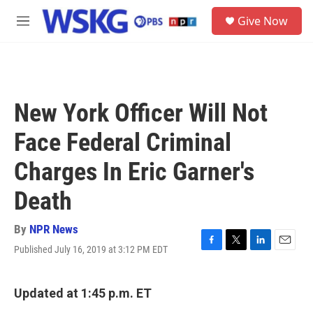
Skip to main content
S
Give Now
e
M
a
e
r
n
c
u
h
u
New York Officer Will Not
e
r
Face Federal Criminal
y
Charges In Eric Garner's
Death
By
NPR News
Published July 16, 2019 at 3:12 PM EDT
F
T
L
E
a
w
i
m
c
i
n
a
e
t
k
i
Updated at 1:45 p.m. ET
b
t
e
l