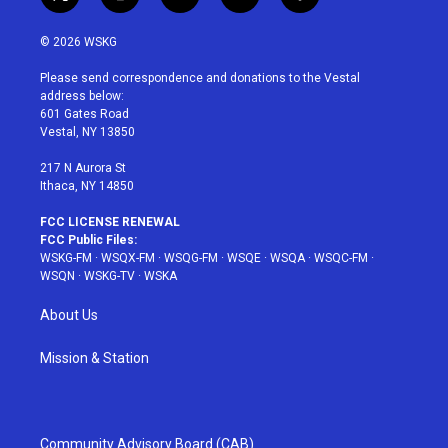
t
i
y
p
f
w
n
o
i
a
i
s
u
n
c
© 2026 WSKG
t
t
t
t
e
t
a
u
e
b
Please send correspondence and donations to the Vestal
e
g
b
r
o
address below:
r
r
e
e
o
601 Gates Road
a
s
k
Vestal, NY 13850
m
t
217 N Aurora St
Ithaca, NY 14850
FCC LICENSE RENEWAL
FCC Public Files:
WSKG-FM
·
WSQX-FM
·
WSQG-FM
·
WSQE
·
WSQA
·
WSQC-FM
·
WSQN
·
WSKG-TV
·
WSKA
About Us
Mission & Station
Community Advisory Board (CAB)