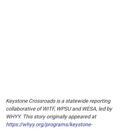
Keystone Crossroads is a statewide reporting
collaborative of WITF, WPSU and WESA, led by
WHYY. This story originally appeared at
https://whyy.org/programs/keystone-