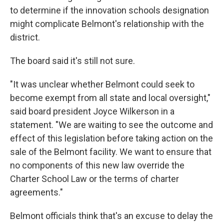
to determine if the innovation schools designation
might complicate Belmont's relationship with the
district.
The board said it's still not sure.
"It was unclear whether Belmont could seek to
become exempt from all state and local oversight,"
said board president Joyce Wilkerson in a
statement. "We are waiting to see the outcome and
effect of this legislation before taking action on the
sale of the Belmont facility. We want to ensure that
no components of this new law override the
Charter School Law or the terms of charter
agreements."
Belmont officials think that's an excuse to delay the