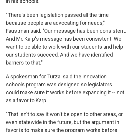
in his schools.
"There's been legislation passed all the time
because people are advocating for needs,"
Faustman said. "Our message has been consistent.
And Mr. Karp's message has been consistent. We
want to be able to work with our students and help
our students succeed. And we have identified
barriers to that."
A spokesman for Turzai said the innovation
schools program was designed so legislators
could make sure it works before expanding it -- not
as a favor to Karp.
"That isn't to say it won't be open to other areas, or
even statewide in the future, but the argument in
favor is to make sure the program works before