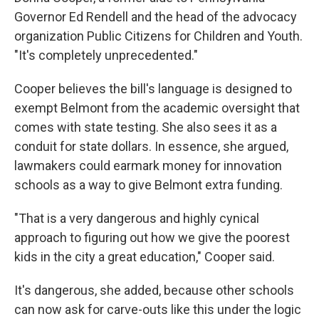
Governor Ed Rendell and the head of the advocacy
organization Public Citizens for Children and Youth.
"It's completely unprecedented."
Cooper believes the bill's language is designed to
exempt Belmont from the academic oversight that
comes with state testing. She also sees it as a
conduit for state dollars. In essence, she argued,
lawmakers could earmark money for innovation
schools as a way to give Belmont extra funding.
"That is a very dangerous and highly cynical
approach to figuring out how we give the poorest
kids in the city a great education," Cooper said.
It's dangerous, she added, because other schools
can now ask for carve-outs like this under the logic