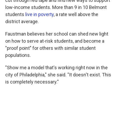
cut through red tape and find new ways to support
low-income students. More than 9 in 10 Belmont
students
live in poverty
, a rate well above the
district average.
Faustman believes her school can shed new light
on how to serve at-risk students, and become a
"proof point" for others with similar student
populations.
"Show me a model that's working right now in the
city of Philadelphia," she said. "It doesn't exist. This
is completely necessary."