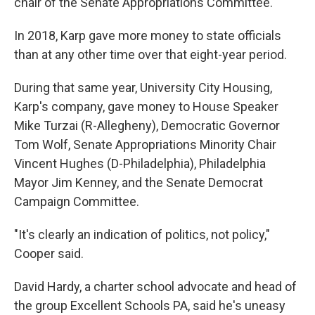
chair of the Senate Appropriations Committee.
In 2018, Karp gave more money to state officials
than at any other time over that eight-year period.
During that same year, University City Housing,
Karp's company, gave money to House Speaker
Mike Turzai (R-Allegheny), Democratic Governor
Tom Wolf, Senate Appropriations Minority Chair
Vincent Hughes (D-Philadelphia), Philadelphia
Mayor Jim Kenney, and the Senate Democrat
Campaign Committee.
"It's clearly an indication of politics, not policy,"
Cooper said.
David Hardy, a charter school advocate and head of
the group Excellent Schools PA, said he's uneasy