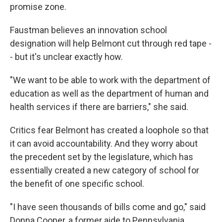
promise zone.
Faustman believes an innovation school
designation will help Belmont cut through red tape -
- but it's unclear exactly how.
"We want to be able to work with the department of
education as well as the department of human and
health services if there are barriers," she said.
Critics fear Belmont has created a loophole so that
it can avoid accountability. And they worry about
the precedent set by the legislature, which has
essentially created a new category of school for
the benefit of one specific school.
"I have seen thousands of bills come and go," said
Donna Cooper, a former aide to Pennsylvania