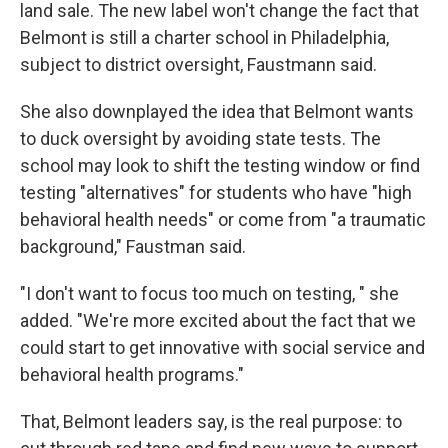
land sale. The new label won't change the fact that
Belmont is still a charter school in Philadelphia,
subject to district oversight, Faustmann said.
She also downplayed the idea that Belmont wants
to duck oversight by avoiding state tests. The
school may look to shift the testing window or find
testing "alternatives" for students who have "high
behavioral health needs" or come from "a traumatic
background," Faustman said.
"I don't want to focus too much on testing, " she
added. "We're more excited about the fact that we
could start to get innovative with social service and
behavioral health programs."
That, Belmont leaders say, is the real purpose: to