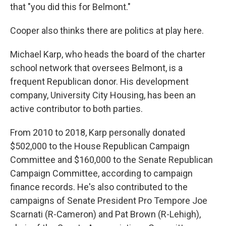
that "you did this for Belmont."
Cooper also thinks there are politics at play here.
Michael Karp, who heads the board of the charter
school network that oversees Belmont, is a
frequent Republican donor. His development
company, University City Housing, has been an
active contributor to both parties.
From 2010 to 2018, Karp personally donated
$502,000 to the House Republican Campaign
Committee and $160,000 to the Senate Republican
Campaign Committee, according to campaign
finance records. He's also contributed to the
campaigns of Senate President Pro Tempore Joe
Scarnati (R-Cameron) and Pat Brown (R-Lehigh),