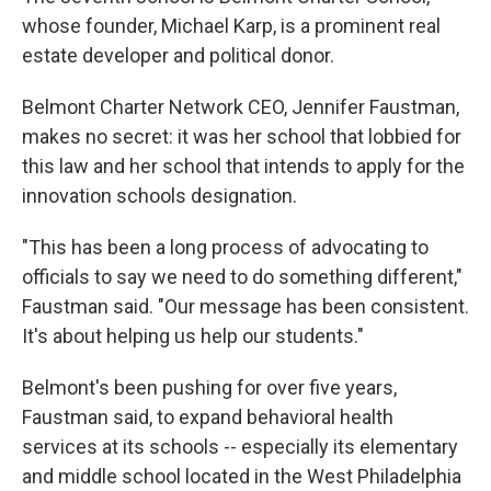
whose founder, Michael Karp, is a prominent real
estate developer and political donor.
Belmont Charter Network CEO, Jennifer Faustman,
makes no secret: it was her school that lobbied for
this law and her school that intends to apply for the
innovation schools designation.
"This has been a long process of advocating to
officials to say we need to do something different,"
Faustman said. "Our message has been consistent.
It's about helping us help our students."
Belmont's been pushing for over five years,
Faustman said, to expand behavioral health
services at its schools -- especially its elementary
and middle school located in the West Philadelphia