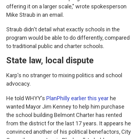
offering it on a larger scale," wrote spokesperson
Mike Straub in an email.
Straub didn't detail what exactly schools in the
program would be able to do differently, compared
to traditional public and charter schools.
State law, local dispute
Karp's no stranger to mixing politics and school
advocacy.
He told WHYY's
PlanPhilly earlier this year
he
wanted Mayor Jim Kenney to help him purchase
the school building Belmont Charter has rented
from the district for the last 17 years. It appears he
convinced another of his political benefactors, City