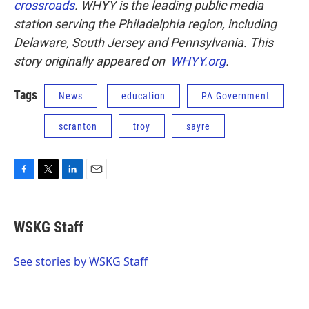
crossroads
.
WHYY is the leading public media
station serving the Philadelphia region, including
Delaware, South Jersey and Pennsylvania. This
story originally appeared on
WHYY.org
.
Tags
News
education
PA Government
scranton
troy
sayre
F
T
L
E
a
w
i
m
c
i
n
a
e
t
k
i
WSKG Staff
b
t
e
l
o
e
d
o
r
I
See stories by WSKG Staff
k
n