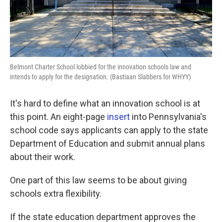
Belmont Charter School lobbied for the innovation schools law and
intends to apply for the designation. (Bastiaan Slabbers for WHYY)
It's hard to define what an innovation school is at
this point. An eight-page
insert
into Pennsylvania's
school code says applicants can apply to the state
Department of Education and submit annual plans
about their work.
One part of this law seems to be about giving
schools extra flexibility.
If the state education department approves the