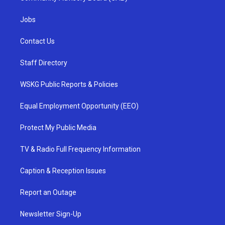
Jobs
Contact Us
Staff Directory
WSKG Public Reports & Policies
Equal Employment Opportunity (EEO)
Protect My Public Media
TV & Radio Full Frequency Information
Caption & Reception Issues
Report an Outage
Newsletter Sign-Up