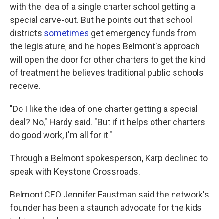
with the idea of a single charter school getting a
special carve-out. But he points out that school
districts
sometimes
get emergency funds from
the legislature, and he hopes Belmont's approach
will open the door for other charters to get the kind
of treatment he believes traditional public schools
receive.
"Do I like the idea of one charter getting a special
deal? No," Hardy said. "But if it helps other charters
do good work, I'm all for it."
Through a Belmont spokesperson, Karp declined to
speak with Keystone Crossroads.
Belmont CEO Jennifer Faustman said the network's
founder has been a staunch advocate for the kids