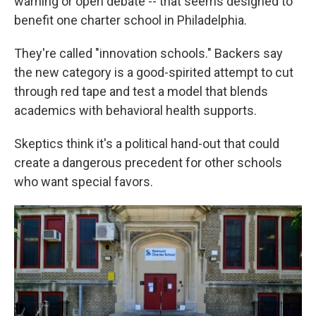
warning or open debate -- that seems designed to
benefit one charter school in Philadelphia.
They're called "innovation schools." Backers say
the new category is a good-spirited attempt to cut
through red tape and test a model that blends
academics with behavioral health supports.
Skeptics think it's a political hand-out that could
create a dangerous precedent for other schools
who want special favors.