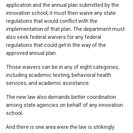
application and the annual plan submitted by the
innovation school, it must then waive any state
regulations that would conflict with the
implementation of that plan. The department must
also seek federal waivers for any federal
regulations that could get in the way of the
approved annual plan.
Those waivers can be in any of eight categories,
including academic testing, behavioral health
services, and academic assistance.
The new law also demands better coordination
among state agencies on behalf of any innovation
school.
And there is one area were the law is strikingly