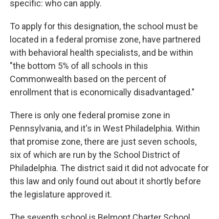
specific: who can apply.
To apply for this designation, the school must be
located in a federal promise zone, have partnered
with behavioral health specialists, and be within
"the bottom 5% of all schools in this
Commonwealth based on the percent of
enrollment that is economically disadvantaged."
There is only one federal promise zone in
Pennsylvania, and it's in West Philadelphia. Within
that promise zone, there are just seven schools,
six of which are run by the School District of
Philadelphia. The district said it did not advocate for
this law and only found out about it shortly before
the legislature approved it.
The seventh school is Belmont Charter School,