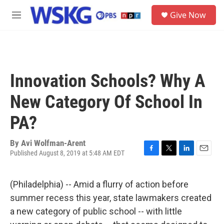
Skip to main content
S
Give Now
e
M
a
e
r
n
c
u
h
u
Innovation Schools? Why A
e
r
New Category Of School In
y
PA?
By
Avi Wolfman-Arent
Published August 8, 2019 at 5:48 AM EDT
F
T
L
E
a
w
i
m
c
i
n
a
(Philadelphia) -- Amid a flurry of action before
e
t
k
i
b
t
e
l
summer recess this year, state lawmakers created
o
e
d
a new category of public school -- with little
o
r
I
k
n