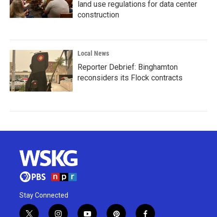
land use regulations for data center
construction
Local News
Reporter Debrief: Binghamton
reconsiders its Flock contracts
Stay Connected