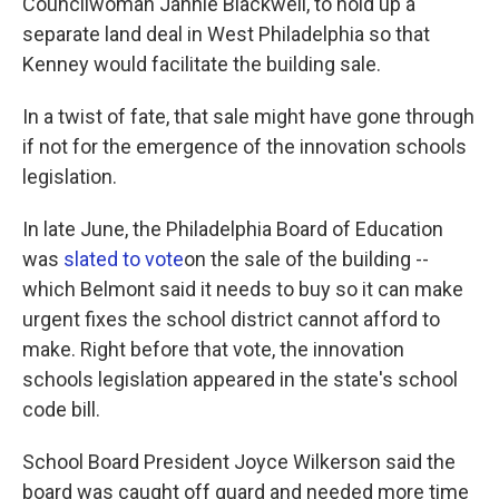
Councilwoman Jannie Blackwell, to hold up a
separate land deal in West Philadelphia so that
Kenney would facilitate the building sale.
In a twist of fate, that sale might have gone through
if not for the emergence of the innovation schools
legislation.
In late June, the Philadelphia Board of Education
was
slated to vote
on the sale of the building --
which Belmont said it needs to buy so it can make
urgent fixes the school district cannot afford to
make. Right before that vote, the innovation
schools legislation appeared in the state's school
code bill.
School Board President Joyce Wilkerson said the
board was caught off guard and needed more time