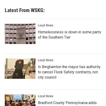
Latest From WSKG:
Local News
Homelessness is down in some parts
of the Southern Tier
Local News
In Binghamton the mayor has authority
to cancel Flock Safety contracts, not
city council
Local News
Bradford County Pennsylvania adds