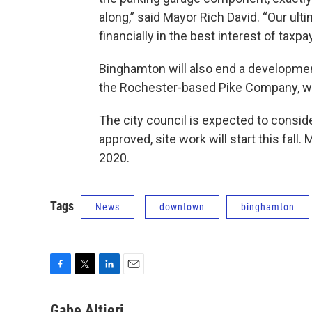
along,” said Mayor Rich David. “Our ult
financially in the best interest of taxp
Binghamton will also end a developmen
the Rochester-based Pike Company, wh
The city council is expected to conside
approved, site work will start this fall
2020.
Tags
News
downtown
binghamton
F
T
L
E
a
w
i
m
c
i
n
a
Gabe Altieri