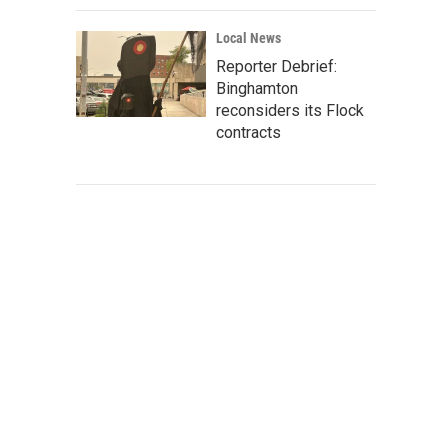
Local News
Reporter Debrief:
Binghamton
reconsiders its Flock
contracts