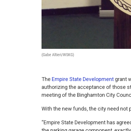
(Gabe Altieri/WSKG)
The
Empire State Development
grant w
authorizing the acceptance of those 
meeting of the Binghamton City Counci
With the new funds, the city need not 
“Empire State Development has agreed t
the parking garage component, exactly