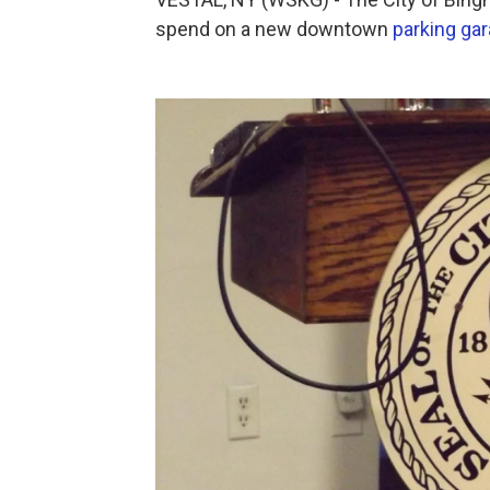
spend on a new downtown
parking ga