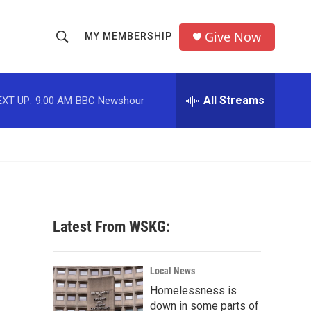
Give Now
MY MEMBERSHIP
S
S
e
h
a
r
All Streams
EXT UP:
9:00 AM
BBC Newshour
o
c
h
w
Q
u
S
e
r
e
y
a
Latest From WSKG:
r
c
Local News
Homelessness is
h
down in some parts of