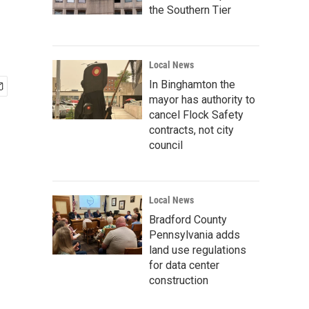
the Southern Tier
Local News
In Binghamton the
mayor has authority to
cancel Flock Safety
contracts, not city
council
Local News
Bradford County
Pennsylvania adds
land use regulations
for data center
construction