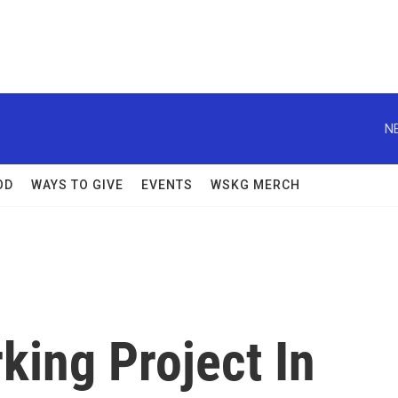
N
OD
WAYS TO GIVE
EVENTS
WSKG MERCH
king Project In