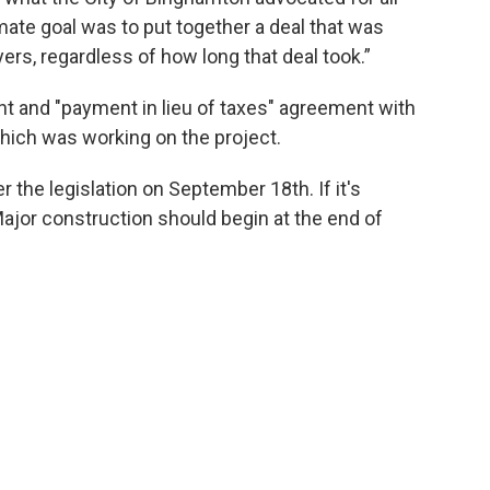
imate goal was to put together a deal that was
ayers, regardless of how long that deal took.”
t and "payment in lieu of taxes" agreement with
ich was working on the project.
r the legislation on September 18th. If it's
. Major construction should begin at the end of