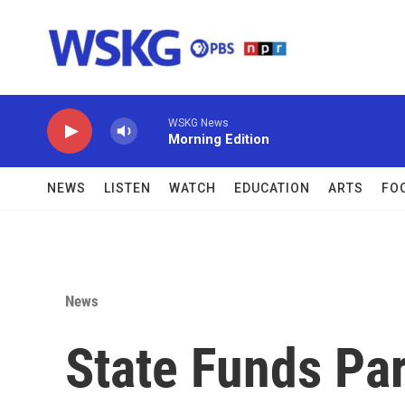
Skip to main content
WSKG News
Morning Edition
NEWS
LISTEN
WATCH
EDUCATION
ARTS
FO
News
State Funds Par