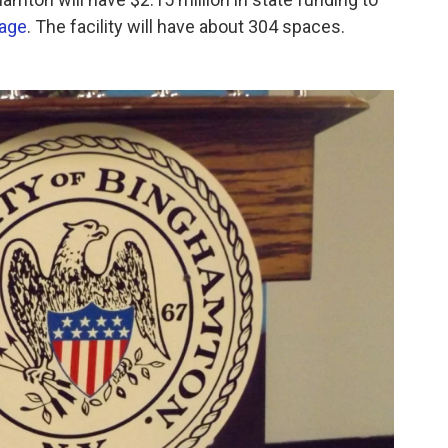
rage
. The facility will have about 304 spaces.