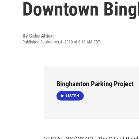
Downtown Bin
By
Gabe Altieri
Published September 4, 2019 at 9:18 AM EDT
Binghamton Parking Project
LISTEN
VESTAL, NY (WSKG) - The City of Bingha