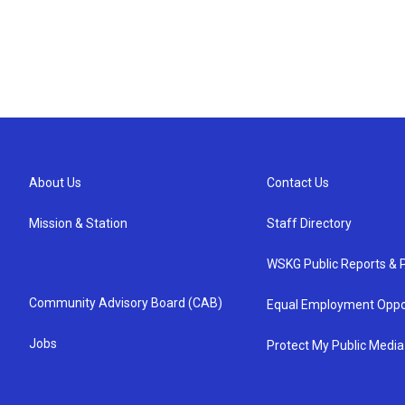
About Us
Contact Us
Mission & Station
Staff Directory
WSKG Public Reports & P
Community Advisory Board (CAB)
Equal Employment Oppo
Jobs
Protect My Public Media