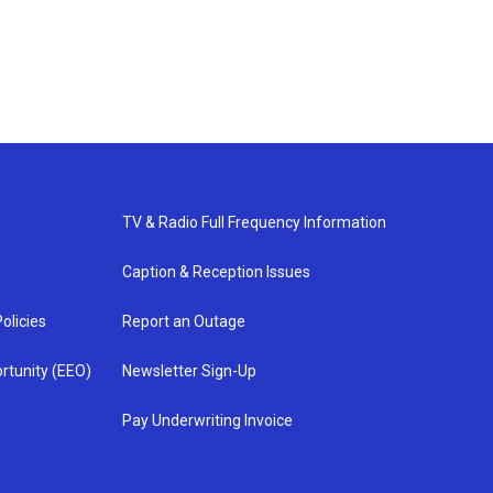
TV & Radio Full Frequency Information
Caption & Reception Issues
olicies
Report an Outage
rtunity (EEO)
Newsletter Sign-Up
Pay Underwriting Invoice