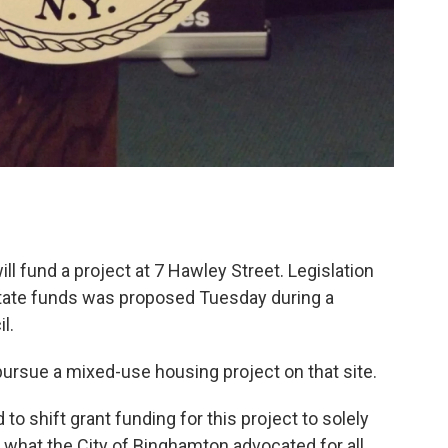
ill fund a project at 7 Hawley Street. Legislation
state funds was proposed Tuesday during a
l.
pursue a mixed-use housing project on that site.
o shift grant funding for this project to solely
 what the City of Binghamton advocated for all