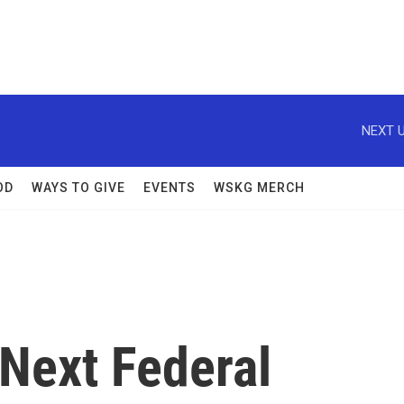
NEXT U
OD
WAYS TO GIVE
EVENTS
WSKG MERCH
 Next Federal