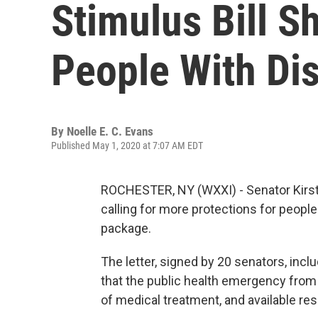
Stimulus Bill Sh
People With Dis
By
Noelle E. C. Evans
Published May 1, 2020 at 7:07 AM EDT
ROCHESTER, NY (WXXI) - Senator Kirste
calling for more protections for people 
package.
The letter, signed by 20 senators, inc
that the public health emergency from
of medical treatment, and available res