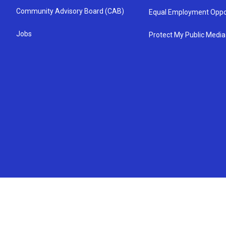
Community Advisory Board (CAB)
Equal Employment Oppo
Jobs
Protect My Public Media