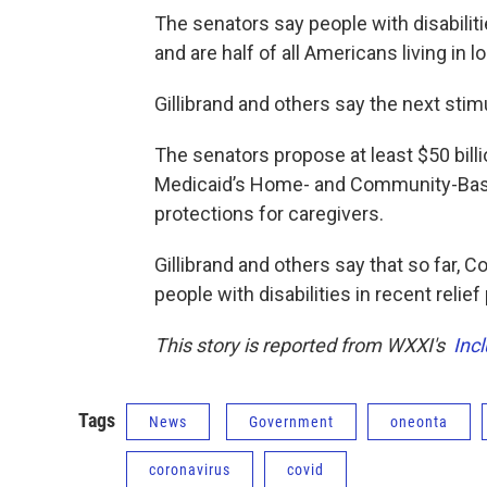
The senators say people with disabiliti
and are half of all Americans living in 
Gillibrand and others say the next stim
The senators propose at least $50 billi
Medicaid’s Home- and Community-Based
protections for caregivers.
Gillibrand and others say that so far, 
people with disabilities in recent relie
This story is reported from WXXI's
Inc
Tags
News
Government
oneonta
coronavirus
covid