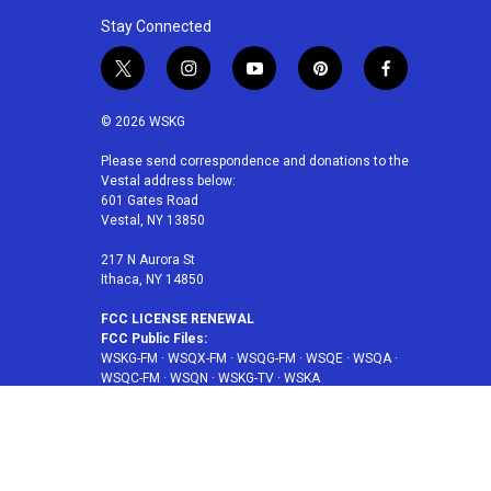
Stay Connected
t
i
y
p
f
w
n
o
i
a
i
s
u
n
c
© 2026 WSKG
t
t
t
t
e
t
a
u
e
b
Please send correspondence and donations to the
Vestal address below:
e
g
b
r
o
601 Gates Road
r
r
e
e
o
Vestal, NY 13850
a
s
k
m
t
217 N Aurora St
Ithaca, NY 14850
FCC LICENSE RENEWAL
FCC Public Files:
WSKG-FM
·
WSQX-FM
·
WSQG-FM
·
WSQE
·
WSQA
·
WSQC-FM
·
WSQN
·
WSKG-TV
·
WSKA