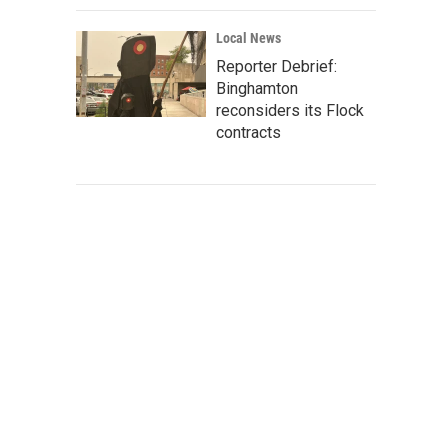
Local News
Reporter Debrief:
Binghamton
reconsiders its Flock
contracts