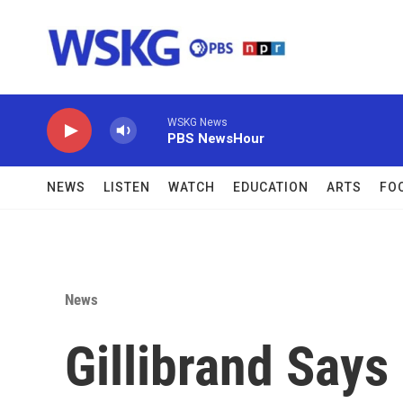
Skip to main content
WSKG News
PBS NewsHour
NEWS
LISTEN
WATCH
EDUCATION
ARTS
FO
News
Gillibrand Says