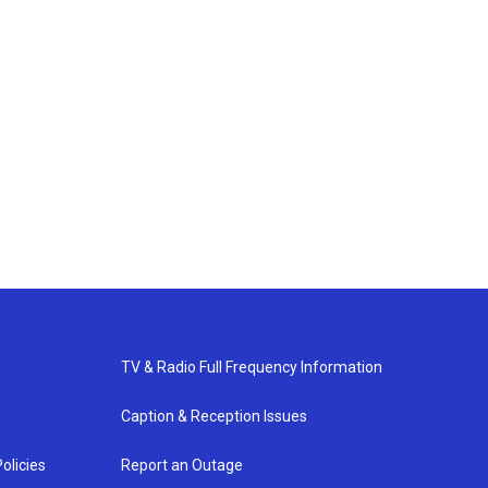
TV & Radio Full Frequency Information
Caption & Reception Issues
olicies
Report an Outage