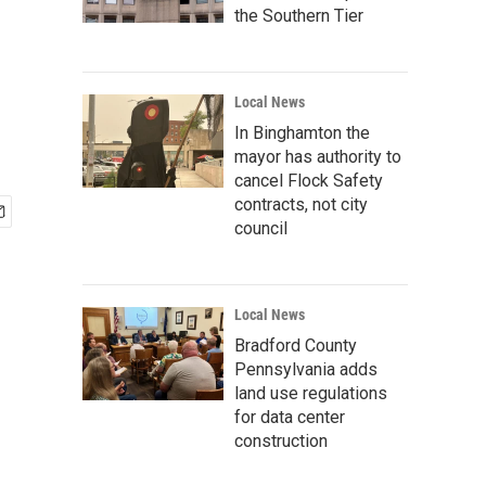
the Southern Tier
Local News
In Binghamton the
mayor has authority to
cancel Flock Safety
contracts, not city
council
Local News
Bradford County
Pennsylvania adds
land use regulations
for data center
construction