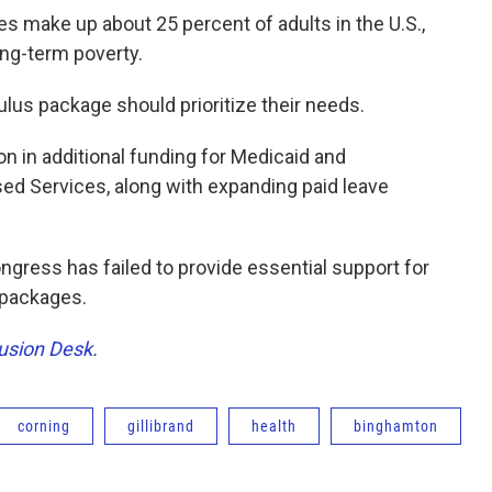
es make up about 25 percent of adults in the U.S.,
long-term poverty.
ulus package should prioritize their needs.
on in additional funding for Medicaid and
 Services, along with expanding paid leave
Congress has failed to provide essential support for
f packages.
lusion Desk
.
corning
gillibrand
health
binghamton