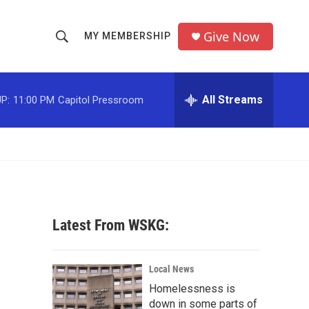
Give Now
MY MEMBERSHIP
S
S
e
h
a
r
All Streams
P:
11:00 PM
Capitol Pressroom
o
c
h
w
Q
u
S
e
r
e
y
a
Latest From WSKG:
r
c
Local News
Homelessness is
h
down in some parts of