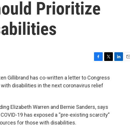
ould Prioritize
abilities
F
T
L
E
a
w
i
m
c
i
n
a
n Gillibrand has co-written a letter to Congress
e
t
k
i
with disabilities in the next coronavirus relief
b
t
e
l
o
e
d
o
r
I
k
n
luding Elizabeth Warren and Bernie Sanders, says
 COVID-19 has exposed a “pre-existing scarcity”
ources for those with disabilities.