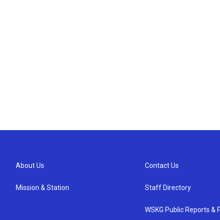
About Us
Contact Us
Mission & Station
Staff Directory
WSKG Public Reports & P