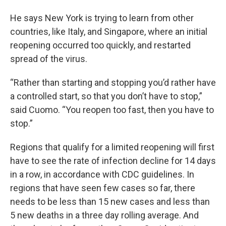
He says New York is trying to learn from other
countries, like Italy, and Singapore, where an initial
reopening occurred too quickly, and restarted
spread of the virus.
“Rather than starting and stopping you’d rather have
a controlled start, so that you don’t have to stop,”
said Cuomo. “You reopen too fast, then you have to
stop.”
Regions that qualify for a limited reopening will first
have to see the rate of infection decline for 14 days
in a row, in accordance with CDC guidelines. In
regions that have seen few cases so far, there
needs to be less than 15 new cases and less than
5 new deaths in a three day rolling average. And