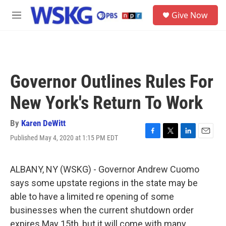
Skip to main content
S
Give Now
e
M
a
e
r
n
c
u
h
u
Governor Outlines Rules For
e
r
New York's Return To Work
y
By
Karen DeWitt
Published May 4, 2020 at 1:15 PM EDT
F
T
L
E
a
w
i
m
c
i
n
a
e
t
k
i
ALBANY, NY (WSKG) - Governor Andrew Cuomo
b
t
e
l
says some upstate regions in the state may be
o
e
d
o
r
I
able to have a limited re opening of some
k
n
businesses when the current shutdown order
expires May 15th, but it will come with many