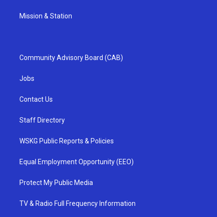
Mission & Station
Community Advisory Board (CAB)
Jobs
Contact Us
Staff Directory
WSKG Public Reports & Policies
Equal Employment Opportunity (EEO)
Protect My Public Media
TV & Radio Full Frequency Information