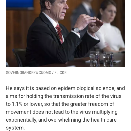
GOVERNORANDREWCUOMO / FLICKR
He says it is based on epidemiological science, and
aims for holding the transmission rate of the virus
to 1.1% or lower, so that the greater freedom of
movement does not lead to the virus multiplying
exponentially, and overwhelming the health care
system.