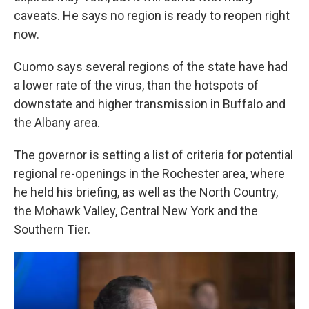
caveats. He says no region is ready to reopen right
now.
Cuomo says several regions of the state have had
a lower rate of the virus, than the hotspots of
downstate and higher transmission in Buffalo and
the Albany area.
The governor is setting a list of criteria for potential
regional re-openings in the Rochester area, where
he held his briefing, as well as the North Country,
the Mohawk Valley, Central New York and the
Southern Tier.