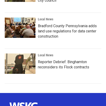
city council
Local News
Bradford County Pennsylvania adds
land use regulations for data center
construction
Local News
Reporter Debrief: Binghamton
reconsiders its Flock contracts