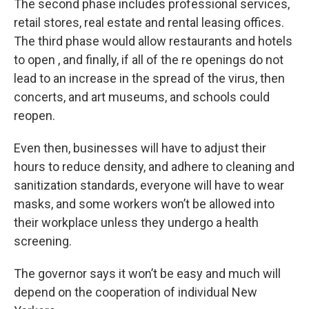
The second phase includes professional services,
retail stores, real estate and rental leasing offices.
The third phase would allow restaurants and hotels
to open , and finally, if all of the re openings do not
lead to an increase in the spread of the virus, then
concerts, and art museums, and schools could
reopen.
Even then, businesses will have to adjust their
hours to reduce density, and adhere to cleaning and
sanitization standards, everyone will have to wear
masks, and some workers won’t be allowed into
their workplace unless they undergo a health
screening.
The governor says it won’t be easy and much will
depend on the cooperation of individual New