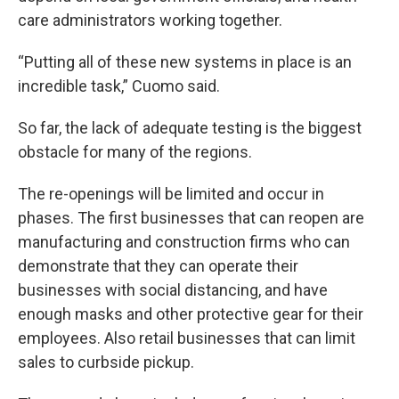
care administrators working together.
“Putting all of these new systems in place is an
incredible task,” Cuomo said.
So far, the lack of adequate testing is the biggest
obstacle for many of the regions.
The re-openings will be limited and occur in
phases. The first businesses that can reopen are
manufacturing and construction firms who can
demonstrate that they can operate their
businesses with social distancing, and have
enough masks and other protective gear for their
employees. Also retail businesses that can limit
sales to curbside pickup.