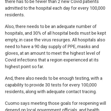
there has to be fewer than 2 new Covid patients
admitted to the hospital each day for every 100,000
residents.
Also, there needs to be an adequate number of
hospitals, and 30% of all hospital beds must be kept
empty, in case the virus resurges. All hospitals also
need to have a 90 day supply of PPE, masks and
gloves, at an amount to meet the highest level of
Covid infections that a region experienced at its
highest point so far.
And, there also needs to be enough testing, with a
capability to provide 30 tests for every 100,000
residents, along with adequate contact tracing.
Cuomo says meeting those goals for reopening will
depend on local government officials, and health