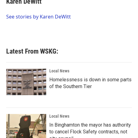
Karen DeWitt
b
t
e
l
o
e
d
o
r
I
See stories by Karen DeWitt
k
n
Latest From WSKG:
Local News
Homelessness is down in some parts
of the Southern Tier
Local News
In Binghamton the mayor has authority
to cancel Flock Safety contracts, not