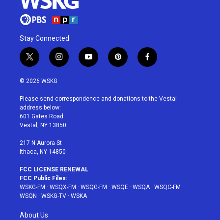
Stay Connected
t
i
y
p
f
w
n
o
i
a
i
s
u
n
c
© 2026 WSKG
t
t
t
t
e
t
a
u
e
b
Please send correspondence and donations to the Vestal
e
g
b
r
o
address below:
r
r
e
e
o
601 Gates Road
a
s
k
Vestal, NY 13850
m
t
217 N Aurora St
Ithaca, NY 14850
FCC LICENSE RENEWAL
FCC Public Files:
WSKG-FM
·
WSQX-FM
·
WSQG-FM
·
WSQE
·
WSQA
·
WSQC-FM
·
WSQN
·
WSKG-TV
·
WSKA
About Us