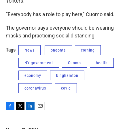
Yorkers.
“Everybody has a role to play here,” Cuomo said.
The governor says everyone should be wearing
masks and practicing social distancing.
Tags
News
oneonta
corning
NY government
Cuomo
health
economy
binghamton
coronavirus
covid
F
T
L
E
a
w
i
m
c
i
n
a
e
t
k
i