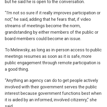
but he said he is open to the conversation.
“I’m not so sure if it really improves participation or
not,” he said, adding that he fears that, if video
streams of meetings become the norm,
grandstanding by either members of the public or
board members could become an issue.
To Melewsky, as long as in-person access to public
meetings resumes as soon as it is safe, more
public engagement through remote participation is
a good thing.
“Anything an agency can do to get people actively
involved with their government serves the public
interest because government functions best when
it is aided by an informed, involved citizenry,” she
said.