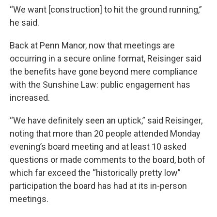
“We want [construction] to hit the ground running,”
he said.
Back at Penn Manor, now that meetings are
occurring in a secure online format, Reisinger said
the benefits have gone beyond mere compliance
with the Sunshine Law: public engagement has
increased.
“We have definitely seen an uptick,” said Reisinger,
noting that more than 20 people attended Monday
evening’s board meeting and at least 10 asked
questions or made comments to the board, both of
which far exceed the “historically pretty low”
participation the board has had at its in-person
meetings.