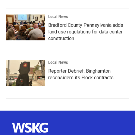
Local News
Bradford County Pennsylvania adds
land use regulations for data center
construction
Local News
Reporter Debrief: Binghamton
reconsiders its Flock contracts