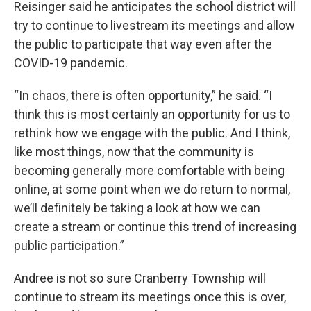
Reisinger said he anticipates the school district will
try to continue to livestream its meetings and allow
the public to participate that way even after the
COVID-19 pandemic.
“In chaos, there is often opportunity,” he said. “I
think this is most certainly an opportunity for us to
rethink how we engage with the public. And I think,
like most things, now that the community is
becoming generally more comfortable with being
online, at some point when we do return to normal,
we’ll definitely be taking a look at how we can
create a stream or continue this trend of increasing
public participation.”
Andree is not so sure Cranberry Township will
continue to stream its meetings once this is over,