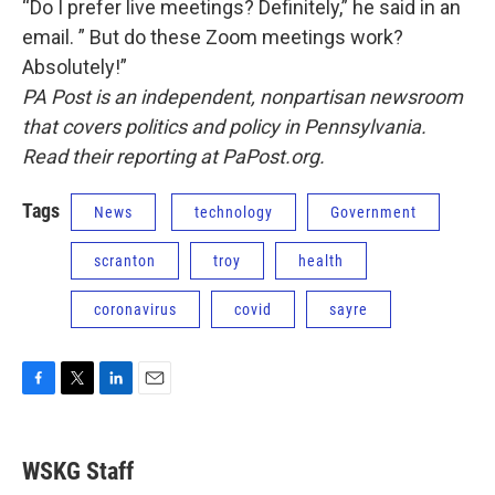
“Do I prefer live meetings? Definitely,” he said in an
email. ” But do these Zoom meetings work?
Absolutely!”
PA Post is an independent, nonpartisan newsroom
that covers politics and policy in Pennsylvania.
Read their reporting at PaPost.org.
Tags
News
technology
Government
scranton
troy
health
coronavirus
covid
sayre
F
T
L
E
a
w
i
m
c
i
n
a
e
t
k
i
WSKG Staff
b
t
e
l