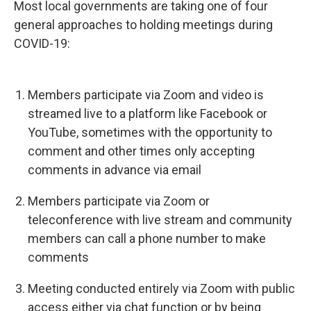
Most local governments are taking one of four
general approaches to holding meetings during
COVID-19:
Members participate via Zoom and video is
streamed live to a platform like Facebook or
YouTube, sometimes with the opportunity to
comment and other times only accepting
comments in advance via email
Members participate via Zoom or
teleconference with live stream and community
members can call a phone number to make
comments
Meeting conducted entirely via Zoom with public
access either via chat function or by being