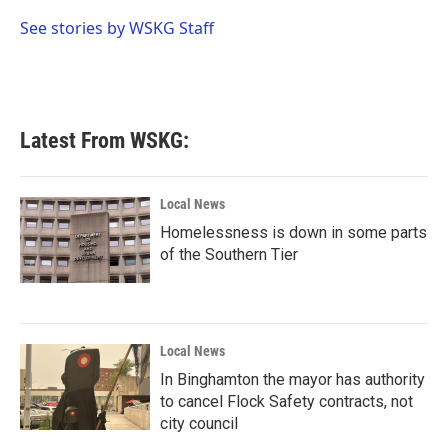
o
e
d
o
r
I
See stories by WSKG Staff
k
n
Latest From WSKG:
Local News
Homelessness is down in some parts
of the Southern Tier
Local News
In Binghamton the mayor has authority
to cancel Flock Safety contracts, not
city council