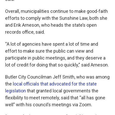
Overall, municipalities continue to make good-faith
efforts to comply with the Sunshine Law, both she
and Erik Arneson, who heads the state’s open
records office, said.
“A lot of agencies have spent a lot of time and
effort to make sure the public can view and
participate in public meetings, and they deserve a
lot of credit for doing that so quickly,” said Arneson.
Butler City Councilman Jeff Smith, who was among
the
local officials that advocated for the state
legislation
that granted local governments the
flexibility to meet remotely, said that “all has gone
well” with his council’s meetings via Zoom.