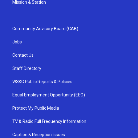
Mission & Station
Community Advisory Board (CAB)
Jobs
Contact Us
Staff Directory
WSKG Public Reports & Policies
Equal Employment Opportunity (EEO)
Protect My Public Media
TV & Radio Full Frequency Information
Caption & Reception Issues