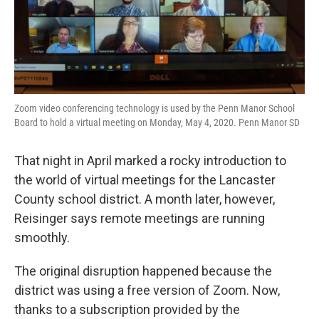
Zoom video conferencing technology is used by the Penn Manor School
Board to hold a virtual meeting on Monday, May 4, 2020. Penn Manor SD
That night in April marked a rocky introduction to
the world of virtual meetings for the Lancaster
County school district. A month later, however,
Reisinger says remote meetings are running
smoothly.
The original disruption happened because the
district was using a free version of Zoom. Now,
thanks to a subscription provided by the