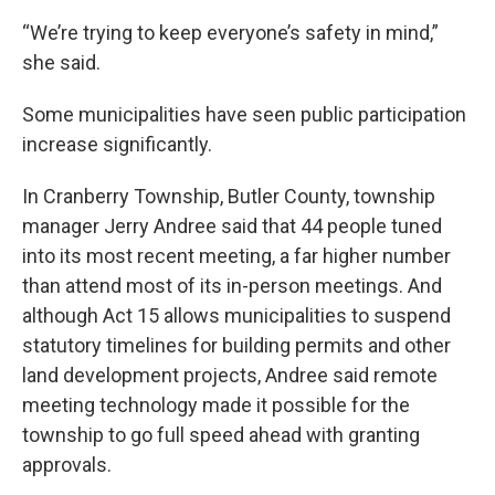
“We’re trying to keep everyone’s safety in mind,”
she said.
Some municipalities have seen public participation
increase significantly.
In Cranberry Township, Butler County, township
manager Jerry Andree said that 44 people tuned
into its most recent meeting, a far higher number
than attend most of its in-person meetings. And
although Act 15 allows municipalities to suspend
statutory timelines for building permits and other
land development projects, Andree said remote
meeting technology made it possible for the
township to go full speed ahead with granting
approvals.