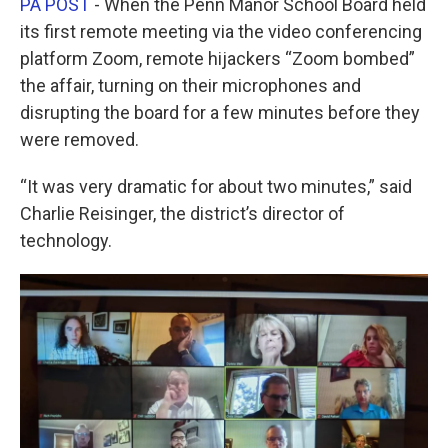
PA POST
- When the Penn Manor School Board held
e
t
k
i
b
t
e
l
its first remote meeting via the video conferencing
o
e
d
platform Zoom, remote hijackers “Zoom bombed”
o
r
I
k
n
the affair, turning on their microphones and
disrupting the board for a few minutes before they
were removed.
“It was very dramatic for about two minutes,” said
Charlie Reisinger, the district’s director of
technology.