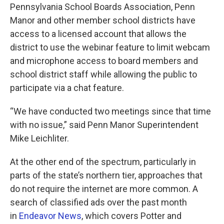
Pennsylvania School Boards Association, Penn
Manor and other member school districts have
access to a licensed account that allows the
district to use the webinar feature to limit webcam
and microphone access to board members and
school district staff while allowing the public to
participate via a chat feature.
“We have conducted two meetings since that time
with no issue,” said Penn Manor Superintendent
Mike Leichliter.
At the other end of the spectrum, particularly in
parts of the state’s northern tier, approaches that
do not require the internet are more common. A
search of classified ads over the past month
in
Endeavor News
, which covers Potter and