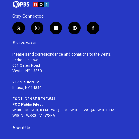
Stay Connected
t
i
y
p
f
w
n
o
i
a
i
s
u
n
c
© 2026 WSKG
t
t
t
t
e
t
a
u
e
b
Please send correspondence and donations to the Vestal
e
g
b
r
o
address below:
r
r
e
e
o
601 Gates Road
a
s
k
Vestal, NY 13850
m
t
217 N Aurora St
Ithaca, NY 14850
FCC LICENSE RENEWAL
FCC Public Files:
WSKG-FM
·
WSQX-FM
·
WSQG-FM
·
WSQE
·
WSQA
·
WSQC-FM
·
WSQN
·
WSKG-TV
·
WSKA
About Us