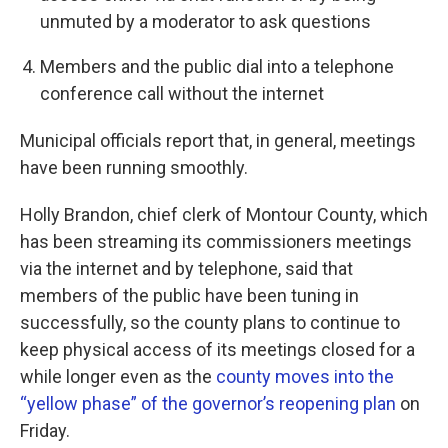
unmuted by a moderator to ask questions
Members and the public dial into a telephone
conference call without the internet
Municipal officials report that, in general, meetings
have been running smoothly.
Holly Brandon, chief clerk of Montour County, which
has been streaming its commissioners meetings
via the internet and by telephone, said that
members of the public have been tuning in
successfully, so the county plans to continue to
keep physical access of its meetings closed for a
while longer even as the
county moves into the
“yellow phase” of the governor’s reopening plan
on
Friday.