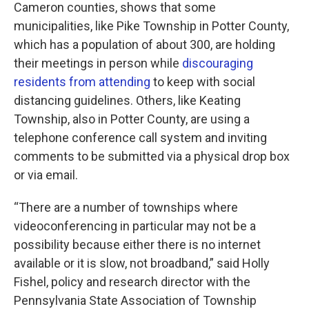
Cameron counties, shows that some
municipalities, like Pike Township in Potter County,
which has a population of about 300, are holding
their meetings in person while
discouraging
residents from attending
to keep with social
distancing guidelines. Others, like Keating
Township, also in Potter County, are using a
telephone conference call system and inviting
comments to be submitted via a physical drop box
or via email.
“There are a number of townships where
videoconferencing in particular may not be a
possibility because either there is no internet
available or it is slow, not broadband,” said Holly
Fishel, policy and research director with the
Pennsylvania State Association of Township