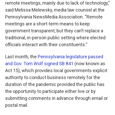
remote meetings, mainly due to lack of technology,”
said Melissa Melewsky, media law counsel at the
Pennsylvania NewsMedia Association. “Remote
meetings are a short-term means to keep
government transparent, but they can’t replace a
traditional, in-person public setting where elected
officials interact with their constituents.”
Last month, the
Pennsylvania legislature passed
and Gov. Tom Wolf signed SB 841
(now known as
Act 15), which provides local governments explicit
authority to conduct business remotely for the
duration of the pandemic provided the public has
the opportunity to participate either live or by
submitting comments in advance through email or
postal mail.