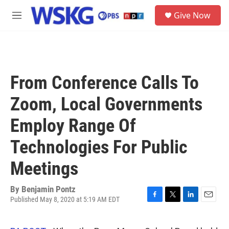
Skip to main content
S
Give Now
e
M
a
e
r
n
c
u
h
u
From Conference Calls To
e
r
Zoom, Local Governments
y
Employ Range Of
Technologies For Public
Meetings
By
Benjamin Pontz
Published May 8, 2020 at 5:19 AM EDT
F
T
L
E
a
w
i
m
c
i
n
a