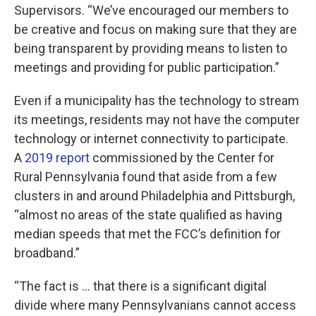
Supervisors. “We’ve encouraged our members to
be creative and focus on making sure that they are
being transparent by providing means to listen to
meetings and providing for public participation.”
Even if a municipality has the technology to stream
its meetings, residents may not have the computer
technology or internet connectivity to participate.
A
2019 report
commissioned by the Center for
Rural Pennsylvania found that aside from a few
clusters in and around Philadelphia and Pittsburgh,
“almost no areas of the state qualified as having
median speeds that met the FCC’s definition for
broadband.”
“The fact is … that there is a significant digital
divide where many Pennsylvanians cannot access