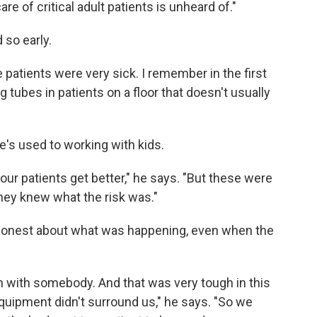
re of critical adult patients is unheard of."
 so early.
e patients were very sick. I remember in the first
 tubes in patients on a floor that doesn't usually
He's used to working with kids.
our patients get better," he says. "But these were
hey knew what the risk was."
be honest about what was happening, even when the
n with somebody. And that was very tough in this
uipment didn't surround us," he says. "So we