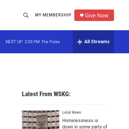
Give Now
MY MEMBERSHIP
S
S
e
h
a
r
All Streams
NEXT UP:
2:00 PM
The Pulse
o
c
h
w
Q
u
S
e
r
e
y
a
Latest From WSKG:
r
c
Local News
Homelessness is
h
down in some parts of