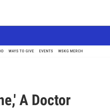
OD
WAYS TO GIVE
EVENTS
WSKG MERCH
ne,' A Doctor