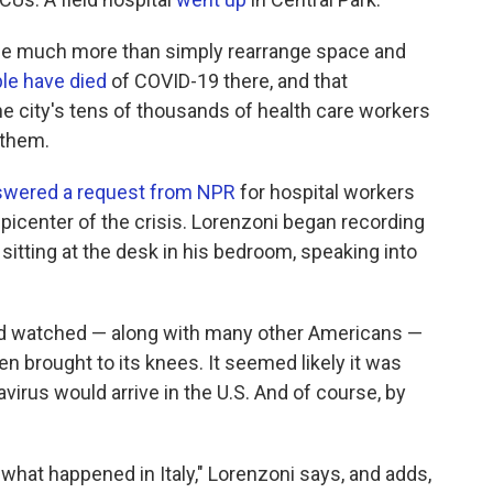
one much more than simply rearrange space and
le have died
of COVID-19 there, and that
he city's tens of thousands of health care workers
 them.
swered a request from NPR
for hospital workers
epicenter of the crisis. Lorenzoni began recording
, sitting at the desk in his bedroom, speaking into
had watched — along with many other Americans —
n brought to its knees. It seemed likely it was
avirus would arrive in the U.S. And of course, by
what happened in Italy," Lorenzoni says, and adds,