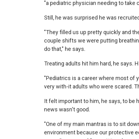
"a pediatric physician needing to take ca
Still, he was surprised he was recruited
"They filled us up pretty quickly and th
couple shifts we were putting breathing
do that," he says.
Treating adults hit him hard, he says. 
"Pediatrics is a career where most of y
very with-it adults who were scared. T
It felt important to him, he says, to 
news wasn't good.
"One of my main mantras is to sit dow
environment because our protective eq