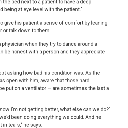
the bed next to a patient to have a deep
d being at eye level with the patient."
o give his patient a sense of comfort by leaning
er or talk down to them.
 a physician when they try to dance around a
can be honest with a person and they appreciate
kept asking how bad his condition was. As the
as open with him, aware that those hard
be put on a ventilator — are sometimes the last a
know I'm not getting better, what else can we do?'
 we'd been doing everything we could. And he
 in tears," he says.