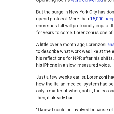
But the surge in New York City has d
upend protocol. More than
15,000 peop
enormous toll will profoundly impact t
for years to come. Lorenzoni is one of
A little over a month ago, Lorenzoni
an
to describe what work was like at the 
his reflections for NPR after his shifts
his iPhone in a slow, measured voice.
Just a few weeks earlier, Lorenzoni 
how the Italian medical system had bee
only a matter of when, not if, the coron
then, it already had.
"I knew I could be involved because of 