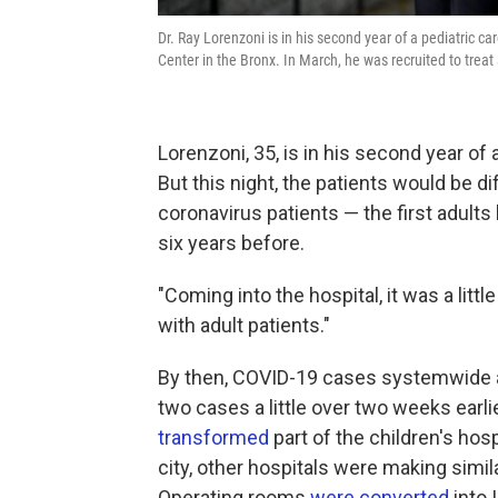
Dr. Ray Lorenzoni is in his second year of a pediatric ca
Center in the Bronx. In March, he was recruited to treat
Lorenzoni, 35, is in his second year of 
But this night, the patients would be diff
coronavirus patients — the first adults
six years before.
"Coming into the hospital, it was a littl
with adult patients."
By then, COVID-19 cases systemwide a
two cases a little over two weeks earl
transformed
part of the children's hosp
city, other hospitals were making sim
Operating rooms
were converted
into 