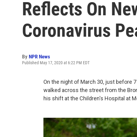
Reflects On New
Coronavirus Pe
By
NPR News
Published May 17, 2020 at 6:22 PM EDT
On the night of March 30, just before 7
walked across the street from the Bro
his shift at the Children's Hospital at 