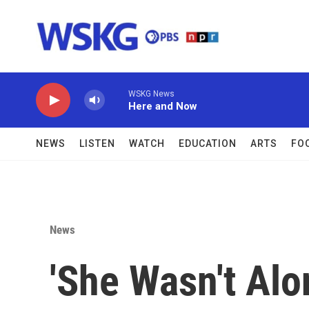
Skip to main content
WSKG News
Here and Now
NEWS
LISTEN
WATCH
EDUCATION
ARTS
FO
News
'She Wasn't Alo