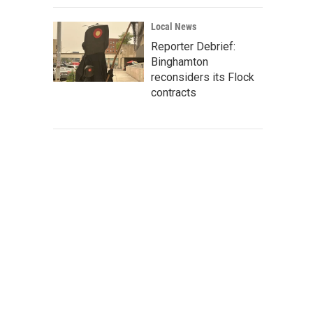
Local News
Reporter Debrief:
Binghamton
reconsiders its Flock
contracts