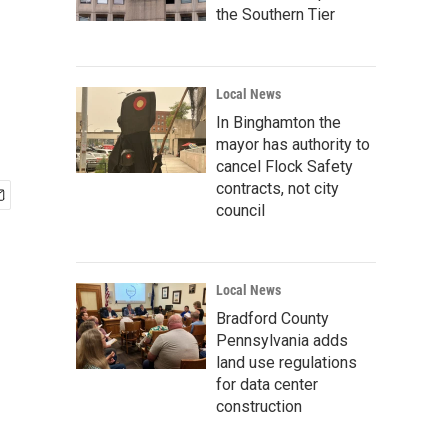
the Southern Tier
Local News
In Binghamton the
mayor has authority to
cancel Flock Safety
contracts, not city
council
Local News
Bradford County
Pennsylvania adds
land use regulations
for data center
construction