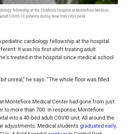
rdiology fellowship at the Children's Hospital at Montefiore Medical
 adult COVID-19 patients during New York City's peak.
a pediatric cardiology fellowship at the hospital.
erent: It was his first shift treating adult
 he's treated in the hospital since medical school
e bit unreal," he says. "The whole floor was filled
t Montefiore Medical Center had gone from just
ier to more than 700. In response, Montefiore
ital into a 40-bed adult COVID unit. All around the
ilar adjustments. Medical students
graduated early
.
ICUs. A field hospital
went up
in Central Park.