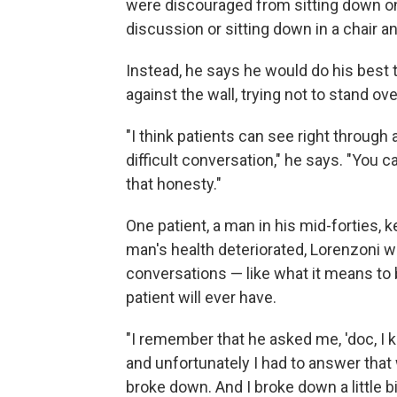
were discouraged from sitting down on 
discussion or sitting down in a chair an
Instead, he says he would do his best t
against the wall, trying not to stand ov
"I think patients can see right through
difficult conversation," he says. "You 
that honesty."
One patient, a man in his mid-forties, 
man's health deteriorated, Lorenzoni w
conversations — like what it means to 
patient will ever have.
"I remember that he asked me, 'doc, I 
and unfortunately I had to answer that
broke down. And I broke down a little bit