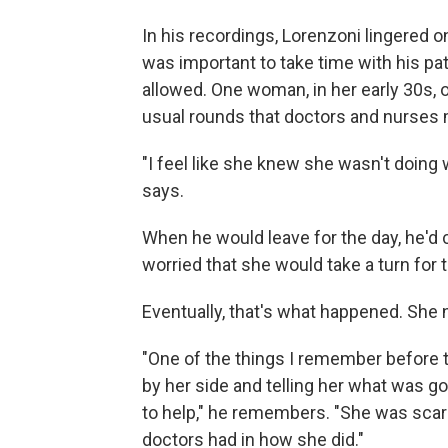
In his recordings, Lorenzoni lingered 
was important to take time with his pa
allowed. One woman, in her early 30s, 
usual rounds that doctors and nurses
"I feel like she knew she wasn't doing
says.
When he would leave for the day, he'd 
worried that she would take a turn for 
Eventually, that's what happened. She n
"One of the things I remember before 
by her side and telling her what was g
to help," he remembers. "She was scare
doctors had in how she did."