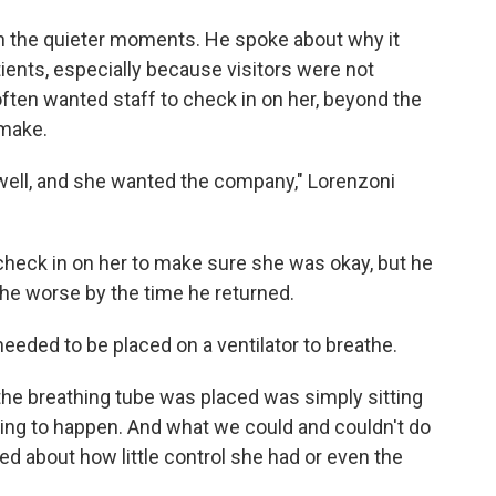
on the quieter moments. He spoke about why it
tients, especially because visitors were not
often wanted staff to check in on her, beyond the
 make.
 well, and she wanted the company," Lorenzoni
check in on her to make sure she was okay, but he
the worse by the time he returned.
eeded to be placed on a ventilator to breathe.
the breathing tube was placed was simply sitting
oing to happen. And what we could and couldn't do
d about how little control she had or even the