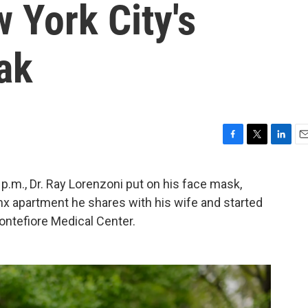
 York City's
ak
F
T
L
E
a
w
i
m
c
i
n
a
 p.m., Dr. Ray Lorenzoni put on his face mask,
e
t
k
i
nx apartment he shares with his wife and started
b
t
e
l
o
e
d
Montefiore Medical Center.
o
r
I
k
n