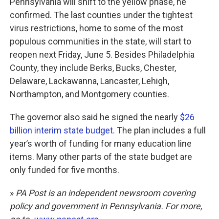
Pennsylvania will shift to the yellow phase, he
confirmed. The last counties under the tightest
virus restrictions, home to some of the most
populous communities in the state, will start to
reopen next Friday, June 5. Besides Philadelphia
County, they include Berks, Bucks, Chester,
Delaware, Lackawanna, Lancaster, Lehigh,
Northampton, and Montgomery counties.
The governor also said he signed the nearly
$26
billion interim state budget
. The plan includes a full
year’s worth of funding for many education line
items. Many other parts of the state budget are
only funded for five months.
»
PA Post is an independent newsroom covering
policy and government in Pennsylvania. For more,