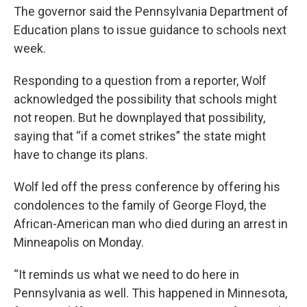
The governor said the Pennsylvania Department of
Education plans to issue guidance to schools next
week.
Responding to a question from a reporter, Wolf
acknowledged the possibility that schools might
not reopen. But he downplayed that possibility,
saying that “if a comet strikes” the state might
have to change its plans.
Wolf led off the press conference by offering his
condolences to the family of George Floyd, the
African-American man who died during an arrest in
Minneapolis on Monday.
“It reminds us what we need to do here in
Pennsylvania as well. This happened in Minnesota,