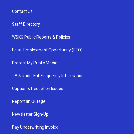
Contact Us
Staff Directory
WSKG Public Reports & Policies
Equal Employment Opportunity (EEO)
Protect My Public Media
TV & Radio Full Frequency Information
Caption & Reception Issues
Report an Outage
Newsletter Sign-Up
Pay Underwriting Invoice