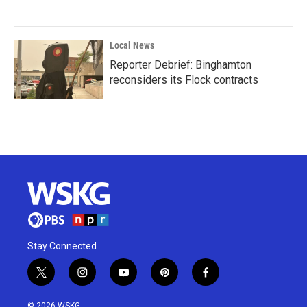
Local News
Reporter Debrief: Binghamton
reconsiders its Flock contracts
Stay Connected
t
i
y
p
f
w
n
o
i
a
i
s
u
n
c
© 2026 WSKG