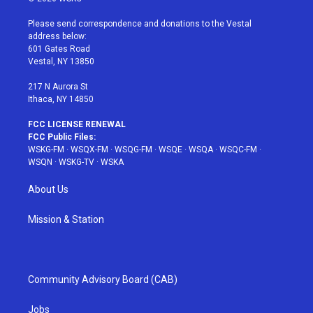
t
t
t
t
e
t
a
u
e
b
Please send correspondence and donations to the Vestal
e
g
b
r
o
address below:
r
r
e
e
o
601 Gates Road
a
s
k
Vestal, NY 13850
m
t
217 N Aurora St
Ithaca, NY 14850
FCC LICENSE RENEWAL
FCC Public Files:
WSKG-FM
·
WSQX-FM
·
WSQG-FM
·
WSQE
·
WSQA
·
WSQC-FM
·
WSQN
·
WSKG-TV
·
WSKA
About Us
Mission & Station
Community Advisory Board (CAB)
Jobs