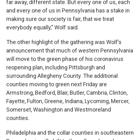
far away, different state. But every one of us, each
and every one of us in Pennsylvania has a stake in
making sure our society is fair, that we treat
everybody equally,” Wolf said.
The other highlight of the gathering was Wolf’s
announcement that much of western Pennsylvania
will move to the green phase of his coronavirus
reopening plan, including Pittsburgh and
surrounding Allegheny County. The additional
counties moving to green next Friday are
Armstrong, Bedford, Blair, Butler, Cambria, Clinton,
Fayette, Fulton, Greene, Indiana, Lycoming, Mercer,
Somerset, Washington and Westmoreland
counties.
Philadelphia and the collar counties in southeastern