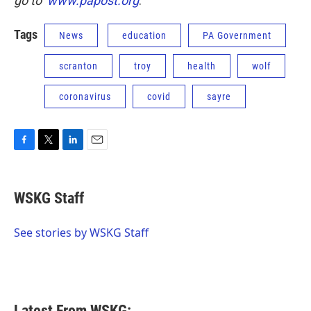
go to
www.papost.org
.
Tags
News
education
PA Government
scranton
troy
health
wolf
coronavirus
covid
sayre
F
T
L
E
a
w
i
m
c
i
n
a
e
t
k
i
WSKG Staff
b
t
e
l
o
e
d
o
r
I
See stories by WSKG Staff
k
n
Latest From WSKG: