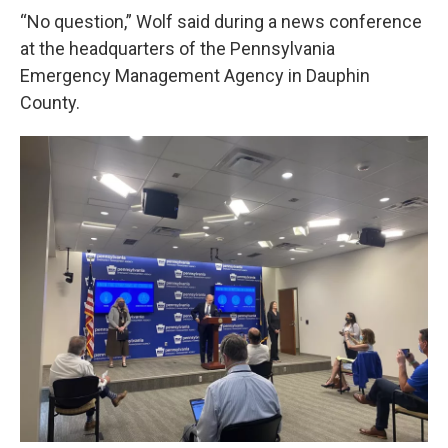
“No question,” Wolf said during a news conference
at the headquarters of the Pennsylvania
Emergency Management Agency in Dauphin
County.