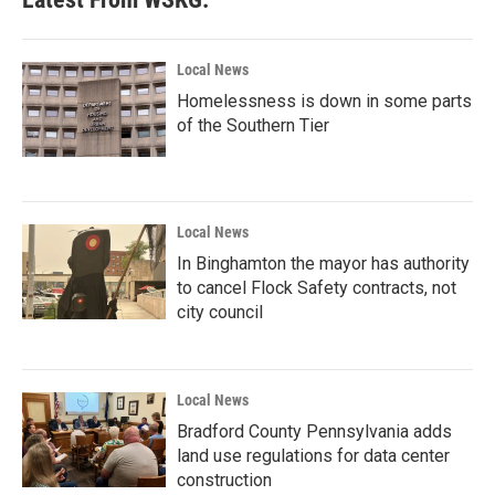
Local News
Homelessness is down in some parts
of the Southern Tier
Local News
In Binghamton the mayor has authority
to cancel Flock Safety contracts, not
city council
Local News
Bradford County Pennsylvania adds
land use regulations for data center
construction