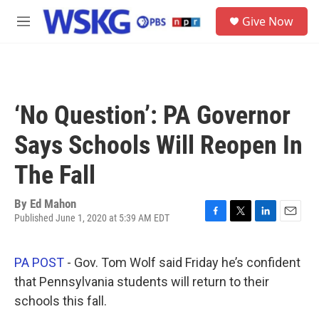
Skip to main content
S
Give Now
e
M
a
e
r
n
c
u
h
u
‘No Question’: PA Governor
e
r
Says Schools Will Reopen In
y
The Fall
By
Ed Mahon
Published June 1, 2020 at 5:39 AM EDT
F
T
L
E
a
w
i
m
c
i
n
a
PA POST
- Gov. Tom Wolf said Friday he’s confident
e
t
k
i
b
t
e
l
that Pennsylvania students will return to their
o
e
d
schools this fall.
o
r
I
k
n