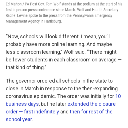
Ed Mahon / PA Post Gov. Tom Wolf stands at the podium at the start of his
first in-person press conference since March. Wolf and Health Secretary
Rachel Levine spoke to the press from the Pennsylvania Emergency
Management Agency in Harrisburg.
“Now, schools will look different. I mean, you’ll
probably have more online learning. And maybe
less classroom learning,” Wolf said. “There might
be fewer students in each classroom on average —
that kind of thing.”
The governor ordered all schools in the state to
close in March in response to the then-expanding
coronavirus epidemic. The order was initially for
10
business days
, but he later
extended the closure
order — first indefinitely
and
then for rest of the
school year
.