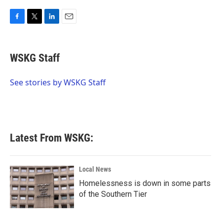
F
T
L
E
a
w
i
m
c
i
n
a
e
t
k
i
WSKG Staff
b
t
e
l
o
e
d
o
r
I
See stories by WSKG Staff
k
n
Latest From WSKG:
Local News
Homelessness is down in some parts
of the Southern Tier