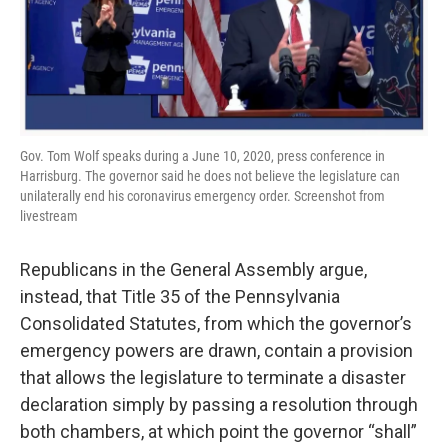
Gov. Tom Wolf speaks during a June 10, 2020, press conference in
Harrisburg. The governor said he does not believe the legislature can
unilaterally end his coronavirus emergency order. Screenshot from
livestream
Republicans in the General Assembly argue,
instead, that Title 35 of the Pennsylvania
Consolidated Statutes, from which the governor’s
emergency powers are drawn, contain a provision
that allows the legislature to terminate a disaster
declaration simply by passing a resolution through
both chambers, at which point the governor “shall”