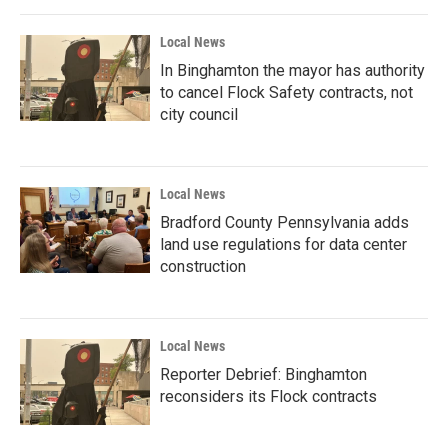
Local News
In Binghamton the mayor has authority
to cancel Flock Safety contracts, not
city council
Local News
Bradford County Pennsylvania adds
land use regulations for data center
construction
Local News
Reporter Debrief: Binghamton
reconsiders its Flock contracts