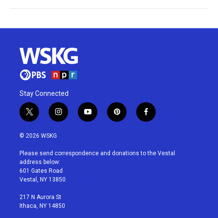
Stay Connected
t
i
y
p
f
w
n
o
i
a
i
s
u
n
c
© 2026 WSKG
t
t
t
t
e
t
a
u
e
b
Please send correspondence and donations to the Vestal
e
g
b
r
o
address below:
r
r
e
e
o
601 Gates Road
a
s
k
Vestal, NY 13850
m
t
217 N Aurora St
Ithaca, NY 14850