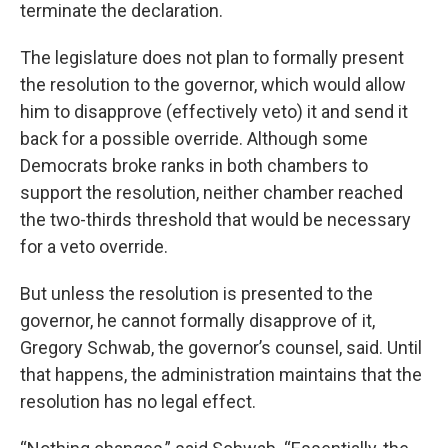
terminate the declaration.
The legislature does not plan to formally present
the resolution to the governor, which would allow
him to disapprove (effectively veto) it and send it
back for a possible override. Although some
Democrats broke ranks in both chambers to
support the resolution, neither chamber reached
the two-thirds threshold that would be necessary
for a veto override.
But unless the resolution is presented to the
governor, he cannot formally disapprove of it,
Gregory Schwab, the governor’s counsel, said. Until
that happens, the administration maintains that the
resolution has no legal effect.