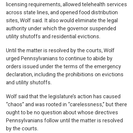
licensing requirements, allowed telehealth services
across state lines, and opened food distribution
sites, Wolf said. It also would eliminate the legal
authority under which the governor suspended
utility shutoffs and residential evictions.
Until the matter is resolved by the courts, Wolf
urged Pennsylvanians to continue to abide by
orders issued under the terms of the emergency
declaration, including the prohibitions on evictions
and utility shutoffs.
Wolf said that the legislature’s action has caused
“chaos” and was rooted in “carelessness,” but there
ought to be no question about whose directives
Pennsylvanians follow until the matter is resolved
by the courts.