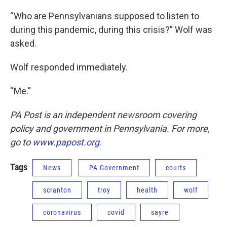
“Who are Pennsylvanians supposed to listen to
during this pandemic, during this crisis?” Wolf was
asked.
Wolf responded immediately.
“Me.”
PA Post is an independent newsroom covering
policy and government in Pennsylvania. For more,
go to
www.papost.org
.
Tags
News
PA Government
courts
scranton
troy
health
wolf
coronavirus
covid
sayre