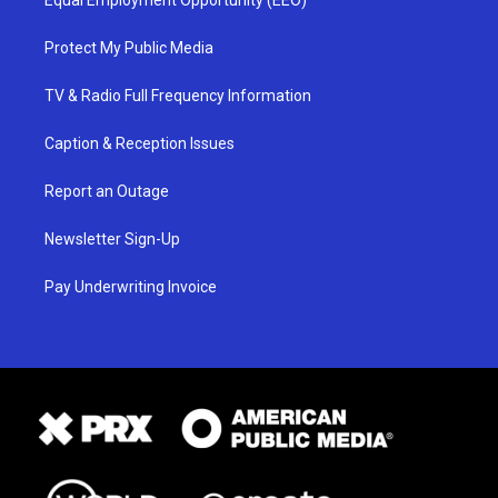
Protect My Public Media
TV & Radio Full Frequency Information
Caption & Reception Issues
Report an Outage
Newsletter Sign-Up
Pay Underwriting Invoice