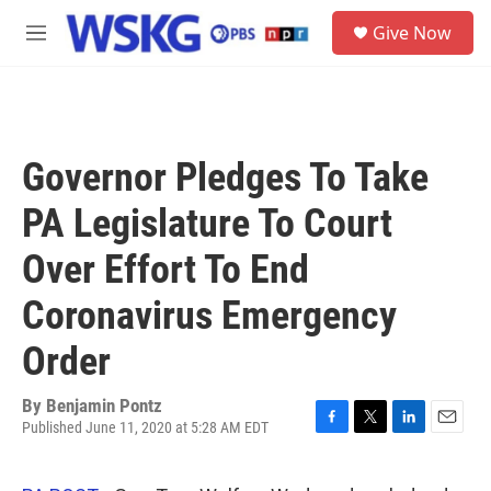
Skip to main content
S
Give Now
e
M
a
e
r
n
c
u
h
u
Governor Pledges To Take
e
r
PA Legislature To Court
y
Over Effort To End
Coronavirus Emergency
Order
By
Benjamin Pontz
Published June 11, 2020 at 5:28 AM EDT
F
T
L
E
a
w
i
m
c
i
n
a