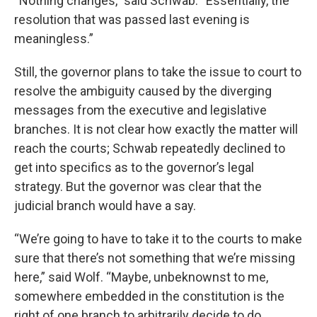
“Nothing changes,” said Schwab. “Essentially, the
resolution that was passed last evening is
meaningless.”
Still, the governor plans to take the issue to court to
resolve the ambiguity caused by the diverging
messages from the executive and legislative
branches. It is not clear how exactly the matter will
reach the courts; Schwab repeatedly declined to
get into specifics as to the governor’s legal
strategy. But the governor was clear that the
judicial branch would have a say.
“We’re going to have to take it to the courts to make
sure that there’s not something that we’re missing
here,” said Wolf. “Maybe, unbeknownst to me,
somewhere embedded in the constitution is the
right of one branch to arbitrarily decide to do