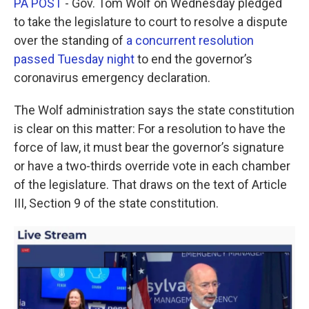
PA POST
- Gov. Tom Wolf on Wednesday pledged
e
t
k
i
b
t
e
l
to take the legislature to court to resolve a dispute
o
e
d
over the standing of
a concurrent resolution
o
r
I
k
n
passed Tuesday night
to end the governor’s
coronavirus emergency declaration.
The Wolf administration says the state constitution
is clear on this matter: For a resolution to have the
force of law, it must bear the governor’s signature
or have a two-thirds override vote in each chamber
of the legislature. That draws on the text of Article
III, Section 9 of the state constitution.