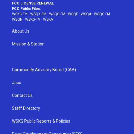
FCC LICENSE RENEWAL
FCC Public Files:
WSKG-FM
·
WSQX-FM
·
WSQG-FM
·
WSQE
·
WSQA
·
WSQC-FM
·
WSQN
·
WSKG-TV
·
WSKA
About Us
Mission & Station
Community Advisory Board (CAB)
Jobs
Contact Us
Staff Directory
WSKG Public Reports & Policies
Equal Employment Opportunity (EEO)