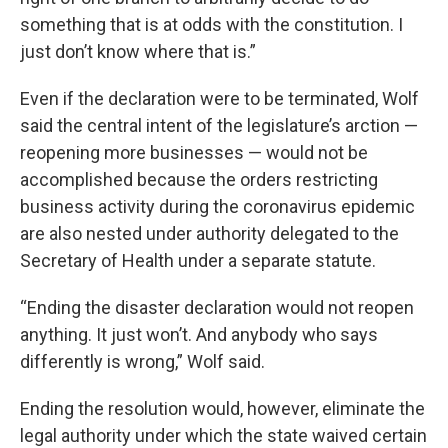
something that is at odds with the constitution. I
just don’t know where that is.”
Even if the declaration were to be terminated, Wolf
said the central intent of the legislature’s arction —
reopening more businesses — would not be
accomplished because the orders restricting
business activity during the coronavirus epidemic
are also nested under authority delegated to the
Secretary of Health under a separate statute.
“Ending the disaster declaration would not reopen
anything. It just won’t. And anybody who says
differently is wrong,” Wolf said.
Ending the resolution would, however, eliminate the
legal authority under which the state waived certain