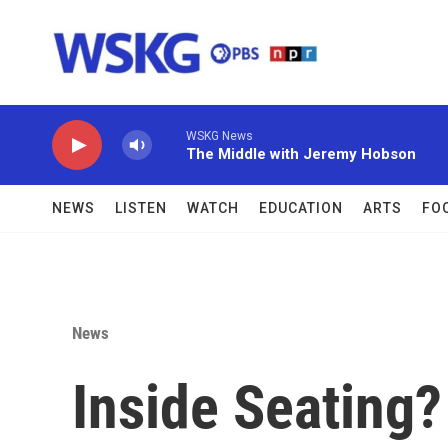
Skip to main content
WSKG News
The Middle with Jeremy Hobson
NEWS
LISTEN
WATCH
EDUCATION
ARTS
FO
News
Inside Seating