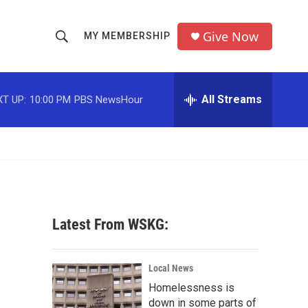
Give Now
MY MEMBERSHIP
S
S
e
h
a
r
All Streams
T UP:
10:00 PM
PBS NewsHour
o
c
h
w
Q
u
S
e
r
e
y
a
Latest From WSKG:
r
c
Local News
Homelessness is
h
down in some parts of