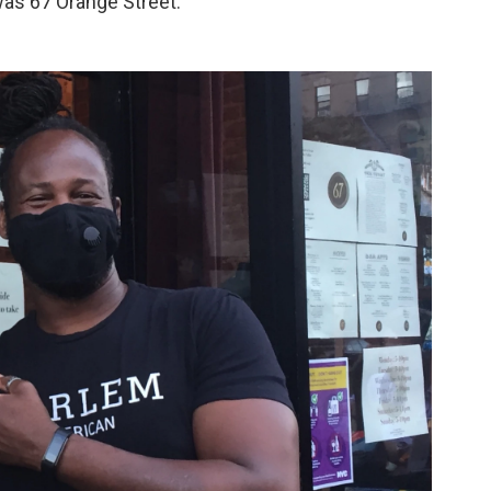
was 67 Orange Street.