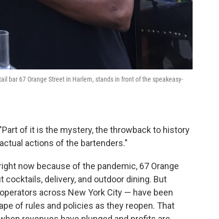
ail bar 67 Orange Street in Harlem, stands in front of the speakeasy-
"Part of it is the mystery, the throwback to history
 actual actions of the bartenders."
 right now because of the pandemic, 67 Orange
cocktails, delivery, and outdoor dining. But
 operators across New York City — have been
ape of rules and policies as they reopen. That
 when revenues have plunged and profits are