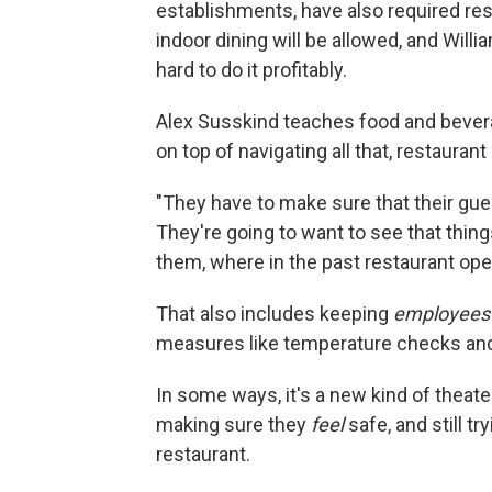
establishments, have also required res
indoor dining will be allowed, and Willi
hard to do it profitably.
Alex Susskind teaches food and bever
on top of navigating all that, restaura
"They have to make sure that their gue
They're going to want to see that things
them, where in the past restaurant oper
That also includes keeping
employees
measures like temperature checks and
In some ways, it's a new kind of thea
making sure they
feel
safe, and still t
restaurant.