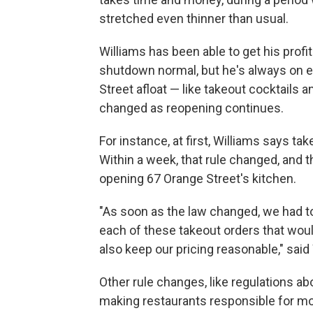
stretched even thinner than usual.
Williams has been able to get his profi
shutdown normal, but he's always on 
Street afloat — like takeout cocktails 
changed as reopening continues.
For instance, at first, Williams says t
Within a week, that rule changed, and 
opening 67 Orange Street's kitchen.
"As soon as the law changed, we had to
each of these takeout orders that woul
also keep our pricing reasonable," said
Other rule changes, like regulations a
making restaurants responsible for mon