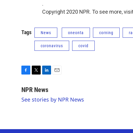
.
Copyright 2020 NPR. To see more, visit
Tags
News
oneonta
corning
ra
coronavirus
covid
F
T
L
E
a
w
i
m
c
i
n
a
NPR News
e
t
k
i
See stories by NPR News
b
t
e
l
o
e
d
o
r
I
k
n