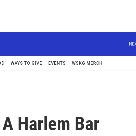
NEX
OD
WAYS TO GIVE
EVENTS
WSKG MERCH
? A Harlem Bar