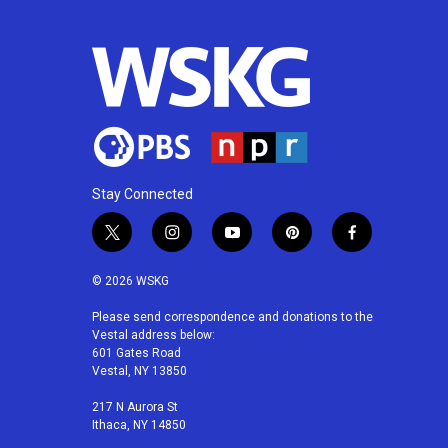
Stay Connected
t
i
y
p
f
w
n
o
i
a
i
s
u
n
c
© 2026 WSKG
t
t
t
t
e
t
a
u
e
b
Please send correspondence and donations to the
Vestal address below:
e
g
b
r
o
601 Gates Road
r
r
e
e
o
Vestal, NY 13850
a
s
k
m
t
217 N Aurora St
Ithaca, NY 14850