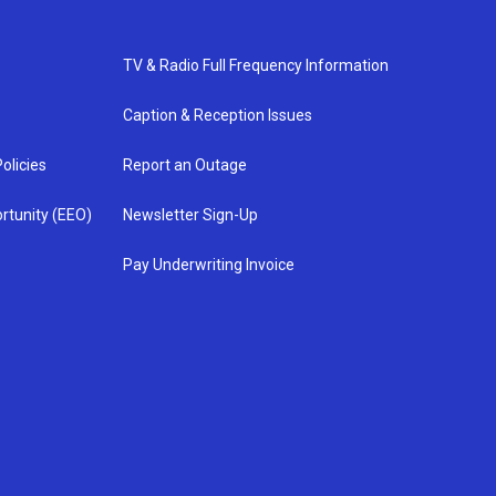
TV & Radio Full Frequency Information
Caption & Reception Issues
olicies
Report an Outage
rtunity (EEO)
Newsletter Sign-Up
Pay Underwriting Invoice