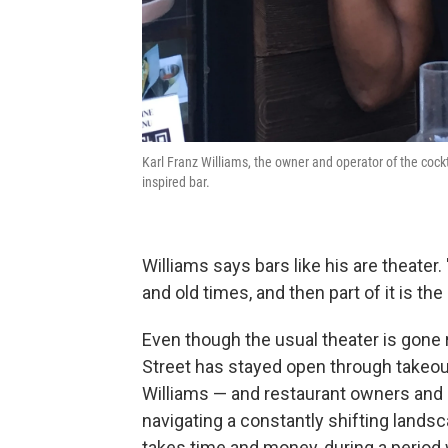
Karl Franz Williams, the owner and operator of the cockt
inspired bar.
Williams says bars like his are theater. 
and old times, and then part of it is the
Even though the usual theater is gone
Street has stayed open through takeout 
Williams — and restaurant owners and
navigating a constantly shifting landsc
takes time and money, during a period