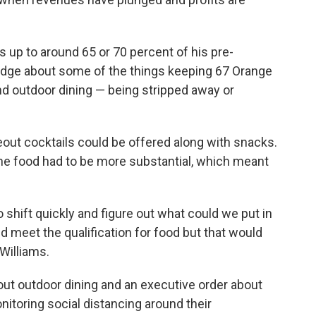
ts up to around 65 or 70 percent of his pre-
edge about some of the things keeping 67 Orange
and outdoor dining — being stripped away or
akeout cocktails could be offered along with snacks.
the food had to be more substantial, which meant
 shift quickly and figure out what could we put in
d meet the qualification for food but that would
 Williams.
bout outdoor dining and an executive order about
itoring social distancing around their