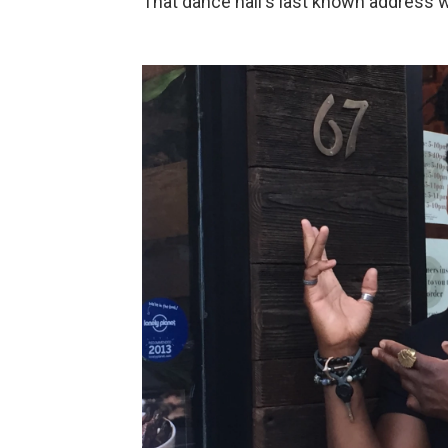
That dance hall's last known address 