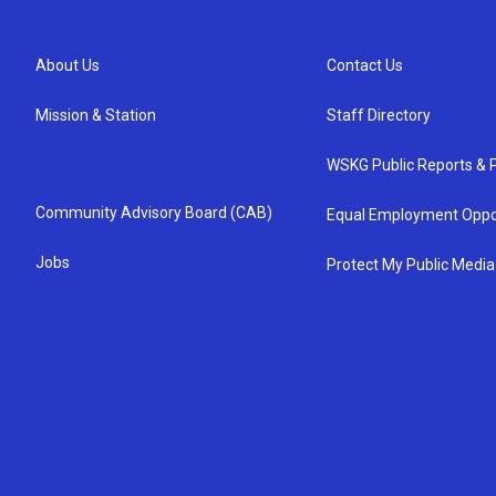
About Us
Contact Us
Mission & Station
Staff Directory
WSKG Public Reports & P
Community Advisory Board (CAB)
Equal Employment Oppo
Jobs
Protect My Public Media