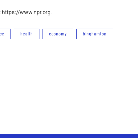
 https://www.npr.org.
ce
health
economy
binghamton