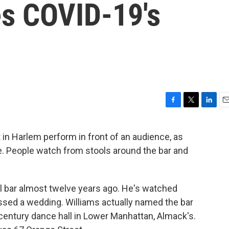
s COVID-19's
F
T
L
E
a
w
i
m
c
i
n
a
 in Harlem perform in front of an audience, as
e
t
k
i
ire. People watch from stools around the bar and
b
t
e
l
o
e
d
o
r
I
k
n
ail bar almost twelve years ago. He's watched
essed a wedding. Williams actually named the bar
century dance hall in Lower Manhattan, Almack's.