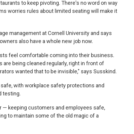
taurants to keep pivoting. There's no word on way
ams worries rules about limited seating will make it
age management at Cornell University and says
nt owners also have a whole new job now.
sts feel comfortable coming into their business.
 are being cleaned regularly, right in front of
ators wanted that to be invisible," says Susskind.
safe, with workplace safety protections and
 testing.
ter — keeping customers and employees safe,
rying to maintain some of the old magic of a