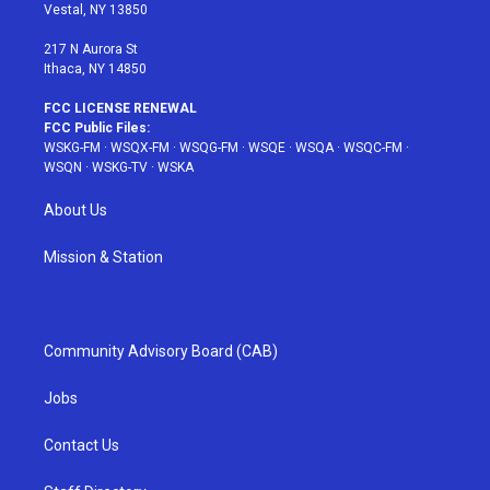
a
s
k
Vestal, NY 13850
m
t
217 N Aurora St
Ithaca, NY 14850
FCC LICENSE RENEWAL
FCC Public Files:
WSKG-FM
·
WSQX-FM
·
WSQG-FM
·
WSQE
·
WSQA
·
WSQC-FM
·
WSQN
·
WSKG-TV
·
WSKA
About Us
Mission & Station
Community Advisory Board (CAB)
Jobs
Contact Us