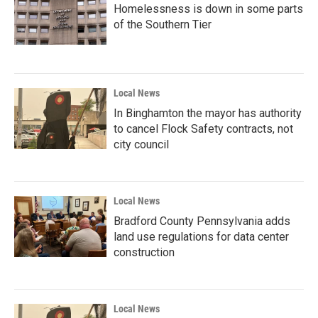
Homelessness is down in some parts
of the Southern Tier
Local News
In Binghamton the mayor has authority
to cancel Flock Safety contracts, not
city council
Local News
Bradford County Pennsylvania adds
land use regulations for data center
construction
Local News