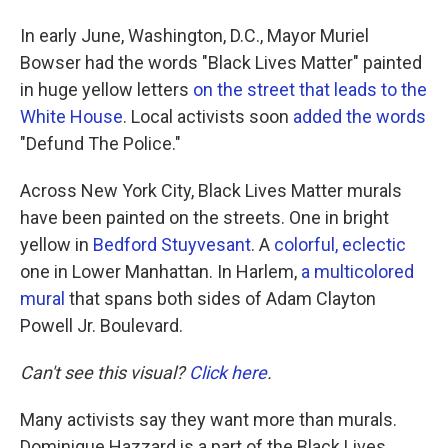
In early June, Washington, D.C., Mayor Muriel
Bowser had the words "Black Lives Matter" painted
in huge yellow letters
on the street that leads to the
White House
. Local activists soon
added the words
"Defund The Police."
Across New York City, Black Lives Matter murals
have been painted on the streets. One in bright
yellow in
Bedford Stuyvesant
. A
colorful, eclectic
one in Lower Manhattan. In Harlem,
a multicolored
mural
that spans both sides of Adam Clayton
Powell Jr. Boulevard.
Can't see this visual?
Click here
.
Many activists say they want more than murals.
Dominique Hazzard is a part of the Black Lives