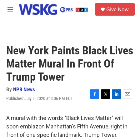
Skip to main content
S
Give Now
e
M
a
e
r
n
c
u
h
u
New York Paints Black Lives
e
r
Matter Mural In Front Of
y
Trump Tower
By
NPR News
Published July 9, 2020 at 3:06 PM EDT
F
T
L
E
a
w
i
m
c
i
n
a
e
t
k
i
A mural with the words "Black Lives Matter" will
b
t
e
l
soon emblazon Manhattan's Fifth Avenue, right in
o
e
d
o
r
I
front of one specific landmark: Trump Tower.