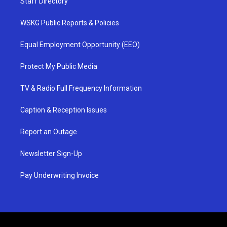
Staff Directory
WSKG Public Reports & Policies
Equal Employment Opportunity (EEO)
Protect My Public Media
TV & Radio Full Frequency Information
Caption & Reception Issues
Report an Outage
Newsletter Sign-Up
Pay Underwriting Invoice