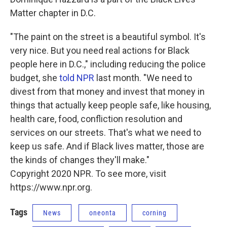
Matter chapter in D.C.
"The paint on the street is a beautiful symbol. It's
very nice. But you need real actions for Black
people here in D.C.," including reducing the police
budget, she
told NPR
last month. "We need to
divest from that money and invest that money in
things that actually keep people safe, like housing,
health care, food, confliction resolution and
services on our streets. That's what we need to
keep us safe. And if Black lives matter, those are
the kinds of changes they'll make."
Copyright 2020 NPR. To see more, visit
https://www.npr.org.
Tags
News
oneonta
corning