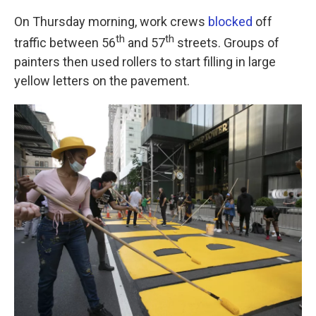
k
n
On Thursday morning, work crews
blocked
off
th
th
traffic between 56
and 57
streets. Groups of
painters then used rollers to start filling in large
yellow letters on the pavement.