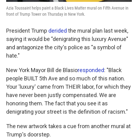
Azia Toussaint helps paint a Black Lives Matter mural on Fifth Avenue in
front of Trump Tower on Thursday in New York.
President Trump
derided
the mural plan last week,
saying it would be "denigrating this luxury Avenue"
and antagonize the city's police as "a symbol of
hate."
New York Mayor Bill de Blasio
responded
: "Black
people BUILT 5th Ave and so much of this nation.
Your 'luxury' came from THEIR labor, for which they
have never been justly compensated. We are
honoring them. The fact that you see it as
denigrating your street is the definition of racism."
The new artwork takes a cue from another mural at
Trump's doorstep.