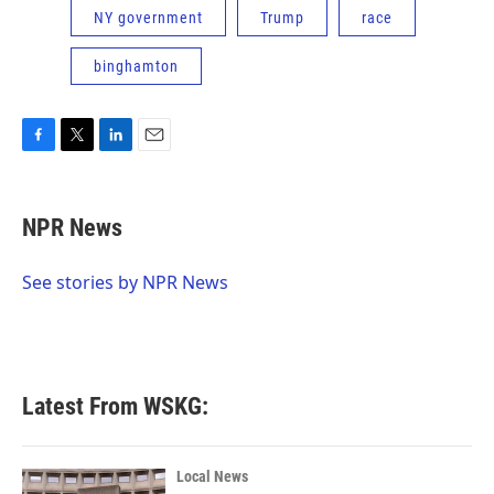
NY government
Trump
race
binghamton
F
T
L
E
a
w
i
m
c
i
n
a
e
t
k
i
NPR News
b
t
e
l
o
e
d
o
r
I
See stories by NPR News
k
n
Latest From WSKG:
Local News