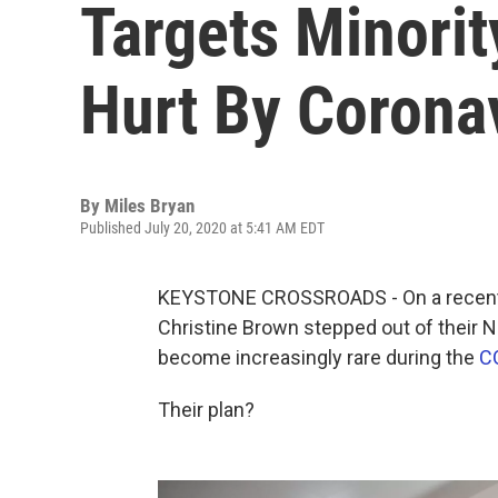
Targets Minori
Hurt By Corona
By
Miles Bryan
Published July 20, 2020 at 5:41 AM EDT
KEYSTONE CROSSROADS - On a recent 
Christine Brown stepped out of their No
become increasingly rare during the
C
Their plan?