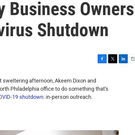
ty Business Owners
virus Shutdown
F
T
L
E
a
w
i
m
c
i
n
a
sweltering afternoon, Akeem Dixon and
e
t
k
i
rth Philadelphia office to do something that’s
b
t
e
l
o
e
d
OVID-19 shutdown
: in-person outreach.
o
r
I
k
n