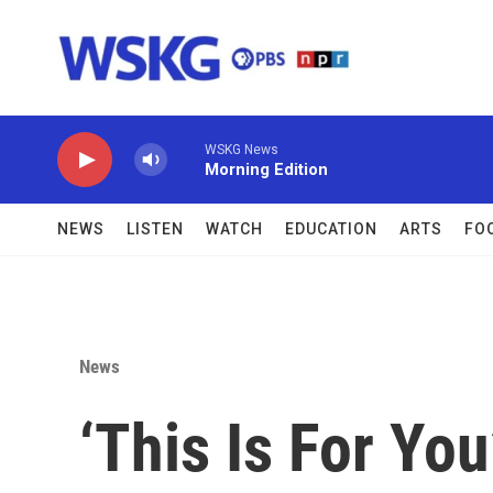
Skip to main content
WSKG News
Morning Edition
NEWS
LISTEN
WATCH
EDUCATION
ARTS
FO
News
‘This Is For Yo