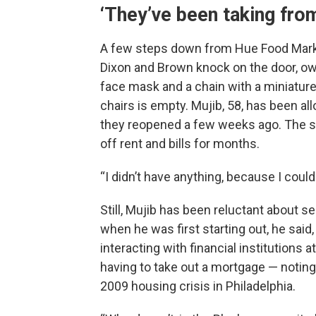
‘They’ve been taking from
A few steps down from Hue Food Mark
Dixon and Brown knock on the door, own
face mask and a chain with a miniature 
chairs is empty. Mujib, 58, has been al
they reopened a few weeks ago. The sh
off rent and bills for months.
“I didn’t have anything, because I could
Still, Mujib has been reluctant about s
when he was first starting out, he said
interacting with financial institutions a
having to take out a mortgage — notin
2009 housing crisis in Philadelphia.