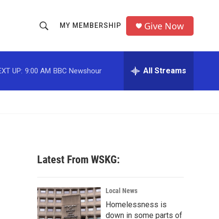
Give Now
MY MEMBERSHIP
S
S
e
h
a
r
All Streams
EXT UP:
9:00 AM
BBC Newshour
o
c
h
w
Q
u
S
e
r
e
y
a
Latest From WSKG:
r
c
Local News
Homelessness is
h
down in some parts of