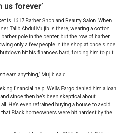
 us forever’
et is 1617 Barber Shop and Beauty Salon. When
er Talib Abdul Mujib is there, wearing a cotton
barber pole in the center, but the row of barber
lowing only a few people in the shop at once since
utdown hit his finances hard, forcing him to put
n’t earn anything,” Mujib said.
eeking financial help. Wells Fargo denied him a loan
, and since then he’s been skeptical about
t all. He’s even refrained buying a house to avoid
g that Black homeowners were hit hardest by the