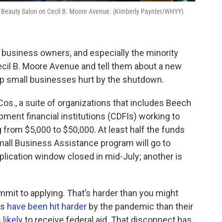
nd Beauty Salon on Cecil B. Moore Avenue. (Kimberly Paynter/WHYY)
 business owners, and especially the minority
ecil B. Moore Avenue and tell them about a new
elp small businesses hurt by the shutdown.
s., a suite of organizations that includes Beech
ment financial institutions (CDFIs) working to
g from $5,000 to $50,000. At least half the funds
all Business Assistance program will go to
plication window closed in mid-July; another is
mit to applying. That’s harder than you might
rs
have been hit harder
by the pandemic than their
 likely
to receive federal aid. That disconnect has