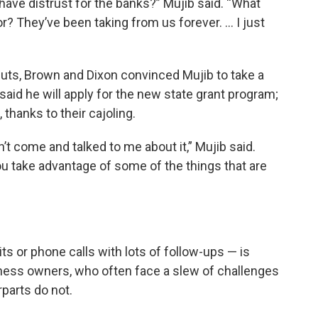
have distrust for the banks?” Mujib said. “What
r? They’ve been taking from us forever. … I just
cuts, Brown and Dixon convinced Mujib to take a
 said he will apply for the new state grant program;
thanks to their cajoling.
n’t come and talked to me about it,” Mujib said.
 take advantage of some of the things that are
its or phone calls with lots of follow-ups — is
iness owners, who often face a slew of challenges
rparts do not.