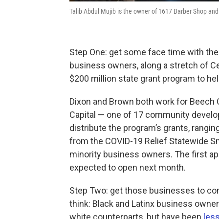
Talib Abdul Mujib is the owner of 1617 Barber Shop a
Step One: get some face time with the
business owners, along a stretch of C
$200 million state grant program to h
Dixon and Brown both work for Beech Co
Capital — one of 17 community develop
distribute the program’s grants, rangin
from the COVID-19 Relief Statewide Sm
minority business owners. The first ap
expected to open next month.
Step Two: get those businesses to com
think: Black and Latinx business owne
white counterparts, but have been
less