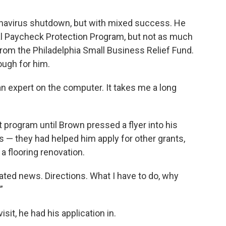
ronavirus shutdown, but with mixed success. He
 Paycheck Protection Program, but not as much
rom the Philadelphia Small Business Relief Fund.
ough for him.
 an expert on the computer. It takes me a long
 program until Brown pressed a flyer into his
 — they had helped him apply for other grants,
 a flooring renovation.
ed news. Directions. What I have to do, why
”
sit, he had his application in.