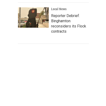
Local News
Reporter Debrief:
Binghamton
reconsiders its Flock
contracts