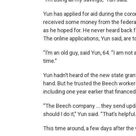
Yun has applied for aid during the co
received some money from the federal
as he hoped for. He never heard back f
The online applications, Yun said, are t
“I’m an old guy, said Yun, 64. “I am not
time.”
Yun hadn’t heard of the new state grant
hand. But he trusted the Beech workers
including one year earlier that financed
“The Beech company … they send updat
should I do it,” Yun said. “That’s helpful.
This time around, a few days after the vi