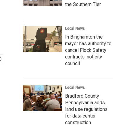
the Southern Tier
Local News
In Binghamton the
mayor has authority to
cancel Flock Safety
contracts, not city
council
Local News
Bradford County
Pennsylvania adds
land use regulations
for data center
construction