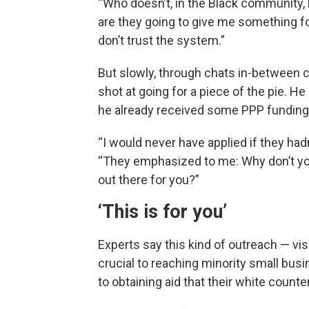
“Who doesn’t, in the Black community, 
are they going to give me something fo
don’t trust the system.”
But slowly, through chats in-between 
shot at going for a piece of the pie. He
he already received some PPP funding, 
“I would never have applied if they had
“They emphasized to me: Why don’t you
out there for you?”
‘This is for you’
Experts say this kind of outreach — vis
crucial to reaching minority small bus
to obtaining aid that their white counte