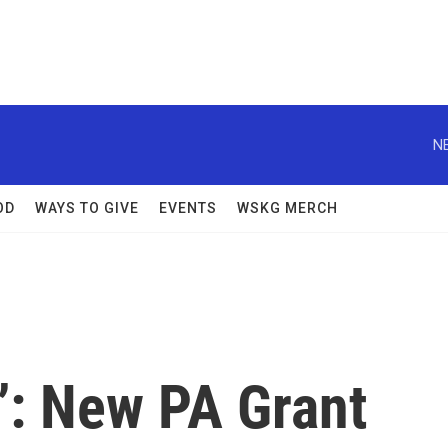
N
OD
WAYS TO GIVE
EVENTS
WSKG MERCH
u’: New PA Grant