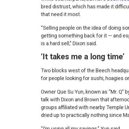
bred distrust, which has made it diffi
that need it most.
“Selling people on the idea of doing s
getting something back for it — and e
is a hard sell,” Dixon said.
‘It takes me a long time’
Two blocks west of the Beech headqua
for people looking for sushi, hoagies or
Owner Que Su Yun, known as “Mr. Q” by
talk with Dixon and Brown that afterno
groups affiliated with nearby Temple Un
dried up to practically nothing since M
“I’m using all my savings,” Yun said.