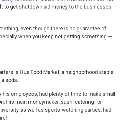
cult to get shutdown aid money to the businesses
omething, even though there is no guarantee of
specially when you keep not getting something —
rters is Hue Food Market, a neighborhood staple
 a soda.
 his employees, had plenty of time to make small
on: His main moneymaker, sushi catering for
iversity, as well as sports-watching parties, had
arch.