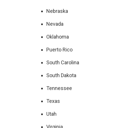
Nebraska
Nevada
Oklahoma
Puerto Rico
South Carolina
South Dakota
Tennessee
Texas
Utah
Virginia