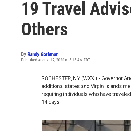
19 Travel Advi
Others
By
Randy Gorbman
Published August 12, 2020 at 6:16 AM EDT
ROCHESTER, NY (WXXI) - Governor An
additional states and Virgin Islands mee
requiring individuals who have travele
14 days