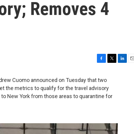
sory; Removes 4
F
T
L
E
a
w
i
m
c
i
n
a
drew Cuomo announced on Tuesday that two
e
t
k
i
t the metrics to qualify for the travel advisory
b
t
e
l
o
e
d
d to New York from those areas to quarantine for
o
r
I
k
n