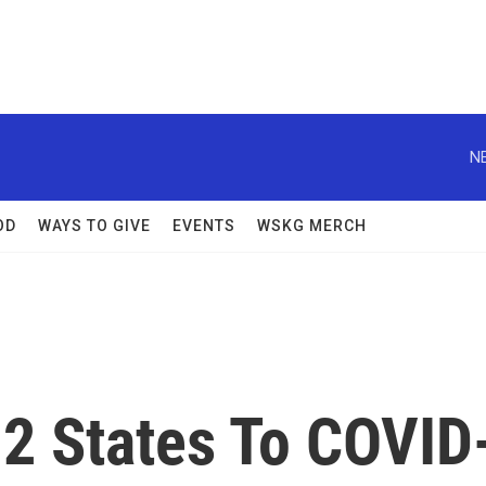
N
OD
WAYS TO GIVE
EVENTS
WSKG MERCH
2 States To COVID