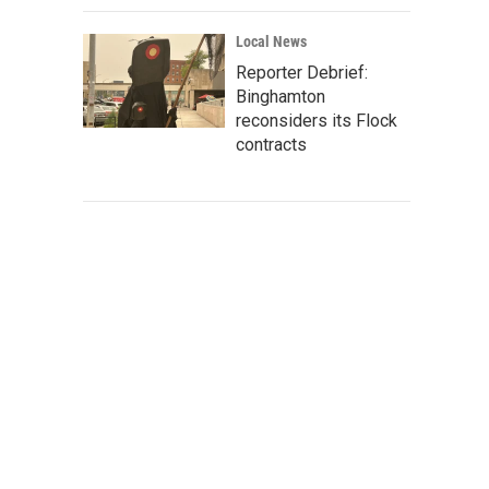
Local News
Reporter Debrief:
Binghamton
reconsiders its Flock
contracts