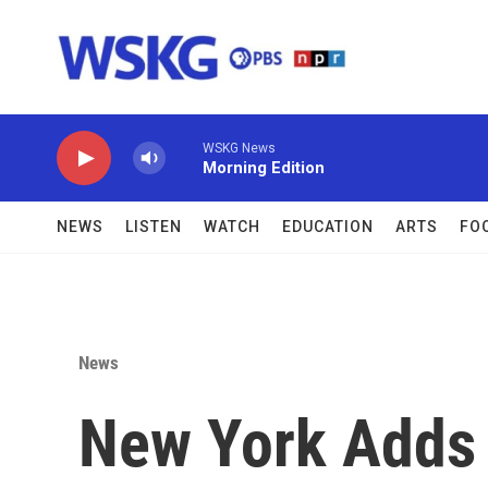
Skip to main content
WSKG News
Morning Edition
NEWS
LISTEN
WATCH
EDUCATION
ARTS
FO
News
New York Adds 