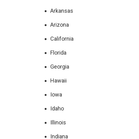
Arkansas
Arizona
California
Florida
Georgia
Hawaii
Iowa
Idaho
Illinois
Indiana