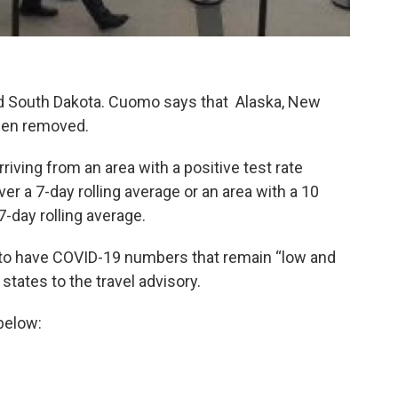
d South Dakota. Cuomo says that Alaska, New
een removed.
riving from an area with a positive test rate
er a 7-day rolling average or an area with a 10
7-day rolling average.
to have COVID-19 numbers that remain “low and
tates to the travel advisory.
 below: