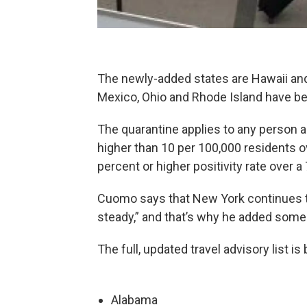
The newly-added states are Hawaii an
Mexico, Ohio and Rhode Island have b
The quarantine applies to any person ar
higher than 10 per 100,000 residents ov
percent or higher positivity rate over a 
Cuomo says that New York continues 
steady,” and that’s why he added some s
The full, updated travel advisory list is
Alabama