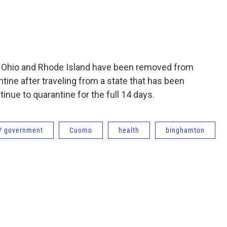
o, Ohio and Rhode Island have been removed from
antine after traveling from a state that has been
nue to quarantine for the full 14 days.
Y government
Cuomo
health
binghamton