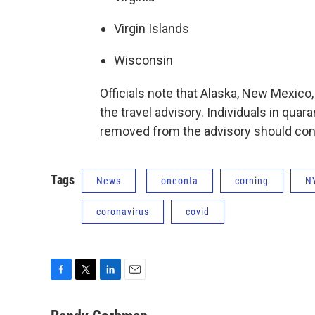
Virgin Islands
Wisconsin
Officials note that Alaska, New Mexic
the travel advisory. Individuals in quar
removed from the advisory should conti
Tags
News
oneonta
corning
N
coronavirus
covid
F
T
L
E
a
w
i
m
c
i
n
a