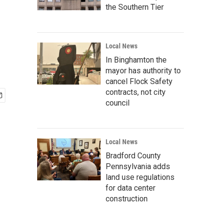
the Southern Tier
Local News
In Binghamton the
mayor has authority to
cancel Flock Safety
contracts, not city
council
Local News
Bradford County
Pennsylvania adds
land use regulations
for data center
construction