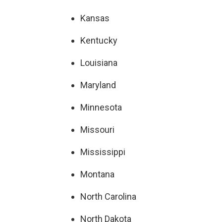
Kansas
Kentucky
Louisiana
Maryland
Minnesota
Missouri
Mississippi
Montana
North Carolina
North Dakota