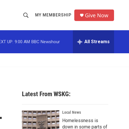
Give Now
MY MEMBERSHIP
S
S
e
h
a
r
All Streams
EXT UP:
9:00 AM
BBC Newshour
o
c
h
w
Q
u
S
e
r
e
y
a
Latest From WSKG:
r
-
c
Local News
Homelessness is
h
down in some parts of