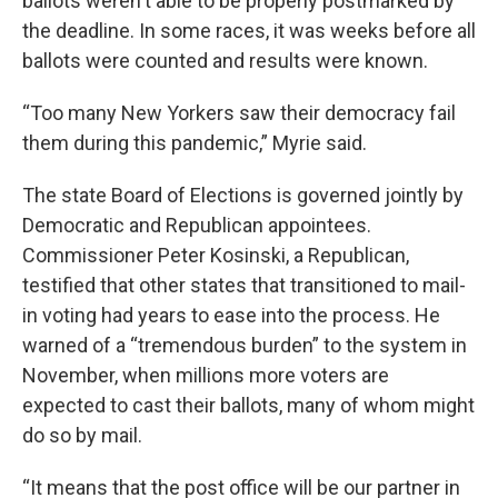
ballots weren't able to be properly postmarked by
the deadline. In some races, it was weeks before all
ballots were counted and results were known.
“Too many New Yorkers saw their democracy fail
them during this pandemic,” Myrie said.
The state Board of Elections is governed jointly by
Democratic and Republican appointees.
Commissioner Peter Kosinski, a Republican,
testified that other states that transitioned to mail-
in voting had years to ease into the process. He
warned of a “tremendous burden” to the system in
November, when millions more voters are
expected to cast their ballots, many of whom might
do so by mail.
“It means that the post office will be our partner in