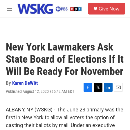
Skip to main content
S
Give Now
e
M
a
e
r
n
c
u
h
u
New York Lawmakers Ask
e
r
State Board of Elections If It
y
Will Be Ready For November
By
Karen DeWitt
Published August 12, 2020 at 5:42 AM EDT
F
T
L
E
a
w
i
m
c
i
n
a
e
t
k
i
ALBANY, NY (WSKG) - The June 23 primary was the
b
t
e
l
first in New York to allow all voters the option of
o
e
d
o
r
I
casting their ballots by mail. Under an executive