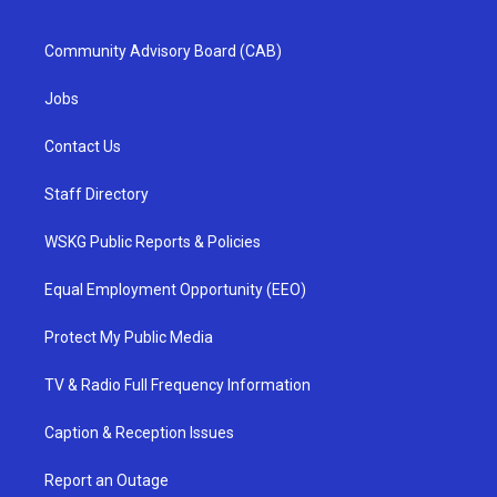
Community Advisory Board (CAB)
Jobs
Contact Us
Staff Directory
WSKG Public Reports & Policies
Equal Employment Opportunity (EEO)
Protect My Public Media
TV & Radio Full Frequency Information
Caption & Reception Issues
Report an Outage