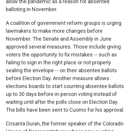
allow the pandemic as a reason for absentee
balloting in November.
A coalition of government reform groups is urging
lawmakers to make more changes before
November. The Senate and Assembly in June
approved several measures. Those include giving
voters the opportunity to fix mistakes -- such as
failing to sign in the right place or not properly
sealing the envelope -- on their absentee ballots
before Election Day. Another measure allows
elections boards to start counting absentee ballots
up to 30 days before in-person voting instead of
waiting until after the polls close on Election Day.
The bills have been sent to Cuomo for his approval.
Crisanta Duran, the former speaker of the Colorado