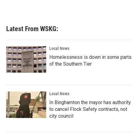
Latest From WSKG:
Local News
Homelessness is down in some parts
of the Southern Tier
Local News
In Binghamton the mayor has authority
to cancel Flock Safety contracts, not
city council