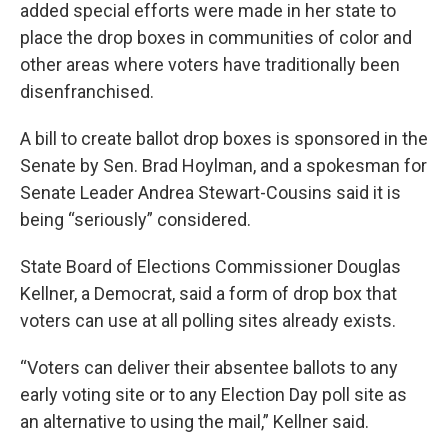
added special efforts were made in her state to
place the drop boxes in communities of color and
other areas where voters have traditionally been
disenfranchised.
A bill to create ballot drop boxes is sponsored in the
Senate by Sen. Brad Hoylman, and a spokesman for
Senate Leader Andrea Stewart-Cousins said it is
being “seriously” considered.
State Board of Elections Commissioner Douglas
Kellner, a Democrat, said a form of drop box that
voters can use at all polling sites already exists.
“Voters can deliver their absentee ballots to any
early voting site or to any Election Day poll site as
an alternative to using the mail,” Kellner said.