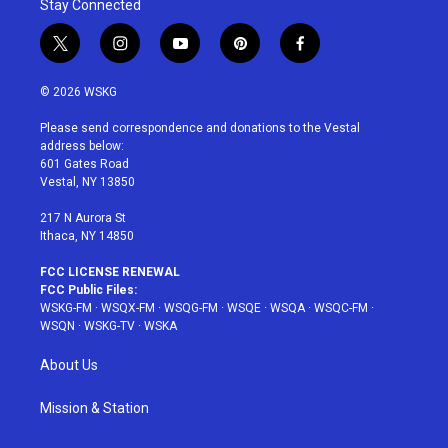
Stay Connected
t
i
y
p
f
w
n
o
i
a
i
s
u
n
c
© 2026 WSKG
t
t
t
t
e
t
a
u
e
b
Please send correspondence and donations to the Vestal
e
g
b
r
o
address below:
r
r
e
e
o
601 Gates Road
a
s
k
Vestal, NY 13850
m
t
217 N Aurora St
Ithaca, NY 14850
FCC LICENSE RENEWAL
FCC Public Files:
WSKG-FM
·
WSQX-FM
·
WSQG-FM
·
WSQE
·
WSQA
·
WSQC-FM
·
WSQN
·
WSKG-TV
·
WSKA
About Us
Mission & Station