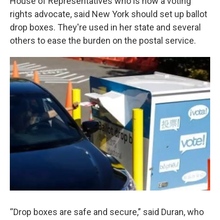
House of Representatives who is now a voting
rights advocate, said New York should set up ballot
drop boxes. They're used in her state and several
others to ease the burden on the postal service.
“Drop boxes are safe and secure,” said Duran, who