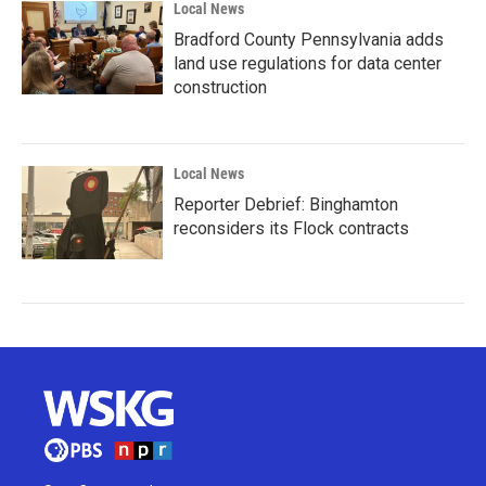
Local News
Bradford County Pennsylvania adds
land use regulations for data center
construction
Local News
Reporter Debrief: Binghamton
reconsiders its Flock contracts