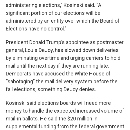
administering elections,” Kosinski said. “A
significant portion of our elections will be
administered by an entity over which the Board of
Elections have no control.”
President Donald Trump’s appointee as postmaster
general, Louis DeJoy, has slowed down deliveries
by eliminating overtime and urging carriers to hold
mail until the next day if they are running late.
Democrats have accused the White House of
“sabotaging” the mail delivery system before the
fall elections, something DeJoy denies.
Kosinski said elections boards will need more
money to handle the expected increased volume of
mail-in ballots. He said the $20 million in
supplemental funding from the federal government