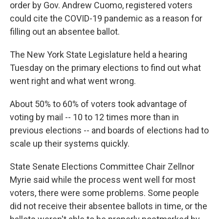
k
n
order by Gov. Andrew Cuomo, registered voters
could cite the COVID-19 pandemic as a reason for
filling out an absentee ballot.
The New York State Legislature held a hearing
Tuesday on the primary elections to find out what
went right and what went wrong.
About 50% to 60% of voters took advantage of
voting by mail -- 10 to 12 times more than in
previous elections -- and boards of elections had to
scale up their systems quickly.
State Senate Elections Committee Chair Zellnor
Myrie said while the process went well for most
voters, there were some problems. Some people
did not receive their absentee ballots in time, or the