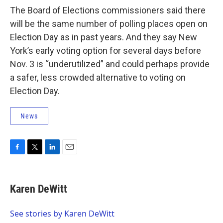
The Board of Elections commissioners said there
will be the same number of polling places open on
Election Day as in past years. And they say New
York’s early voting option for several days before
Nov. 3 is “underutilized” and could perhaps provide
a safer, less crowded alternative to voting on
Election Day.
News
F
T
L
E
a
w
i
m
c
i
n
a
e
t
k
i
Karen DeWitt
b
t
e
l
o
e
d
o
r
I
See stories by Karen DeWitt
k
n