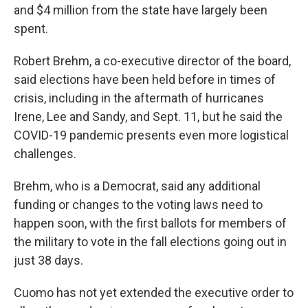
and $4 million from the state have largely been
spent.
Robert Brehm, a co-executive director of the board,
said elections have been held before in times of
crisis, including in the aftermath of hurricanes
Irene, Lee and Sandy, and Sept. 11, but he said the
COVID-19 pandemic presents even more logistical
challenges.
Brehm, who is a Democrat, said any additional
funding or changes to the voting laws need to
happen soon, with the first ballots for members of
the military to vote in the fall elections going out in
just 38 days.
Cuomo has not yet extended the executive order to