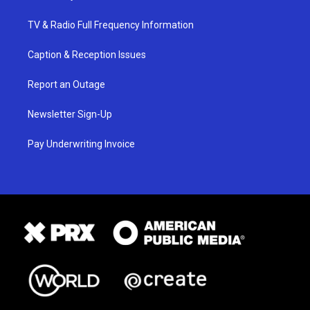
TV & Radio Full Frequency Information
Caption & Reception Issues
Report an Outage
Newsletter Sign-Up
Pay Underwriting Invoice