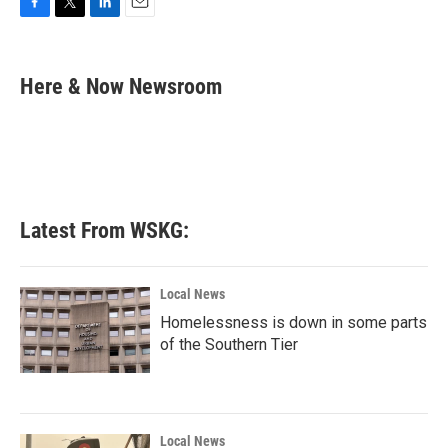
F
T
L
E
a
w
i
m
c
i
n
a
e
t
k
i
Here & Now Newsroom
b
t
e
l
o
e
d
o
r
I
k
n
Latest From WSKG:
Local News
Homelessness is down in some parts
of the Southern Tier
Local News