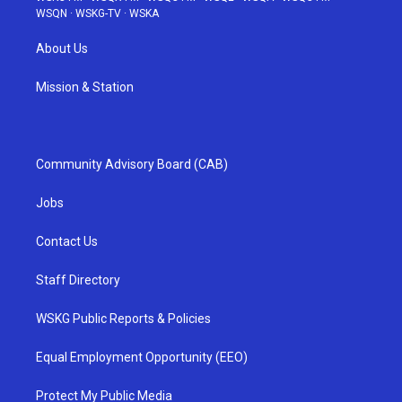
WSQN
·
WSKG-TV
·
WSKA
About Us
Mission & Station
Community Advisory Board (CAB)
Jobs
Contact Us
Staff Directory
WSKG Public Reports & Policies
Equal Employment Opportunity (EEO)
Protect My Public Media