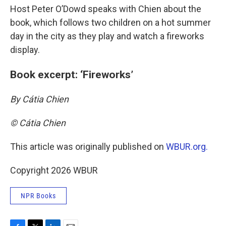
Host Peter O’Dowd speaks with Chien about the
book, which follows two children on a hot summer
day in the city as they play and watch a fireworks
display.
Book excerpt: ‘Fireworks’
By Cátia Chien
© Cátia Chien
This article was originally published on
WBUR.org.
Copyright 2026 WBUR
NPR Books