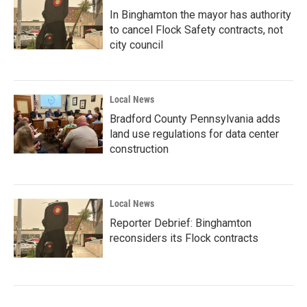
In Binghamton the mayor has authority
to cancel Flock Safety contracts, not
city council
Local News
Bradford County Pennsylvania adds
land use regulations for data center
construction
Local News
Reporter Debrief: Binghamton
reconsiders its Flock contracts