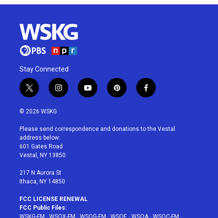
Stay Connected
t
i
y
p
f
w
n
o
i
a
i
s
u
n
c
© 2026 WSKG
t
t
t
t
e
t
a
u
e
b
Please send correspondence and donations to the Vestal
e
g
b
r
o
address below:
r
r
e
e
o
601 Gates Road
a
s
k
Vestal, NY 13850
m
t
217 N Aurora St
Ithaca, NY 14850
FCC LICENSE RENEWAL
FCC Public Files:
WSKG-FM
·
WSQX-FM
·
WSQG-FM
·
WSQE
·
WSQA
·
WSQC-FM
·