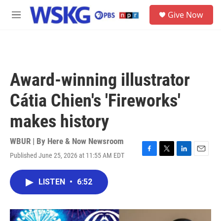
Skip to main content
S
Give Now
e
M
a
e
r
n
c
u
h
u
Award-winning illustrator
e
r
Cátia Chien's 'Fireworks'
y
makes history
WBUR | By
Here & Now Newsroom
Published June 25, 2026 at 11:55 AM EDT
F
T
L
E
a
w
i
m
c
i
n
a
LISTEN
•
6:52
e
t
k
i
b
t
e
l
o
e
d
o
r
I