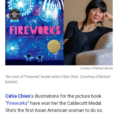
k
n
Courtesy Of Michael Belcher
The cover of "Fireworks" beside author Cátia Chien. (Courtesy of Michael
Belcher)
Cátia Chien
‘s illustrations for the picture book
“
Fireworks
” have won her the Caldecott Medal.
She’s the first Asian American woman to do so.