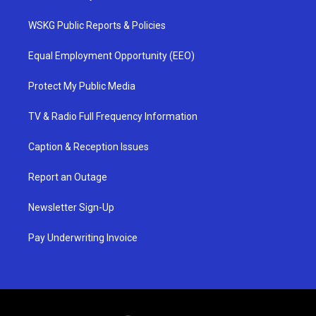
WSKG Public Reports & Policies
Equal Employment Opportunity (EEO)
Protect My Public Media
TV & Radio Full Frequency Information
Caption & Reception Issues
Report an Outage
Newsletter Sign-Up
Pay Underwriting Invoice