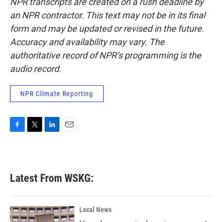
NPR transcripts are created on a rush deadline by
an NPR contractor. This text may not be in its final
form and may be updated or revised in the future.
Accuracy and availability may vary. The
authoritative record of NPR’s programming is the
audio record.
NPR Climate Reporting
F
T
L
E
a
w
i
m
c
i
n
a
e
t
k
i
b
t
e
l
Latest From WSKG:
o
e
d
o
r
I
k
n
Local News