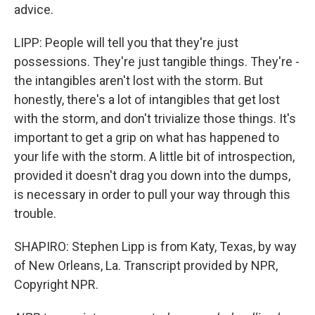
advice.
LIPP: People will tell you that they're just
possessions. They're just tangible things. They're -
the intangibles aren't lost with the storm. But
honestly, there's a lot of intangibles that get lost
with the storm, and don't trivialize those things. It's
important to get a grip on what has happened to
your life with the storm. A little bit of introspection,
provided it doesn't drag you down into the dumps,
is necessary in order to pull your way through this
trouble.
SHAPIRO: Stephen Lipp is from Katy, Texas, by way
of New Orleans, La. Transcript provided by NPR,
Copyright NPR.