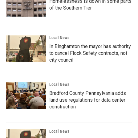
Homelessness is down in some parts
of the Southern Tier
Local News
In Binghamton the mayor has authority
to cancel Flock Safety contracts, not
city council
Local News
Bradford County Pennsylvania adds
land use regulations for data center
construction
Local News