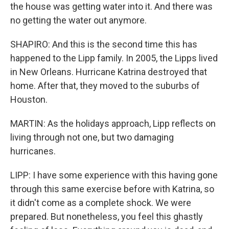
the house was getting water into it. And there was
no getting the water out anymore.
SHAPIRO: And this is the second time this has
happened to the Lipp family. In 2005, the Lipps lived
in New Orleans. Hurricane Katrina destroyed that
home. After that, they moved to the suburbs of
Houston.
MARTIN: As the holidays approach, Lipp reflects on
living through not one, but two damaging
hurricanes.
LIPP: I have some experience with this having gone
through this same exercise before with Katrina, so
it didn't come as a complete shock. We were
prepared. But nonetheless, you feel this ghastly