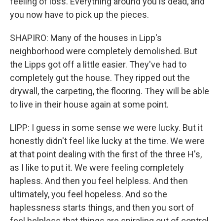
feeling of loss. Everything around you is dead, and
you now have to pick up the pieces.
SHAPIRO: Many of the houses in Lipp's
neighborhood were completely demolished. But
the Lipps got off a little easier. They've had to
completely gut the house. They ripped out the
drywall, the carpeting, the flooring. They will be able
to live in their house again at some point.
LIPP: I guess in some sense we were lucky. But it
honestly didn't feel like lucky at the time. We were
at that point dealing with the first of the three H's,
as I like to put it. We were feeling completely
hapless. And then you feel helpless. And then
ultimately, you feel hopeless. And so the
haplessness starts things, and then you sort of
feel helpless that things are spiraling out of control