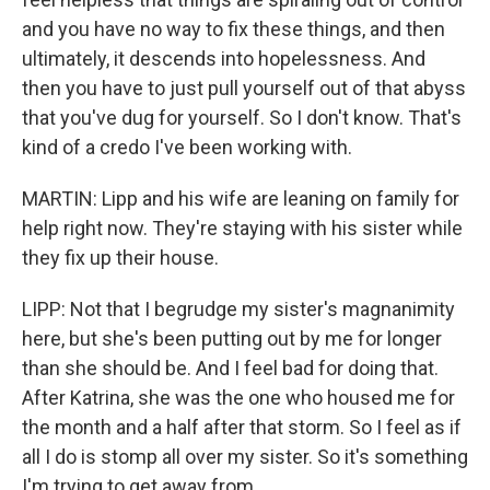
and you have no way to fix these things, and then
ultimately, it descends into hopelessness. And
then you have to just pull yourself out of that abyss
that you've dug for yourself. So I don't know. That's
kind of a credo I've been working with.
MARTIN: Lipp and his wife are leaning on family for
help right now. They're staying with his sister while
they fix up their house.
LIPP: Not that I begrudge my sister's magnanimity
here, but she's been putting out by me for longer
than she should be. And I feel bad for doing that.
After Katrina, she was the one who housed me for
the month and a half after that storm. So I feel as if
all I do is stomp all over my sister. So it's something
I'm trying to get away from.