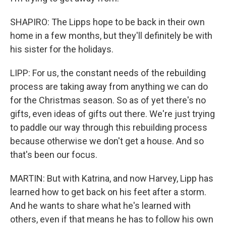
SHAPIRO: The Lipps hope to be back in their own
home in a few months, but they'll definitely be with
his sister for the holidays.
LIPP: For us, the constant needs of the rebuilding
process are taking away from anything we can do
for the Christmas season. So as of yet there's no
gifts, even ideas of gifts out there. We're just trying
to paddle our way through this rebuilding process
because otherwise we don't get a house. And so
that's been our focus.
MARTIN: But with Katrina, and now Harvey, Lipp has
learned how to get back on his feet after a storm.
And he wants to share what he's learned with
others, even if that means he has to follow his own