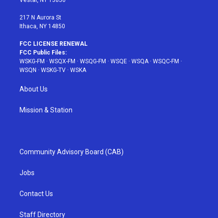
Vestal, NY 13850
m
t
217 N Aurora St
Ithaca, NY 14850
FCC LICENSE RENEWAL
FCC Public Files:
WSKG-FM
·
WSQX-FM
·
WSQG-FM
·
WSQE
·
WSQA
·
WSQC-FM
·
WSQN
·
WSKG-TV
·
WSKA
About Us
Mission & Station
Community Advisory Board (CAB)
Jobs
Contact Us
Staff Directory