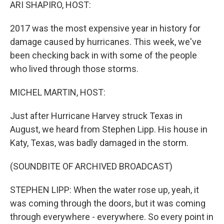
k
n
ARI SHAPIRO, HOST:
2017 was the most expensive year in history for
damage caused by hurricanes. This week, we've
been checking back in with some of the people
who lived through those storms.
MICHEL MARTIN, HOST:
Just after Hurricane Harvey struck Texas in
August, we heard from Stephen Lipp. His house in
Katy, Texas, was badly damaged in the storm.
(SOUNDBITE OF ARCHIVED BROADCAST)
STEPHEN LIPP: When the water rose up, yeah, it
was coming through the doors, but it was coming
through everywhere - everywhere. So every point in