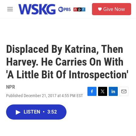
Skip to main content
S
Give Now
e
M
a
e
r
n
c
u
h
u
Displaced By Katrina, Then
e
r
Harvey. He Carries On With
y
'A Little Bit Of Introspection'
NPR
Published December 21, 2017 at 4:55 PM EST
F
T
L
E
a
w
i
m
c
i
n
a
LISTEN
•
3:52
e
t
k
i
b
t
e
l
o
e
d
o
r
I